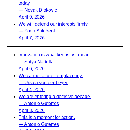
today.
— Novak Djokovic
April 9, 2026
We will defend our interests firmly.
— Yoon Suk Yeol
April 7, 2026
Innovation is what keeps us ahead.
— Satya Nadella
April 6, 2026
We cannot afford complacency.
— Ursula von der Leyen
April 4, 2026
We are entering a decisive decade.
— Antonio Guterres
April 3, 2026
This is a moment for action.
— Antonio Guterres