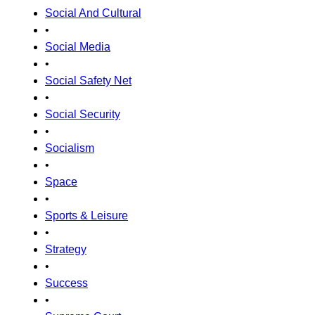
Social And Cultural
•
Social Media
•
Social Safety Net
•
Social Security
•
Socialism
•
Space
•
Sports & Leisure
•
Strategy
•
Success
•