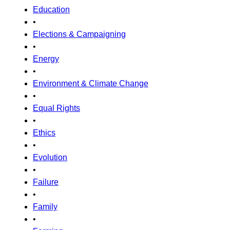
Education
•
Elections & Campaigning
•
Energy
•
Environment & Climate Change
•
Equal Rights
•
Ethics
•
Evolution
•
Failure
•
Family
•