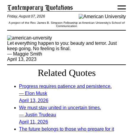
Friday, August 07, 2026
A project of the Rev. James B. Simpson Fellowship at American University’s School of
Communication
Let everything happen to you: beauty and terror. Just
keep going. No feeling is final.
— Maggie Smith
April 13, 2023
Related Quotes
Progress requires patience and persistence.
— Elon Musk
April 13, 2026
We must stay united in uncertain times.
— Justin Trudeau
April 11, 2026
The future belongs to those who prepare for it