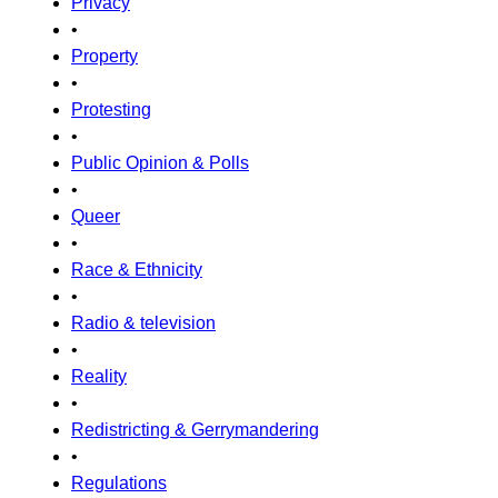
Privacy
•
Property
•
Protesting
•
Public Opinion & Polls
•
Queer
•
Race & Ethnicity
•
Radio & television
•
Reality
•
Redistricting & Gerrymandering
•
Regulations