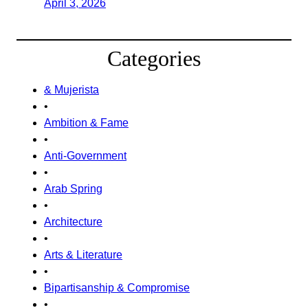
April 3, 2026
Categories
& Mujerista
•
Ambition & Fame
•
Anti-Government
•
Arab Spring
•
Architecture
•
Arts & Literature
•
Bipartisanship & Compromise
•