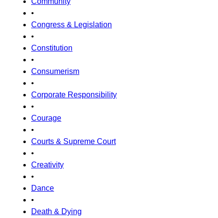
Community
•
Congress & Legislation
•
Constitution
•
Consumerism
•
Corporate Responsibility
•
Courage
•
Courts & Supreme Court
•
Creativity
•
Dance
•
Death & Dying