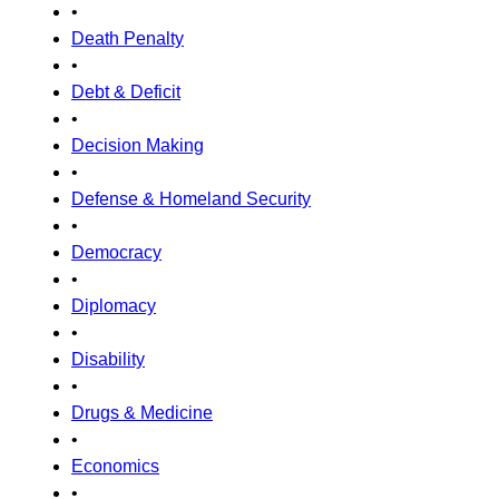
•
Death Penalty
•
Debt & Deficit
•
Decision Making
•
Defense & Homeland Security
•
Democracy
•
Diplomacy
•
Disability
•
Drugs & Medicine
•
Economics
•