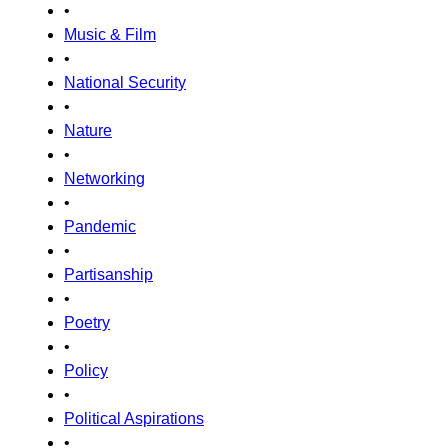
•
Music & Film
•
National Security
•
Nature
•
Networking
•
Pandemic
•
Partisanship
•
Poetry
•
Policy
•
Political Aspirations
•