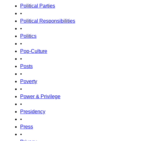
Political Parties
•
Political Responsibilities
•
Politics
•
Pop-Culture
•
Posts
•
Poverty
•
Power & Privilege
•
Presidency
•
Press
•