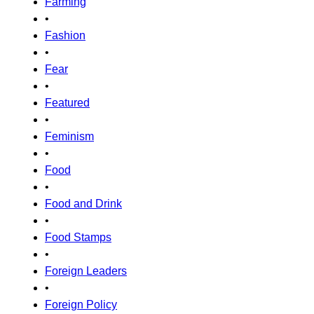
Farming
•
Fashion
•
Fear
•
Featured
•
Feminism
•
Food
•
Food and Drink
•
Food Stamps
•
Foreign Leaders
•
Foreign Policy