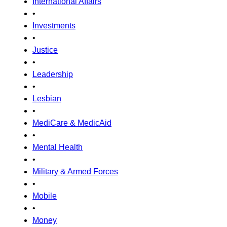
International Affairs
•
Investments
•
Justice
•
Leadership
•
Lesbian
•
MediCare & MedicAid
•
Mental Health
•
Military & Armed Forces
•
Mobile
•
Money