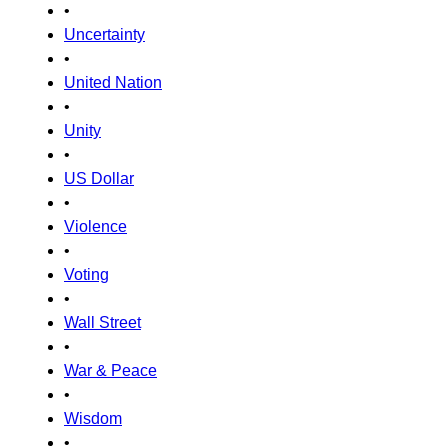
•
Uncertainty
•
United Nation
•
Unity
•
US Dollar
•
Violence
•
Voting
•
Wall Street
•
War & Peace
•
Wisdom
•