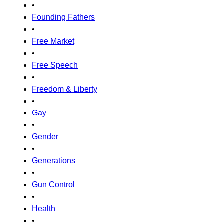
•
Founding Fathers
•
Free Market
•
Free Speech
•
Freedom & Liberty
•
Gay
•
Gender
•
Generations
•
Gun Control
•
Health
•