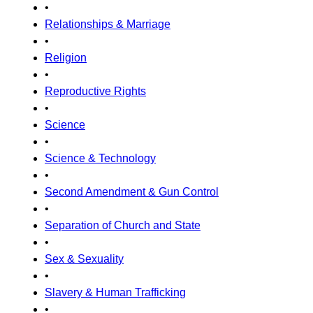
•
Relationships & Marriage
•
Religion
•
Reproductive Rights
•
Science
•
Science & Technology
•
Second Amendment & Gun Control
•
Separation of Church and State
•
Sex & Sexuality
•
Slavery & Human Trafficking
•