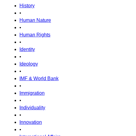
History
•
Human Nature
•
Human Rights
•
Identity
•
Ideology
•
IMF & World Bank
•
Immigration
•
Individuality
•
Innovation
•