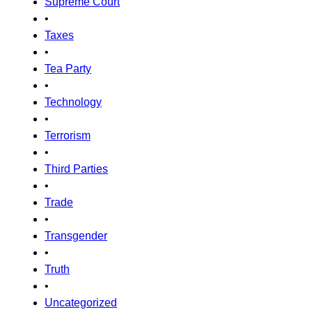
Supreme Court
•
Taxes
•
Tea Party
•
Technology
•
Terrorism
•
Third Parties
•
Trade
•
Transgender
•
Truth
•
Uncategorized