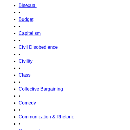
Bisexual
•
Budget
•
Capitalism
•
Civil Disobedience
•
Civility
•
Class
•
Collective Bargaining
•
Comedy
•
Communication & Rhetoric
•