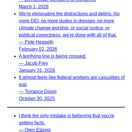
March 1, 2026
We're eliminating the distractions and debris. No
more DEI, no more dudes in dresses, no more
climate change worship, or social justice, or
political correctness, we're done with all of that.
— Pete Hegseth
February 02, 2026
A terrifying line is being crossed.
— Jacob Frey
January 31, 2026
It almost feels like federal workers are casualties of
war.
— Torrance Dixon
October 30, 2025
I think the only mistake is believing that you’re
getting facts.
— Oren Etzioni