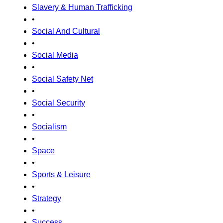
Slavery & Human Trafficking
•
Social And Cultural
•
Social Media
•
Social Safety Net
•
Social Security
•
Socialism
•
Space
•
Sports & Leisure
•
Strategy
•
Success