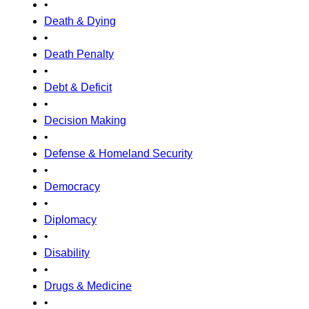
•
Death & Dying
•
Death Penalty
•
Debt & Deficit
•
Decision Making
•
Defense & Homeland Security
•
Democracy
•
Diplomacy
•
Disability
•
Drugs & Medicine
•