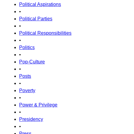
Political Aspirations
•
Political Parties
•
Political Responsibilities
•
Politics
•
Pop-Culture
•
Posts
•
Poverty
•
Power & Privilege
•
Presidency
•
Press