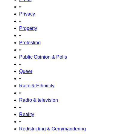
•
Privacy
•
Property
•
Protesting
•
Public Opinion & Polls
•
Queer
•
Race & Ethnicity
•
Radio & television
•
Reality
•
Redistricting & Gerrymandering