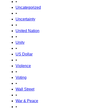
•
Uncategorized
•
Uncertainty
•
United Nation
•
Unity
•
US Dollar
•
Violence
•
Voting
•
Wall Street
•
War & Peace
•