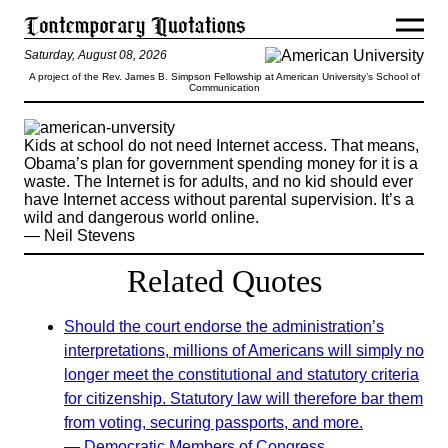
Saturday, August 08, 2026
A project of the Rev. James B. Simpson Fellowship at American University’s School of
Communication
Kids at school do not need Internet access. That means,
Obama’s plan for government spending money for it is a
waste. The Internet is for adults, and no kid should ever
have Internet access without parental supervision. It’s a
wild and dangerous world online.
— Neil Stevens
Related Quotes
Should the court endorse the administration’s
interpretations, millions of Americans will simply no
longer meet the constitutional and statutory criteria
for citizenship. Statutory law will therefore bar them
from voting, securing passports, and more.
— Democratic Members of Congress