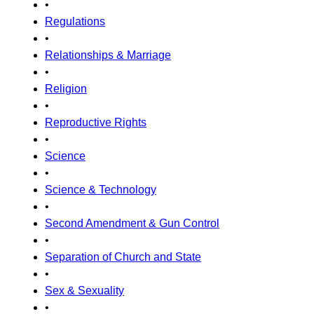
•
Regulations
•
Relationships & Marriage
•
Religion
•
Reproductive Rights
•
Science
•
Science & Technology
•
Second Amendment & Gun Control
•
Separation of Church and State
•
Sex & Sexuality
•