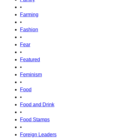
•
Farming
•
Fashion
•
Fear
•
Featured
•
Feminism
•
Food
•
Food and Drink
•
Food Stamps
•
Foreign Leaders