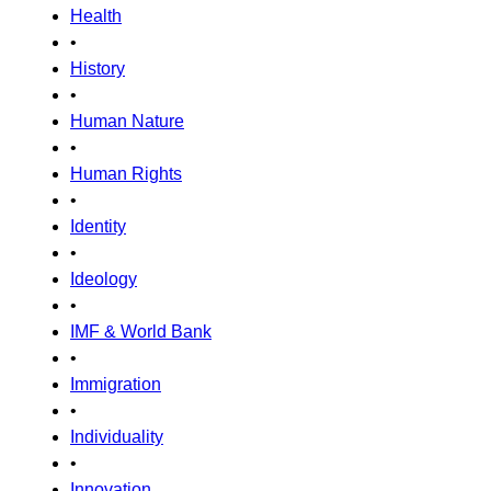
Health
•
History
•
Human Nature
•
Human Rights
•
Identity
•
Ideology
•
IMF & World Bank
•
Immigration
•
Individuality
•
Innovation