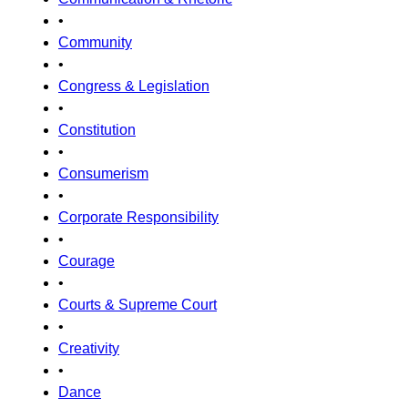
•
Community
•
Congress & Legislation
•
Constitution
•
Consumerism
•
Corporate Responsibility
•
Courage
•
Courts & Supreme Court
•
Creativity
•
Dance