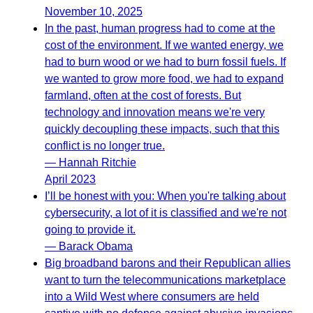
November 10, 2025
In the past, human progress had to come at the
cost of the environment. If we wanted energy, we
had to burn wood or we had to burn fossil fuels. If
we wanted to grow more food, we had to expand
farmland, often at the cost of forests. But
technology and innovation means we're very
quickly decoupling these impacts, such that this
conflict is no longer true.
— Hannah Ritchie
April 2023
I’ll be honest with you: When you're talking about
cybersecurity, a lot of it is classified and we're not
going to provide it.
— Barack Obama
Big broadband barons and their Republican allies
want to turn the telecommunications marketplace
into a Wild West where consumers are held