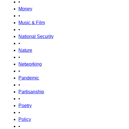
•
Money
•
Music & Film
•
National Security
•
Nature
•
Networking
•
Pandemic
•
Partisanship
•
Poetry
•
Policy
•