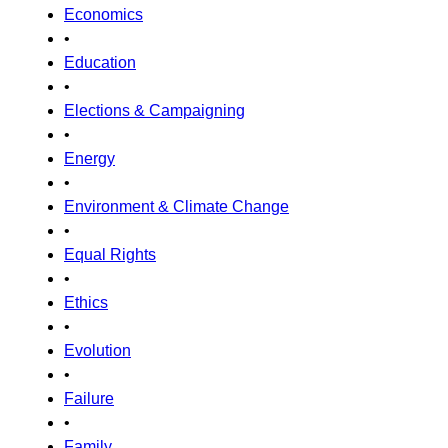
Economics
•
Education
•
Elections & Campaigning
•
Energy
•
Environment & Climate Change
•
Equal Rights
•
Ethics
•
Evolution
•
Failure
•
Family