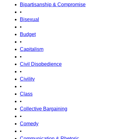
Bipartisanship & Compromise
•
Bisexual
•
Budget
•
Capitalism
•
Civil Disobedience
•
Civility
•
Class
•
Collective Bargaining
•
Comedy
•
Communication & Rhetoric