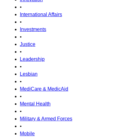
•
International Affairs
•
Investments
•
Justice
•
Leadership
•
Lesbian
•
MediCare & MedicAid
•
Mental Health
•
Military & Armed Forces
•
Mobile