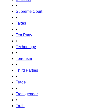
•
Supreme Court
•
Taxes
•
Tea Party
•
Technology
•
Terrorism
•
Third Parties
•
Trade
•
Transgender
•
Truth