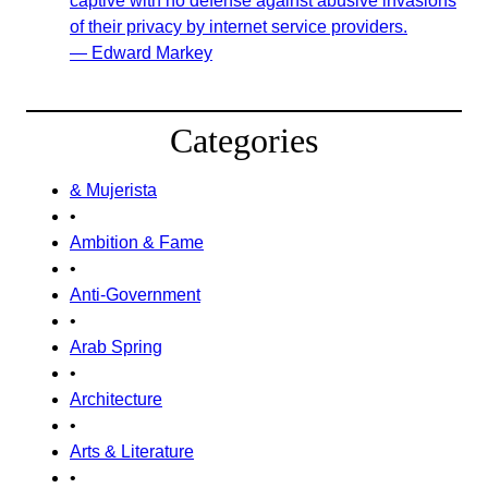
captive with no defense against abusive invasions
of their privacy by internet service providers.
— Edward Markey
Categories
& Mujerista
•
Ambition & Fame
•
Anti-Government
•
Arab Spring
•
Architecture
•
Arts & Literature
•