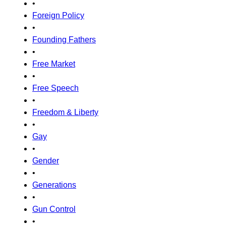
•
Foreign Policy
•
Founding Fathers
•
Free Market
•
Free Speech
•
Freedom & Liberty
•
Gay
•
Gender
•
Generations
•
Gun Control
•