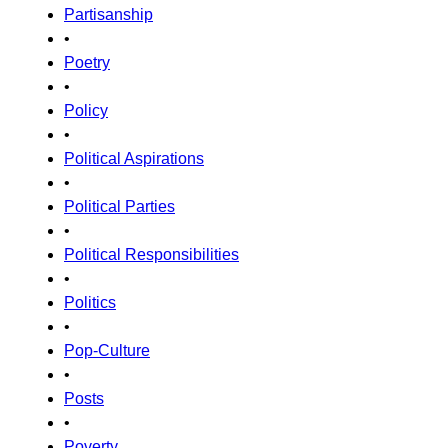
Partisanship
•
Poetry
•
Policy
•
Political Aspirations
•
Political Parties
•
Political Responsibilities
•
Politics
•
Pop-Culture
•
Posts
•
Poverty