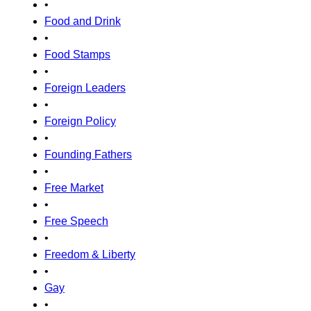
•
Food and Drink
•
Food Stamps
•
Foreign Leaders
•
Foreign Policy
•
Founding Fathers
•
Free Market
•
Free Speech
•
Freedom & Liberty
•
Gay
•