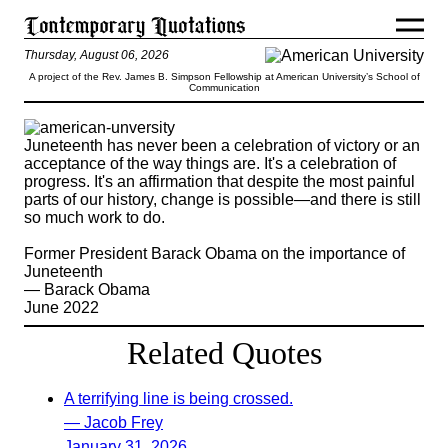
Thursday, August 06, 2026
A project of the Rev. James B. Simpson Fellowship at American University’s School of
Communication
Juneteenth has never been a celebration of victory or an
acceptance of the way things are. It's a celebration of
progress. It's an affirmation that despite the most painful
parts of our history, change is possible—and there is still
so much work to do.
Former President Barack Obama on the importance of
Juneteenth
— Barack Obama
June 2022
Related Quotes
A terrifying line is being crossed.
— Jacob Frey
January 31, 2026