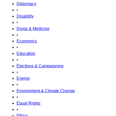
Diplomacy
•
Disability
•
Drugs & Medicine
•
Economics
•
Education
•
Elections & Campaigning
•
Energy
•
Environment & Climate Change
•
Equal Rights
•
Ethics