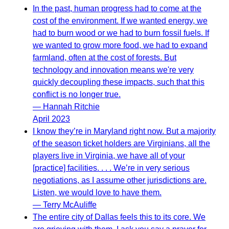
In the past, human progress had to come at the
cost of the environment. If we wanted energy, we
had to burn wood or we had to burn fossil fuels. If
we wanted to grow more food, we had to expand
farmland, often at the cost of forests. But
technology and innovation means we're very
quickly decoupling these impacts, such that this
conflict is no longer true.
— Hannah Ritchie
April 2023
I know they’re in Maryland right now. But a majority
of the season ticket holders are Virginians, all the
players live in Virginia, we have all of your
[practice] facilities. . . . We’re in very serious
negotiations, as I assume other jurisdictions are.
Listen, we would love to have them.
— Terry McAuliffe
The entire city of Dallas feels this to its core. We