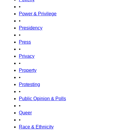
•
Power & Privilege
•
Presidency
•
Press
•
Privacy
•
Property
•
Protesting
•
Public Opinion & Polls
•
Queer
•
Race & Ethnicity