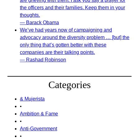
are grieving with them. I ask you say a prayer for
the officers and their families. Keep them in your
thoughts.
— Barack Obama
We’ve had years now of campaigning and
advocacy around the diversity problem … [but] the
only thing that’s gotten better with these
companies are their talking points.
— Rashad Robinson
Categories
& Mujerista
•
Ambition & Fame
•
Anti-Government
•