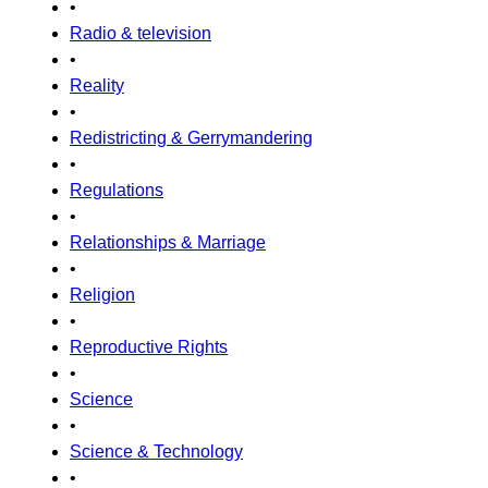
•
Radio & television
•
Reality
•
Redistricting & Gerrymandering
•
Regulations
•
Relationships & Marriage
•
Religion
•
Reproductive Rights
•
Science
•
Science & Technology
•