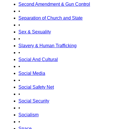
Second Amendment & Gun Control
•
Separation of Church and State
•
Sex & Sexuality
•
Slavery & Human Trafficking
•
Social And Cultural
•
Social Media
•
Social Safety Net
•
Social Security
•
Socialism
•
Space