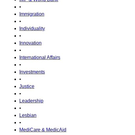
•
Immigration
•
Individuality
•
Innovation
•
International Affairs
•
Investments
•
Justice
•
Leadership
•
Lesbian
•
MediCare & MedicAid