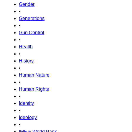
Gender
•
Generations
•
Gun Control
•
Health
•
History
•
Human Nature
•
Human Rights
•
Identity
•
Ideology
•
IMF & World Bank