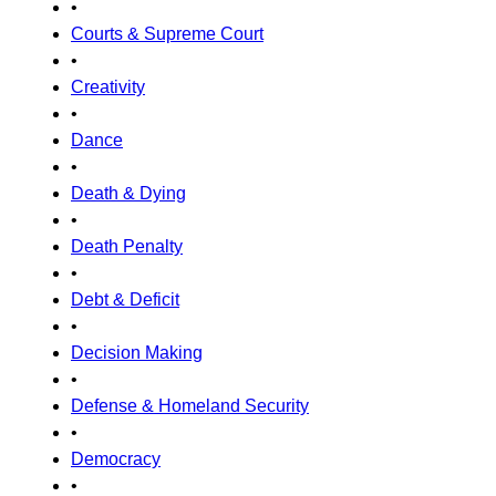
•
Courts & Supreme Court
•
Creativity
•
Dance
•
Death & Dying
•
Death Penalty
•
Debt & Deficit
•
Decision Making
•
Defense & Homeland Security
•
Democracy
•