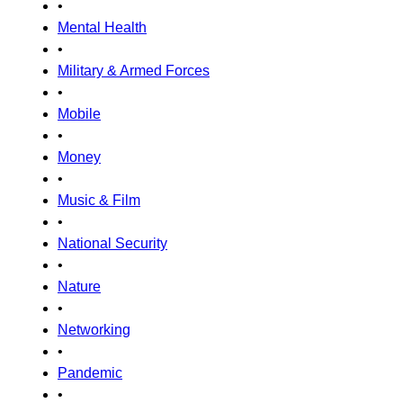
•
Mental Health
•
Military & Armed Forces
•
Mobile
•
Money
•
Music & Film
•
National Security
•
Nature
•
Networking
•
Pandemic
•