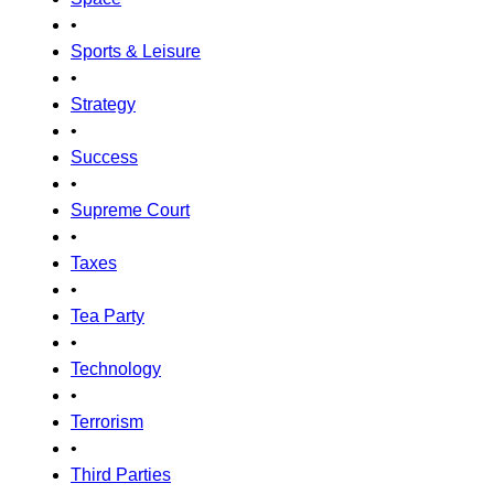
•
Sports & Leisure
•
Strategy
•
Success
•
Supreme Court
•
Taxes
•
Tea Party
•
Technology
•
Terrorism
•
Third Parties