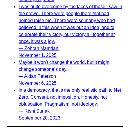
I was quite overcome by the faces of those I saw in
the crowd. There were people there that had
helped raise me. There were so many who had
believed in this when it was but an idea, and to
celebrate their victory, our victory all together at
once. It was a joy.
— Zohran Mamdani
November 1, 2025
Maybe it won’t change the world, but it might
change someone’s day.
— Aidan Peterson
November 6, 2025
In a democracy, that’s the only realistic path to Net
Zero. Consent, not imposition. Honesty, not
obfuscation. Pragmatism, not ideology.
— Rishi Sunak
September 20, 2023