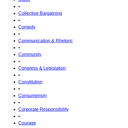
•
Collective Bargaining
•
Comedy
•
Communication & Rhetoric
•
Community
•
Congress & Legislation
•
Constitution
•
Consumerism
•
Corporate Responsibility
•
Courage