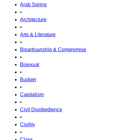
Arab Spring
•
Architecture
•
Arts & Literature
•
Bipartisanship & Compromise
•
Bisexual
•
Budget
•
Capitalism
•
Civil Disobedience
•
Civility
•
Class