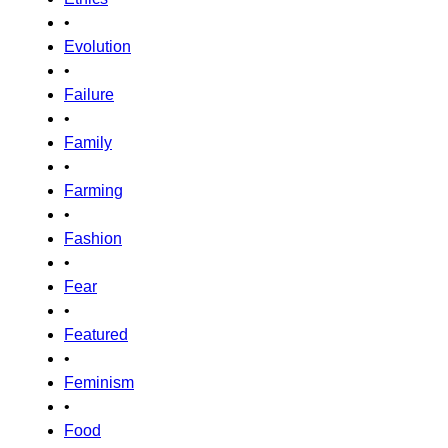
•
Evolution
•
Failure
•
Family
•
Farming
•
Fashion
•
Fear
•
Featured
•
Feminism
•
Food