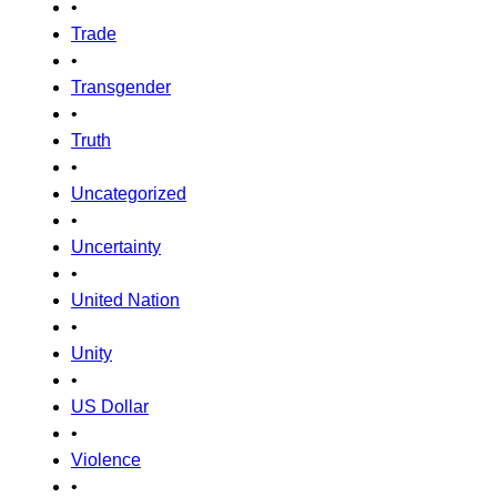
•
Trade
•
Transgender
•
Truth
•
Uncategorized
•
Uncertainty
•
United Nation
•
Unity
•
US Dollar
•
Violence
•