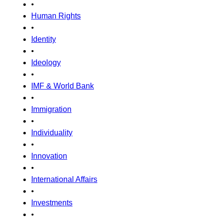
•
Human Rights
•
Identity
•
Ideology
•
IMF & World Bank
•
Immigration
•
Individuality
•
Innovation
•
International Affairs
•
Investments
•