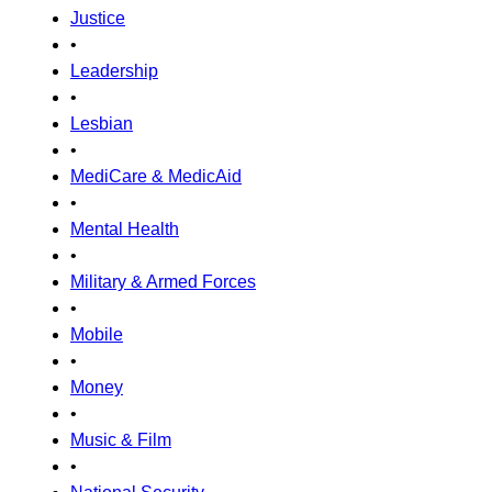
Justice
•
Leadership
•
Lesbian
•
MediCare & MedicAid
•
Mental Health
•
Military & Armed Forces
•
Mobile
•
Money
•
Music & Film
•