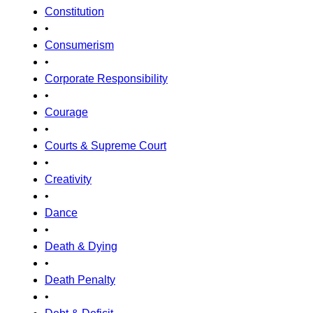
Constitution
•
Consumerism
•
Corporate Responsibility
•
Courage
•
Courts & Supreme Court
•
Creativity
•
Dance
•
Death & Dying
•
Death Penalty
•