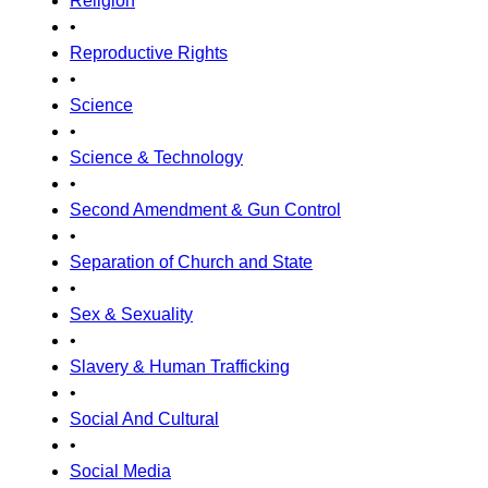
Religion
•
Reproductive Rights
•
Science
•
Science & Technology
•
Second Amendment & Gun Control
•
Separation of Church and State
•
Sex & Sexuality
•
Slavery & Human Trafficking
•
Social And Cultural
•
Social Media