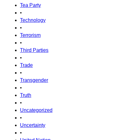
Tea Party
•
Technology
•
Terrorism
•
Third Parties
•
Trade
•
Transgender
•
Truth
•
Uncategorized
•
Uncertainty
•