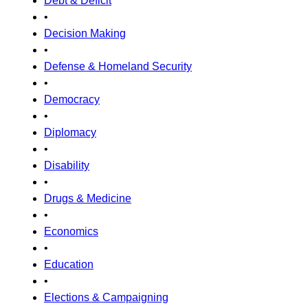
Debt & Deficit
•
Decision Making
•
Defense & Homeland Security
•
Democracy
•
Diplomacy
•
Disability
•
Drugs & Medicine
•
Economics
•
Education
•
Elections & Campaigning