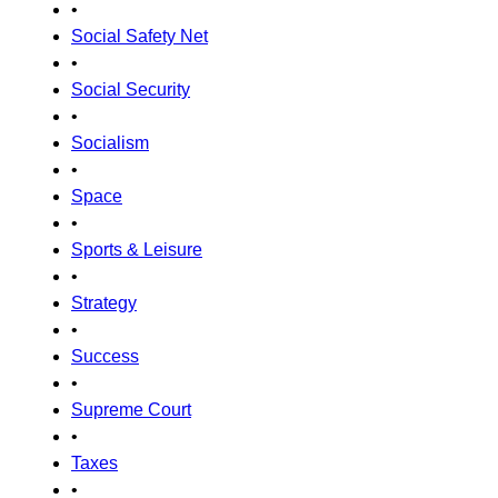
•
Social Safety Net
•
Social Security
•
Socialism
•
Space
•
Sports & Leisure
•
Strategy
•
Success
•
Supreme Court
•
Taxes
•