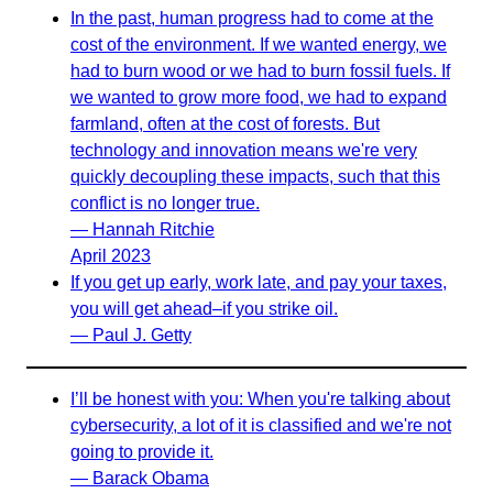
In the past, human progress had to come at the
cost of the environment. If we wanted energy, we
had to burn wood or we had to burn fossil fuels. If
we wanted to grow more food, we had to expand
farmland, often at the cost of forests. But
technology and innovation means we're very
quickly decoupling these impacts, such that this
conflict is no longer true.
— Hannah Ritchie
April 2023
If you get up early, work late, and pay your taxes,
you will get ahead–if you strike oil.
— Paul J. Getty
I’ll be honest with you: When you're talking about
cybersecurity, a lot of it is classified and we're not
going to provide it.
— Barack Obama