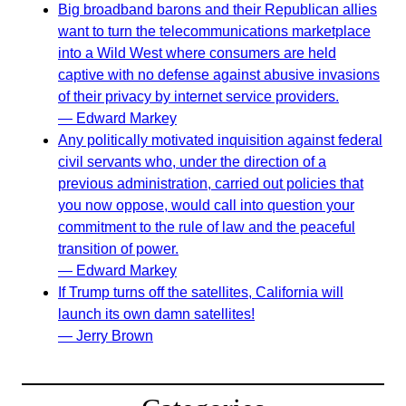
Big broadband barons and their Republican allies
want to turn the telecommunications marketplace
into a Wild West where consumers are held
captive with no defense against abusive invasions
of their privacy by internet service providers.
— Edward Markey
Any politically motivated inquisition against federal
civil servants who, under the direction of a
previous administration, carried out policies that
you now oppose, would call into question your
commitment to the rule of law and the peaceful
transition of power.
— Edward Markey
If Trump turns off the satellites, California will
launch its own damn satellites!
— Jerry Brown