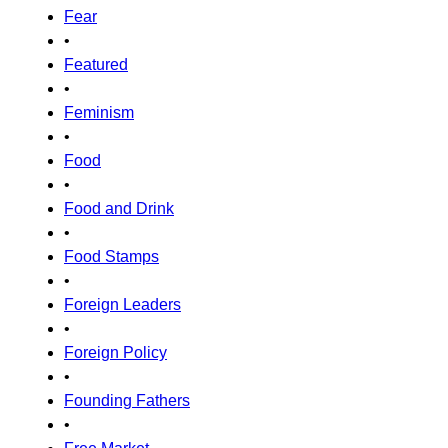
Fear
•
Featured
•
Feminism
•
Food
•
Food and Drink
•
Food Stamps
•
Foreign Leaders
•
Foreign Policy
•
Founding Fathers
•