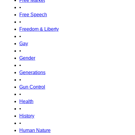
Free Market
•
Free Speech
•
Freedom & Liberty
•
Gay
•
Gender
•
Generations
•
Gun Control
•
Health
•
History
•
Human Nature