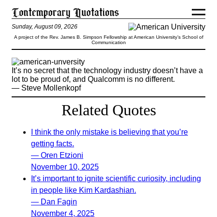
Sunday, August 09, 2026
A project of the Rev. James B. Simpson Fellowship at American University’s School of
Communication
It’s no secret that the technology industry doesn’t have a
lot to be proud of, and Qualcomm is no different.
— Steve Mollenkopf
Related Quotes
I think the only mistake is believing that you’re
getting facts.
— Oren Etzioni
November 10, 2025
It’s important to ignite scientific curiosity, including
in people like Kim Kardashian.
— Dan Fagin
November 4, 2025