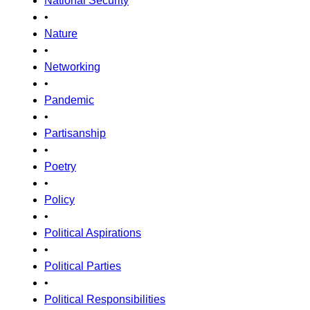
National Security
•
Nature
•
Networking
•
Pandemic
•
Partisanship
•
Poetry
•
Policy
•
Political Aspirations
•
Political Parties
•
Political Responsibilities