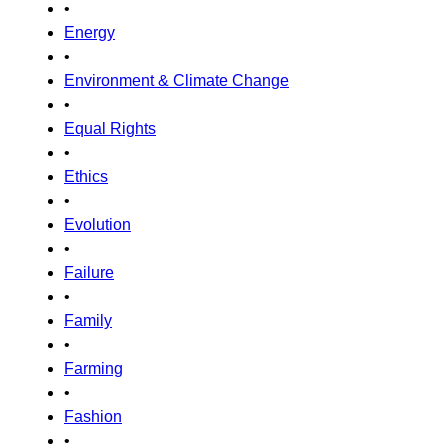
•
Energy
•
Environment & Climate Change
•
Equal Rights
•
Ethics
•
Evolution
•
Failure
•
Family
•
Farming
•
Fashion
•