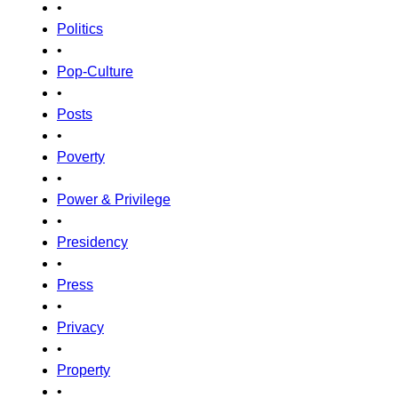
•
Politics
•
Pop-Culture
•
Posts
•
Poverty
•
Power & Privilege
•
Presidency
•
Press
•
Privacy
•
Property
•