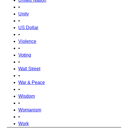
United Nation
•
Unity
•
US Dollar
•
Violence
•
Voting
•
Wall Street
•
War & Peace
•
Wisdom
•
Womanism
•
Work