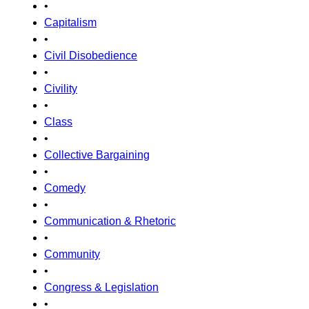
•
Capitalism
•
Civil Disobedience
•
Civility
•
Class
•
Collective Bargaining
•
Comedy
•
Communication & Rhetoric
•
Community
•
Congress & Legislation
•