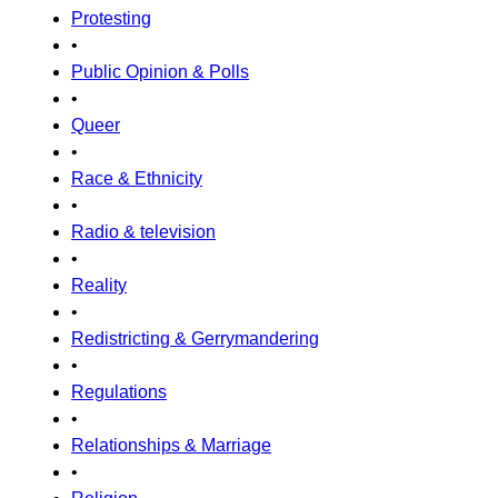
Protesting
•
Public Opinion & Polls
•
Queer
•
Race & Ethnicity
•
Radio & television
•
Reality
•
Redistricting & Gerrymandering
•
Regulations
•
Relationships & Marriage
•