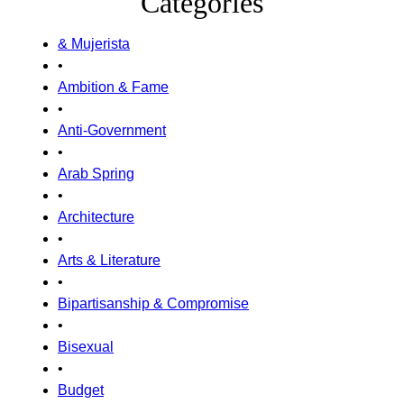
Categories
& Mujerista
•
Ambition & Fame
•
Anti-Government
•
Arab Spring
•
Architecture
•
Arts & Literature
•
Bipartisanship & Compromise
•
Bisexual
•
Budget