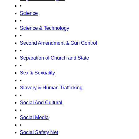
•
Science
•
Science & Technology
•
Second Amendment & Gun Control
•
Separation of Church and State
•
Sex & Sexuality
•
Slavery & Human Trafficking
•
Social And Cultural
•
Social Media
•
Social Safety Net