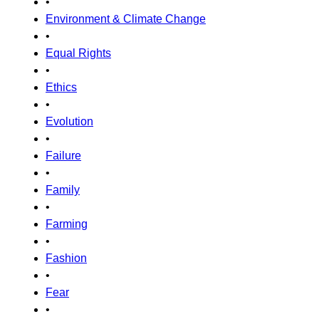
•
Environment & Climate Change
•
Equal Rights
•
Ethics
•
Evolution
•
Failure
•
Family
•
Farming
•
Fashion
•
Fear
•