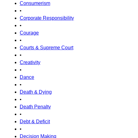
Consumerism
•
Corporate Responsibility
•
Courage
•
Courts & Supreme Court
•
Creativity
•
Dance
•
Death & Dying
•
Death Penalty
•
Debt & Deficit
•
Decision Making