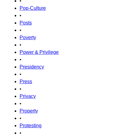
•
Pop-Culture
•
Posts
•
Poverty
•
Power & Privilege
•
Presidency
•
Press
•
Privacy
•
Property
•
Protesting
•