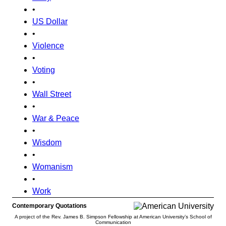
•
US Dollar
•
Violence
•
Voting
•
Wall Street
•
War & Peace
•
Wisdom
•
Womanism
•
Work
Contemporary Quotations
A project of the Rev. James B. Simpson Fellowship at American University’s School of
Communication