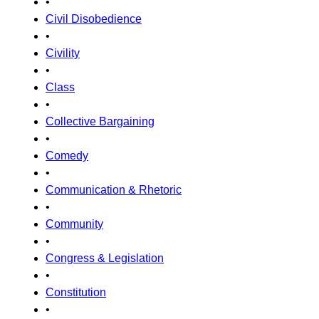
•
Civil Disobedience
•
Civility
•
Class
•
Collective Bargaining
•
Comedy
•
Communication & Rhetoric
•
Community
•
Congress & Legislation
•
Constitution
•