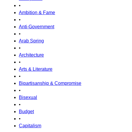
•
Ambition & Fame
•
Anti-Government
•
Arab Spring
•
Architecture
•
Arts & Literature
•
Bipartisanship & Compromise
•
Bisexual
•
Budget
•
Capitalism