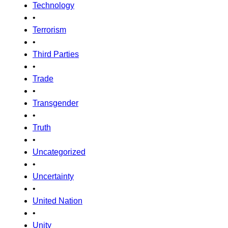
Technology
•
Terrorism
•
Third Parties
•
Trade
•
Transgender
•
Truth
•
Uncategorized
•
Uncertainty
•
United Nation
•
Unity