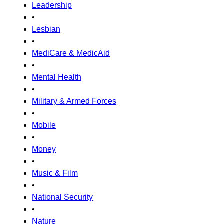
Leadership
•
Lesbian
•
MediCare & MedicAid
•
Mental Health
•
Military & Armed Forces
•
Mobile
•
Money
•
Music & Film
•
National Security
•
Nature