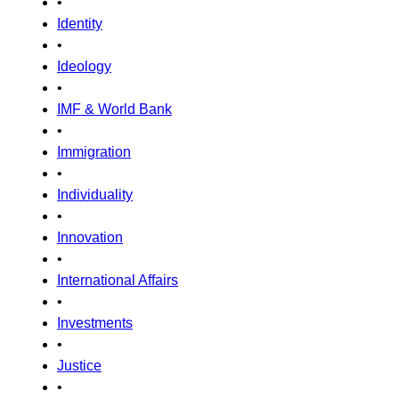
•
Identity
•
Ideology
•
IMF & World Bank
•
Immigration
•
Individuality
•
Innovation
•
International Affairs
•
Investments
•
Justice
•