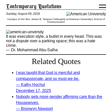
Sunday, August 09, 2026
A project of the Rev. James B. Simpson Fellowship at American University’s School of
Communication
It was execution style, a bullet in every head. This was
not a dispute over a parking space; this was a hate
crime.
— Dr. Mohammad Abu-Salha
Related Quotes
I was taught that God is merciful and
compassionate, and so must we be.
— Kathy Hochul
December 17, 2025
Nobody gets more gender affirming care than the
Housewives.
— Bronwyn Newport