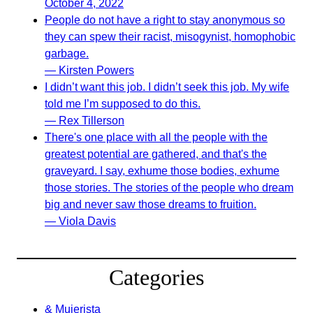
October 4, 2022
People do not have a right to stay anonymous so
they can spew their racist, misogynist, homophobic
garbage.
— Kirsten Powers
I didn’t want this job. I didn’t seek this job. My wife
told me I’m supposed to do this.
— Rex Tillerson
There's one place with all the people with the
greatest potential are gathered, and that's the
graveyard. I say, exhume those bodies, exhume
those stories. The stories of the people who dream
big and never saw those dreams to fruition.
— Viola Davis
Categories
& Mujerista