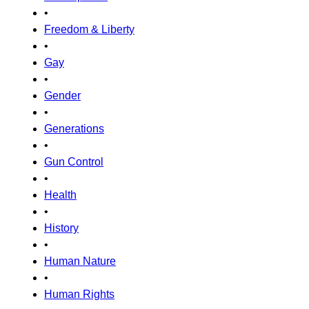
•
Freedom & Liberty
•
Gay
•
Gender
•
Generations
•
Gun Control
•
Health
•
History
•
Human Nature
•
Human Rights