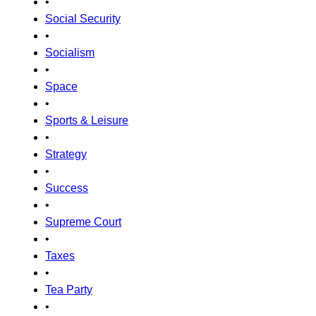
•
Social Security
•
Socialism
•
Space
•
Sports & Leisure
•
Strategy
•
Success
•
Supreme Court
•
Taxes
•
Tea Party
•