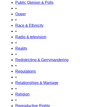
Public Opinion & Polls
•
Queer
•
Race & Ethnicity
•
Radio & television
•
Reality
•
Redistricting & Gerrymandering
•
Regulations
•
Relationships & Marriage
•
Religion
•
Reproductive Rights