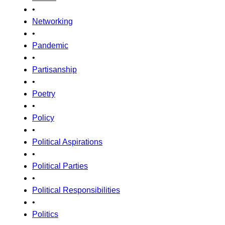
•
Networking
•
Pandemic
•
Partisanship
•
Poetry
•
Policy
•
Political Aspirations
•
Political Parties
•
Political Responsibilities
•
Politics