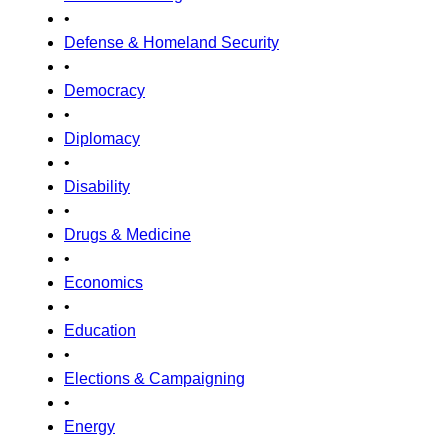
•
Defense & Homeland Security
•
Democracy
•
Diplomacy
•
Disability
•
Drugs & Medicine
•
Economics
•
Education
•
Elections & Campaigning
•
Energy