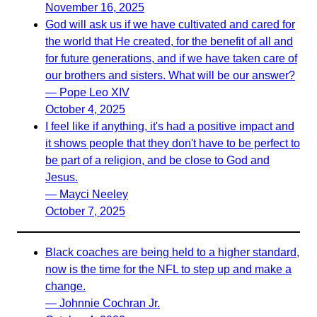
November 16, 2025
God will ask us if we have cultivated and cared for
the world that He created, for the benefit of all and
for future generations, and if we have taken care of
our brothers and sisters. What will be our answer?
— Pope Leo XIV
October 4, 2025
I feel like if anything, it's had a positive impact and
it shows people that they don't have to be perfect to
be part of a religion, and be close to God and
Jesus.
— Mayci Neeley
October 7, 2025
Black coaches are being held to a higher standard,
now is the time for the NFL to step up and make a
change.
— Johnnie Cochran Jr.