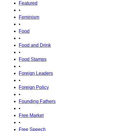
Featured
•
Feminism
•
Food
•
Food and Drink
•
Food Stamps
•
Foreign Leaders
•
Foreign Policy
•
Founding Fathers
•
Free Market
•
Free Speech