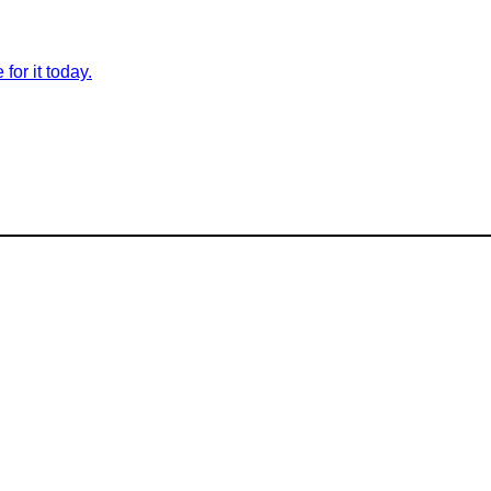
for it today.