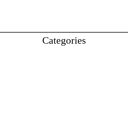
Categories