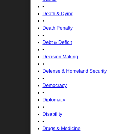
•
Death & Dying
•
Death Penalty
•
Debt & Deficit
•
Decision Making
•
Defense & Homeland Security
•
Democracy
•
Diplomacy
•
Disability
•
Drugs & Medicine