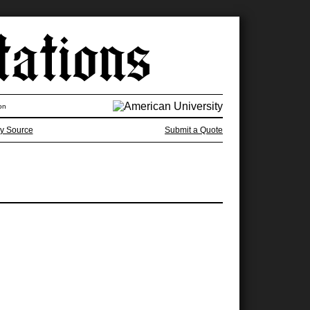
on
y Source
Submit a Quote