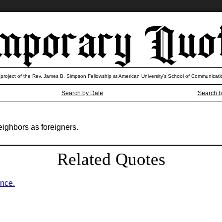
 project of the Rev. James B. Simpson Fellowship at American University’s School of Communicati
Search by Date
Search b
neighbors as foreigners.
Related Quotes
ence.