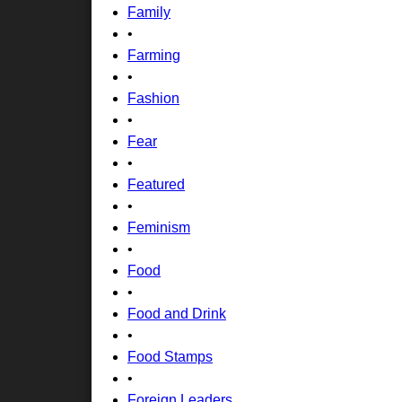
Family
•
Farming
•
Fashion
•
Fear
•
Featured
•
Feminism
•
Food
•
Food and Drink
•
Food Stamps
•
Foreign Leaders