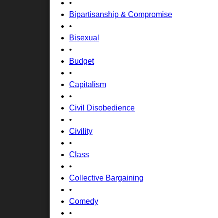
•
Bipartisanship & Compromise
•
Bisexual
•
Budget
•
Capitalism
•
Civil Disobedience
•
Civility
•
Class
•
Collective Bargaining
•
Comedy
•