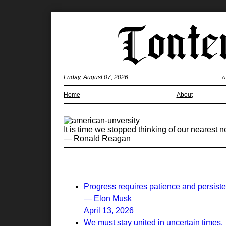
Friday, August 07, 2026
A
Home
About
It is time we stopped thinking of our nearest 
— Ronald Reagan
Progress requires patience and persist
— Elon Musk
April 13, 2026
We must stay united in uncertain times.