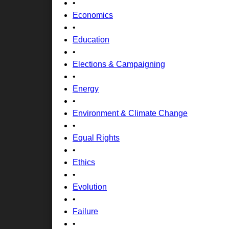
•
Economics
•
Education
•
Elections & Campaigning
•
Energy
•
Environment & Climate Change
•
Equal Rights
•
Ethics
•
Evolution
•
Failure
•