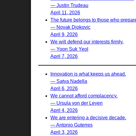
— Justin Trudeau
April 11, 2026
The future belongs to those who prepare 
— Novak Djokovic
April 9, 2026
We will defend our interests firmly.
— Yoon Suk Yeol
April 7, 2026
Innovation is what keeps us ahead.
— Satya Nadella
April 6, 2026
We cannot afford complacency.
— Ursula von der Leyen
April 4, 2026
We are entering a decisive decade.
— Antonio Guterres
April 3, 2026