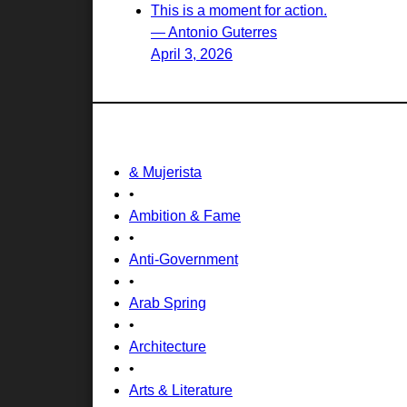
This is a moment for action.
— Antonio Guterres
April 3, 2026
& Mujerista
•
Ambition & Fame
•
Anti-Government
•
Arab Spring
•
Architecture
•
Arts & Literature