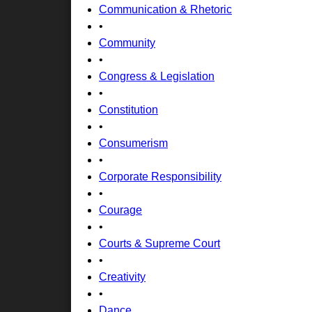
Communication & Rhetoric
•
Community
•
Congress & Legislation
•
Constitution
•
Consumerism
•
Corporate Responsibility
•
Courage
•
Courts & Supreme Court
•
Creativity
•
Dance