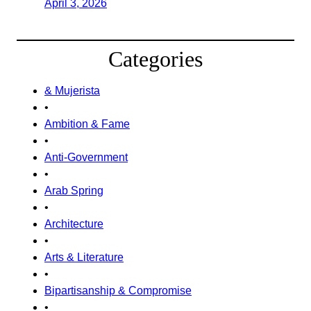
April 3, 2026
Categories
& Mujerista
•
Ambition & Fame
•
Anti-Government
•
Arab Spring
•
Architecture
•
Arts & Literature
•
Bipartisanship & Compromise
•