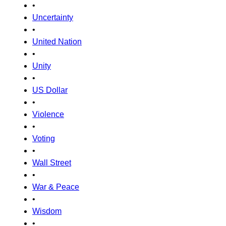
•
Uncertainty
•
United Nation
•
Unity
•
US Dollar
•
Violence
•
Voting
•
Wall Street
•
War & Peace
•
Wisdom
•