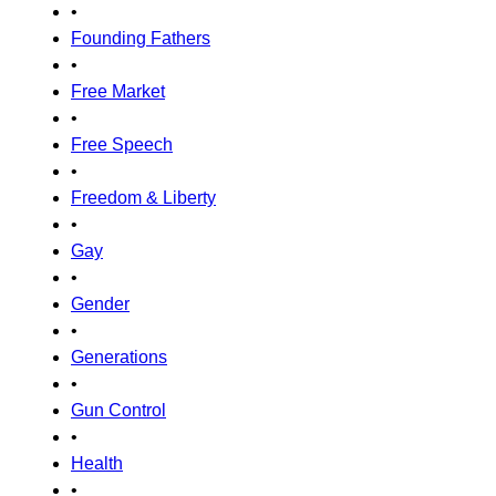
•
Founding Fathers
•
Free Market
•
Free Speech
•
Freedom & Liberty
•
Gay
•
Gender
•
Generations
•
Gun Control
•
Health
•