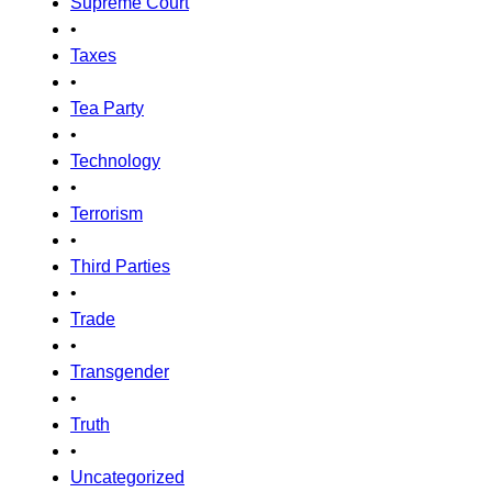
Supreme Court
•
Taxes
•
Tea Party
•
Technology
•
Terrorism
•
Third Parties
•
Trade
•
Transgender
•
Truth
•
Uncategorized