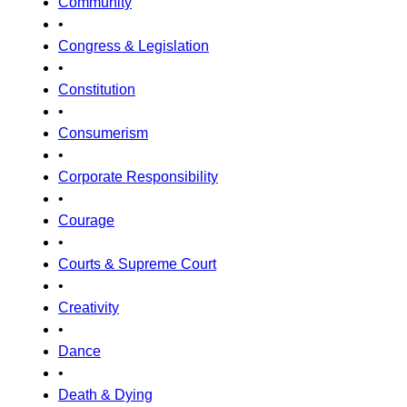
Community
•
Congress & Legislation
•
Constitution
•
Consumerism
•
Corporate Responsibility
•
Courage
•
Courts & Supreme Court
•
Creativity
•
Dance
•
Death & Dying