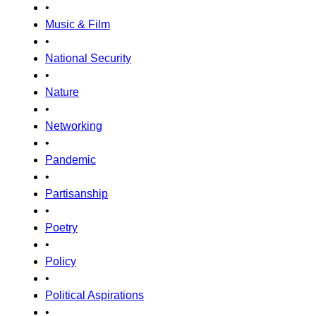
•
Music & Film
•
National Security
•
Nature
•
Networking
•
Pandemic
•
Partisanship
•
Poetry
•
Policy
•
Political Aspirations
•