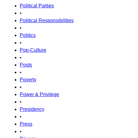
Political Parties
•
Political Responsibilities
•
Politics
•
Pop-Culture
•
Posts
•
Poverty
•
Power & Privilege
•
Presidency
•
Press
•