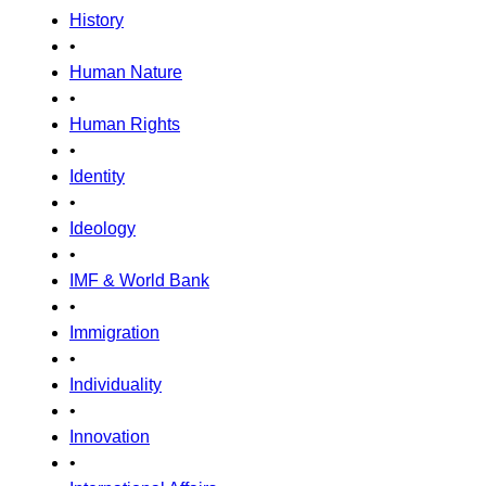
History
•
Human Nature
•
Human Rights
•
Identity
•
Ideology
•
IMF & World Bank
•
Immigration
•
Individuality
•
Innovation
•