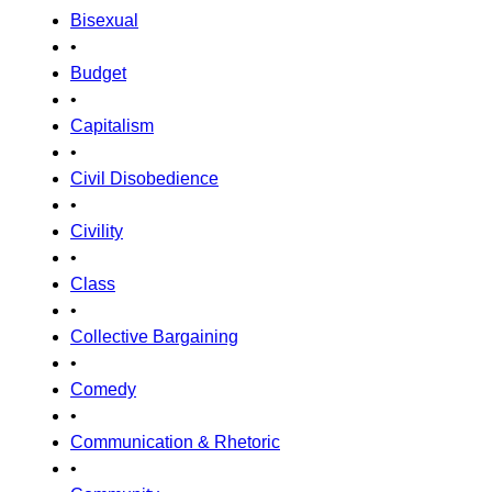
Bisexual
•
Budget
•
Capitalism
•
Civil Disobedience
•
Civility
•
Class
•
Collective Bargaining
•
Comedy
•
Communication & Rhetoric
•