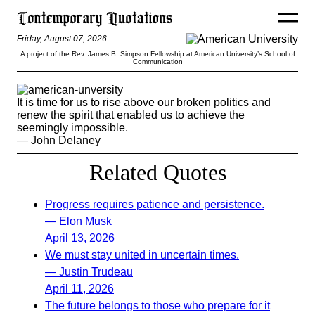
Friday, August 07, 2026
A project of the Rev. James B. Simpson Fellowship at American University’s School of
Communication
It is time for us to rise above our broken politics and
renew the spirit that enabled us to achieve the
seemingly impossible.
— John Delaney
Related Quotes
Progress requires patience and persistence.
— Elon Musk
April 13, 2026
We must stay united in uncertain times.
— Justin Trudeau
April 11, 2026
The future belongs to those who prepare for it