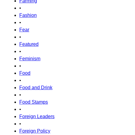
Farming
•
Fashion
•
Fear
•
Featured
•
Feminism
•
Food
•
Food and Drink
•
Food Stamps
•
Foreign Leaders
•
Foreign Policy