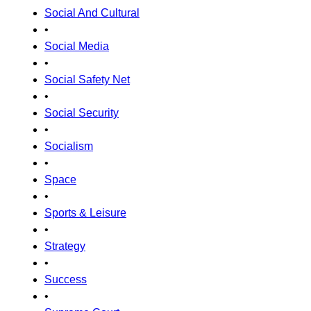
Social And Cultural
•
Social Media
•
Social Safety Net
•
Social Security
•
Socialism
•
Space
•
Sports & Leisure
•
Strategy
•
Success
•