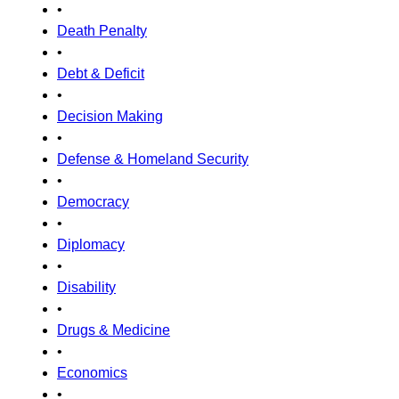
•
Death Penalty
•
Debt & Deficit
•
Decision Making
•
Defense & Homeland Security
•
Democracy
•
Diplomacy
•
Disability
•
Drugs & Medicine
•
Economics
•