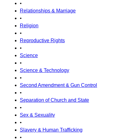
•
Relationships & Marriage
•
Religion
•
Reproductive Rights
•
Science
•
Science & Technology
•
Second Amendment & Gun Control
•
Separation of Church and State
•
Sex & Sexuality
•
Slavery & Human Trafficking
•