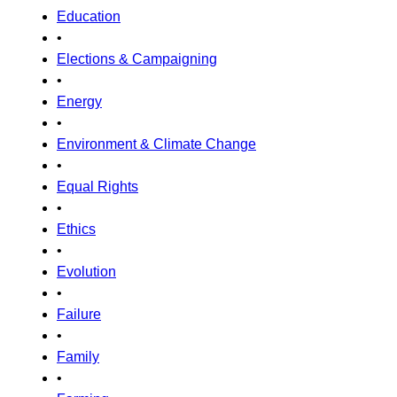
Education
•
Elections & Campaigning
•
Energy
•
Environment & Climate Change
•
Equal Rights
•
Ethics
•
Evolution
•
Failure
•
Family
•