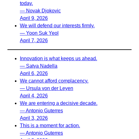
today.
— Novak Djokovic
April 9, 2026
We will defend our interests firmly.
— Yoon Suk Yeol
April 7, 2026
Innovation is what keeps us ahead.
— Satya Nadella
April 6, 2026
We cannot afford complacency.
— Ursula von der Leyen
April 4, 2026
We are entering a decisive decade.
— Antonio Guterres
April 3, 2026
This is a moment for action.
— Antonio Guterres