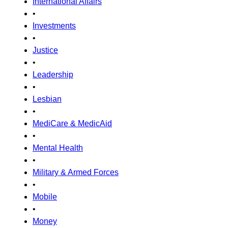
International Affairs
•
Investments
•
Justice
•
Leadership
•
Lesbian
•
MediCare & MedicAid
•
Mental Health
•
Military & Armed Forces
•
Mobile
•
Money