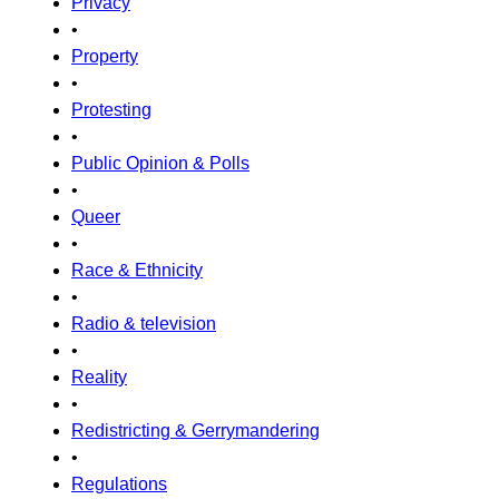
Privacy
•
Property
•
Protesting
•
Public Opinion & Polls
•
Queer
•
Race & Ethnicity
•
Radio & television
•
Reality
•
Redistricting & Gerrymandering
•
Regulations