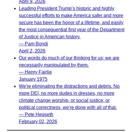
April 9, 2026
Leading President Trump’s historic and highly
successful efforts to make America safer and more
secure has been the honor of a lifetime, and easily
the most consequential first year of the Department
of Justice in American history.
— Pam Bondi
April 2, 2026
Our words do much of our thinking for us; we are
necessarily manipulated by them.
— Henry Fairlie
January 1975
We're eliminating the distractions and debris. No
more DEI, no more dudes in dresses, no more
climate change worship, or social justice, or
political correctness, we're done with all of that.
— Pete Hegseth
February 02, 2026