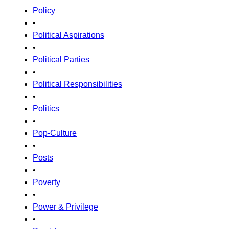
Policy
•
Political Aspirations
•
Political Parties
•
Political Responsibilities
•
Politics
•
Pop-Culture
•
Posts
•
Poverty
•
Power & Privilege
•