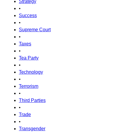
Strategy
•
Success
•
Supreme Court
•
Taxes
•
Tea Party
•
Technology
•
Terrorism
•
Third Parties
•
Trade
•
Transgender