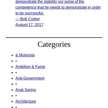
demonstrate the stability nor some of the
competence that he needs to demonstrate in order
to be successful.
— Bob Corker
August 17, 2017
Categories
& Mujerista
•
Ambition & Fame
•
Anti-Government
•
Arab Spring
•
Architecture
•