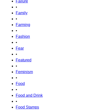
Failure
•
Family
•
Farming
•
Fashion
•
Fear
•
Featured
•
Feminism
•
Food
•
Food and Drink
•
Food Stamps