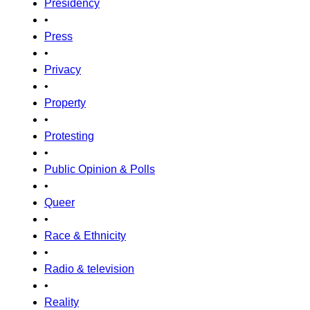
Presidency
•
Press
•
Privacy
•
Property
•
Protesting
•
Public Opinion & Polls
•
Queer
•
Race & Ethnicity
•
Radio & television
•
Reality