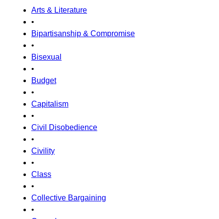
Arts & Literature
•
Bipartisanship & Compromise
•
Bisexual
•
Budget
•
Capitalism
•
Civil Disobedience
•
Civility
•
Class
•
Collective Bargaining
•