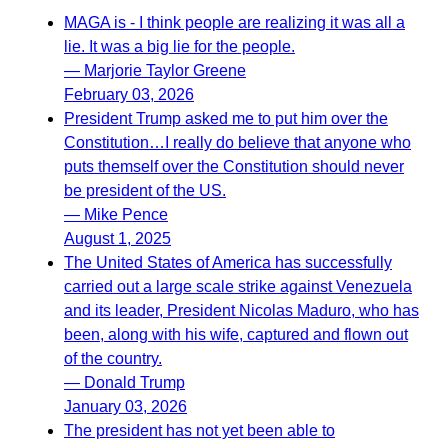
MAGA is - I think people are realizing it was all a
lie. It was a big lie for the people.
— Marjorie Taylor Greene
February 03, 2026
President Trump asked me to put him over the
Constitution…I really do believe that anyone who
puts themself over the Constitution should never
be president of the US.
— Mike Pence
August 1, 2025
The United States of America has successfully
carried out a large scale strike against Venezuela
and its leader, President Nicolas Maduro, who has
been, along with his wife, captured and flown out
of the country.
— Donald Trump
January 03, 2026
The president has not yet been able to