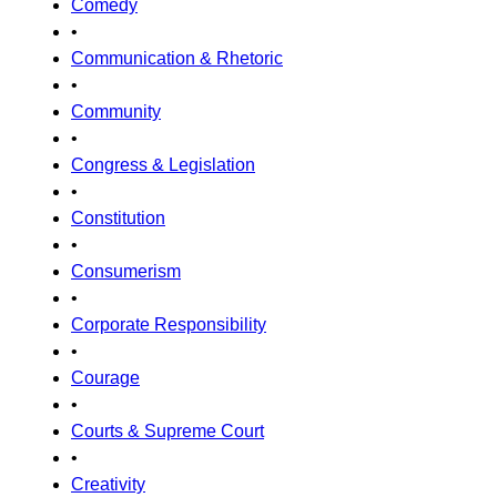
Comedy
•
Communication & Rhetoric
•
Community
•
Congress & Legislation
•
Constitution
•
Consumerism
•
Corporate Responsibility
•
Courage
•
Courts & Supreme Court
•
Creativity