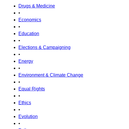
Drugs & Medicine
•
Economics
•
Education
•
Elections & Campaigning
•
Energy
•
Environment & Climate Change
•
Equal Rights
•
Ethics
•
Evolution
•