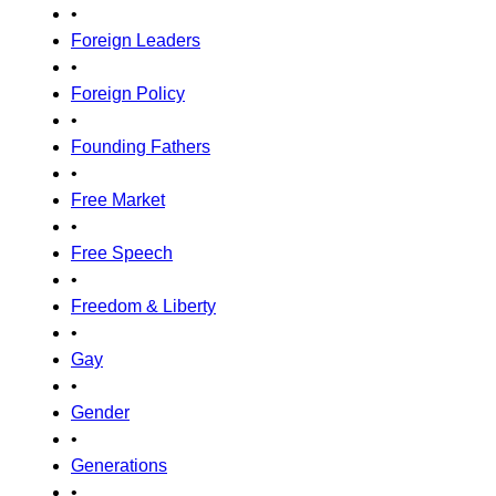
•
Foreign Leaders
•
Foreign Policy
•
Founding Fathers
•
Free Market
•
Free Speech
•
Freedom & Liberty
•
Gay
•
Gender
•
Generations
•