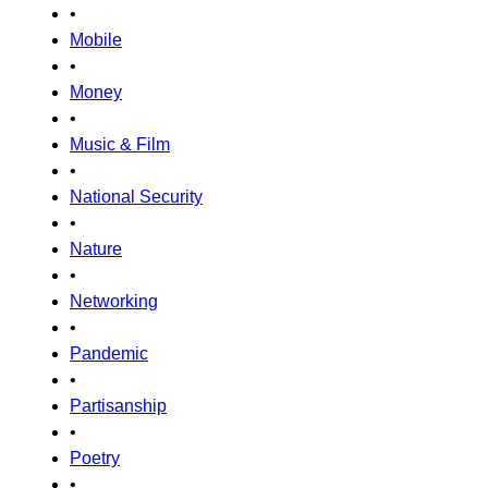
•
Mobile
•
Money
•
Music & Film
•
National Security
•
Nature
•
Networking
•
Pandemic
•
Partisanship
•
Poetry
•