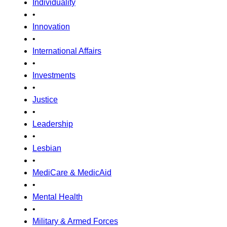
Individuality
•
Innovation
•
International Affairs
•
Investments
•
Justice
•
Leadership
•
Lesbian
•
MediCare & MedicAid
•
Mental Health
•
Military & Armed Forces