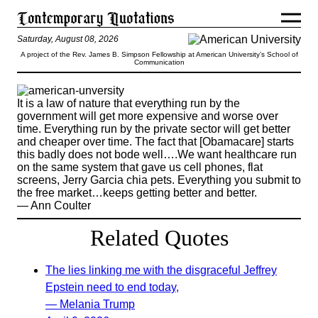
Saturday, August 08, 2026
A project of the Rev. James B. Simpson Fellowship at American University’s School of
Communication
It is a law of nature that everything run by the
government will get more expensive and worse over
time. Everything run by the private sector will get better
and cheaper over time. The fact that [Obamacare] starts
this badly does not bode well….We want healthcare run
on the same system that gave us cell phones, flat
screens, Jerry Garcia chia pets. Everything you submit to
the free market…keeps getting better and better.
— Ann Coulter
Related Quotes
The lies linking me with the disgraceful Jeffrey
Epstein need to end today,
— Melania Trump