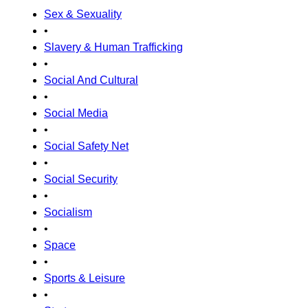
Sex & Sexuality
•
Slavery & Human Trafficking
•
Social And Cultural
•
Social Media
•
Social Safety Net
•
Social Security
•
Socialism
•
Space
•
Sports & Leisure
•