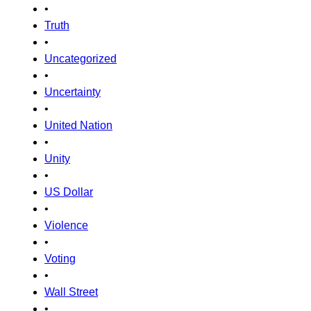
•
Truth
•
Uncategorized
•
Uncertainty
•
United Nation
•
Unity
•
US Dollar
•
Violence
•
Voting
•
Wall Street
•