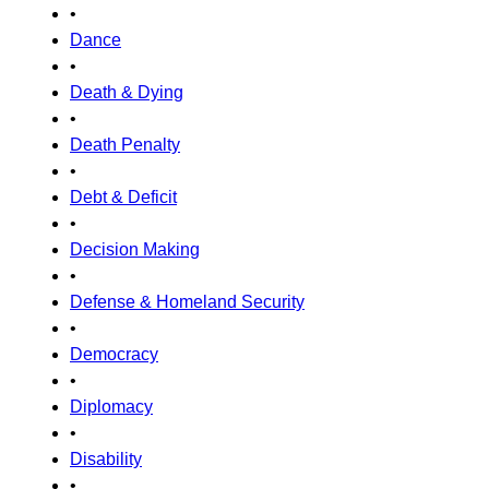
•
Dance
•
Death & Dying
•
Death Penalty
•
Debt & Deficit
•
Decision Making
•
Defense & Homeland Security
•
Democracy
•
Diplomacy
•
Disability
•