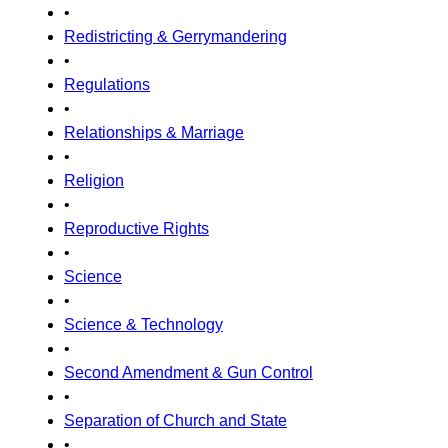
•
Redistricting & Gerrymandering
•
Regulations
•
Relationships & Marriage
•
Religion
•
Reproductive Rights
•
Science
•
Science & Technology
•
Second Amendment & Gun Control
•
Separation of Church and State
•