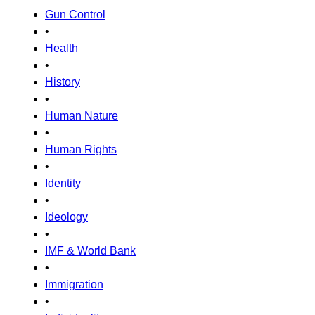
Gun Control
•
Health
•
History
•
Human Nature
•
Human Rights
•
Identity
•
Ideology
•
IMF & World Bank
•
Immigration
•