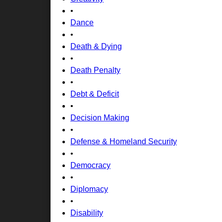
•
Dance
•
Death & Dying
•
Death Penalty
•
Debt & Deficit
•
Decision Making
•
Defense & Homeland Security
•
Democracy
•
Diplomacy
•
Disability