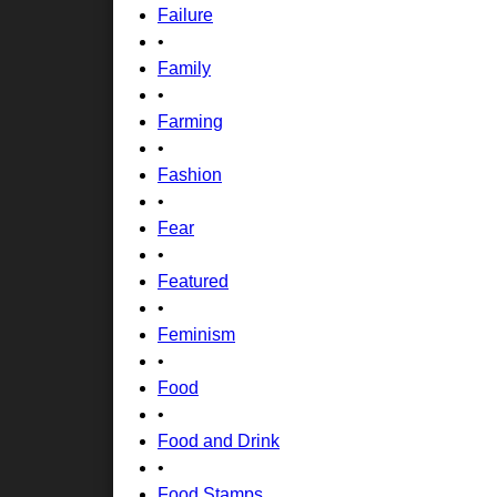
Failure
•
Family
•
Farming
•
Fashion
•
Fear
•
Featured
•
Feminism
•
Food
•
Food and Drink
•
Food Stamps