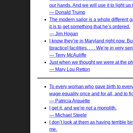
our hands. And we will use it to light up 
— Donald Trump
The modern sailor is a whole different g
it is to get something that he’s ordered.
— Jim Hogan
I know they’re in Maryland right now. But 
[practice] facilities. . . . We’re in very
— Terry McAuliffe
Just when we thought we were at the phys
— Mary Lou Retton
To every woman who gave birth to every t
wage equality once and for all, and to fi
— Patricia Arquette
I get it, and we're not a monolith.
— Michael Steele
I don’t look at them as having terrible bir
me.