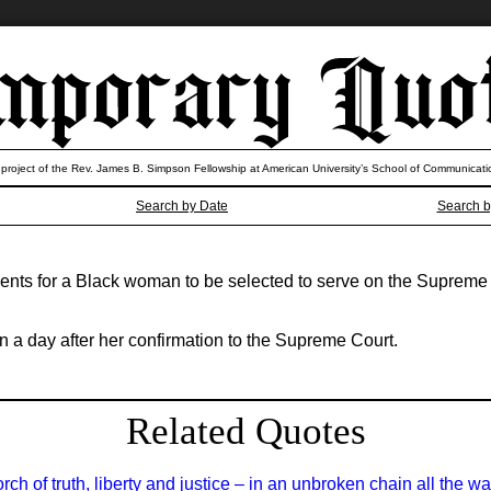
 project of the Rev. James B. Simpson Fellowship at American University’s School of Communicati
Search by Date
Search b
ents for a Black woman to be selected to serve on the Supreme C
a day after her confirmation to the Supreme Court.
Related Quotes
h of truth, liberty and justice – in an unbroken chain all the wa