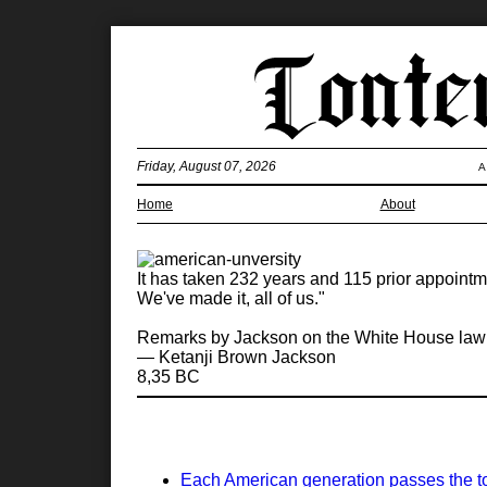
Friday, August 07, 2026
A
Home
About
It has taken 232 years and 115 prior appointm
We've made it, all of us."
Remarks by Jackson on the White House lawn 
— Ketanji Brown Jackson
8,35 BC
Each American generation passes the torc