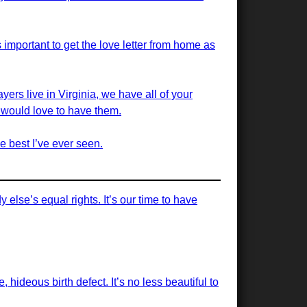
 important to get the love letter from home as
yers live in Virginia, we have all of your
we would love to have them.
e best I’ve ever seen.
else’s equal rights. It’s our time to have
, hideous birth defect. It’s no less beautiful to