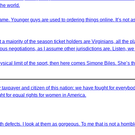
the world.
ame. Younger guys are used to ordering things online. It’s not as
a majority of the season ticket holders are Virginians, all the pla
 serious negotiations, as I assume other jurisdictions are. Listen, 
ical limit of the sport, then here comes Simone Biles. She’s th
axpayer and citizen of this nation: we have fought for everybody 
ght for equal rights for women in America.
th defects. I look at them as gorgeous. To me that is not a horrible