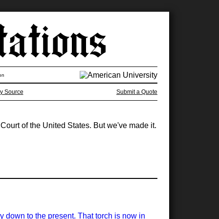
on
y Source
Submit a Quote
ourt of the United States. But we've made it.
y down to the present. That torch is now in