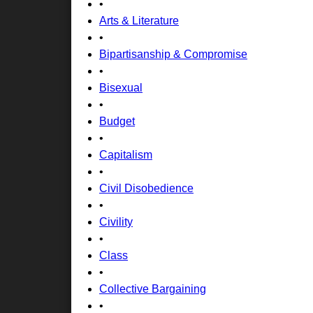
•
Arts & Literature
•
Bipartisanship & Compromise
•
Bisexual
•
Budget
•
Capitalism
•
Civil Disobedience
•
Civility
•
Class
•
Collective Bargaining
•