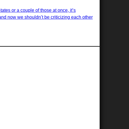
ates or a couple of those at once, it’s
nd now we shouldn’t be criticizing each other