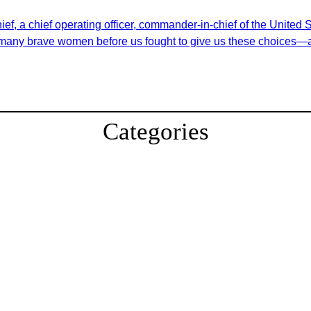
f, a chief operating officer, commander-in-chief of the United St
o many brave women before us fought to give us these choices—a
Categories