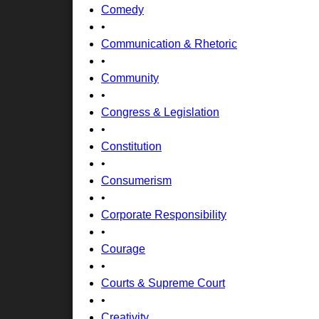
Comedy
•
Communication & Rhetoric
•
Community
•
Congress & Legislation
•
Constitution
•
Consumerism
•
Corporate Responsibility
•
Courage
•
Courts & Supreme Court
•
Creativity