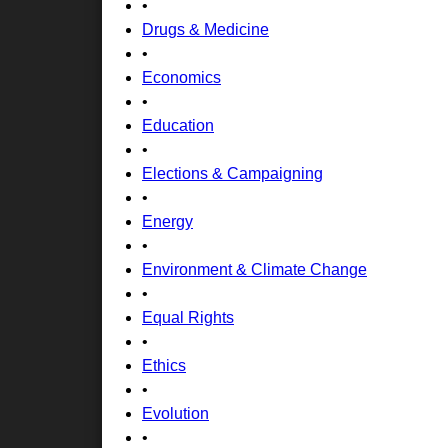
•
Drugs & Medicine
•
Economics
•
Education
•
Elections & Campaigning
•
Energy
•
Environment & Climate Change
•
Equal Rights
•
Ethics
•
Evolution
•