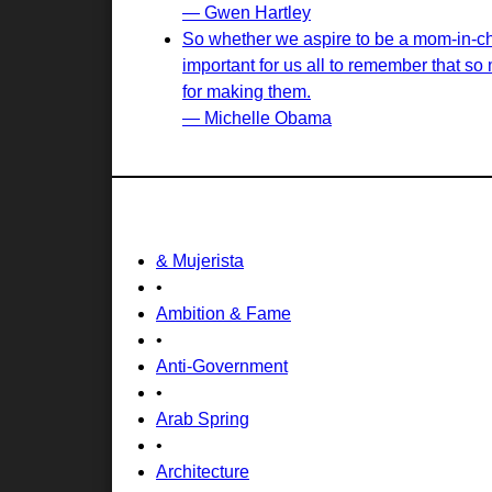
— Gwen Hartley
So whether we aspire to be a mom-in-chie
important for us all to remember that s
for making them.
— Michelle Obama
& Mujerista
•
Ambition & Fame
•
Anti-Government
•
Arab Spring
•
Architecture