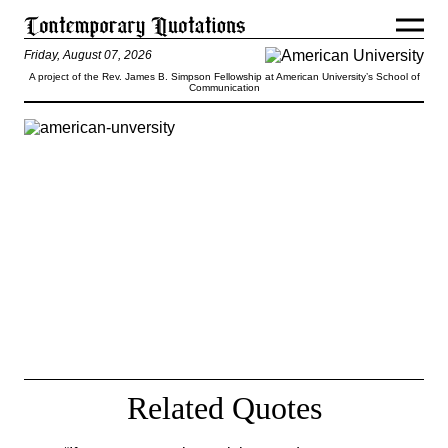
Friday, August 07, 2026
A project of the Rev. James B. Simpson Fellowship at American University’s School of
Communication
Is high unemployment as certain as
death and taxes? Of course not. But if
we depend on the private sector to
bring rates down, joblessness could join
those two certainties.
— Dimitri Papadimitriou
Related Quotes