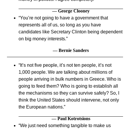
— George Clooney
You’re not going to have a government that
represents all of us, so long as you have
candidates like Secretary Clinton being dependent
on big money interests.
— Bernie Sanders
It’s not five people, it’s not ten people, it’s not
1,000 people. We are talking about millions of
people arriving in bulk numbers in Greece. Who is
going to feed them? Who is going to establish all
the mechanisms so they can survive safely? So, I
think the United States should intervene, not only
the European nations.
— Paul Kotrotsions
We just need something tangible to make us