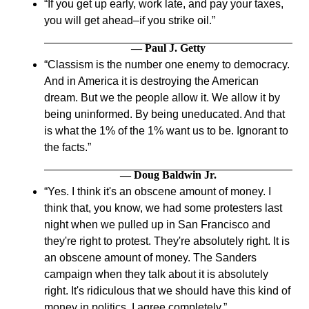
If you get up early, work late, and pay your taxes,
you will get ahead–if you strike oil.
— Paul J. Getty
Classism is the number one enemy to democracy.
And in America it is destroying the American
dream. But we the people allow it. We allow it by
being uninformed. By being uneducated. And that
is what the 1% of the 1% want us to be. Ignorant to
the facts.
— Doug Baldwin Jr.
Yes. I think it's an obscene amount of money. I
think that, you know, we had some protesters last
night when we pulled up in San Francisco and
they're right to protest. They're absolutely right. It is
an obscene amount of money. The Sanders
campaign when they talk about it is absolutely
right. It's ridiculous that we should have this kind of
money in politics. I agree completely.