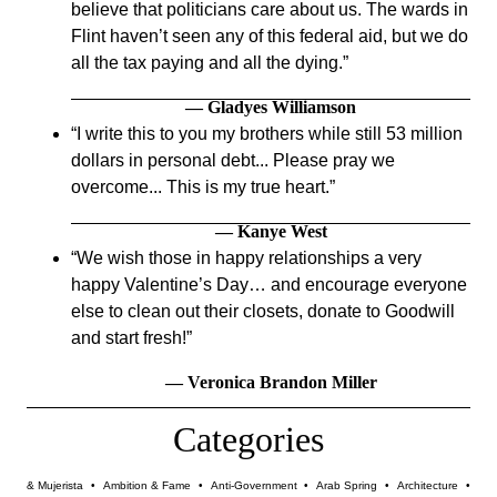
believe that politicians care about us. The wards in
Flint haven’t seen any of this federal aid, but we do
all the tax paying and all the dying.
— Gladyes Williamson
I write this to you my brothers while still 53 million
dollars in personal debt... Please pray we
overcome... This is my true heart.
— Kanye West
We wish those in happy relationships a very
happy Valentine’s Day… and encourage everyone
else to clean out their closets, donate to Goodwill
and start fresh!
— Veronica Brandon Miller
Categories
& Mujerista
•
Ambition & Fame
•
Anti-Government
•
Arab Spring
•
Architecture
•