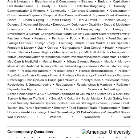
Arts & Literature
•
Bipartisanship & Compromise
•
Bisexual
•
Budget
•
Capitalism
•
Civil Disobedience
•
Civility
•
Class
•
Collective Bargaining
•
Comedy
•
Communication & Rhetoric
•
Community
•
Congress & Legislation
•
Constitution
•
Consumerism
•
Corporate Responsibility
•
Courage
•
Courts & Supreme Court
•
Creativity
•
Dance
•
Death & Dying
•
Death Penalty
•
Debt & Deficit
•
Decision Making
•
Defense & Homeland Security
•
Democracy
•
Diplomacy
•
Disability
•
Drugs & Medicine
•
Economics
•
Education
•
Elections & Campaigning
•
Energy
•
Environment & Climate Change
•
Equal Rights
•
Ethics
•
Evolution
•
Failure
•
Family
•
Farming
•
Fashion
•
Fear
•
Featured
•
Feminism
•
Food
•
Food and Drink
•
Food Stamps
•
Foreign Leaders
•
Foreign Policy
•
Founding Fathers
•
Free Market
•
Free Speech
•
Freedom & Liberty
•
Gay
•
Gender
•
Generations
•
Gun Control
•
Health
•
History
•
Human Nature
•
Human Rights
•
Identity
•
Ideology
•
IMF & World Bank
•
Immigration
•
Individuality
•
Innovation
•
International Affairs
•
Investments
•
Justice
•
Leadership
•
Lesbian
•
MediCare & MedicAid
•
Mental Health
•
Military & Armed Forces
•
Mobile
•
Money
•
Music & Film
•
National Security
•
Nature
•
Networking
•
Pandemic
•
Partisanship
•
Poetry
•
Policy
•
Political Aspirations
•
Political Parties
•
Political Responsibilities
•
Politics
•
Pop-Culture
•
Posts
•
Poverty
•
Power & Privilege
•
Presidency
•
Press
•
Privacy
•
Property
•
Protesting
•
Public Opinion & Polls
•
Queer
•
Race & Ethnicity
•
Radio & television
•
Reality
•
Redistricting & Gerrymandering
•
Regulations
•
Relationships & Marriage
•
Religion
•
Reproductive Rights
•
Science
•
Science & Technology
•
Second Amendment & Gun Control
•
Separation of Church and State
•
Sex & Sexuality
•
Slavery & Human Trafficking
•
Social And Cultural
•
Social Media
•
Social Safety Net
•
Social Security
•
Socialism
•
Space
•
Sports & Leisure
•
Strategy
•
Success
•
Supreme Court
•
Taxes
•
Tea Party
•
Technology
•
Terrorism
•
Third Parties
•
Trade
•
Transgender
•
Truth
•
Uncategorized
•
Uncertainty
•
United Nation
•
Unity
•
US Dollar
•
Violence
•
Voting
•
Wall Street
•
War & Peace
•
Wisdom
•
Womanism
•
Work
Contemporary Quotations