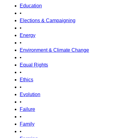
Education
•
Elections & Campaigning
•
Energy
•
Environment & Climate Change
•
Equal Rights
•
Ethics
•
Evolution
•
Failure
•
Family
•