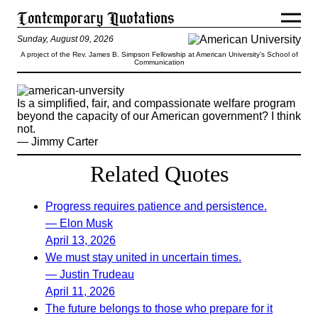
Sunday, August 09, 2026
A project of the Rev. James B. Simpson Fellowship at American University’s School of
Communication
Is a simplified, fair, and compassionate welfare program
beyond the capacity of our American government? I think
not.
— Jimmy Carter
Related Quotes
Progress requires patience and persistence.
— Elon Musk
April 13, 2026
We must stay united in uncertain times.
— Justin Trudeau
April 11, 2026
The future belongs to those who prepare for it