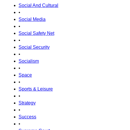
Social And Cultural
•
Social Media
•
Social Safety Net
•
Social Security
•
Socialism
•
Space
•
Sports & Leisure
•
Strategy
•
Success
•