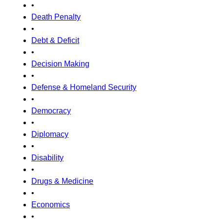
•
Death Penalty
•
Debt & Deficit
•
Decision Making
•
Defense & Homeland Security
•
Democracy
•
Diplomacy
•
Disability
•
Drugs & Medicine
•
Economics
•