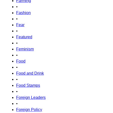
Farming
•
Fashion
•
Fear
•
Featured
•
Feminism
•
Food
•
Food and Drink
•
Food Stamps
•
Foreign Leaders
•
Foreign Policy