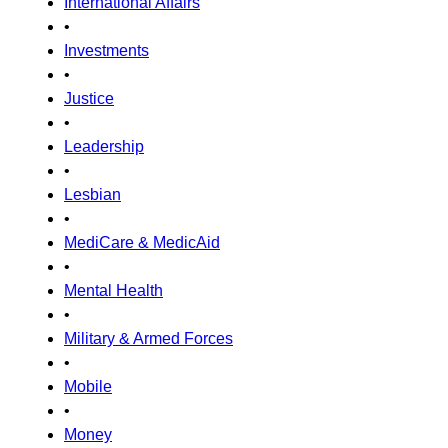
International Affairs
•
Investments
•
Justice
•
Leadership
•
Lesbian
•
MediCare & MedicAid
•
Mental Health
•
Military & Armed Forces
•
Mobile
•
Money