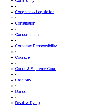
Community
•
Congress & Legislation
•
Constitution
•
Consumerism
•
Corporate Responsibility
•
Courage
•
Courts & Supreme Court
•
Creativity
•
Dance
•
Death & Dying