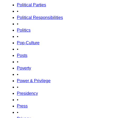
Political Parties
•
Political Responsibilities
•
Politics
•
Pop-Culture
•
Posts
•
Poverty
•
Power & Privilege
•
Presidency
•
Press
•