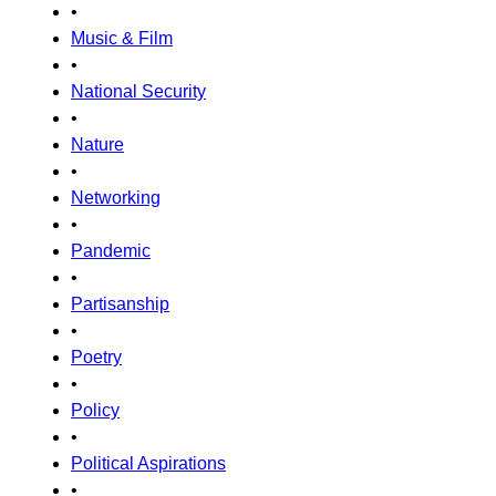
•
Music & Film
•
National Security
•
Nature
•
Networking
•
Pandemic
•
Partisanship
•
Poetry
•
Policy
•
Political Aspirations
•