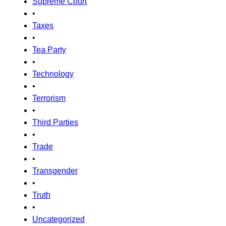
Supreme Court
•
Taxes
•
Tea Party
•
Technology
•
Terrorism
•
Third Parties
•
Trade
•
Transgender
•
Truth
•
Uncategorized