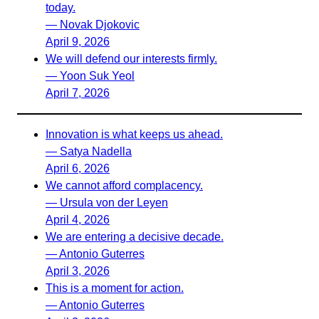
today.
— Novak Djokovic
April 9, 2026
We will defend our interests firmly.
— Yoon Suk Yeol
April 7, 2026
Innovation is what keeps us ahead.
— Satya Nadella
April 6, 2026
We cannot afford complacency.
— Ursula von der Leyen
April 4, 2026
We are entering a decisive decade.
— Antonio Guterres
April 3, 2026
This is a moment for action.
— Antonio Guterres