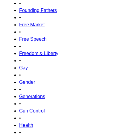
•
Founding Fathers
•
Free Market
•
Free Speech
•
Freedom & Liberty
•
Gay
•
Gender
•
Generations
•
Gun Control
•
Health
•