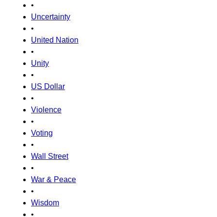
•
Uncertainty
•
United Nation
•
Unity
•
US Dollar
•
Violence
•
Voting
•
Wall Street
•
War & Peace
•
Wisdom
•