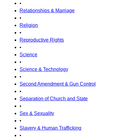
•
Relationships & Marriage
•
Religion
•
Reproductive Rights
•
Science
•
Science & Technology
•
Second Amendment & Gun Control
•
Separation of Church and State
•
Sex & Sexuality
•
Slavery & Human Trafficking
•