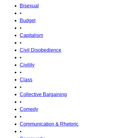
Bisexual
•
Budget
•
Capitalism
•
Civil Disobedience
•
Civility
•
Class
•
Collective Bargaining
•
Comedy
•
Communication & Rhetoric
•