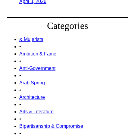
April 3, 2026
Categories
& Mujerista
•
Ambition & Fame
•
Anti-Government
•
Arab Spring
•
Architecture
•
Arts & Literature
•
Bipartisanship & Compromise
•