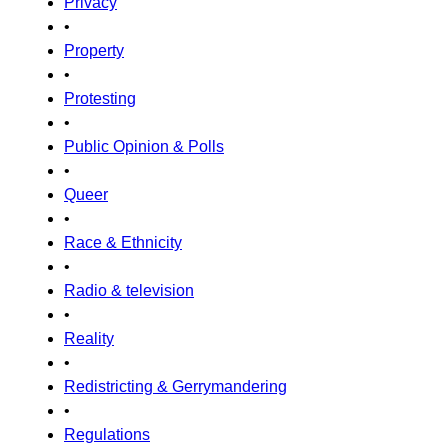
Privacy
•
Property
•
Protesting
•
Public Opinion & Polls
•
Queer
•
Race & Ethnicity
•
Radio & television
•
Reality
•
Redistricting & Gerrymandering
•
Regulations