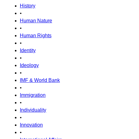
History
•
Human Nature
•
Human Rights
•
Identity
•
Ideology
•
IMF & World Bank
•
Immigration
•
Individuality
•
Innovation
•