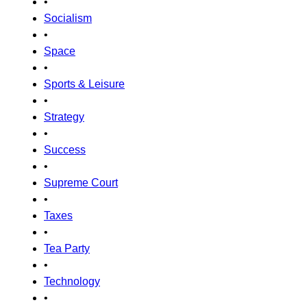
•
Socialism
•
Space
•
Sports & Leisure
•
Strategy
•
Success
•
Supreme Court
•
Taxes
•
Tea Party
•
Technology
•