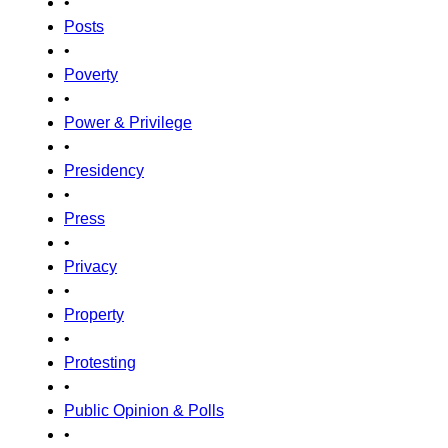
•
Posts
•
Poverty
•
Power & Privilege
•
Presidency
•
Press
•
Privacy
•
Property
•
Protesting
•
Public Opinion & Polls
•