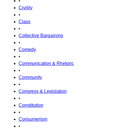
•
Civility
•
Class
•
Collective Bargaining
•
Comedy
•
Communication & Rhetoric
•
Community
•
Congress & Legislation
•
Constitution
•
Consumerism
•