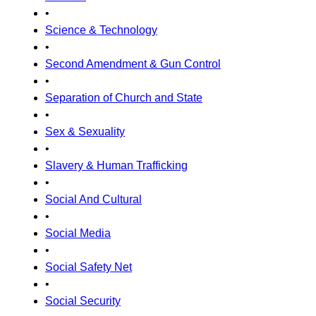
•
Science & Technology
•
Second Amendment & Gun Control
•
Separation of Church and State
•
Sex & Sexuality
•
Slavery & Human Trafficking
•
Social And Cultural
•
Social Media
•
Social Safety Net
•
Social Security