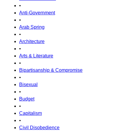
•
Anti-Government
•
Arab Spring
•
Architecture
•
Arts & Literature
•
Bipartisanship & Compromise
•
Bisexual
•
Budget
•
Capitalism
•
Civil Disobedience