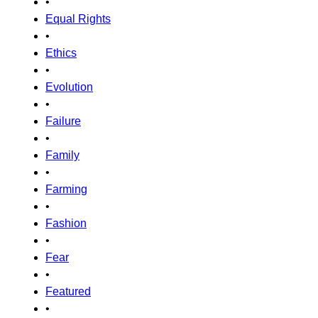
•
Equal Rights
•
Ethics
•
Evolution
•
Failure
•
Family
•
Farming
•
Fashion
•
Fear
•
Featured
•