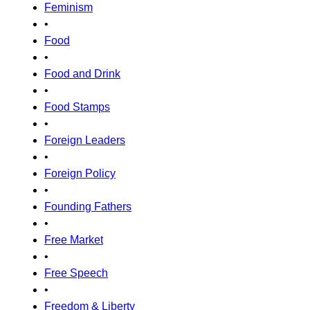
Feminism
•
Food
•
Food and Drink
•
Food Stamps
•
Foreign Leaders
•
Foreign Policy
•
Founding Fathers
•
Free Market
•
Free Speech
•
Freedom & Liberty