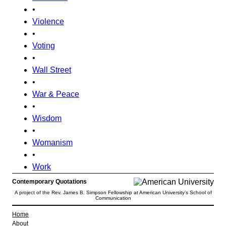
•
Violence
•
Voting
•
Wall Street
•
War & Peace
•
Wisdom
•
Womanism
•
Work
Contemporary Quotations
A project of the Rev. James B. Simpson Fellowship at American University’s School of
Communication
Home
About