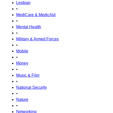
Lesbian
•
MediCare & MedicAid
•
Mental Health
•
Military & Armed Forces
•
Mobile
•
Money
•
Music & Film
•
National Security
•
Nature
•
Networking