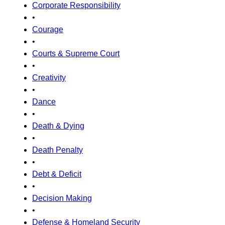
Corporate Responsibility
•
Courage
•
Courts & Supreme Court
•
Creativity
•
Dance
•
Death & Dying
•
Death Penalty
•
Debt & Deficit
•
Decision Making
•
Defense & Homeland Security