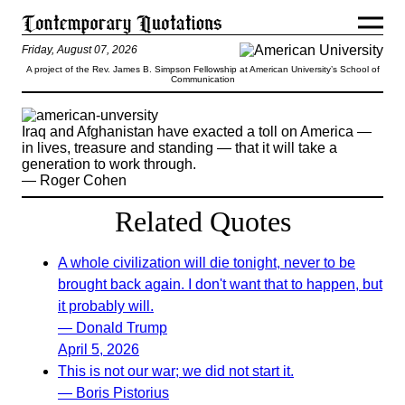
Friday, August 07, 2026
A project of the Rev. James B. Simpson Fellowship at American University’s School of
Communication
Iraq and Afghanistan have exacted a toll on America —
in lives, treasure and standing — that it will take a
generation to work through.
— Roger Cohen
Related Quotes
A whole civilization will die tonight, never to be
brought back again. I don't want that to happen, but
it probably will.
— Donald Trump
April 5, 2026
This is not our war; we did not start it.
— Boris Pistorius