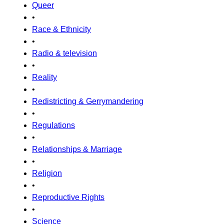
Queer
•
Race & Ethnicity
•
Radio & television
•
Reality
•
Redistricting & Gerrymandering
•
Regulations
•
Relationships & Marriage
•
Religion
•
Reproductive Rights
•
Science