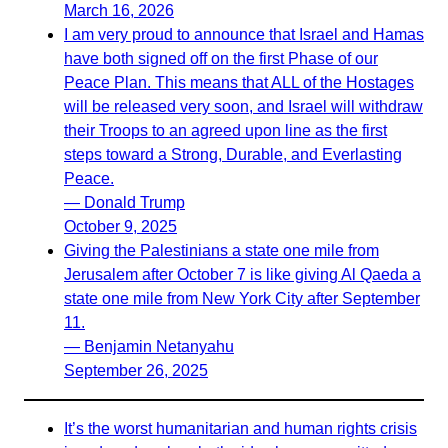
March 16, 2026
I am very proud to announce that Israel and Hamas
have both signed off on the first Phase of our
Peace Plan. This means that ALL of the Hostages
will be released very soon, and Israel will withdraw
their Troops to an agreed upon line as the first
steps toward a Strong, Durable, and Everlasting
Peace.
— Donald Trump
October 9, 2025
Giving the Palestinians a state one mile from
Jerusalem after October 7 is like giving Al Qaeda a
state one mile from New York City after September
11.
— Benjamin Netanyahu
September 26, 2025
It’s the worst humanitarian and human rights crisis