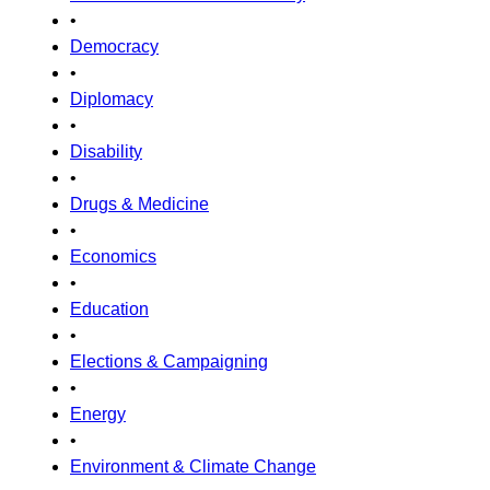
•
Democracy
•
Diplomacy
•
Disability
•
Drugs & Medicine
•
Economics
•
Education
•
Elections & Campaigning
•
Energy
•
Environment & Climate Change