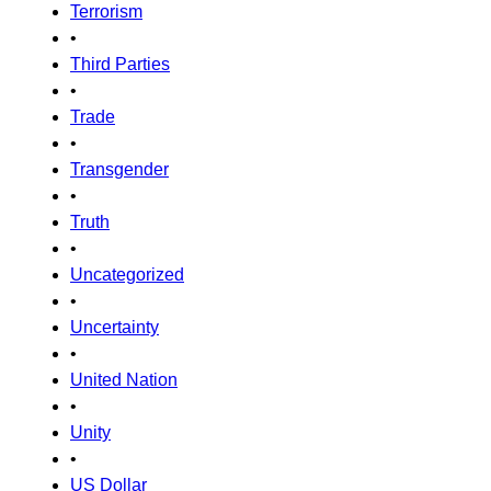
Terrorism
•
Third Parties
•
Trade
•
Transgender
•
Truth
•
Uncategorized
•
Uncertainty
•
United Nation
•
Unity
•
US Dollar