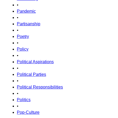
•
Pandemic
•
Partisanship
•
Poetry
•
Policy
•
Political Aspirations
•
Political Parties
•
Political Responsibilities
•
Politics
•
Pop-Culture