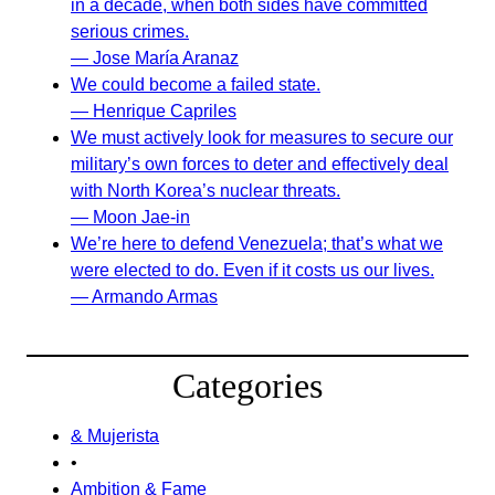
in a decade, when both sides have committed
serious crimes.
— Jose María Aranaz
We could become a failed state.
— Henrique Capriles
We must actively look for measures to secure our
military’s own forces to deter and effectively deal
with North Korea’s nuclear threats.
— Moon Jae-in
We’re here to defend Venezuela; that’s what we
were elected to do. Even if it costs us our lives.
— Armando Armas
Categories
& Mujerista
•
Ambition & Fame