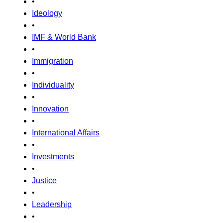
•
Ideology
•
IMF & World Bank
•
Immigration
•
Individuality
•
Innovation
•
International Affairs
•
Investments
•
Justice
•
Leadership
•