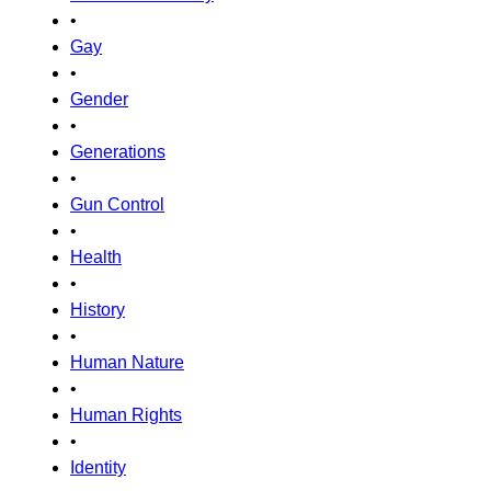
•
Gay
•
Gender
•
Generations
•
Gun Control
•
Health
•
History
•
Human Nature
•
Human Rights
•
Identity