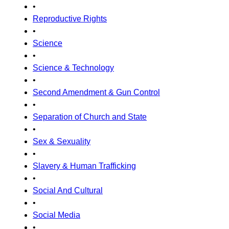
•
Reproductive Rights
•
Science
•
Science & Technology
•
Second Amendment & Gun Control
•
Separation of Church and State
•
Sex & Sexuality
•
Slavery & Human Trafficking
•
Social And Cultural
•
Social Media
•