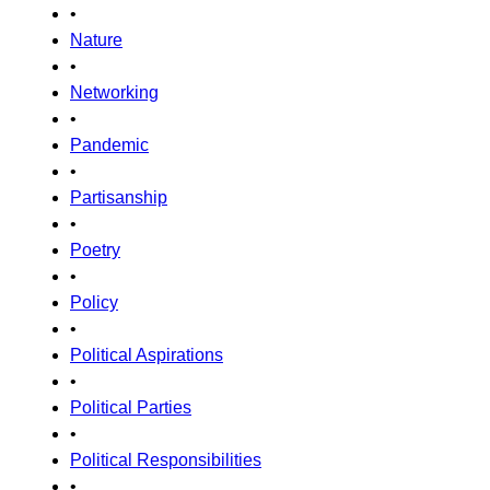
•
Nature
•
Networking
•
Pandemic
•
Partisanship
•
Poetry
•
Policy
•
Political Aspirations
•
Political Parties
•
Political Responsibilities
•