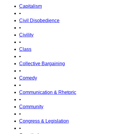
Capitalism
•
Civil Disobedience
•
Civility
•
Class
•
Collective Bargaining
•
Comedy
•
Communication & Rhetoric
•
Community
•
Congress & Legislation
•