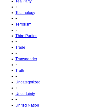
Tea Party
•
Technology
•
Terrorism
•
Third Parties
•
Trade
•
Transgender
•
Truth
•
Uncategorized
•
Uncertainty
•
United Nation