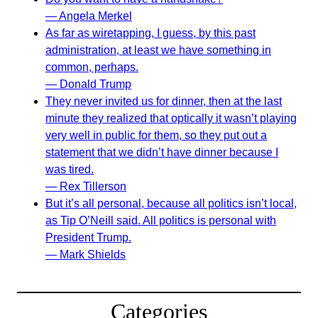
— Angela Merkel
As far as wiretapping, I guess, by this past
administration, at least we have something in
common, perhaps.
— Donald Trump
They never invited us for dinner, then at the last
minute they realized that optically it wasn’t playing
very well in public for them, so they put out a
statement that we didn’t have dinner because I
was tired.
— Rex Tillerson
But it’s all personal, because all politics isn’t local,
as Tip O’Neill said. All politics is personal with
President Trump.
— Mark Shields
Categories