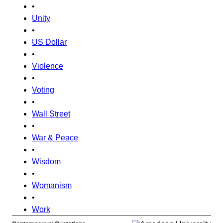
•
Unity
•
US Dollar
•
Violence
•
Voting
•
Wall Street
•
War & Peace
•
Wisdom
•
Womanism
•
Work