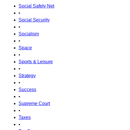
Social Safety Net
•
Social Security
•
Socialism
•
Space
•
Sports & Leisure
•
Strategy
•
Success
•
Supreme Court
•
Taxes
•