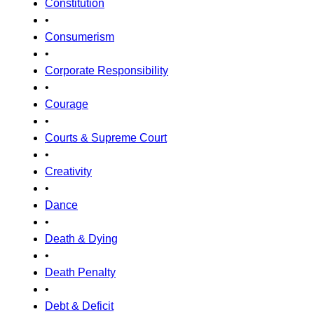
Constitution
•
Consumerism
•
Corporate Responsibility
•
Courage
•
Courts & Supreme Court
•
Creativity
•
Dance
•
Death & Dying
•
Death Penalty
•
Debt & Deficit