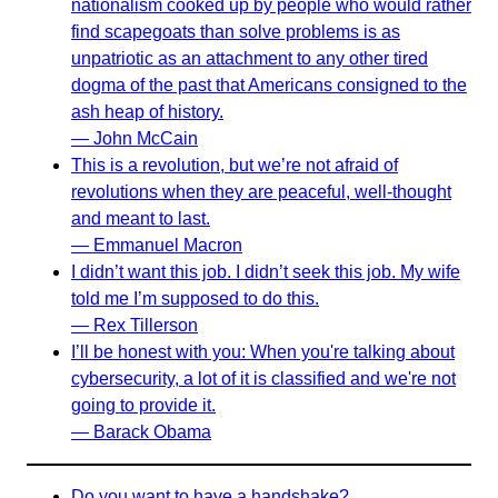
nationalism cooked up by people who would rather
find scapegoats than solve problems is as
unpatriotic as an attachment to any other tired
dogma of the past that Americans consigned to the
ash heap of history.
— John McCain
This is a revolution, but we’re not afraid of
revolutions when they are peaceful, well-thought
and meant to last.
— Emmanuel Macron
I didn’t want this job. I didn’t seek this job. My wife
told me I’m supposed to do this.
— Rex Tillerson
I’ll be honest with you: When you're talking about
cybersecurity, a lot of it is classified and we're not
going to provide it.
— Barack Obama
Do you want to have a handshake?