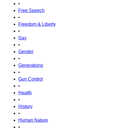
•
Free Speech
•
Freedom & Liberty
•
Gay
•
Gender
•
Generations
•
Gun Control
•
Health
•
History
•
Human Nature
•