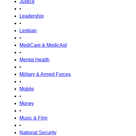
Justice
•
Leadership
•
Lesbian
•
MediCare & MedicAid
•
Mental Health
•
Military & Armed Forces
•
Mobile
•
Money
•
Music & Film
•
National Security