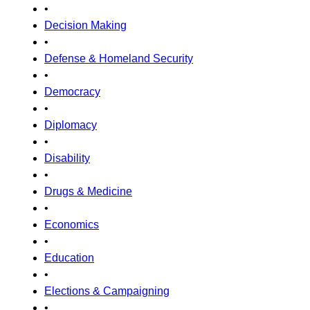
•
Decision Making
•
Defense & Homeland Security
•
Democracy
•
Diplomacy
•
Disability
•
Drugs & Medicine
•
Economics
•
Education
•
Elections & Campaigning
•