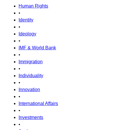
Human Rights
•
Identity
•
Ideology
•
IMF & World Bank
•
Immigration
•
Individuality
•
Innovation
•
International Affairs
•
Investments
•