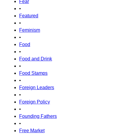
Fear
•
Featured
•
Feminism
•
Food
•
Food and Drink
•
Food Stamps
•
Foreign Leaders
•
Foreign Policy
•
Founding Fathers
•
Free Market