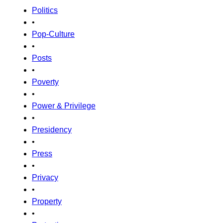
Politics
•
Pop-Culture
•
Posts
•
Poverty
•
Power & Privilege
•
Presidency
•
Press
•
Privacy
•
Property
•