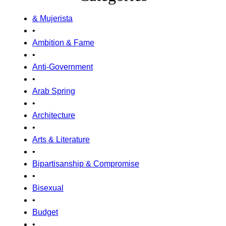
& Mujerista
•
Ambition & Fame
•
Anti-Government
•
Arab Spring
•
Architecture
•
Arts & Literature
•
Bipartisanship & Compromise
•
Bisexual
•
Budget
•