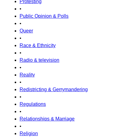
Protesting
•
Public Opinion & Polls
•
Queer
•
Race & Ethnicity
•
Radio & television
•
Reality
•
Redistricting & Gerrymandering
•
Regulations
•
Relationships & Marriage
•
Religion