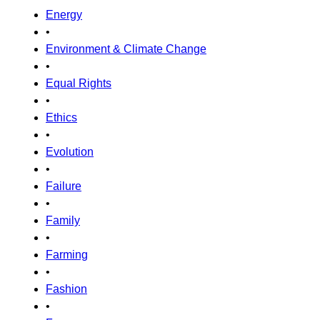
Energy
•
Environment & Climate Change
•
Equal Rights
•
Ethics
•
Evolution
•
Failure
•
Family
•
Farming
•
Fashion
•