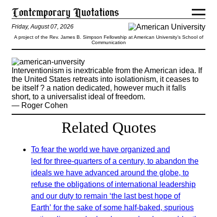
Friday, August 07, 2026
A project of the Rev. James B. Simpson Fellowship at American University’s School of
Communication
Interventionism is inextricable from the American idea. If
the United States retreats into isolationism, it ceases to
be itself ? a nation dedicated, however much it falls
short, to a universalist ideal of freedom.
— Roger Cohen
Related Quotes
To fear the world we have organized and
led for three-quarters of a century, to abandon the
ideals we have advanced around the globe, to
refuse the obligations of international leadership
and our duty to remain ‘the last best hope of
Earth’ for the sake of some half-baked, spurious