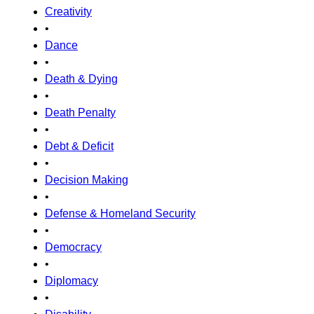
Creativity
•
Dance
•
Death & Dying
•
Death Penalty
•
Debt & Deficit
•
Decision Making
•
Defense & Homeland Security
•
Democracy
•
Diplomacy
•