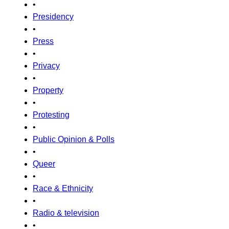
•
Presidency
•
Press
•
Privacy
•
Property
•
Protesting
•
Public Opinion & Polls
•
Queer
•
Race & Ethnicity
•
Radio & television
•