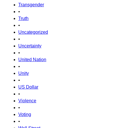
Transgender
•
Truth
•
Uncategorized
•
Uncertainty
•
United Nation
•
Unity
•
US Dollar
•
Violence
•
Voting
•