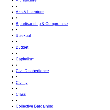
Architecture
•
Arts & Literature
•
Bipartisanship & Compromise
•
Bisexual
•
Budget
•
Capitalism
•
Civil Disobedience
•
Civility
•
Class
•
Collective Bargaining