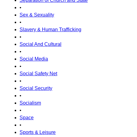
Separation of Church and State
•
Sex & Sexuality
•
Slavery & Human Trafficking
•
Social And Cultural
•
Social Media
•
Social Safety Net
•
Social Security
•
Socialism
•
Space
•
Sports & Leisure