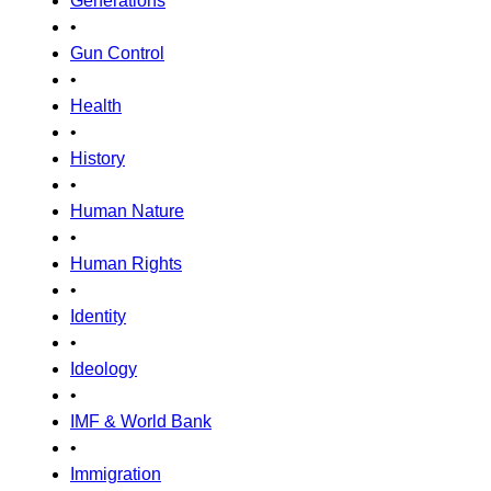
Generations
•
Gun Control
•
Health
•
History
•
Human Nature
•
Human Rights
•
Identity
•
Ideology
•
IMF & World Bank
•
Immigration