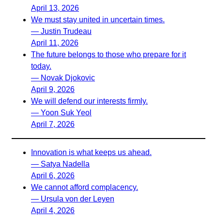
April 13, 2026
We must stay united in uncertain times.
— Justin Trudeau
April 11, 2026
The future belongs to those who prepare for it
today.
— Novak Djokovic
April 9, 2026
We will defend our interests firmly.
— Yoon Suk Yeol
April 7, 2026
Innovation is what keeps us ahead.
— Satya Nadella
April 6, 2026
We cannot afford complacency.
— Ursula von der Leyen
April 4, 2026