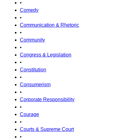
•
Comedy
•
Communication & Rhetoric
•
Community
•
Congress & Legislation
•
Constitution
•
Consumerism
•
Corporate Responsibility
•
Courage
•
Courts & Supreme Court
•