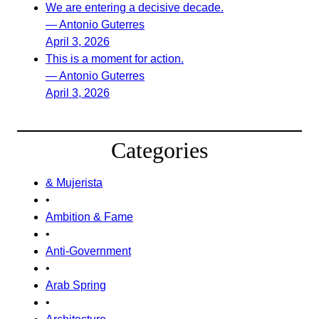
We are entering a decisive decade.
— Antonio Guterres
April 3, 2026
This is a moment for action.
— Antonio Guterres
April 3, 2026
Categories
& Mujerista
•
Ambition & Fame
•
Anti-Government
•
Arab Spring
•