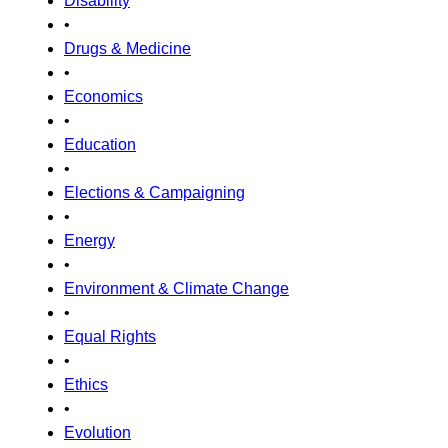
Disability
•
Drugs & Medicine
•
Economics
•
Education
•
Elections & Campaigning
•
Energy
•
Environment & Climate Change
•
Equal Rights
•
Ethics
•
Evolution