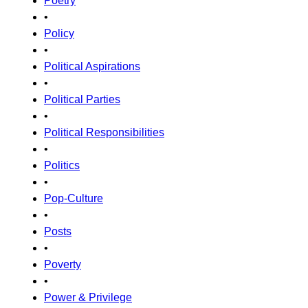
Poetry
•
Policy
•
Political Aspirations
•
Political Parties
•
Political Responsibilities
•
Politics
•
Pop-Culture
•
Posts
•
Poverty
•
Power & Privilege