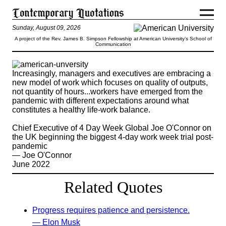
Sunday, August 09, 2026
A project of the Rev. James B. Simpson Fellowship at American University’s School of
Communication
Increasingly, managers and executives are embracing a
new model of work which focuses on quality of outputs,
not quantity of hours...workers have emerged from the
pandemic with different expectations around what
constitutes a healthy life-work balance.
Chief Executive of 4 Day Week Global Joe O'Connor on
the UK beginning the biggest 4-day work week trial post-
pandemic
— Joe O'Connor
June 2022
Related Quotes
Progress requires patience and persistence.
— Elon Musk