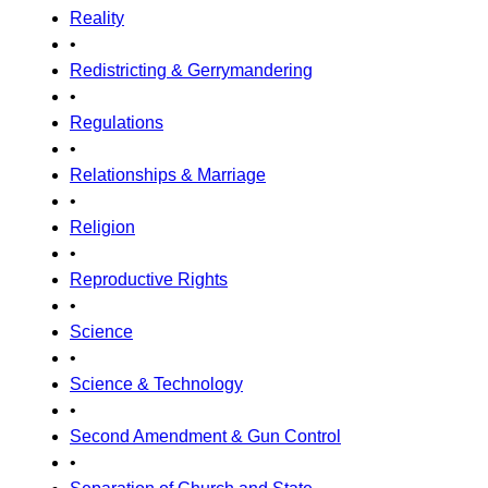
Reality
•
Redistricting & Gerrymandering
•
Regulations
•
Relationships & Marriage
•
Religion
•
Reproductive Rights
•
Science
•
Science & Technology
•
Second Amendment & Gun Control
•