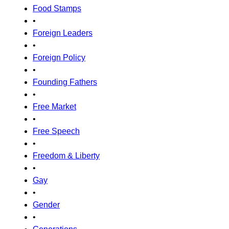
Food Stamps
•
Foreign Leaders
•
Foreign Policy
•
Founding Fathers
•
Free Market
•
Free Speech
•
Freedom & Liberty
•
Gay
•
Gender
•