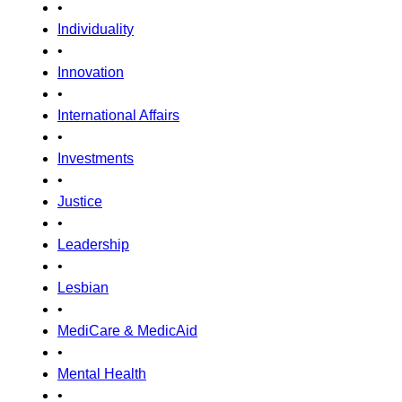
•
Individuality
•
Innovation
•
International Affairs
•
Investments
•
Justice
•
Leadership
•
Lesbian
•
MediCare & MedicAid
•
Mental Health
•