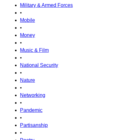
Military & Armed Forces
•
Mobile
•
Money
•
Music & Film
•
National Security
•
Nature
•
Networking
•
Pandemic
•
Partisanship
•