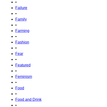
•
Failure
•
Family
•
Farming
•
Fashion
•
Fear
•
Featured
•
Feminism
•
Food
•
Food and Drink
•