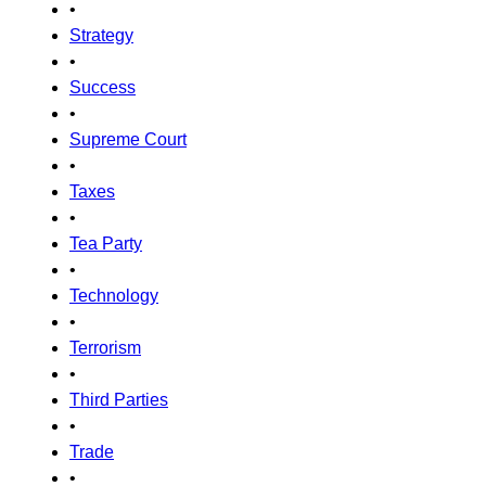
•
Strategy
•
Success
•
Supreme Court
•
Taxes
•
Tea Party
•
Technology
•
Terrorism
•
Third Parties
•
Trade
•