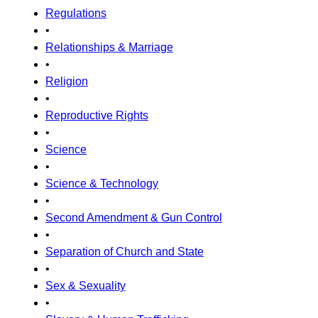
Regulations
•
Relationships & Marriage
•
Religion
•
Reproductive Rights
•
Science
•
Science & Technology
•
Second Amendment & Gun Control
•
Separation of Church and State
•
Sex & Sexuality
•