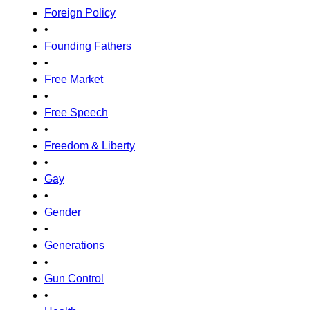
Foreign Policy
•
Founding Fathers
•
Free Market
•
Free Speech
•
Freedom & Liberty
•
Gay
•
Gender
•
Generations
•
Gun Control
•