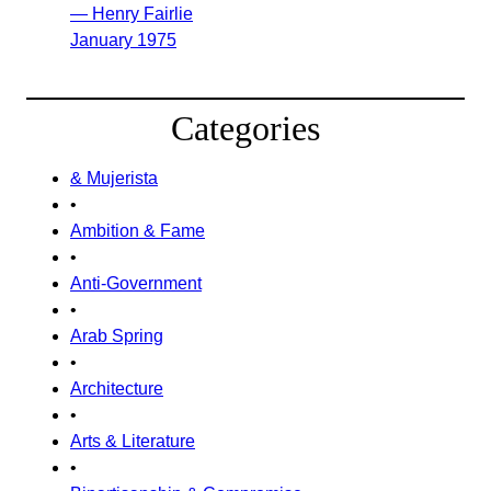
— Henry Fairlie
January 1975
Categories
& Mujerista
•
Ambition & Fame
•
Anti-Government
•
Arab Spring
•
Architecture
•
Arts & Literature
•