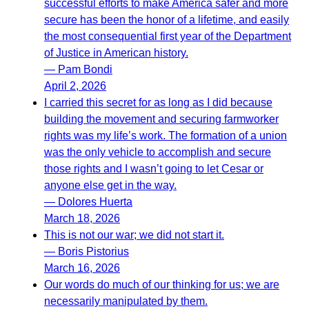
successful efforts to make America safer and more
secure has been the honor of a lifetime, and easily
the most consequential first year of the Department
of Justice in American history.
— Pam Bondi
April 2, 2026
I carried this secret for as long as I did because
building the movement and securing farmworker
rights was my life’s work. The formation of a union
was the only vehicle to accomplish and secure
those rights and I wasn’t going to let Cesar or
anyone else get in the way.
— Dolores Huerta
March 18, 2026
This is not our war; we did not start it.
— Boris Pistorius
March 16, 2026
Our words do much of our thinking for us; we are
necessarily manipulated by them.