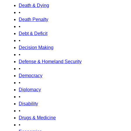
Death & Dying
•
Death Penalty
•
Debt & Deficit
•
Decision Making
•
Defense & Homeland Security
•
Democracy
•
Diplomacy
•
Disability
•
Drugs & Medicine
•