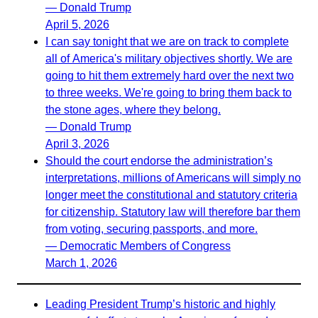
— Donald Trump
April 5, 2026
I can say tonight that we are on track to complete
all of America's military objectives shortly. We are
going to hit them extremely hard over the next two
to three weeks. We're going to bring them back to
the stone ages, where they belong.
— Donald Trump
April 3, 2026
Should the court endorse the administration’s
interpretations, millions of Americans will simply no
longer meet the constitutional and statutory criteria
for citizenship. Statutory law will therefore bar them
from voting, securing passports, and more.
— Democratic Members of Congress
March 1, 2026
Leading President Trump’s historic and highly