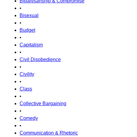
Bipartisanship & Compromise
•
Bisexual
•
Budget
•
Capitalism
•
Civil Disobedience
•
Civility
•
Class
•
Collective Bargaining
•
Comedy
•
Communication & Rhetoric