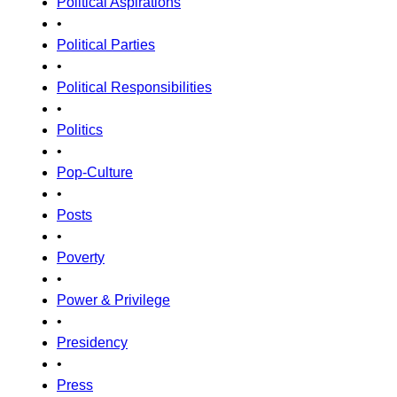
Political Aspirations
•
Political Parties
•
Political Responsibilities
•
Politics
•
Pop-Culture
•
Posts
•
Poverty
•
Power & Privilege
•
Presidency
•
Press