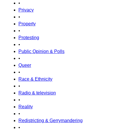
•
Privacy
•
Property
•
Protesting
•
Public Opinion & Polls
•
Queer
•
Race & Ethnicity
•
Radio & television
•
Reality
•
Redistricting & Gerrymandering
•