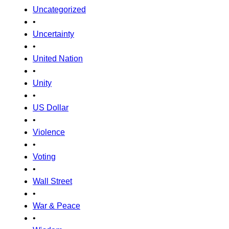
Uncategorized
•
Uncertainty
•
United Nation
•
Unity
•
US Dollar
•
Violence
•
Voting
•
Wall Street
•
War & Peace
•