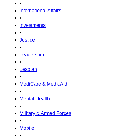
•
International Affairs
•
Investments
•
Justice
•
Leadership
•
Lesbian
•
MediCare & MedicAid
•
Mental Health
•
Military & Armed Forces
•
Mobile
•