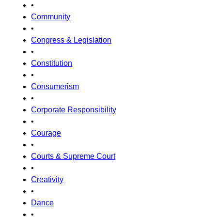
•
Community
•
Congress & Legislation
•
Constitution
•
Consumerism
•
Corporate Responsibility
•
Courage
•
Courts & Supreme Court
•
Creativity
•
Dance
•