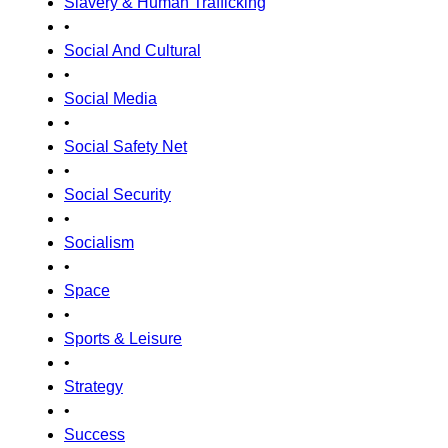
Slavery & Human Trafficking
•
Social And Cultural
•
Social Media
•
Social Safety Net
•
Social Security
•
Socialism
•
Space
•
Sports & Leisure
•
Strategy
•
Success