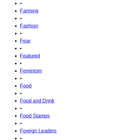
•
Farming
•
Fashion
•
Fear
•
Featured
•
Feminism
•
Food
•
Food and Drink
•
Food Stamps
•
Foreign Leaders
•