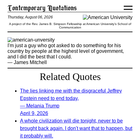
Thursday, August 06, 2026
A project of the Rev. James B. Simpson Fellowship at American University’s School of
Communication
I'm just a guy who got asked to do something for his
country by people at the highest level of government,
and I did the best that I could.
— James Mitchell
Related Quotes
The lies linking me with the disgraceful Jeffrey
Epstein need to end today,
— Melania Trump
April 9, 2026
A whole civilization will die tonight, never to be
brought back again. I don't want that to happen, but
it probably will.