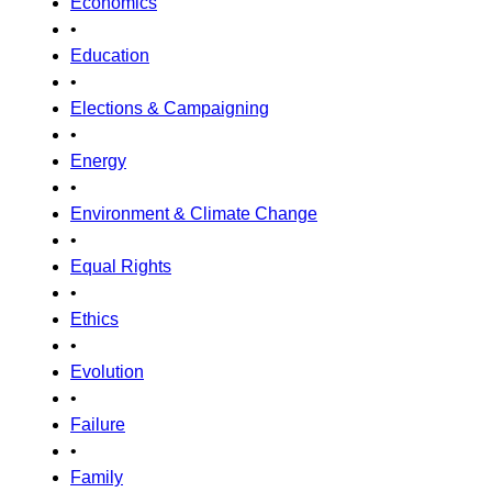
Economics
•
Education
•
Elections & Campaigning
•
Energy
•
Environment & Climate Change
•
Equal Rights
•
Ethics
•
Evolution
•
Failure
•
Family