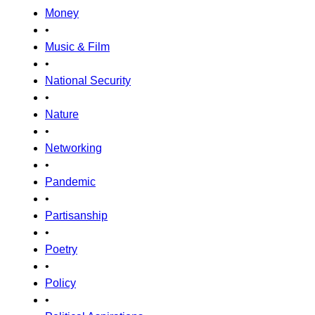
Money
•
Music & Film
•
National Security
•
Nature
•
Networking
•
Pandemic
•
Partisanship
•
Poetry
•
Policy
•