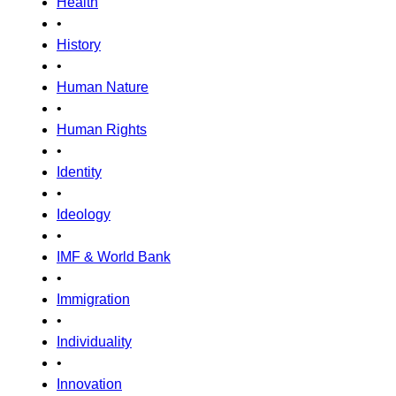
Health
•
History
•
Human Nature
•
Human Rights
•
Identity
•
Ideology
•
IMF & World Bank
•
Immigration
•
Individuality
•
Innovation