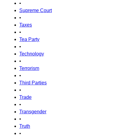
•
Supreme Court
•
Taxes
•
Tea Party
•
Technology
•
Terrorism
•
Third Parties
•
Trade
•
Transgender
•
Truth
•