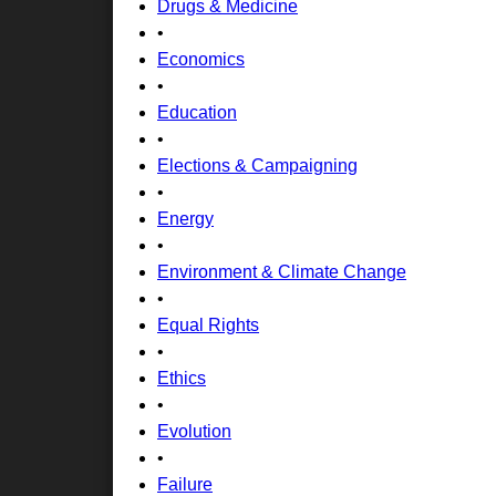
Drugs & Medicine
•
Economics
•
Education
•
Elections & Campaigning
•
Energy
•
Environment & Climate Change
•
Equal Rights
•
Ethics
•
Evolution
•
Failure