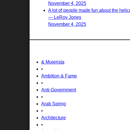
November 4, 2025
A lot of people made fun about the helico
— LeRoy Jones
November 4, 2025
& Mujerista
•
Ambition & Fame
•
Anti-Government
•
Arab Spring
•
Architecture
•