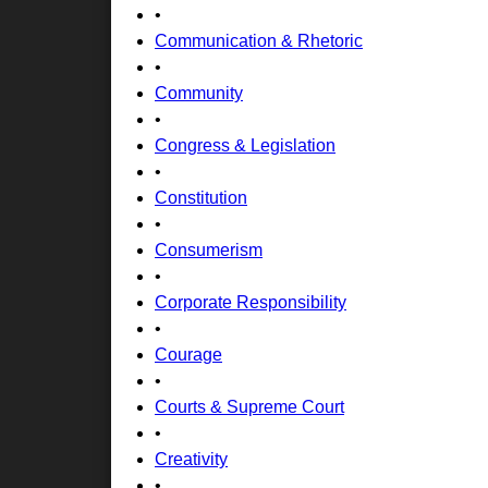
•
Communication & Rhetoric
•
Community
•
Congress & Legislation
•
Constitution
•
Consumerism
•
Corporate Responsibility
•
Courage
•
Courts & Supreme Court
•
Creativity
•