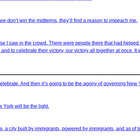
we don’t win the midterms, they’ll find a reason to impeach me.
hose I saw in the crowd. There were people there that had help
and to celebrate their victory, our victory all together at once. It 
celebrate. And then it’s going to be the agony of governing New 
 York will be the light.
s, a city built by immigrants, powered by immigrants, and as of t