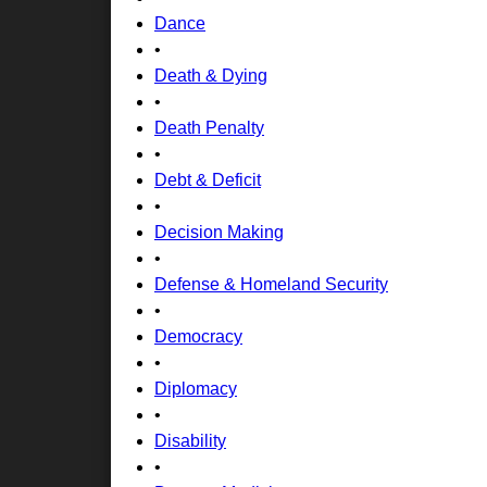
Dance
•
Death & Dying
•
Death Penalty
•
Debt & Deficit
•
Decision Making
•
Defense & Homeland Security
•
Democracy
•
Diplomacy
•
Disability
•