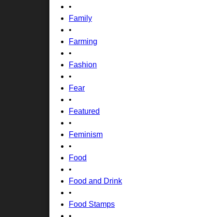
•
Family
•
Farming
•
Fashion
•
Fear
•
Featured
•
Feminism
•
Food
•
Food and Drink
•
Food Stamps
•