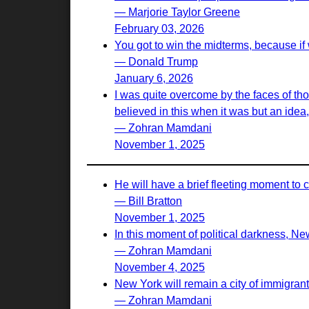
— Marjorie Taylor Greene
February 03, 2026
You got to win the midterms, because if 
— Donald Trump
January 6, 2026
I was quite overcome by the faces of t
believed in this when it was but an idea, 
— Zohran Mamdani
November 1, 2025
He will have a brief fleeting moment to 
— Bill Bratton
November 1, 2025
In this moment of political darkness, New
— Zohran Mamdani
November 4, 2025
New York will remain a city of immigrant
— Zohran Mamdani