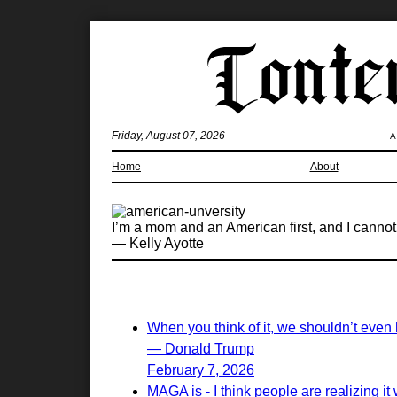
Friday, August 07, 2026
A
Home
About
I’m a mom and an American first, and I canno
— Kelly Ayotte
When you think of it, we shouldn’t even 
— Donald Trump
February 7, 2026
MAGA is - I think people are realizing it w