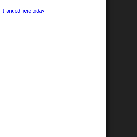
 It landed here today!