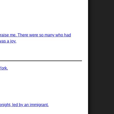
ed raise me. There were so many who had
was a joy.
York.
onight, led by an immigrant.