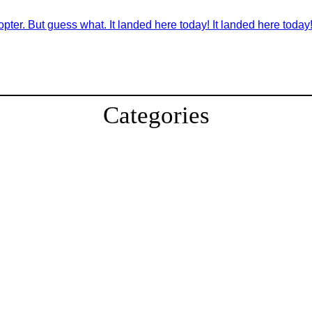
pter. But guess what. It landed here today! It landed here today!
Categories