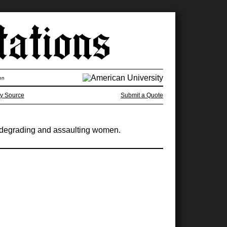
on
y Source
Submit a Quote
ut degrading and assaulting women.