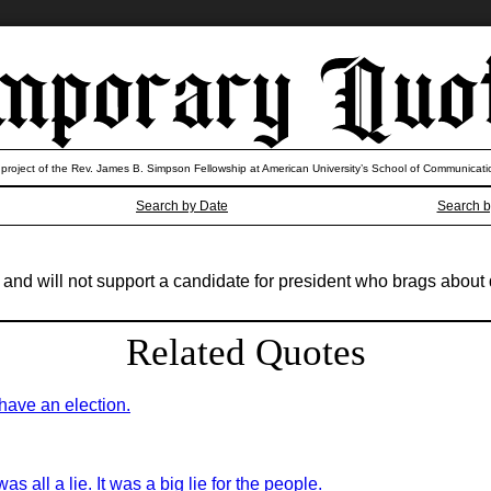
 project of the Rev. James B. Simpson Fellowship at American University’s School of Communicati
Search by Date
Search b
t and will not support a candidate for president who brags abo
Related Quotes
have an election.
as all a lie. It was a big lie for the people.