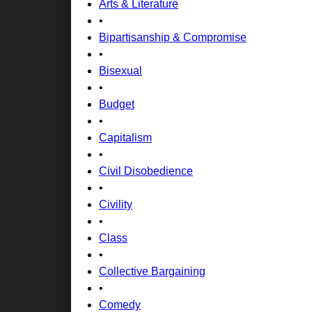
Arts & Literature
•
Bipartisanship & Compromise
•
Bisexual
•
Budget
•
Capitalism
•
Civil Disobedience
•
Civility
•
Class
•
Collective Bargaining
•
Comedy