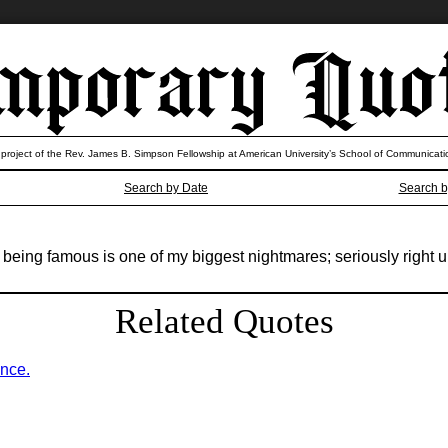
 project of the Rev. James B. Simpson Fellowship at American University’s School of Communicati
Search by Date
Search b
ing famous is one of my biggest nightmares; seriously right up t
Related Quotes
ence.