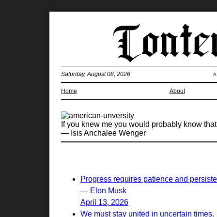
Saturday, August 08, 2026
A
Home
About
If you knew me you would probably know that be
— Isis Anchalee Wenger
Progress requires patience and persist
— Elon Musk
April 13, 2026
We must stay united in uncertain times.