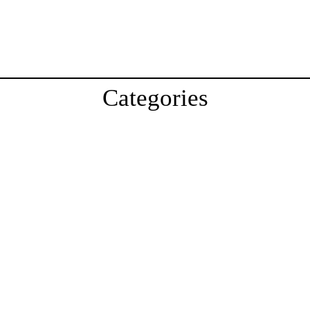
Categories