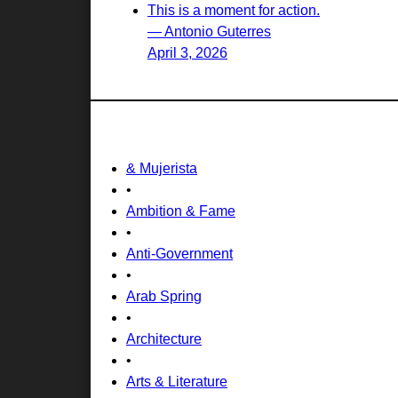
This is a moment for action.
— Antonio Guterres
April 3, 2026
& Mujerista
•
Ambition & Fame
•
Anti-Government
•
Arab Spring
•
Architecture
•
Arts & Literature