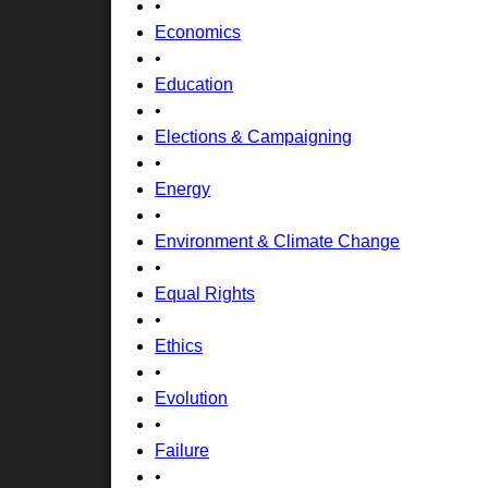
•
Economics
•
Education
•
Elections & Campaigning
•
Energy
•
Environment & Climate Change
•
Equal Rights
•
Ethics
•
Evolution
•
Failure
•