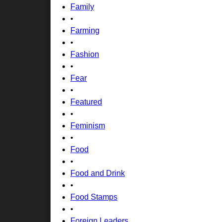
Family
•
Farming
•
Fashion
•
Fear
•
Featured
•
Feminism
•
Food
•
Food and Drink
•
Food Stamps
•
Foreign Leaders