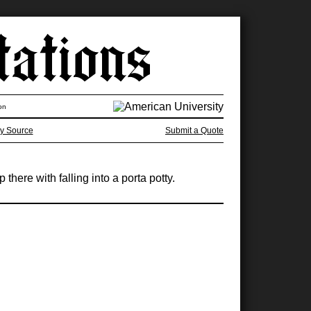
on
y Source
Submit a Quote
here with falling into a porta potty.