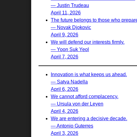
— Justin Trudeau
April 11, 2026
The future belongs to those who prepare 
— Novak Djokovic
April 9, 2026
We will defend our interests firmly.
— Yoon Suk Yeol
April 7, 2026
Innovation is what keeps us ahead.
— Satya Nadella
April 6, 2026
We cannot afford complacency.
— Ursula von der Leyen
April 4, 2026
We are entering a decisive decade.
— Antonio Guterres
April 3, 2026