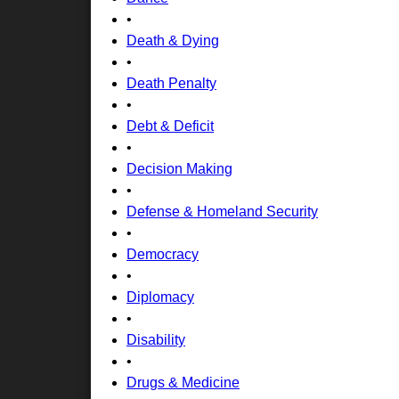
•
Death & Dying
•
Death Penalty
•
Debt & Deficit
•
Decision Making
•
Defense & Homeland Security
•
Democracy
•
Diplomacy
•
Disability
•
Drugs & Medicine