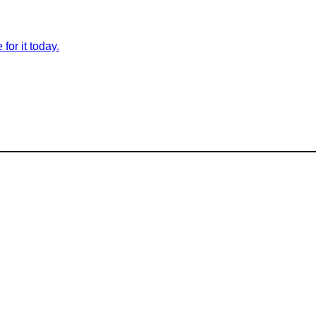
for it today.