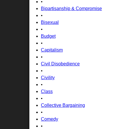
•
Bipartisanship & Compromise
•
Bisexual
•
Budget
•
Capitalism
•
Civil Disobedience
•
Civility
•
Class
•
Collective Bargaining
•
Comedy
•