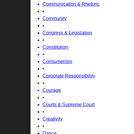
Communication & Rhetoric
•
Community
•
Congress & Legislation
•
Constitution
•
Consumerism
•
Corporate Responsibility
•
Courage
•
Courts & Supreme Court
•
Creativity
•
Dance