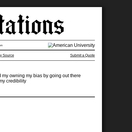
on
y Source
Submit a Quote
and my owning my bias by going out there
y credibility