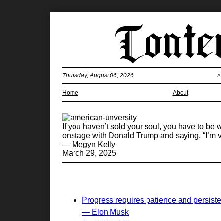
Thursday, August 06, 2026
A
Home
About
If you haven’t sold your soul, you have to be 
onstage with Donald Trump and saying, “I’m vo
— Megyn Kelly
March 29, 2025
Progress requires patience and persist
— Elon Musk