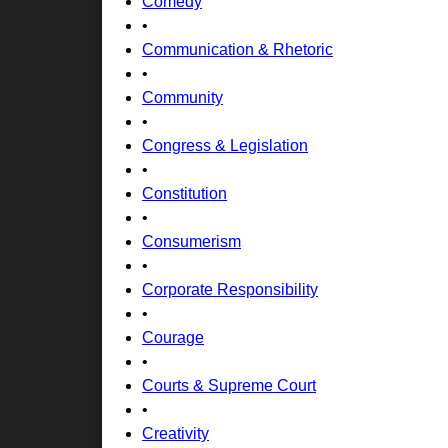
Comedy
•
Communication & Rhetoric
•
Community
•
Congress & Legislation
•
Constitution
•
Consumerism
•
Corporate Responsibility
•
Courage
•
Courts & Supreme Court
•
Creativity