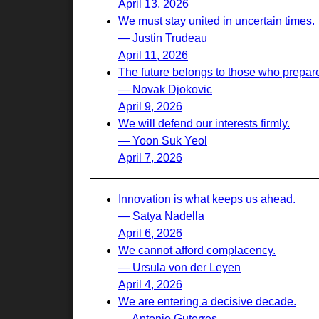
April 13, 2026
We must stay united in uncertain times.
— Justin Trudeau
April 11, 2026
The future belongs to those who prepare 
— Novak Djokovic
April 9, 2026
We will defend our interests firmly.
— Yoon Suk Yeol
April 7, 2026
Innovation is what keeps us ahead.
— Satya Nadella
April 6, 2026
We cannot afford complacency.
— Ursula von der Leyen
April 4, 2026
We are entering a decisive decade.
— Antonio Guterres