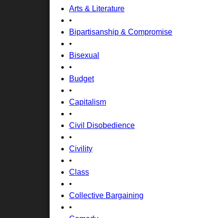
Arts & Literature
•
Bipartisanship & Compromise
•
Bisexual
•
Budget
•
Capitalism
•
Civil Disobedience
•
Civility
•
Class
•
Collective Bargaining
•