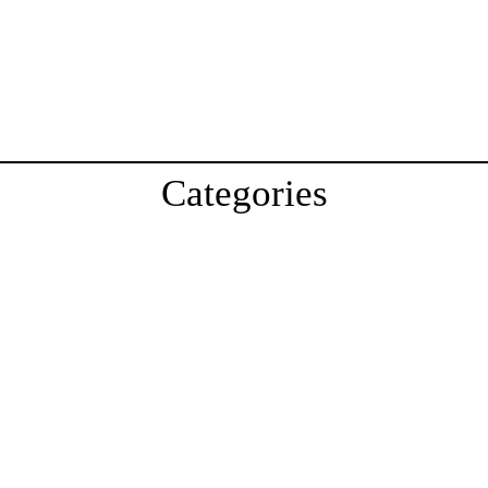
Categories