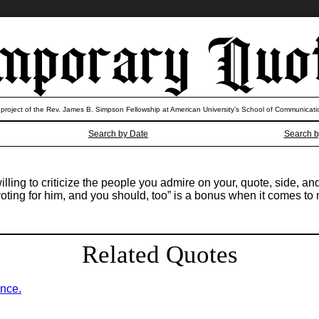
 project of the Rev. James B. Simpson Fellowship at American University’s School of Communicati
Search by Date
Search b
willing to criticize the people you admire on your, quote, side, 
ting for him, and you should, too” is a bonus when it comes to m
Related Quotes
ence.