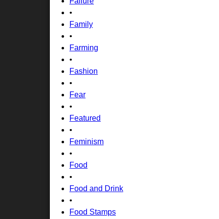
Failure
•
Family
•
Farming
•
Fashion
•
Fear
•
Featured
•
Feminism
•
Food
•
Food and Drink
•
Food Stamps