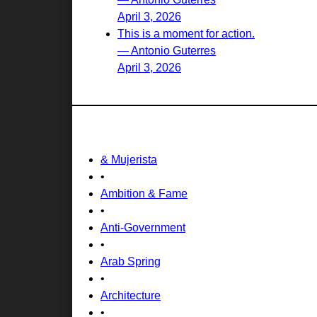
April 3, 2026
This is a moment for action.
— Antonio Guterres
April 3, 2026
& Mujerista
•
Ambition & Fame
•
Anti-Government
•
Arab Spring
•
Architecture
•