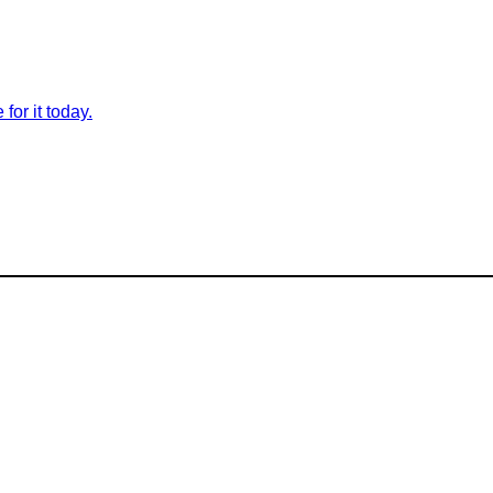
for it today.