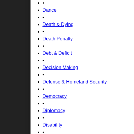
•
Dance
•
Death & Dying
•
Death Penalty
•
Debt & Deficit
•
Decision Making
•
Defense & Homeland Security
•
Democracy
•
Diplomacy
•
Disability
•