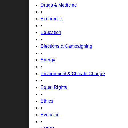
Drugs & Medicine
•
Economics
•
Education
•
Elections & Campaigning
•
Energy
•
Environment & Climate Change
•
Equal Rights
•
Ethics
•
Evolution
•