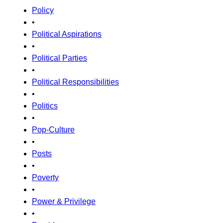
Policy
•
Political Aspirations
•
Political Parties
•
Political Responsibilities
•
Politics
•
Pop-Culture
•
Posts
•
Poverty
•
Power & Privilege
•