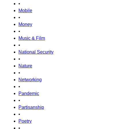
•
Mobile
•
Money
•
Music & Film
•
National Security
•
Nature
•
Networking
•
Pandemic
•
Partisanship
•
Poetry
•