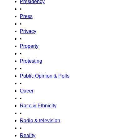
Presidency
•
Press
•
Privacy
•
Property
•
Protesting
•
Public Opinion & Polls
•
Queer
•
Race & Ethnicity
•
Radio & television
•
Reality