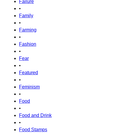
Failure
•
Family
•
Farming
•
Fashion
•
Fear
•
Featured
•
Feminism
•
Food
•
Food and Drink
•
Food Stamps