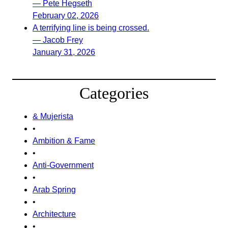
— Pete Hegseth
February 02, 2026
A terrifying line is being crossed.
— Jacob Frey
January 31, 2026
Categories
& Mujerista
•
Ambition & Fame
•
Anti-Government
•
Arab Spring
•
Architecture
•