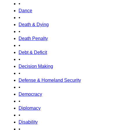
•
Dance
•
Death & Dying
•
Death Penalty
•
Debt & Deficit
•
Decision Making
•
Defense & Homeland Security
•
Democracy
•
Diplomacy
•
Disability
•