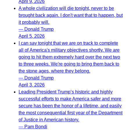
April 9, 2026
A whole civilization will die tonight, never to be
brought back again. I don't want that to happen, but
it probably will.
— Donald Trump
April 5, 2026
I can say tonight that we are on track to complete
all of America's military objectives shortly. We are
going to hit them extremely hard over the next two
to three weeks. We're going to bring them back to
the stone ages, where they belong.
— Donald Trump
April 3, 2026
Leading President Trump’s historic and highly
successful efforts to make America safer and more
secure has been the honor of a lifetime, and easily
the most consequential first year of the Department
of Justice in American history.
— Pam Bondi