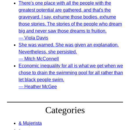
There's one place with all the people with the
greatest potential are gathered, and that's the
graveyard. I say, exhume those bodies, exhume
those stories. The stories of the people who dream
big and never saw those dreams to fruition.
— Viola Davis
She was warned. She was given an explanation.
Nevertheless, she persisted.
— Mitch McConnell
Economic inequality for all is what we get when we
chose to drain the swimming pool for all rather than
let black people swim.
— Heather McGee
Categories
& Mujerista