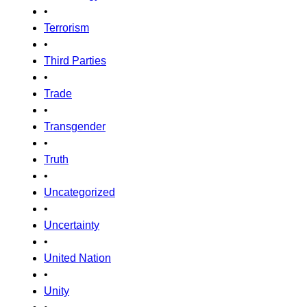
•
Terrorism
•
Third Parties
•
Trade
•
Transgender
•
Truth
•
Uncategorized
•
Uncertainty
•
United Nation
•
Unity