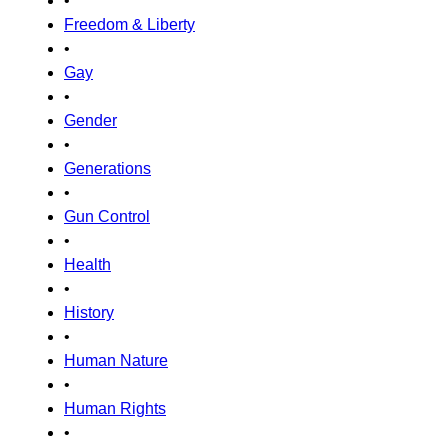
•
Freedom & Liberty
•
Gay
•
Gender
•
Generations
•
Gun Control
•
Health
•
History
•
Human Nature
•
Human Rights
•