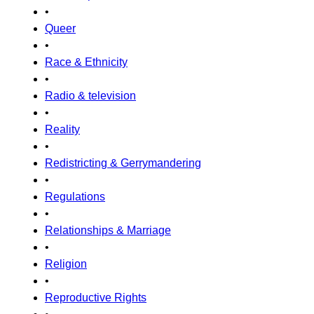
•
Queer
•
Race & Ethnicity
•
Radio & television
•
Reality
•
Redistricting & Gerrymandering
•
Regulations
•
Relationships & Marriage
•
Religion
•
Reproductive Rights