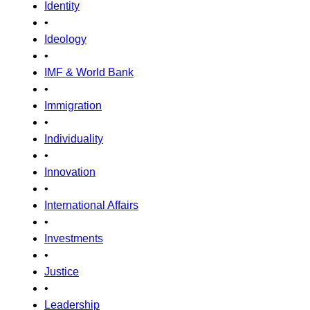
Identity
•
Ideology
•
IMF & World Bank
•
Immigration
•
Individuality
•
Innovation
•
International Affairs
•
Investments
•
Justice
•
Leadership