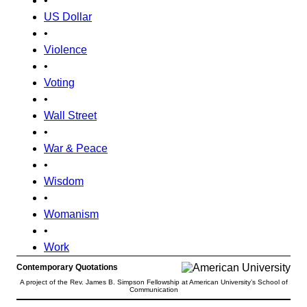
•
US Dollar
•
Violence
•
Voting
•
Wall Street
•
War & Peace
•
Wisdom
•
Womanism
•
Work
Contemporary Quotations
A project of the Rev. James B. Simpson Fellowship at American University’s School of
Communication