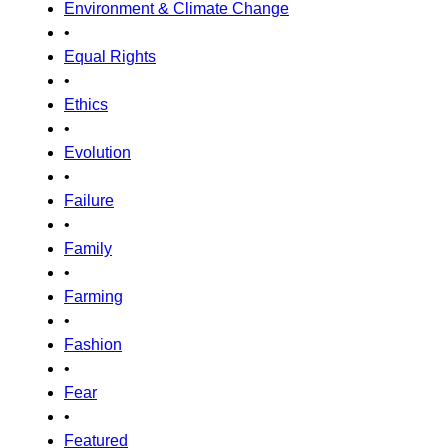
Environment & Climate Change
•
Equal Rights
•
Ethics
•
Evolution
•
Failure
•
Family
•
Farming
•
Fashion
•
Fear
•
Featured