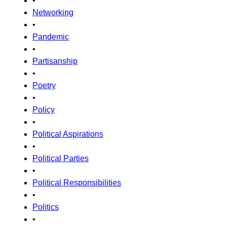
•
Networking
•
Pandemic
•
Partisanship
•
Poetry
•
Policy
•
Political Aspirations
•
Political Parties
•
Political Responsibilities
•
Politics
•