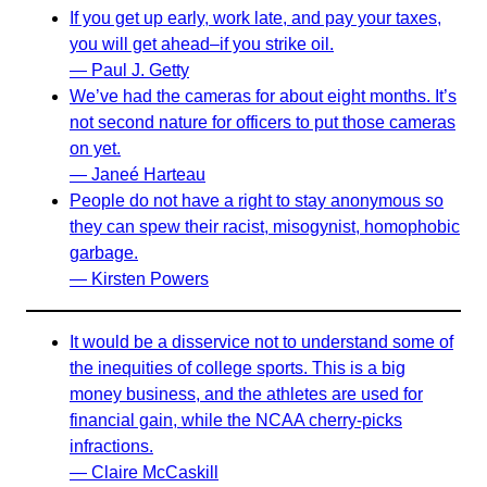
If you get up early, work late, and pay your taxes,
you will get ahead–if you strike oil.
— Paul J. Getty
We’ve had the cameras for about eight months. It’s
not second nature for officers to put those cameras
on yet.
— Janeé Harteau
People do not have a right to stay anonymous so
they can spew their racist, misogynist, homophobic
garbage.
— Kirsten Powers
It would be a disservice not to understand some of
the inequities of college sports. This is a big
money business, and the athletes are used for
financial gain, while the NCAA cherry-picks
infractions.
— Claire McCaskill