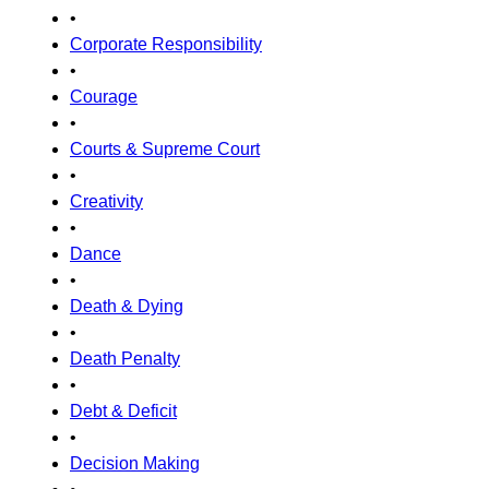
•
Corporate Responsibility
•
Courage
•
Courts & Supreme Court
•
Creativity
•
Dance
•
Death & Dying
•
Death Penalty
•
Debt & Deficit
•
Decision Making