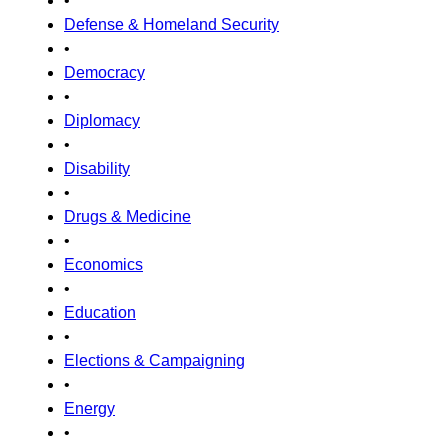
•
Defense & Homeland Security
•
Democracy
•
Diplomacy
•
Disability
•
Drugs & Medicine
•
Economics
•
Education
•
Elections & Campaigning
•
Energy
•