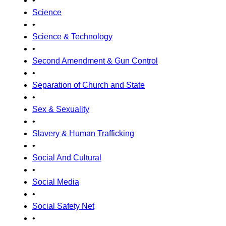
•
Science
•
Science & Technology
•
Second Amendment & Gun Control
•
Separation of Church and State
•
Sex & Sexuality
•
Slavery & Human Trafficking
•
Social And Cultural
•
Social Media
•
Social Safety Net
•