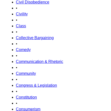
Civil Disobedience
•
Civility
•
Class
•
Collective Bargaining
•
Comedy
•
Communication & Rhetoric
•
Community
•
Congress & Legislation
•
Constitution
•
Consumerism