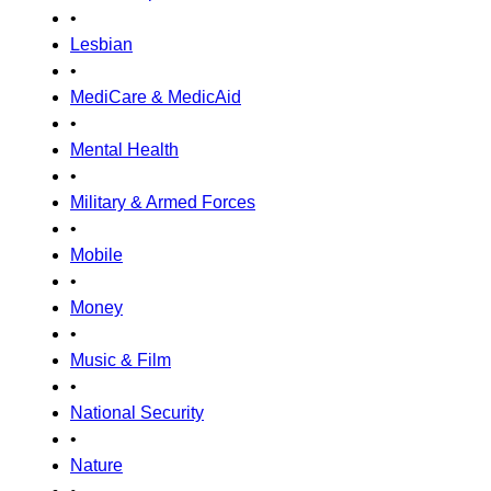
•
Lesbian
•
MediCare & MedicAid
•
Mental Health
•
Military & Armed Forces
•
Mobile
•
Money
•
Music & Film
•
National Security
•
Nature