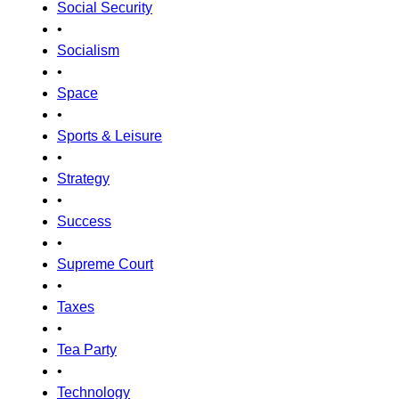
Social Security
•
Socialism
•
Space
•
Sports & Leisure
•
Strategy
•
Success
•
Supreme Court
•
Taxes
•
Tea Party
•
Technology