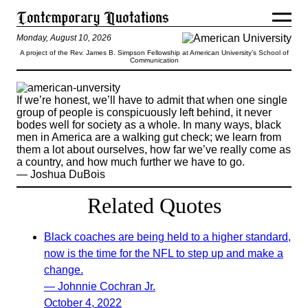
Monday, August 10, 2026
A project of the Rev. James B. Simpson Fellowship at American University’s School of
Communication
If we’re honest, we’ll have to admit that when one single
group of people is conspicuously left behind, it never
bodes well for society as a whole. In many ways, black
men in America are a walking gut check; we learn from
them a lot about ourselves, how far we’ve really come as
a country, and how much further we have to go.
— Joshua DuBois
Related Quotes
Black coaches are being held to a higher standard,
now is the time for the NFL to step up and make a
change.
— Johnnie Cochran Jr.
October 4, 2022