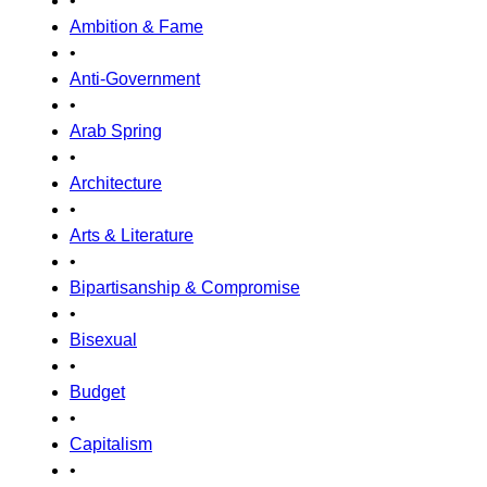
•
Ambition & Fame
•
Anti-Government
•
Arab Spring
•
Architecture
•
Arts & Literature
•
Bipartisanship & Compromise
•
Bisexual
•
Budget
•
Capitalism
•