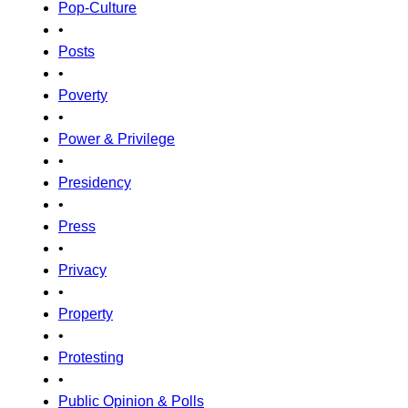
Pop-Culture
•
Posts
•
Poverty
•
Power & Privilege
•
Presidency
•
Press
•
Privacy
•
Property
•
Protesting
•
Public Opinion & Polls