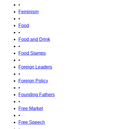
•
Feminism
•
Food
•
Food and Drink
•
Food Stamps
•
Foreign Leaders
•
Foreign Policy
•
Founding Fathers
•
Free Market
•
Free Speech