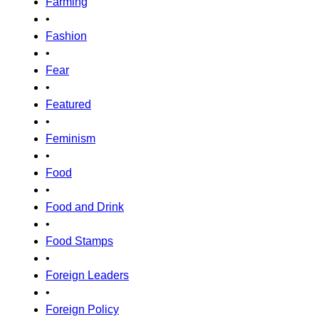
Farming
•
Fashion
•
Fear
•
Featured
•
Feminism
•
Food
•
Food and Drink
•
Food Stamps
•
Foreign Leaders
•
Foreign Policy