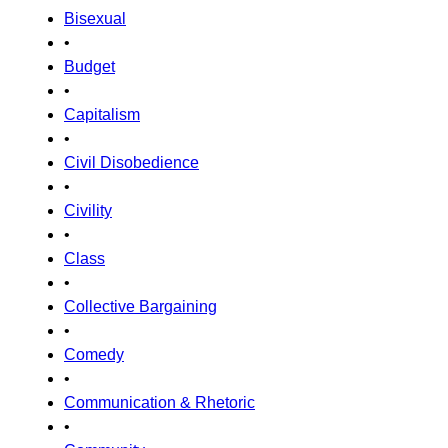
Bisexual
•
Budget
•
Capitalism
•
Civil Disobedience
•
Civility
•
Class
•
Collective Bargaining
•
Comedy
•
Communication & Rhetoric
•