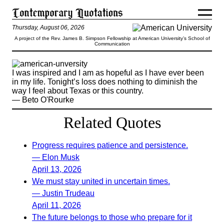
Thursday, August 06, 2026
A project of the Rev. James B. Simpson Fellowship at American University’s School of
Communication
I was inspired and I am as hopeful as I have ever been
in my life. Tonight’s loss does nothing to diminish the
way I feel about Texas or this country.
— Beto O'Rourke
Related Quotes
Progress requires patience and persistence.
— Elon Musk
April 13, 2026
We must stay united in uncertain times.
— Justin Trudeau
April 11, 2026
The future belongs to those who prepare for it