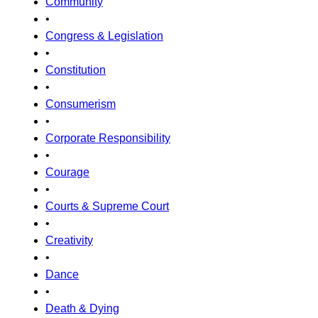
Community
•
Congress & Legislation
•
Constitution
•
Consumerism
•
Corporate Responsibility
•
Courage
•
Courts & Supreme Court
•
Creativity
•
Dance
•
Death & Dying