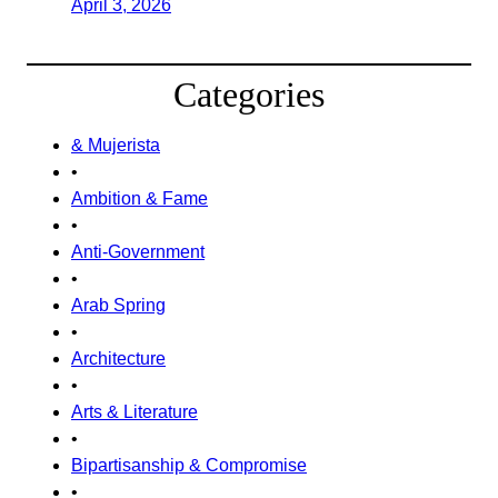
April 3, 2026
Categories
& Mujerista
•
Ambition & Fame
•
Anti-Government
•
Arab Spring
•
Architecture
•
Arts & Literature
•
Bipartisanship & Compromise
•