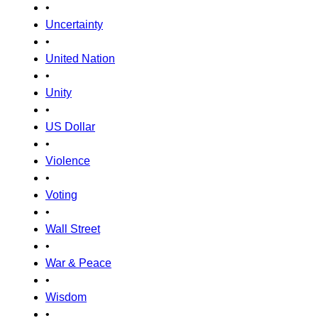
•
Uncertainty
•
United Nation
•
Unity
•
US Dollar
•
Violence
•
Voting
•
Wall Street
•
War & Peace
•
Wisdom
•