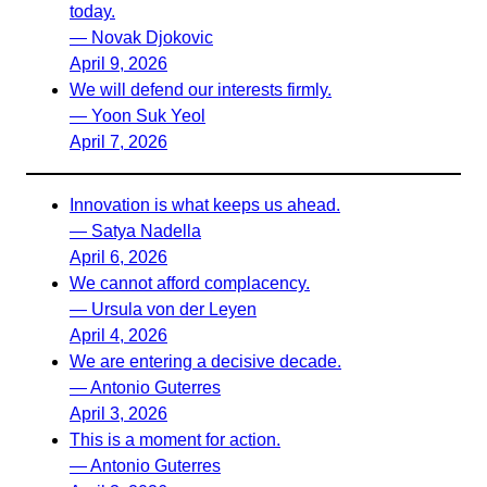
today.
— Novak Djokovic
April 9, 2026
We will defend our interests firmly.
— Yoon Suk Yeol
April 7, 2026
Innovation is what keeps us ahead.
— Satya Nadella
April 6, 2026
We cannot afford complacency.
— Ursula von der Leyen
April 4, 2026
We are entering a decisive decade.
— Antonio Guterres
April 3, 2026
This is a moment for action.
— Antonio Guterres