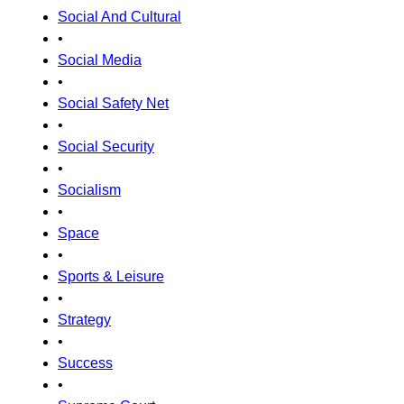
Social And Cultural
•
Social Media
•
Social Safety Net
•
Social Security
•
Socialism
•
Space
•
Sports & Leisure
•
Strategy
•
Success
•