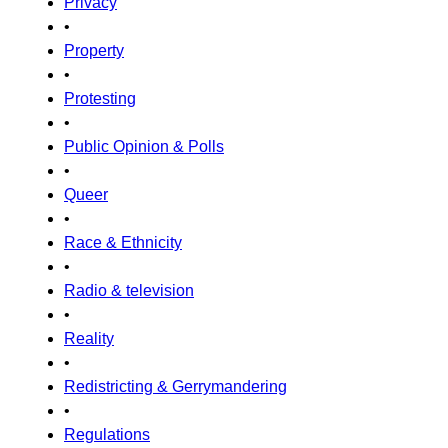
Privacy
•
Property
•
Protesting
•
Public Opinion & Polls
•
Queer
•
Race & Ethnicity
•
Radio & television
•
Reality
•
Redistricting & Gerrymandering
•
Regulations