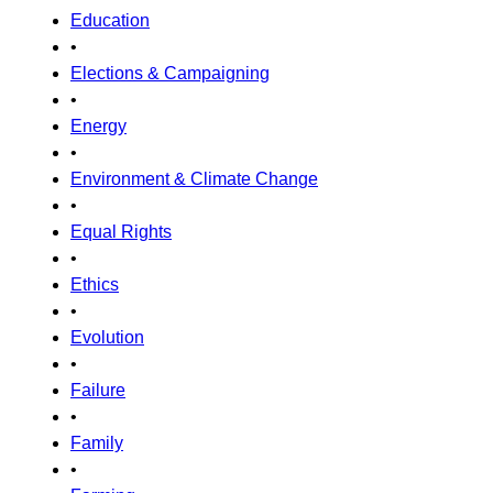
Education
•
Elections & Campaigning
•
Energy
•
Environment & Climate Change
•
Equal Rights
•
Ethics
•
Evolution
•
Failure
•
Family
•