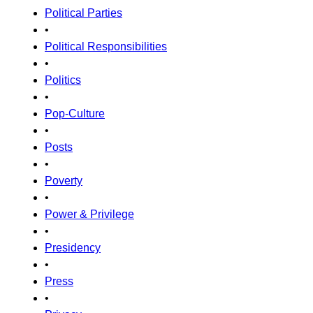
Political Parties
•
Political Responsibilities
•
Politics
•
Pop-Culture
•
Posts
•
Poverty
•
Power & Privilege
•
Presidency
•
Press
•