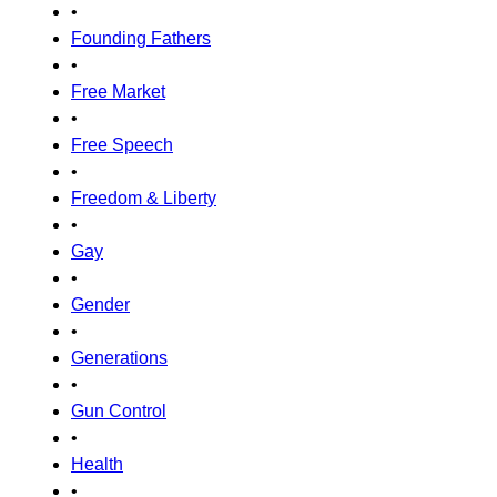
•
Founding Fathers
•
Free Market
•
Free Speech
•
Freedom & Liberty
•
Gay
•
Gender
•
Generations
•
Gun Control
•
Health
•