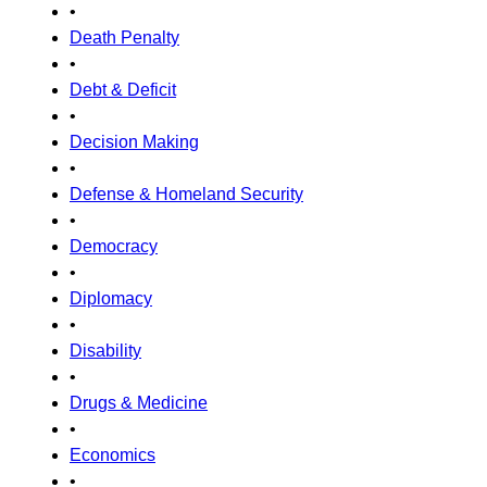
•
Death Penalty
•
Debt & Deficit
•
Decision Making
•
Defense & Homeland Security
•
Democracy
•
Diplomacy
•
Disability
•
Drugs & Medicine
•
Economics
•