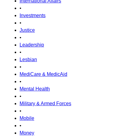
International Affairs
•
Investments
•
Justice
•
Leadership
•
Lesbian
•
MediCare & MedicAid
•
Mental Health
•
Military & Armed Forces
•
Mobile
•
Money