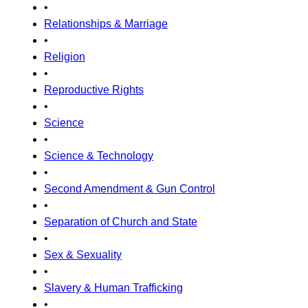
•
Relationships & Marriage
•
Religion
•
Reproductive Rights
•
Science
•
Science & Technology
•
Second Amendment & Gun Control
•
Separation of Church and State
•
Sex & Sexuality
•
Slavery & Human Trafficking
•