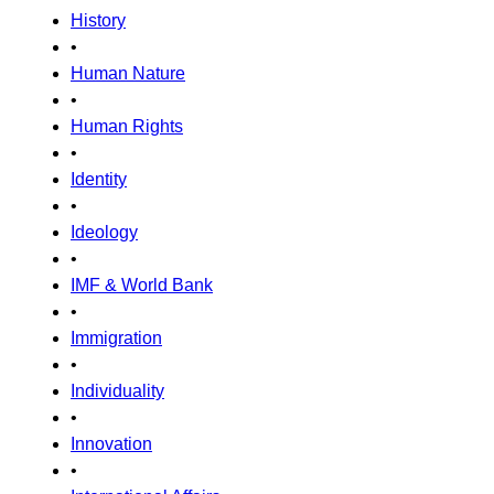
History
•
Human Nature
•
Human Rights
•
Identity
•
Ideology
•
IMF & World Bank
•
Immigration
•
Individuality
•
Innovation
•