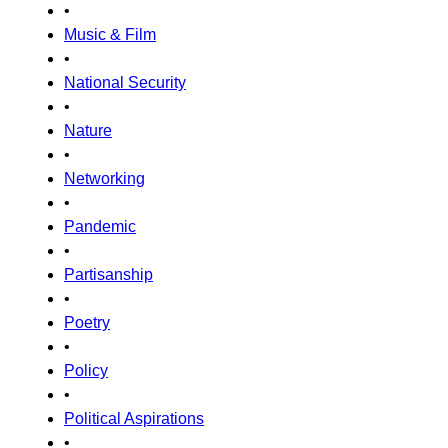
•
Music & Film
•
National Security
•
Nature
•
Networking
•
Pandemic
•
Partisanship
•
Poetry
•
Policy
•
Political Aspirations
•