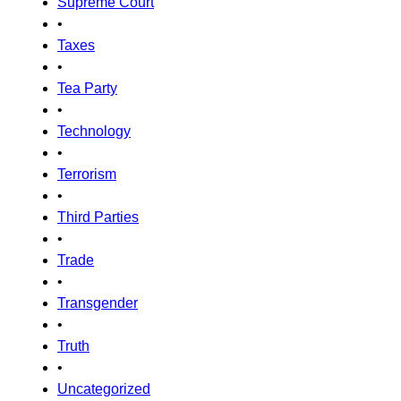
Supreme Court
•
Taxes
•
Tea Party
•
Technology
•
Terrorism
•
Third Parties
•
Trade
•
Transgender
•
Truth
•
Uncategorized