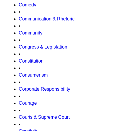
Comedy
•
Communication & Rhetoric
•
Community
•
Congress & Legislation
•
Constitution
•
Consumerism
•
Corporate Responsibility
•
Courage
•
Courts & Supreme Court
•