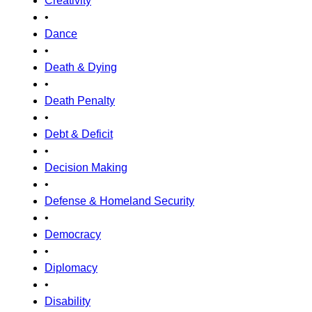
Creativity
•
Dance
•
Death & Dying
•
Death Penalty
•
Debt & Deficit
•
Decision Making
•
Defense & Homeland Security
•
Democracy
•
Diplomacy
•
Disability