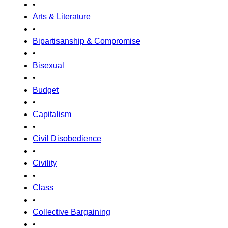
•
Arts & Literature
•
Bipartisanship & Compromise
•
Bisexual
•
Budget
•
Capitalism
•
Civil Disobedience
•
Civility
•
Class
•
Collective Bargaining
•