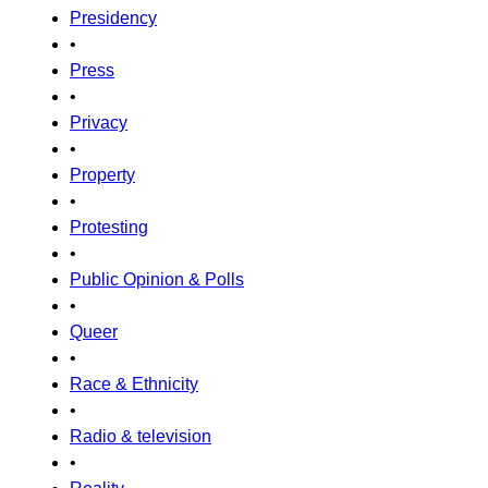
Presidency
•
Press
•
Privacy
•
Property
•
Protesting
•
Public Opinion & Polls
•
Queer
•
Race & Ethnicity
•
Radio & television
•