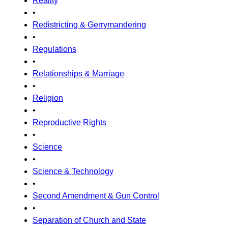
Reality
•
Redistricting & Gerrymandering
•
Regulations
•
Relationships & Marriage
•
Religion
•
Reproductive Rights
•
Science
•
Science & Technology
•
Second Amendment & Gun Control
•
Separation of Church and State