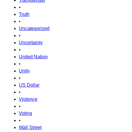
Transgender
•
Truth
•
Uncategorized
•
Uncertainty
•
United Nation
•
Unity
•
US Dollar
•
Violence
•
Voting
•
Wall Street