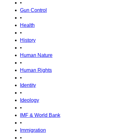
•
Gun Control
•
Health
•
History
•
Human Nature
•
Human Rights
•
Identity
•
Ideology
•
IMF & World Bank
•
Immigration
•