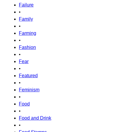
Failure
•
Family
•
Farming
•
Fashion
•
Fear
•
Featured
•
Feminism
•
Food
•
Food and Drink
•