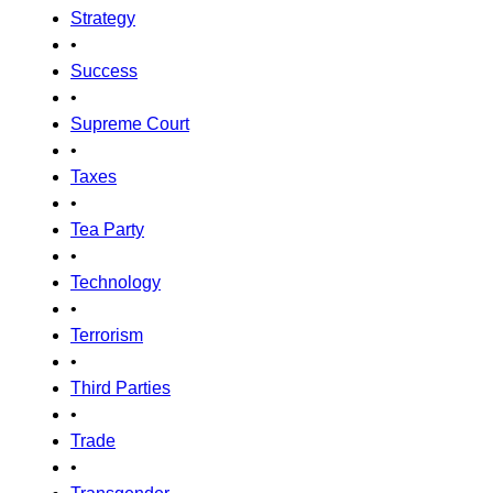
Strategy
•
Success
•
Supreme Court
•
Taxes
•
Tea Party
•
Technology
•
Terrorism
•
Third Parties
•
Trade
•