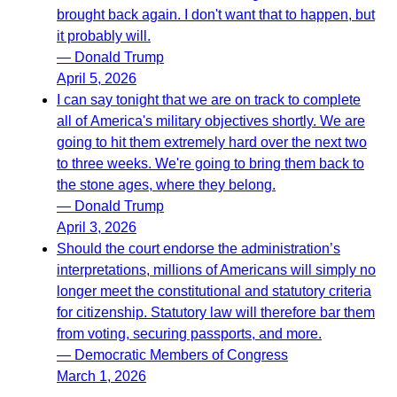
brought back again. I don't want that to happen, but
it probably will.
— Donald Trump
April 5, 2026
I can say tonight that we are on track to complete
all of America's military objectives shortly. We are
going to hit them extremely hard over the next two
to three weeks. We're going to bring them back to
the stone ages, where they belong.
— Donald Trump
April 3, 2026
Should the court endorse the administration’s
interpretations, millions of Americans will simply no
longer meet the constitutional and statutory criteria
for citizenship. Statutory law will therefore bar them
from voting, securing passports, and more.
— Democratic Members of Congress
March 1, 2026