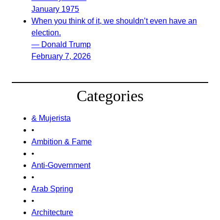
January 1975
When you think of it, we shouldn’t even have an
election.
— Donald Trump
February 7, 2026
Categories
& Mujerista
•
Ambition & Fame
•
Anti-Government
•
Arab Spring
•
Architecture