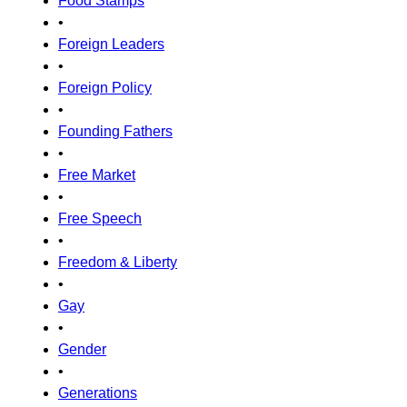
Food Stamps
•
Foreign Leaders
•
Foreign Policy
•
Founding Fathers
•
Free Market
•
Free Speech
•
Freedom & Liberty
•
Gay
•
Gender
•
Generations