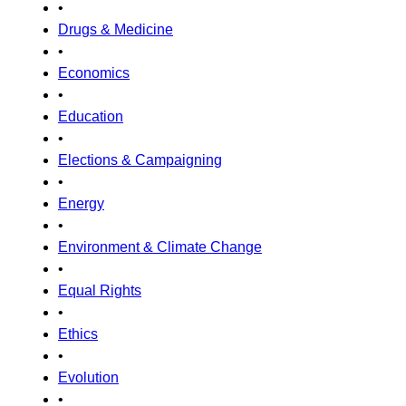
•
Drugs & Medicine
•
Economics
•
Education
•
Elections & Campaigning
•
Energy
•
Environment & Climate Change
•
Equal Rights
•
Ethics
•
Evolution
•