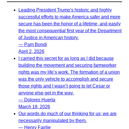
Leading President Trump’s historic and highly
successful efforts to make America safer and more
secure has been the honor of a lifetime, and easily
the most consequential first year of the Department
of Justice in American history.
— Pam Bondi
April 2, 2026
I carried this secret for as long as I did because
building the movement and securing farmworker
rights was my life’s work. The formation of a union
was the only vehicle to accomplish and secure
those rights and I wasn’t going to let Cesar or
anyone else get in the way.
— Dolores Huerta
March 18, 2026
Our words do much of our thinking for us; we are
necessarily manipulated by them.
— Henry Fairlie