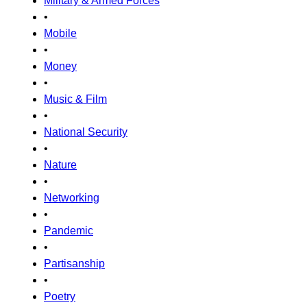
Military & Armed Forces
•
Mobile
•
Money
•
Music & Film
•
National Security
•
Nature
•
Networking
•
Pandemic
•
Partisanship
•
Poetry