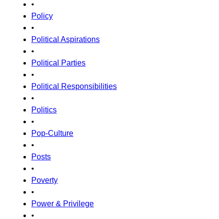
•
Policy
•
Political Aspirations
•
Political Parties
•
Political Responsibilities
•
Politics
•
Pop-Culture
•
Posts
•
Poverty
•
Power & Privilege
•