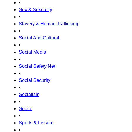
•
Sex & Sexuality
•
Slavery & Human Trafficking
•
Social And Cultural
•
Social Media
•
Social Safety Net
•
Social Security
•
Socialism
•
Space
•
Sports & Leisure
•