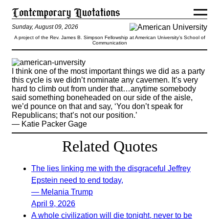
Sunday, August 09, 2026
A project of the Rev. James B. Simpson Fellowship at American University’s School of
Communication
I think one of the most important things we did as a party
this cycle is we didn’t nominate any cavemen. It’s very
hard to climb out from under that…anytime somebody
said something boneheaded on our side of the aisle,
we’d pounce on that and say, ‘You don’t speak for
Republicans; that’s not our position.’
— Katie Packer Gage
Related Quotes
The lies linking me with the disgraceful Jeffrey
Epstein need to end today,
— Melania Trump
April 9, 2026
A whole civilization will die tonight, never to be