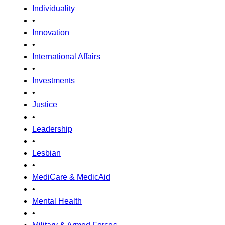
Individuality
•
Innovation
•
International Affairs
•
Investments
•
Justice
•
Leadership
•
Lesbian
•
MediCare & MedicAid
•
Mental Health
•