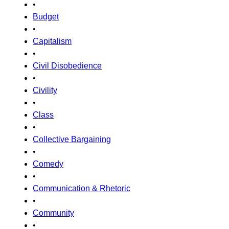
•
Budget
•
Capitalism
•
Civil Disobedience
•
Civility
•
Class
•
Collective Bargaining
•
Comedy
•
Communication & Rhetoric
•
Community
•