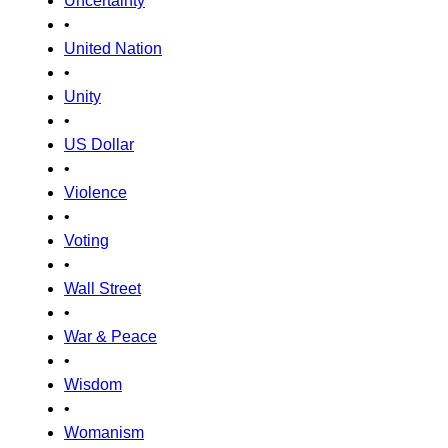
Uncertainty
•
United Nation
•
Unity
•
US Dollar
•
Violence
•
Voting
•
Wall Street
•
War & Peace
•
Wisdom
•
Womanism