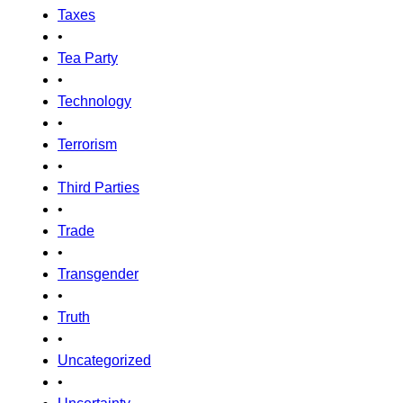
Taxes
•
Tea Party
•
Technology
•
Terrorism
•
Third Parties
•
Trade
•
Transgender
•
Truth
•
Uncategorized
•