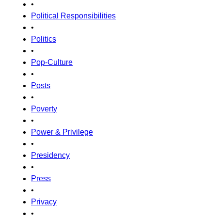
•
Political Responsibilities
•
Politics
•
Pop-Culture
•
Posts
•
Poverty
•
Power & Privilege
•
Presidency
•
Press
•
Privacy
•