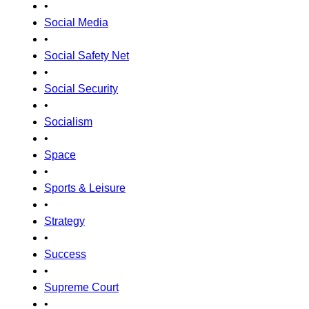
•
Social Media
•
Social Safety Net
•
Social Security
•
Socialism
•
Space
•
Sports & Leisure
•
Strategy
•
Success
•
Supreme Court
•