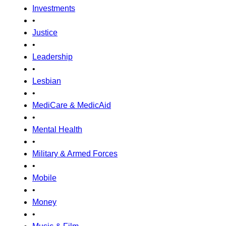
Investments
•
Justice
•
Leadership
•
Lesbian
•
MediCare & MedicAid
•
Mental Health
•
Military & Armed Forces
•
Mobile
•
Money
•