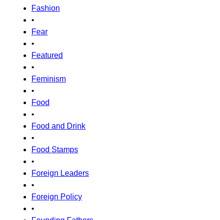
Fashion
•
Fear
•
Featured
•
Feminism
•
Food
•
Food and Drink
•
Food Stamps
•
Foreign Leaders
•
Foreign Policy
•