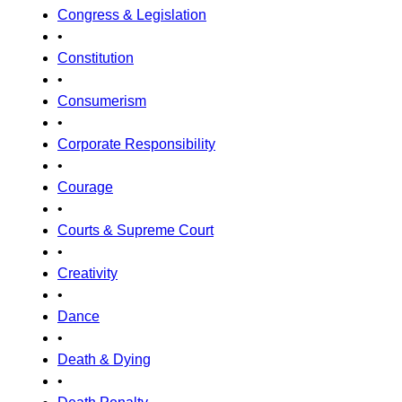
Congress & Legislation
•
Constitution
•
Consumerism
•
Corporate Responsibility
•
Courage
•
Courts & Supreme Court
•
Creativity
•
Dance
•
Death & Dying
•