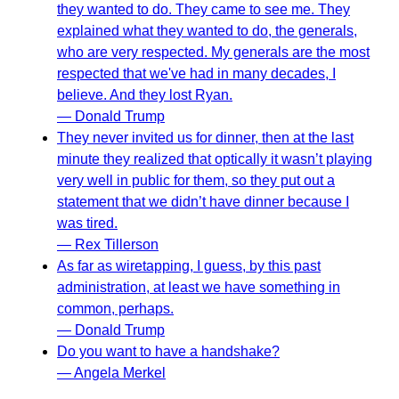
they wanted to do. They came to see me. They
explained what they wanted to do, the generals,
who are very respected. My generals are the most
respected that we've had in many decades, I
believe. And they lost Ryan.
— Donald Trump
They never invited us for dinner, then at the last
minute they realized that optically it wasn’t playing
very well in public for them, so they put out a
statement that we didn’t have dinner because I
was tired.
— Rex Tillerson
As far as wiretapping, I guess, by this past
administration, at least we have something in
common, perhaps.
— Donald Trump
Do you want to have a handshake?
— Angela Merkel