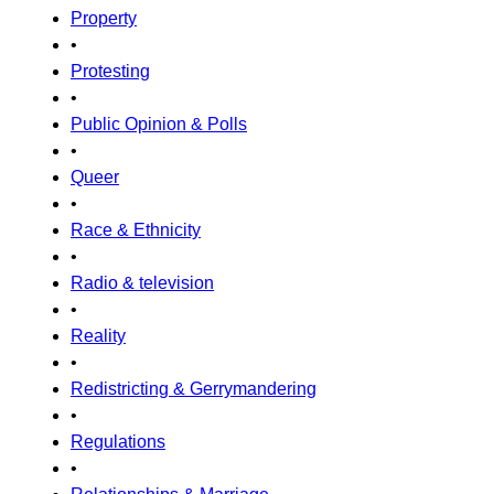
Property
•
Protesting
•
Public Opinion & Polls
•
Queer
•
Race & Ethnicity
•
Radio & television
•
Reality
•
Redistricting & Gerrymandering
•
Regulations
•