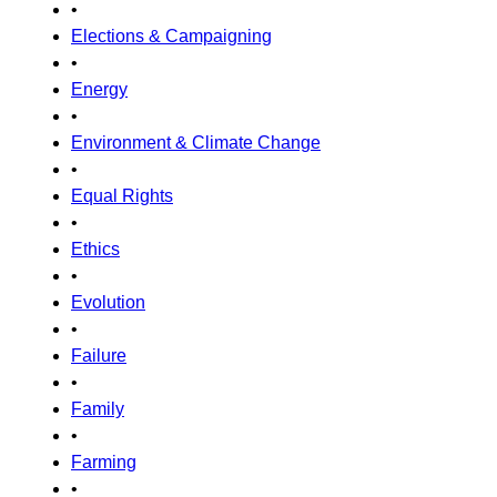
•
Elections & Campaigning
•
Energy
•
Environment & Climate Change
•
Equal Rights
•
Ethics
•
Evolution
•
Failure
•
Family
•
Farming
•