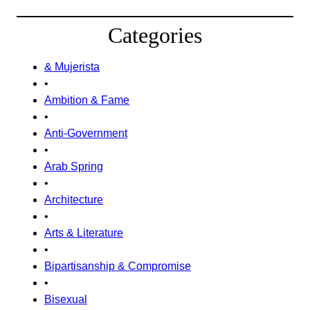
Categories
& Mujerista
•
Ambition & Fame
•
Anti-Government
•
Arab Spring
•
Architecture
•
Arts & Literature
•
Bipartisanship & Compromise
•
Bisexual