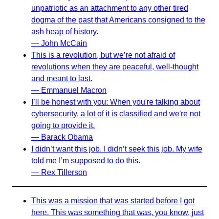
unpatriotic as an attachment to any other tired
dogma of the past that Americans consigned to the
ash heap of history.
— John McCain
This is a revolution, but we’re not afraid of
revolutions when they are peaceful, well-thought
and meant to last.
— Emmanuel Macron
I’ll be honest with you: When you're talking about
cybersecurity, a lot of it is classified and we're not
going to provide it.
— Barack Obama
I didn’t want this job. I didn’t seek this job. My wife
told me I’m supposed to do this.
— Rex Tillerson
This was a mission that was started before I got
here. This was something that was, you know, just