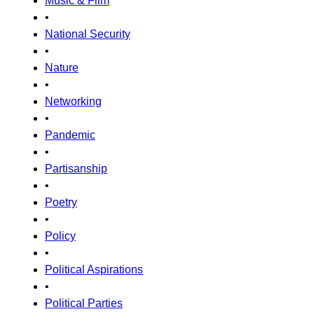
Music & Film
•
National Security
•
Nature
•
Networking
•
Pandemic
•
Partisanship
•
Poetry
•
Policy
•
Political Aspirations
•
Political Parties