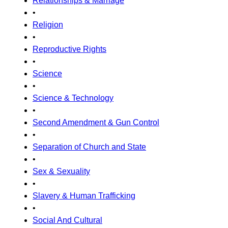
Relationships & Marriage
•
Religion
•
Reproductive Rights
•
Science
•
Science & Technology
•
Second Amendment & Gun Control
•
Separation of Church and State
•
Sex & Sexuality
•
Slavery & Human Trafficking
•
Social And Cultural