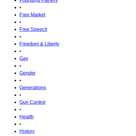
Founding Fathers
•
Free Market
•
Free Speech
•
Freedom & Liberty
•
Gay
•
Gender
•
Generations
•
Gun Control
•
Health
•
History