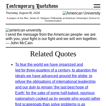
Thursday, August 06, 2026
A project of the Rev. James B. Simpson Fellowship at American University’s School of
Communication
I send the message from the American people- we are
with you, your fight is our fight and we will win together.
— John McCain
Related Quotes
To fear the world we have organized and
led for three-quarters of a century, to abandon the
ideals we have advanced around the globe, to
refuse the obligations of international leadership
and our duty to remain ‘the last best hope of
Earth’ for the sake of some half-baked, spurious
nationalism cooked up by people who would rather
find scapegoats than solve problems is as