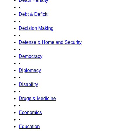
Death Penalty
•
Debt & Deficit
•
Decision Making
•
Defense & Homeland Security
•
Democracy
•
Diplomacy
•
Disability
•
Drugs & Medicine
•
Economics
•
Education