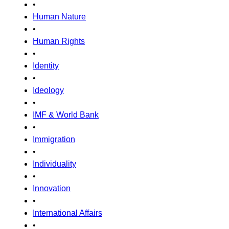
•
Human Nature
•
Human Rights
•
Identity
•
Ideology
•
IMF & World Bank
•
Immigration
•
Individuality
•
Innovation
•
International Affairs
•