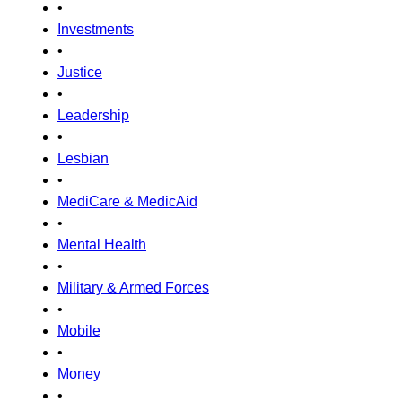
•
Investments
•
Justice
•
Leadership
•
Lesbian
•
MediCare & MedicAid
•
Mental Health
•
Military & Armed Forces
•
Mobile
•
Money
•