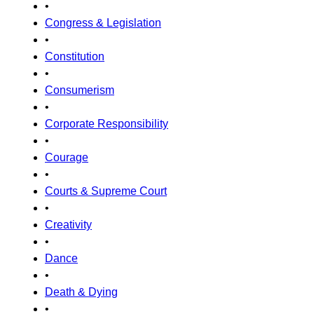
•
Congress & Legislation
•
Constitution
•
Consumerism
•
Corporate Responsibility
•
Courage
•
Courts & Supreme Court
•
Creativity
•
Dance
•
Death & Dying
•