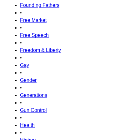
Founding Fathers
•
Free Market
•
Free Speech
•
Freedom & Liberty
•
Gay
•
Gender
•
Generations
•
Gun Control
•
Health
•