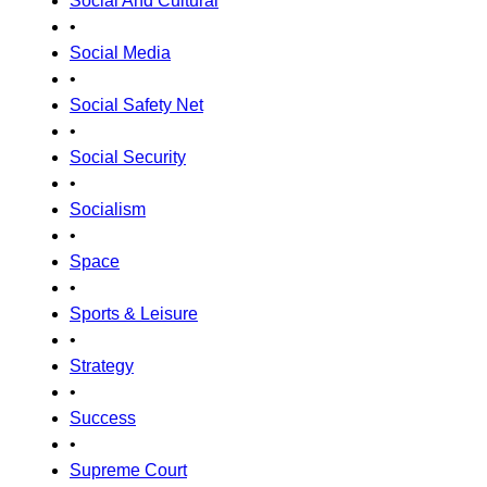
Social And Cultural
•
Social Media
•
Social Safety Net
•
Social Security
•
Socialism
•
Space
•
Sports & Leisure
•
Strategy
•
Success
•
Supreme Court