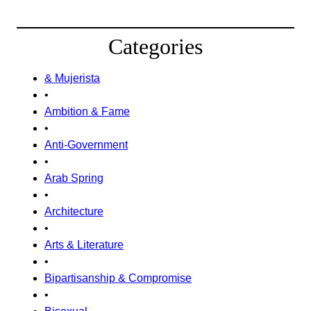
Categories
& Mujerista
•
Ambition & Fame
•
Anti-Government
•
Arab Spring
•
Architecture
•
Arts & Literature
•
Bipartisanship & Compromise
•