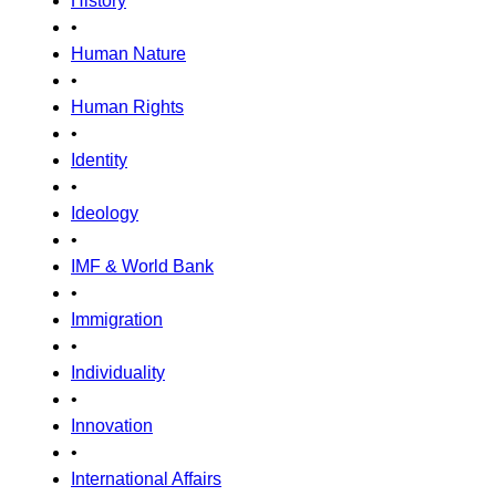
History
•
Human Nature
•
Human Rights
•
Identity
•
Ideology
•
IMF & World Bank
•
Immigration
•
Individuality
•
Innovation
•
International Affairs