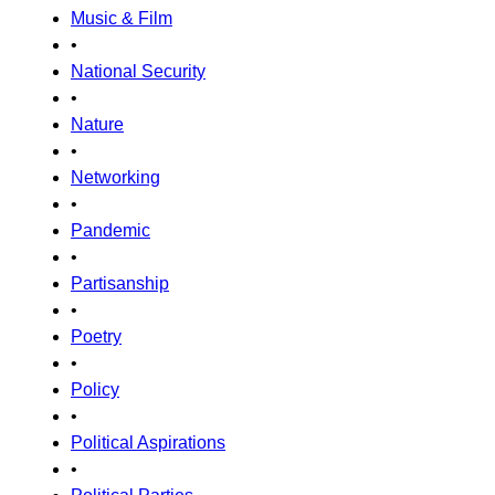
Music & Film
•
National Security
•
Nature
•
Networking
•
Pandemic
•
Partisanship
•
Poetry
•
Policy
•
Political Aspirations
•