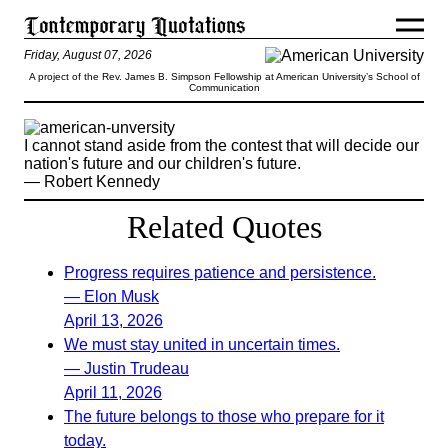
Friday, August 07, 2026
A project of the Rev. James B. Simpson Fellowship at American University’s School of
Communication
I cannot stand aside from the contest that will decide our
nation's future and our children's future.
— Robert Kennedy
Related Quotes
Progress requires patience and persistence.
— Elon Musk
April 13, 2026
We must stay united in uncertain times.
— Justin Trudeau
April 11, 2026
The future belongs to those who prepare for it
today.