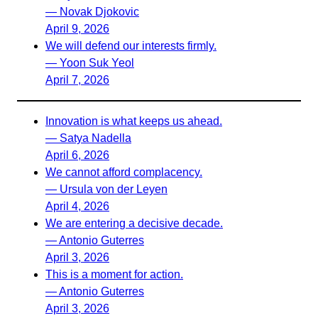
— Novak Djokovic
April 9, 2026
We will defend our interests firmly.
— Yoon Suk Yeol
April 7, 2026
Innovation is what keeps us ahead.
— Satya Nadella
April 6, 2026
We cannot afford complacency.
— Ursula von der Leyen
April 4, 2026
We are entering a decisive decade.
— Antonio Guterres
April 3, 2026
This is a moment for action.
— Antonio Guterres
April 3, 2026