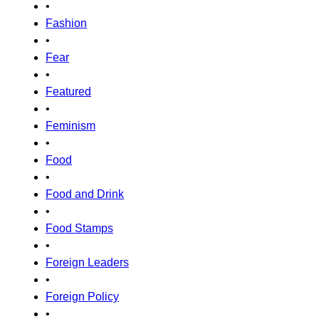
•
Fashion
•
Fear
•
Featured
•
Feminism
•
Food
•
Food and Drink
•
Food Stamps
•
Foreign Leaders
•
Foreign Policy
•