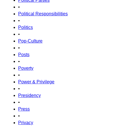
Political Parties
•
Political Responsibilities
•
Politics
•
Pop-Culture
•
Posts
•
Poverty
•
Power & Privilege
•
Presidency
•
Press
•
Privacy