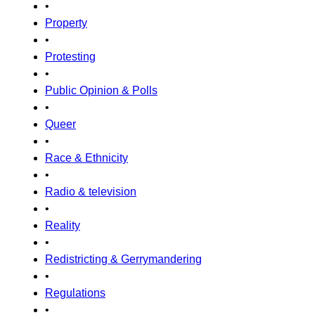
•
Property
•
Protesting
•
Public Opinion & Polls
•
Queer
•
Race & Ethnicity
•
Radio & television
•
Reality
•
Redistricting & Gerrymandering
•
Regulations
•