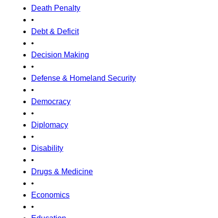
Death Penalty
•
Debt & Deficit
•
Decision Making
•
Defense & Homeland Security
•
Democracy
•
Diplomacy
•
Disability
•
Drugs & Medicine
•
Economics
•