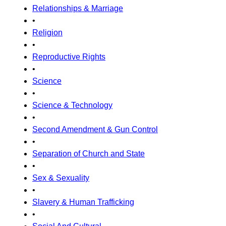
Relationships & Marriage
•
Religion
•
Reproductive Rights
•
Science
•
Science & Technology
•
Second Amendment & Gun Control
•
Separation of Church and State
•
Sex & Sexuality
•
Slavery & Human Trafficking
•