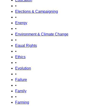
Education
•
Elections & Campaigning
•
Energy
•
Environment & Climate Change
•
Equal Rights
•
Ethics
•
Evolution
•
Failure
•
Family
•
Farming