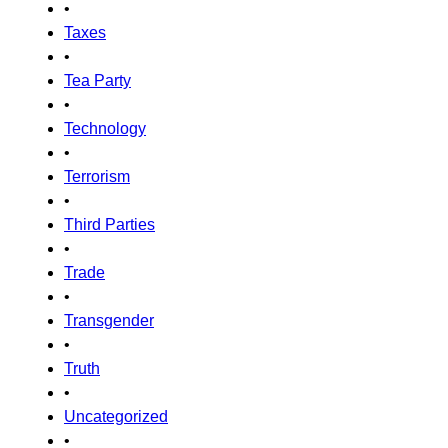
•
Taxes
•
Tea Party
•
Technology
•
Terrorism
•
Third Parties
•
Trade
•
Transgender
•
Truth
•
Uncategorized
•