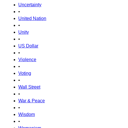
Uncertainty
•
United Nation
•
Unity
•
US Dollar
•
Violence
•
Voting
•
Wall Street
•
War & Peace
•
Wisdom
•