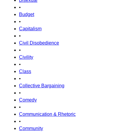
Bisexual
•
Budget
•
Capitalism
•
Civil Disobedience
•
Civility
•
Class
•
Collective Bargaining
•
Comedy
•
Communication & Rhetoric
•
Community