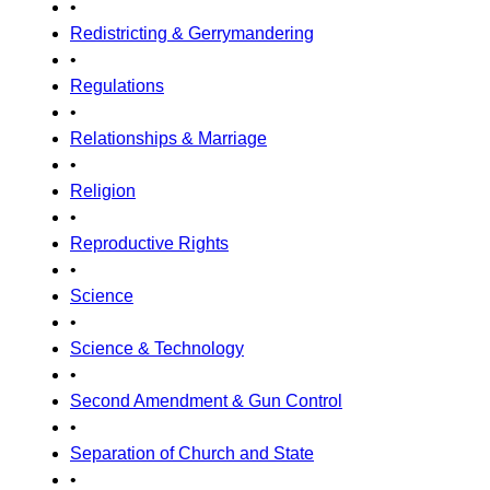
•
Redistricting & Gerrymandering
•
Regulations
•
Relationships & Marriage
•
Religion
•
Reproductive Rights
•
Science
•
Science & Technology
•
Second Amendment & Gun Control
•
Separation of Church and State
•