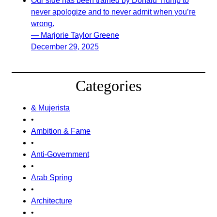
Our side has been trained by Donald Trump to
never apologize and to never admit when you’re
wrong.
— Marjorie Taylor Greene
December 29, 2025
Categories
& Mujerista
•
Ambition & Fame
•
Anti-Government
•
Arab Spring
•
Architecture
•