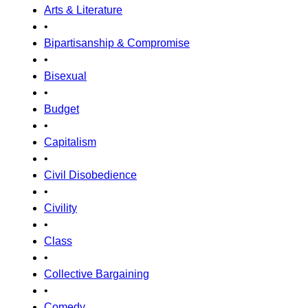
Arts & Literature
•
Bipartisanship & Compromise
•
Bisexual
•
Budget
•
Capitalism
•
Civil Disobedience
•
Civility
•
Class
•
Collective Bargaining
•
Comedy