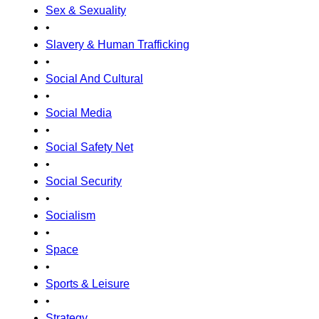
Sex & Sexuality
•
Slavery & Human Trafficking
•
Social And Cultural
•
Social Media
•
Social Safety Net
•
Social Security
•
Socialism
•
Space
•
Sports & Leisure
•
Strategy