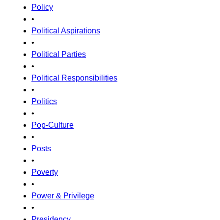
Policy
•
Political Aspirations
•
Political Parties
•
Political Responsibilities
•
Politics
•
Pop-Culture
•
Posts
•
Poverty
•
Power & Privilege
•
Presidency