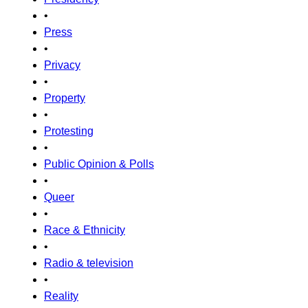
•
Press
•
Privacy
•
Property
•
Protesting
•
Public Opinion & Polls
•
Queer
•
Race & Ethnicity
•
Radio & television
•
Reality