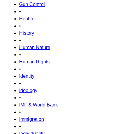
Gun Control
•
Health
•
History
•
Human Nature
•
Human Rights
•
Identity
•
Ideology
•
IMF & World Bank
•
Immigration
•
Individuality