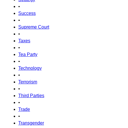
•
Success
•
Supreme Court
•
Taxes
•
Tea Party
•
Technology
•
Terrorism
•
Third Parties
•
Trade
•
Transgender