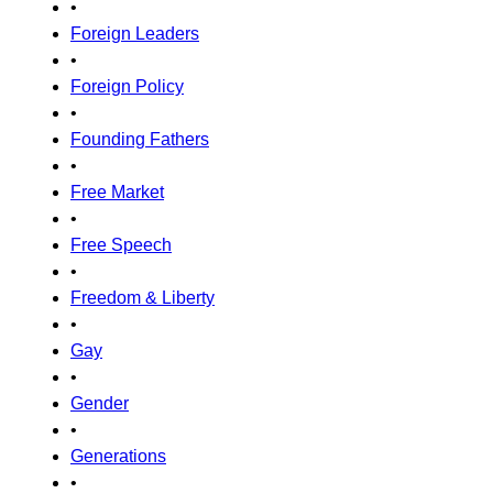
•
Foreign Leaders
•
Foreign Policy
•
Founding Fathers
•
Free Market
•
Free Speech
•
Freedom & Liberty
•
Gay
•
Gender
•
Generations
•