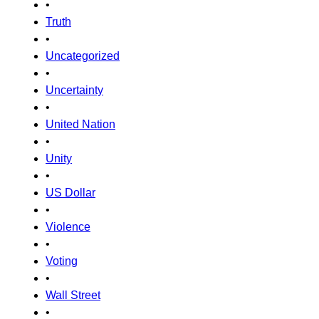
•
Truth
•
Uncategorized
•
Uncertainty
•
United Nation
•
Unity
•
US Dollar
•
Violence
•
Voting
•
Wall Street
•