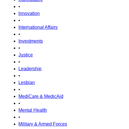
•
Innovation
•
International Affairs
•
Investments
•
Justice
•
Leadership
•
Lesbian
•
MediCare & MedicAid
•
Mental Health
•
Military & Armed Forces