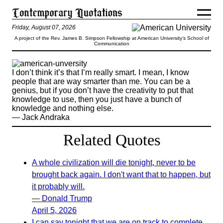
Friday, August 07, 2026
A project of the Rev. James B. Simpson Fellowship at American University’s School of
Communication
I don’t think it’s that I’m really smart. I mean, I know
people that are way smarter than me. You can be a
genius, but if you don’t have the creativity to put that
knowledge to use, then you just have a bunch of
knowledge and nothing else.
— Jack Andraka
Related Quotes
A whole civilization will die tonight, never to be
brought back again. I don't want that to happen, but
it probably will.
— Donald Trump
April 5, 2026
I can say tonight that we are on track to complete