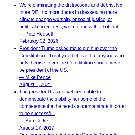
We're eliminating the distractions and debris. No
more DEI, no more dudes in dresses, no more
climate change worship, or social justice, or
political correctness, we're done with all of that.
— Pete Hegseth
February 02, 2026
President Trump asked me to put him over the
Constitution…I really do believe that anyone who
puts themself over the Constitution should never
be president of the US.
— Mike Pence
August 1, 2025
The president has not yet been able to
demonstrate the stability nor some of the
competence that he needs to demonstrate in order
to be successful.
— Bob Corker
August 17, 2017