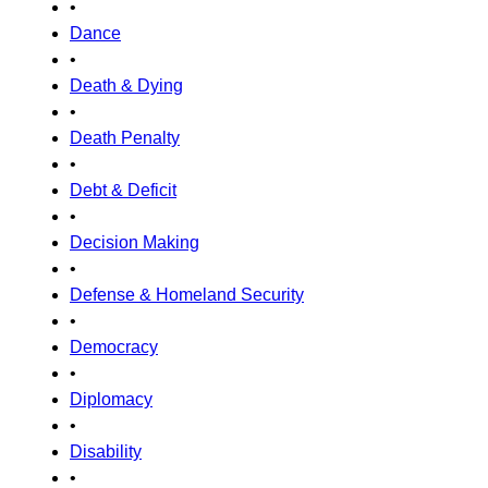
•
Dance
•
Death & Dying
•
Death Penalty
•
Debt & Deficit
•
Decision Making
•
Defense & Homeland Security
•
Democracy
•
Diplomacy
•
Disability
•