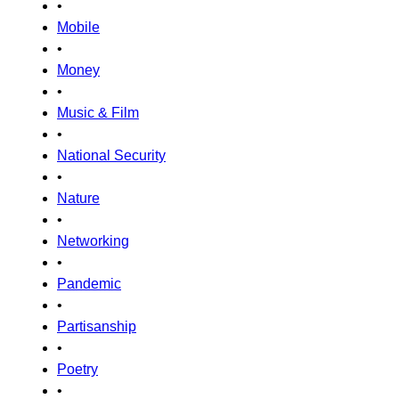
•
Mobile
•
Money
•
Music & Film
•
National Security
•
Nature
•
Networking
•
Pandemic
•
Partisanship
•
Poetry
•