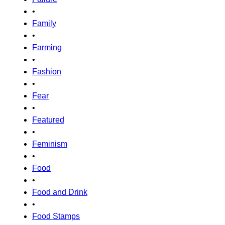
•
Family
•
Farming
•
Fashion
•
Fear
•
Featured
•
Feminism
•
Food
•
Food and Drink
•
Food Stamps