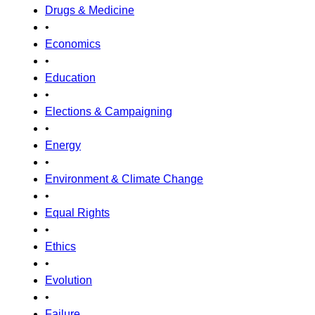
Drugs & Medicine
•
Economics
•
Education
•
Elections & Campaigning
•
Energy
•
Environment & Climate Change
•
Equal Rights
•
Ethics
•
Evolution
•
Failure