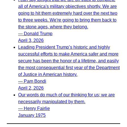
all of America's military objectives shortly. We are
going to hit them extremely hard over the next two
to three weeks. We're going to bring them back to
the stone ages, where they belong.
— Donald Trump
April 3, 2026
Leading President Trump’s historic and highly
successful efforts to make America safer and more
secure has been the honor of a lifetime, and easily
the most consequential first year of the Department
of Justice in American history.
— Pam Bondi
April 2, 2026
Our words do much of our thinking for us; we are
necessarily manipulated by them.
— Henry Fairlie
January 1975