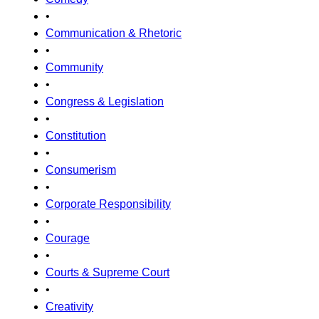
•
Communication & Rhetoric
•
Community
•
Congress & Legislation
•
Constitution
•
Consumerism
•
Corporate Responsibility
•
Courage
•
Courts & Supreme Court
•
Creativity