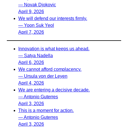
— Novak Djokovic
April 9, 2026
We will defend our interests firmly.
— Yoon Suk Yeol
April 7, 2026
Innovation is what keeps us ahead.
— Satya Nadella
April 6, 2026
We cannot afford complacency.
— Ursula von der Leyen
April 4, 2026
We are entering a decisive decade.
— Antonio Guterres
April 3, 2026
This is a moment for action.
— Antonio Guterres
April 3, 2026