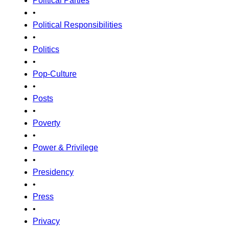
Political Parties
•
Political Responsibilities
•
Politics
•
Pop-Culture
•
Posts
•
Poverty
•
Power & Privilege
•
Presidency
•
Press
•
Privacy