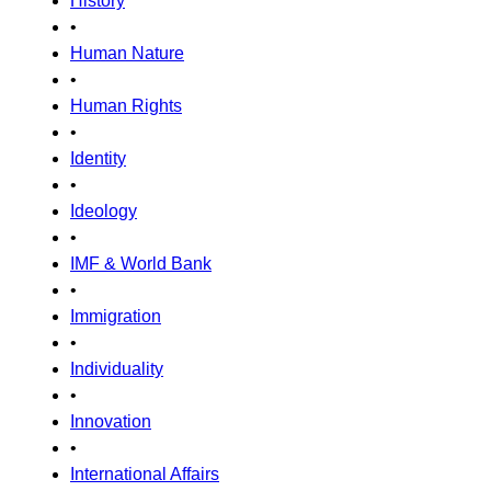
History
•
Human Nature
•
Human Rights
•
Identity
•
Ideology
•
IMF & World Bank
•
Immigration
•
Individuality
•
Innovation
•
International Affairs