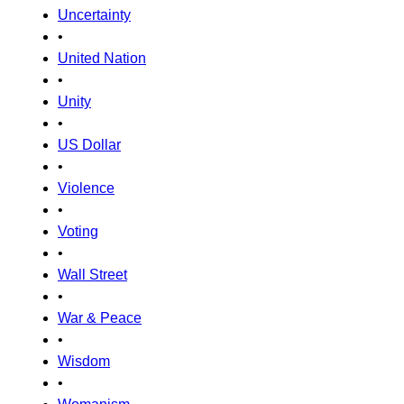
Uncertainty
•
United Nation
•
Unity
•
US Dollar
•
Violence
•
Voting
•
Wall Street
•
War & Peace
•
Wisdom
•