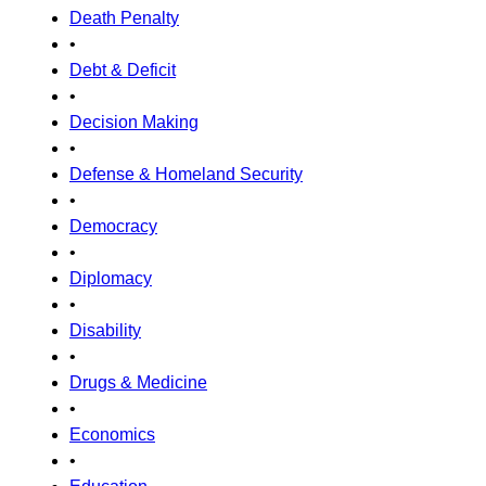
Death Penalty
•
Debt & Deficit
•
Decision Making
•
Defense & Homeland Security
•
Democracy
•
Diplomacy
•
Disability
•
Drugs & Medicine
•
Economics
•