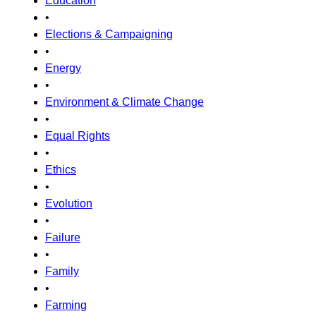
Education
•
Elections & Campaigning
•
Energy
•
Environment & Climate Change
•
Equal Rights
•
Ethics
•
Evolution
•
Failure
•
Family
•
Farming