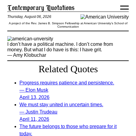
Thursday, August 06, 2026
A project of the Rev. James B. Simpson Fellowship at American University’s School of
Communication
I don’t have a political machine. I don’t come from
money. But what I do have is this: I have grit.
— Amy Klobuchar
Related Quotes
Progress requires patience and persistence.
— Elon Musk
April 13, 2026
We must stay united in uncertain times.
— Justin Trudeau
April 11, 2026
The future belongs to those who prepare for it
today.