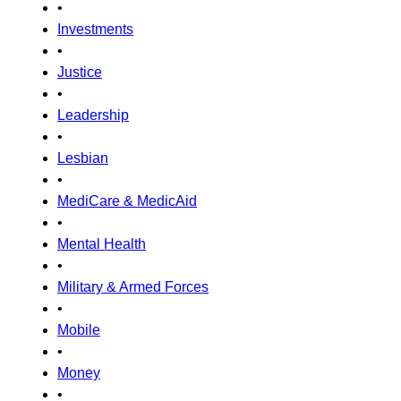
•
Investments
•
Justice
•
Leadership
•
Lesbian
•
MediCare & MedicAid
•
Mental Health
•
Military & Armed Forces
•
Mobile
•
Money
•