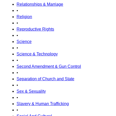
Relationships & Marriage
•
Religion
•
Reproductive Rights
•
Science
•
Science & Technology
•
Second Amendment & Gun Control
•
Separation of Church and State
•
Sex & Sexuality
•
Slavery & Human Trafficking
•