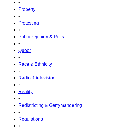
•
Property
•
Protesting
•
Public Opinion & Polls
•
Queer
•
Race & Ethnicity
•
Radio & television
•
Reality
•
Redistricting & Gerrymandering
•
Regulations
•