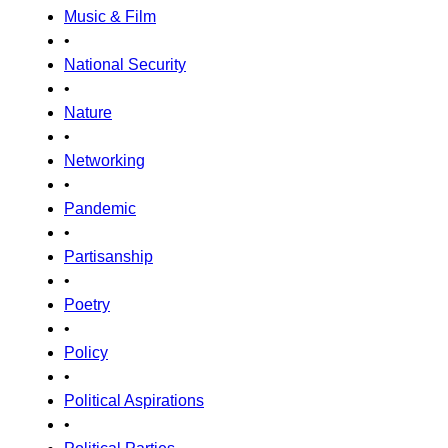
Music & Film
•
National Security
•
Nature
•
Networking
•
Pandemic
•
Partisanship
•
Poetry
•
Policy
•
Political Aspirations
•