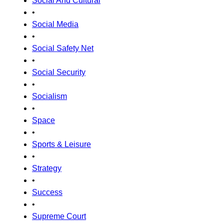
Social And Cultural
•
Social Media
•
Social Safety Net
•
Social Security
•
Socialism
•
Space
•
Sports & Leisure
•
Strategy
•
Success
•
Supreme Court