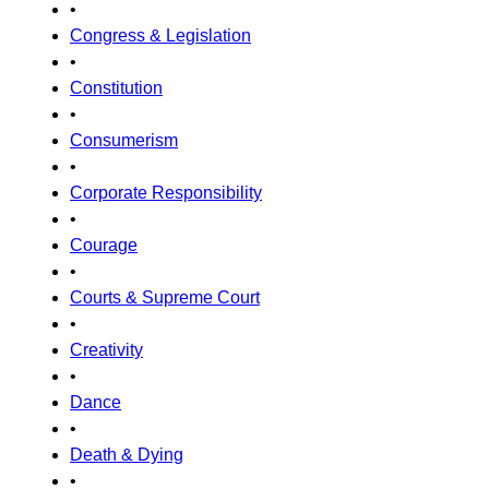
•
Congress & Legislation
•
Constitution
•
Consumerism
•
Corporate Responsibility
•
Courage
•
Courts & Supreme Court
•
Creativity
•
Dance
•
Death & Dying
•