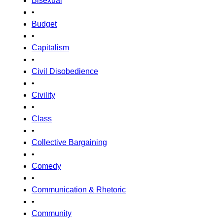
Bisexual
•
Budget
•
Capitalism
•
Civil Disobedience
•
Civility
•
Class
•
Collective Bargaining
•
Comedy
•
Communication & Rhetoric
•
Community