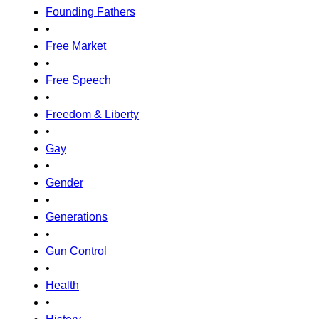
Founding Fathers
•
Free Market
•
Free Speech
•
Freedom & Liberty
•
Gay
•
Gender
•
Generations
•
Gun Control
•
Health
•