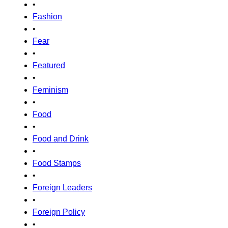
•
Fashion
•
Fear
•
Featured
•
Feminism
•
Food
•
Food and Drink
•
Food Stamps
•
Foreign Leaders
•
Foreign Policy
•