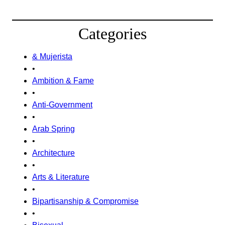
Categories
& Mujerista
•
Ambition & Fame
•
Anti-Government
•
Arab Spring
•
Architecture
•
Arts & Literature
•
Bipartisanship & Compromise
•