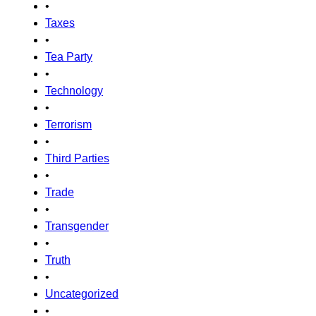
•
Taxes
•
Tea Party
•
Technology
•
Terrorism
•
Third Parties
•
Trade
•
Transgender
•
Truth
•
Uncategorized
•