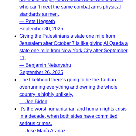
who can’t meet the same combat arms physical
standards as men.
— Pete Hegseth
September 30, 2025
Giving the Palestinians a state one mile from
Jerusalem after October 7 is like giving Al Qaeda a
state one mile from New York City after September
11.
— Benjamin Netanyahu
September 26, 2025
The likelihood there’s going to be the Taliban
overrunning everything and owning the whole
country is highly unlikely.
— Joe Biden
It’s the worst humanitarian and human rights crisis
in a decade, when both sides have committed
serious crimes.
— Jose María Aranaz