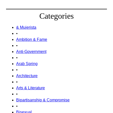
Categories
& Mujerista
•
Ambition & Fame
•
Anti-Government
•
Arab Spring
•
Architecture
•
Arts & Literature
•
Bipartisanship & Compromise
•
Bisexual