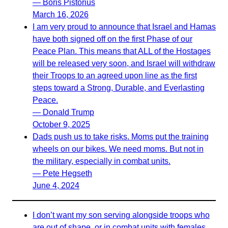
— Boris Pistorius
March 16, 2026
I am very proud to announce that Israel and Hamas
have both signed off on the first Phase of our
Peace Plan. This means that ALL of the Hostages
will be released very soon, and Israel will withdraw
their Troops to an agreed upon line as the first
steps toward a Strong, Durable, and Everlasting
Peace.
— Donald Trump
October 9, 2025
Dads push us to take risks. Moms put the training
wheels on our bikes. We need moms. But not in
the military, especially in combat units.
— Pete Hegseth
June 4, 2024
I don’t want my son serving alongside troops who
are out of shape, or in combat units with females