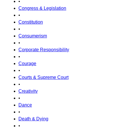
•
Congress & Legislation
•
Constitution
•
Consumerism
•
Corporate Responsibility
•
Courage
•
Courts & Supreme Court
•
Creativity
•
Dance
•
Death & Dying
•