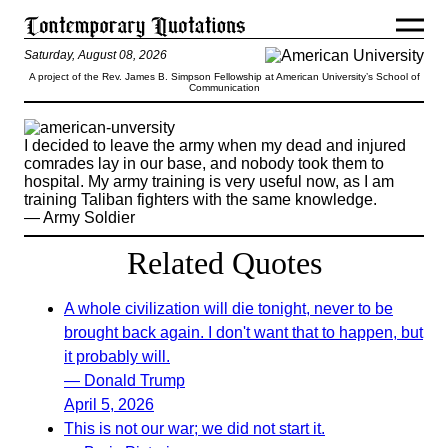
Saturday, August 08, 2026
A project of the Rev. James B. Simpson Fellowship at American University’s School of
Communication
I decided to leave the army when my dead and injured
comrades lay in our base, and nobody took them to
hospital. My army training is very useful now, as I am
training Taliban fighters with the same knowledge.
— Army Soldier
Related Quotes
A whole civilization will die tonight, never to be
brought back again. I don't want that to happen, but
it probably will.
— Donald Trump
April 5, 2026
This is not our war; we did not start it.