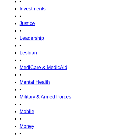
•
Investments
•
Justice
•
Leadership
•
Lesbian
•
MediCare & MedicAid
•
Mental Health
•
Military & Armed Forces
•
Mobile
•
Money
•