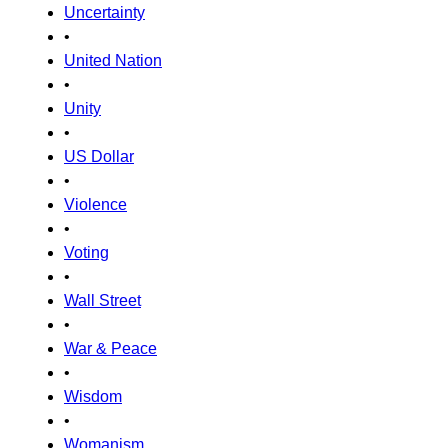
Uncertainty
•
United Nation
•
Unity
•
US Dollar
•
Violence
•
Voting
•
Wall Street
•
War & Peace
•
Wisdom
•
Womanism