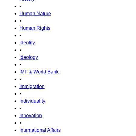
•
Human Nature
•
Human Rights
•
Identity
•
Ideology
•
IMF & World Bank
•
Immigration
•
Individuality
•
Innovation
•
International Affairs