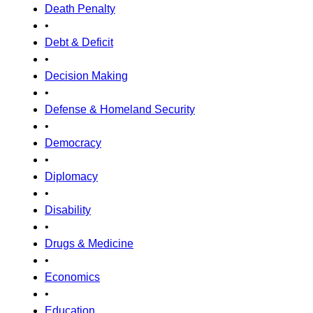
Death Penalty
•
Debt & Deficit
•
Decision Making
•
Defense & Homeland Security
•
Democracy
•
Diplomacy
•
Disability
•
Drugs & Medicine
•
Economics
•
Education