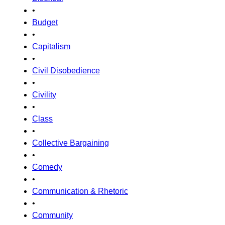
•
Budget
•
Capitalism
•
Civil Disobedience
•
Civility
•
Class
•
Collective Bargaining
•
Comedy
•
Communication & Rhetoric
•
Community