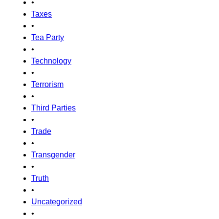
•
Taxes
•
Tea Party
•
Technology
•
Terrorism
•
Third Parties
•
Trade
•
Transgender
•
Truth
•
Uncategorized
•