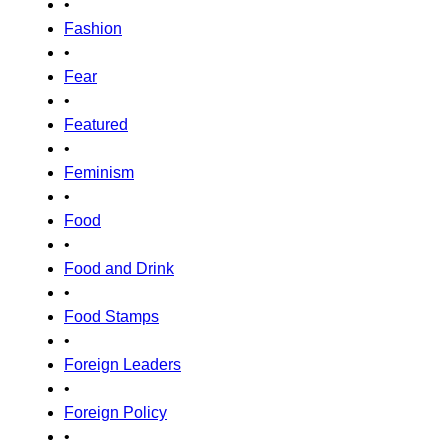
•
Fashion
•
Fear
•
Featured
•
Feminism
•
Food
•
Food and Drink
•
Food Stamps
•
Foreign Leaders
•
Foreign Policy
•