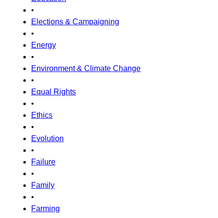
•
Elections & Campaigning
•
Energy
•
Environment & Climate Change
•
Equal Rights
•
Ethics
•
Evolution
•
Failure
•
Family
•
Farming