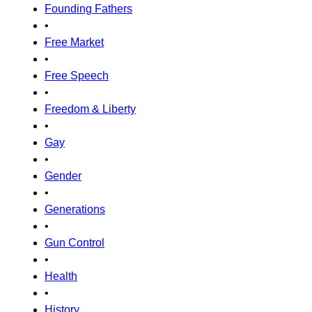
Founding Fathers
•
Free Market
•
Free Speech
•
Freedom & Liberty
•
Gay
•
Gender
•
Generations
•
Gun Control
•
Health
•
History