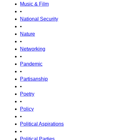
Music & Film
•
National Security
•
Nature
•
Networking
•
Pandemic
•
Partisanship
•
Poetry
•
Policy
•
Political Aspirations
•
Political Parties