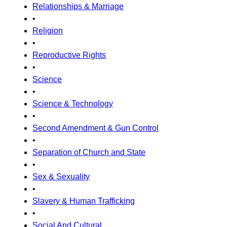
Relationships & Marriage
•
Religion
•
Reproductive Rights
•
Science
•
Science & Technology
•
Second Amendment & Gun Control
•
Separation of Church and State
•
Sex & Sexuality
•
Slavery & Human Trafficking
•
Social And Cultural