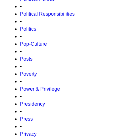
•
Political Responsibilities
•
Politics
•
Pop-Culture
•
Posts
•
Poverty
•
Power & Privilege
•
Presidency
•
Press
•
Privacy