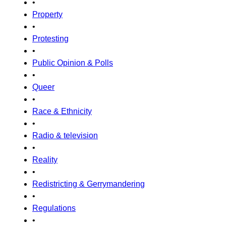
•
Property
•
Protesting
•
Public Opinion & Polls
•
Queer
•
Race & Ethnicity
•
Radio & television
•
Reality
•
Redistricting & Gerrymandering
•
Regulations
•