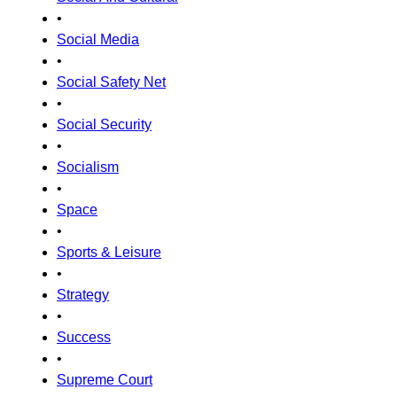
•
Social Media
•
Social Safety Net
•
Social Security
•
Socialism
•
Space
•
Sports & Leisure
•
Strategy
•
Success
•
Supreme Court