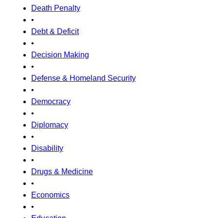
Death Penalty
•
Debt & Deficit
•
Decision Making
•
Defense & Homeland Security
•
Democracy
•
Diplomacy
•
Disability
•
Drugs & Medicine
•
Economics
•