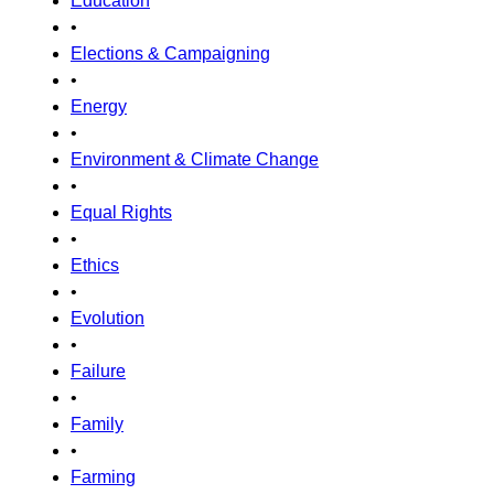
Education
•
Elections & Campaigning
•
Energy
•
Environment & Climate Change
•
Equal Rights
•
Ethics
•
Evolution
•
Failure
•
Family
•
Farming