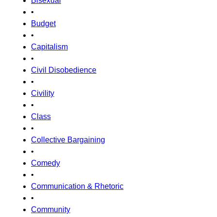
Bisexual
•
Budget
•
Capitalism
•
Civil Disobedience
•
Civility
•
Class
•
Collective Bargaining
•
Comedy
•
Communication & Rhetoric
•
Community