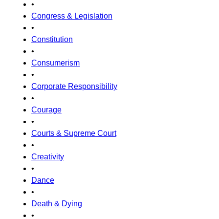
•
Congress & Legislation
•
Constitution
•
Consumerism
•
Corporate Responsibility
•
Courage
•
Courts & Supreme Court
•
Creativity
•
Dance
•
Death & Dying
•