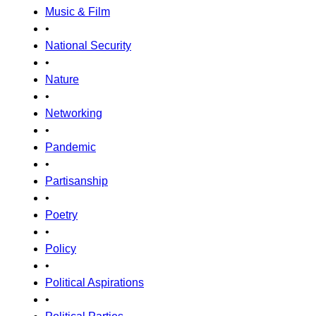
Music & Film
•
National Security
•
Nature
•
Networking
•
Pandemic
•
Partisanship
•
Poetry
•
Policy
•
Political Aspirations
•