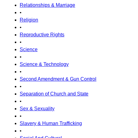
Relationships & Marriage
•
Religion
•
Reproductive Rights
•
Science
•
Science & Technology
•
Second Amendment & Gun Control
•
Separation of Church and State
•
Sex & Sexuality
•
Slavery & Human Trafficking
•