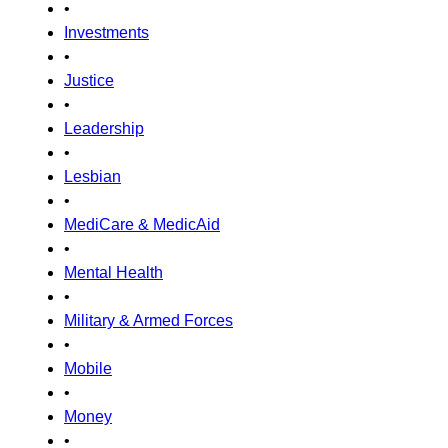
•
Investments
•
Justice
•
Leadership
•
Lesbian
•
MediCare & MedicAid
•
Mental Health
•
Military & Armed Forces
•
Mobile
•
Money
•