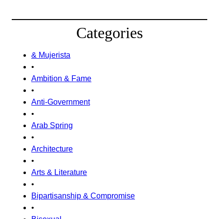
Categories
& Mujerista
•
Ambition & Fame
•
Anti-Government
•
Arab Spring
•
Architecture
•
Arts & Literature
•
Bipartisanship & Compromise
•