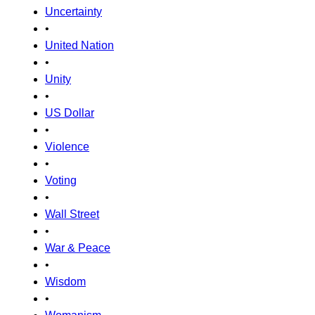
Uncertainty
•
United Nation
•
Unity
•
US Dollar
•
Violence
•
Voting
•
Wall Street
•
War & Peace
•
Wisdom
•