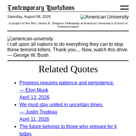
Saturday, August 08, 2026
A project of the Rev. James B. Simpson Fellowship at American University’s School of
Communication
I call upon all nations to do everything they can to stop
these terrorist killers. Thank you.... Now, watch this drive.
— George W. Bush
Related Quotes
Progress requires patience and persistence.
— Elon Musk
April 13, 2026
We must stay united in uncertain times.
— Justin Trudeau
April 11, 2026
The future belongs to those who prepare for it
today.