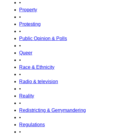
•
Property
•
Protesting
•
Public Opinion & Polls
•
Queer
•
Race & Ethnicity
•
Radio & television
•
Reality
•
Redistricting & Gerrymandering
•
Regulations
•