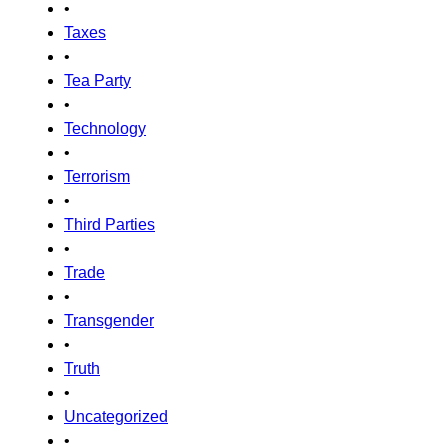
•
Taxes
•
Tea Party
•
Technology
•
Terrorism
•
Third Parties
•
Trade
•
Transgender
•
Truth
•
Uncategorized
•