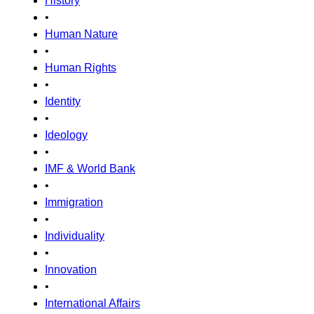
History
•
Human Nature
•
Human Rights
•
Identity
•
Ideology
•
IMF & World Bank
•
Immigration
•
Individuality
•
Innovation
•
International Affairs