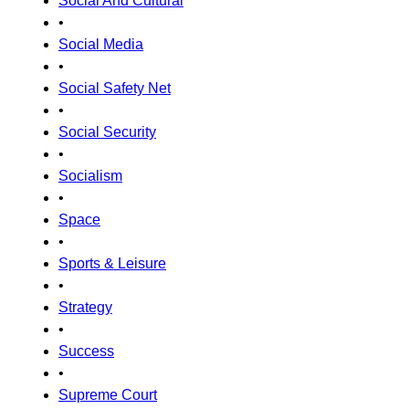
Social And Cultural
•
Social Media
•
Social Safety Net
•
Social Security
•
Socialism
•
Space
•
Sports & Leisure
•
Strategy
•
Success
•
Supreme Court