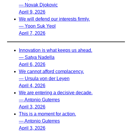
— Novak Djokovic
April 9, 2026
We will defend our interests firmly.
— Yoon Suk Yeol
April 7, 2026
Innovation is what keeps us ahead.
— Satya Nadella
April 6, 2026
We cannot afford complacency.
— Ursula von der Leyen
April 4, 2026
We are entering a decisive decade.
— Antonio Guterres
April 3, 2026
This is a moment for action.
— Antonio Guterres
April 3, 2026