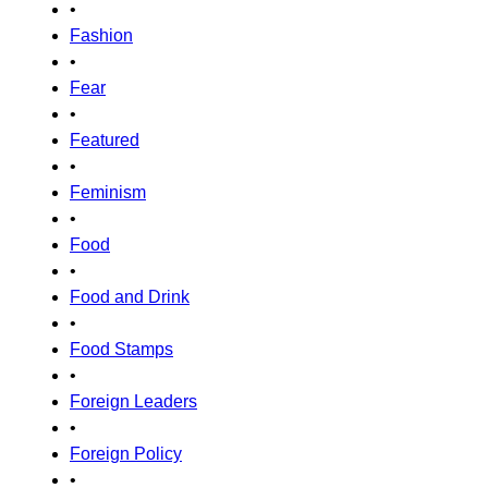
•
Fashion
•
Fear
•
Featured
•
Feminism
•
Food
•
Food and Drink
•
Food Stamps
•
Foreign Leaders
•
Foreign Policy
•