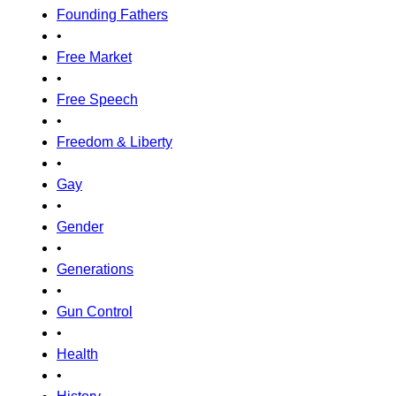
Founding Fathers
•
Free Market
•
Free Speech
•
Freedom & Liberty
•
Gay
•
Gender
•
Generations
•
Gun Control
•
Health
•