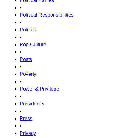
Political Parties
•
Political Responsibilities
•
Politics
•
Pop-Culture
•
Posts
•
Poverty
•
Power & Privilege
•
Presidency
•
Press
•
Privacy