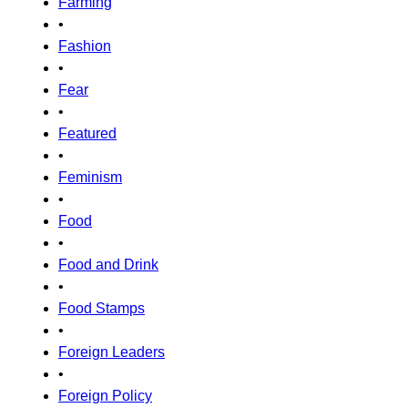
Farming
•
Fashion
•
Fear
•
Featured
•
Feminism
•
Food
•
Food and Drink
•
Food Stamps
•
Foreign Leaders
•
Foreign Policy