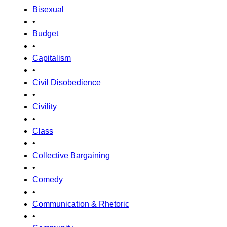
Bisexual
•
Budget
•
Capitalism
•
Civil Disobedience
•
Civility
•
Class
•
Collective Bargaining
•
Comedy
•
Communication & Rhetoric
•