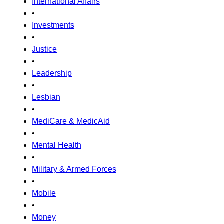
International Affairs
•
Investments
•
Justice
•
Leadership
•
Lesbian
•
MediCare & MedicAid
•
Mental Health
•
Military & Armed Forces
•
Mobile
•
Money