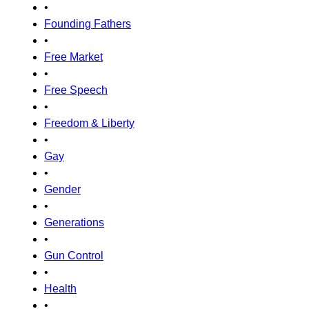
•
Founding Fathers
•
Free Market
•
Free Speech
•
Freedom & Liberty
•
Gay
•
Gender
•
Generations
•
Gun Control
•
Health
•