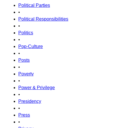
Political Parties
•
Political Responsibilities
•
Politics
•
Pop-Culture
•
Posts
•
Poverty
•
Power & Privilege
•
Presidency
•
Press
•