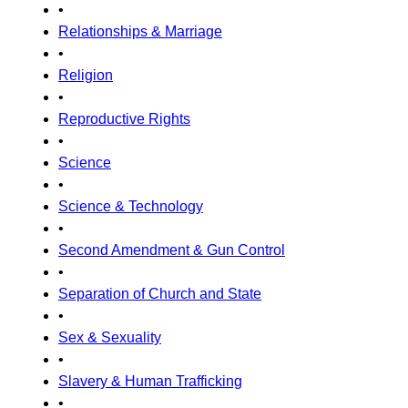
•
Relationships & Marriage
•
Religion
•
Reproductive Rights
•
Science
•
Science & Technology
•
Second Amendment & Gun Control
•
Separation of Church and State
•
Sex & Sexuality
•
Slavery & Human Trafficking
•