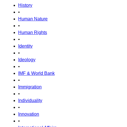
History
•
Human Nature
•
Human Rights
•
Identity
•
Ideology
•
IMF & World Bank
•
Immigration
•
Individuality
•
Innovation
•