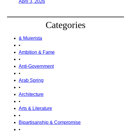
April 3, 2026
Categories
& Mujerista
•
Ambition & Fame
•
Anti-Government
•
Arab Spring
•
Architecture
•
Arts & Literature
•
Bipartisanship & Compromise
•