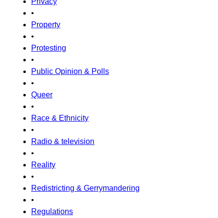
Privacy
•
Property
•
Protesting
•
Public Opinion & Polls
•
Queer
•
Race & Ethnicity
•
Radio & television
•
Reality
•
Redistricting & Gerrymandering
•
Regulations