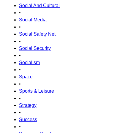
Social And Cultural
•
Social Media
•
Social Safety Net
•
Social Security
•
Socialism
•
Space
•
Sports & Leisure
•
Strategy
•
Success
•