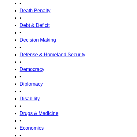
•
Death Penalty
•
Debt & Deficit
•
Decision Making
•
Defense & Homeland Security
•
Democracy
•
Diplomacy
•
Disability
•
Drugs & Medicine
•
Economics
•