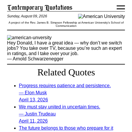
Sunday, August 09, 2026
A project of the Rev. James B. Simpson Fellowship at American University’s School of
Communication
Hey Donald, I have a great idea — why don’t we switch
jobs? You take over TV, because you’re such an expert
in ratings, and I take over your job.
— Arnold Schwarzenegger
Related Quotes
Progress requires patience and persistence.
— Elon Musk
April 13, 2026
We must stay united in uncertain times.
— Justin Trudeau
April 11, 2026
The future belongs to those who prepare for it