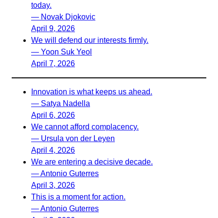
today.
— Novak Djokovic
April 9, 2026
We will defend our interests firmly.
— Yoon Suk Yeol
April 7, 2026
Innovation is what keeps us ahead.
— Satya Nadella
April 6, 2026
We cannot afford complacency.
— Ursula von der Leyen
April 4, 2026
We are entering a decisive decade.
— Antonio Guterres
April 3, 2026
This is a moment for action.
— Antonio Guterres