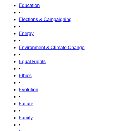
Education
•
Elections & Campaigning
•
Energy
•
Environment & Climate Change
•
Equal Rights
•
Ethics
•
Evolution
•
Failure
•
Family
•