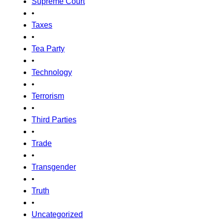
Supreme Court
•
Taxes
•
Tea Party
•
Technology
•
Terrorism
•
Third Parties
•
Trade
•
Transgender
•
Truth
•
Uncategorized