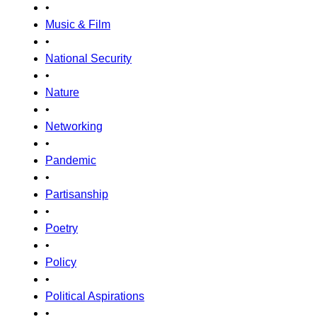
•
Music & Film
•
National Security
•
Nature
•
Networking
•
Pandemic
•
Partisanship
•
Poetry
•
Policy
•
Political Aspirations
•