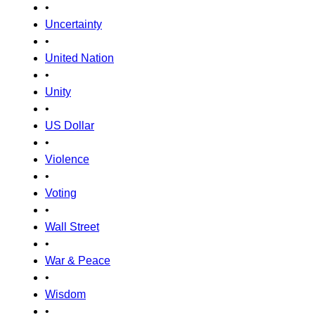
•
Uncertainty
•
United Nation
•
Unity
•
US Dollar
•
Violence
•
Voting
•
Wall Street
•
War & Peace
•
Wisdom
•