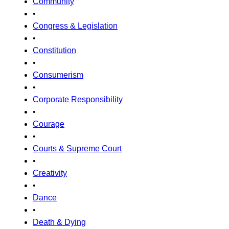
Community
•
Congress & Legislation
•
Constitution
•
Consumerism
•
Corporate Responsibility
•
Courage
•
Courts & Supreme Court
•
Creativity
•
Dance
•
Death & Dying