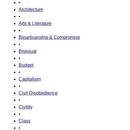
•
Architecture
•
Arts & Literature
•
Bipartisanship & Compromise
•
Bisexual
•
Budget
•
Capitalism
•
Civil Disobedience
•
Civility
•
Class
•