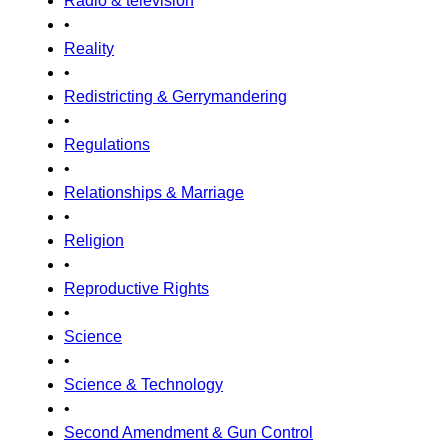
Radio & television
•
Reality
•
Redistricting & Gerrymandering
•
Regulations
•
Relationships & Marriage
•
Religion
•
Reproductive Rights
•
Science
•
Science & Technology
•
Second Amendment & Gun Control