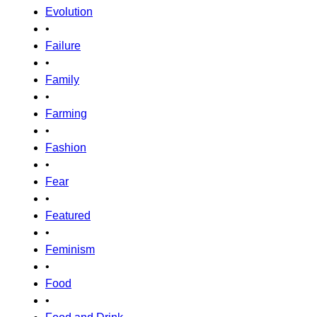
Evolution
•
Failure
•
Family
•
Farming
•
Fashion
•
Fear
•
Featured
•
Feminism
•
Food
•