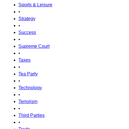
Sports & Leisure
•
Strategy
•
Success
•
Supreme Court
•
Taxes
•
Tea Party
•
Technology
•
Terrorism
•
Third Parties
•