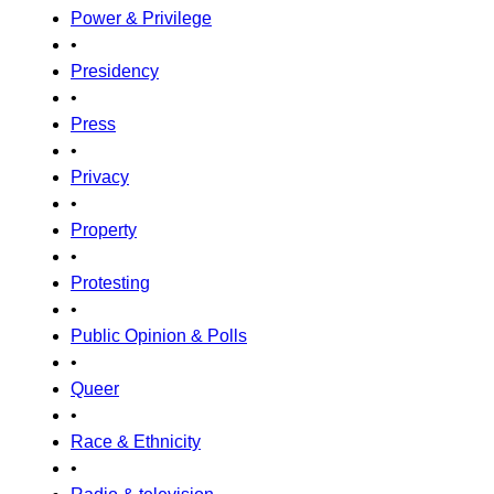
Power & Privilege
•
Presidency
•
Press
•
Privacy
•
Property
•
Protesting
•
Public Opinion & Polls
•
Queer
•
Race & Ethnicity
•