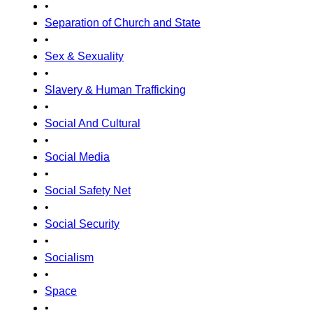
•
Separation of Church and State
•
Sex & Sexuality
•
Slavery & Human Trafficking
•
Social And Cultural
•
Social Media
•
Social Safety Net
•
Social Security
•
Socialism
•
Space
•