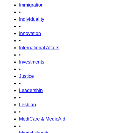
Immigration
•
Individuality
•
Innovation
•
International Affairs
•
Investments
•
Justice
•
Leadership
•
Lesbian
•
MediCare & MedicAid
•