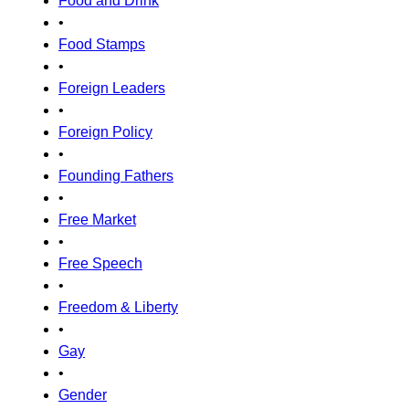
Food and Drink
•
Food Stamps
•
Foreign Leaders
•
Foreign Policy
•
Founding Fathers
•
Free Market
•
Free Speech
•
Freedom & Liberty
•
Gay
•
Gender