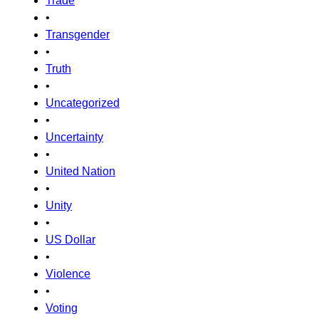
Trade
•
Transgender
•
Truth
•
Uncategorized
•
Uncertainty
•
United Nation
•
Unity
•
US Dollar
•
Violence
•
Voting