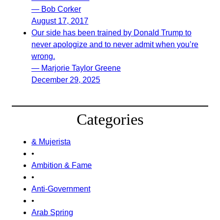
— Bob Corker
August 17, 2017
Our side has been trained by Donald Trump to
never apologize and to never admit when you’re
wrong.
— Marjorie Taylor Greene
December 29, 2025
Categories
& Mujerista
•
Ambition & Fame
•
Anti-Government
•
Arab Spring