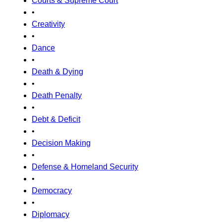
Courts & Supreme Court
•
Creativity
•
Dance
•
Death & Dying
•
Death Penalty
•
Debt & Deficit
•
Decision Making
•
Defense & Homeland Security
•
Democracy
•
Diplomacy