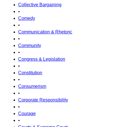
Collective Bargaining
•
Comedy
•
Communication & Rhetoric
•
Community
•
Congress & Legislation
•
Constitution
•
Consumerism
•
Corporate Responsibility
•
Courage
•