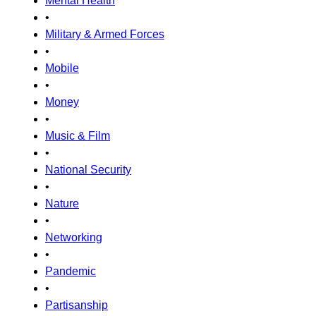
Mental Health
•
Military & Armed Forces
•
Mobile
•
Money
•
Music & Film
•
National Security
•
Nature
•
Networking
•
Pandemic
•
Partisanship