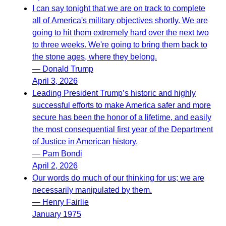
I can say tonight that we are on track to complete
all of America's military objectives shortly. We are
going to hit them extremely hard over the next two
to three weeks. We're going to bring them back to
the stone ages, where they belong.
— Donald Trump
April 3, 2026
Leading President Trump’s historic and highly
successful efforts to make America safer and more
secure has been the honor of a lifetime, and easily
the most consequential first year of the Department
of Justice in American history.
— Pam Bondi
April 2, 2026
Our words do much of our thinking for us; we are
necessarily manipulated by them.
— Henry Fairlie
January 1975