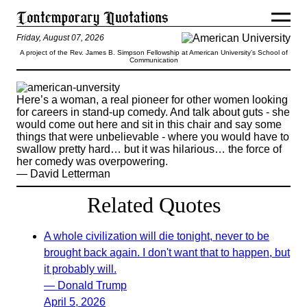
Friday, August 07, 2026
A project of the Rev. James B. Simpson Fellowship at American University’s School of
Communication
Here’s a woman, a real pioneer for other women looking
for careers in stand-up comedy. And talk about guts - she
would come out here and sit in this chair and say some
things that were unbelievable - where you would have to
swallow pretty hard… but it was hilarious… the force of
her comedy was overpowering.
— David Letterman
Related Quotes
A whole civilization will die tonight, never to be
brought back again. I don't want that to happen, but
it probably will.
— Donald Trump
April 5, 2026