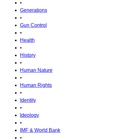
•
Generations
•
Gun Control
•
Health
•
History
•
Human Nature
•
Human Rights
•
Identity
•
Ideology
•
IMF & World Bank
•