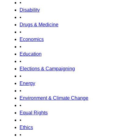
•
Disability
•
Drugs & Medicine
•
Economics
•
Education
•
Elections & Campaigning
•
Energy
•
Environment & Climate Change
•
Equal Rights
•
Ethics
•