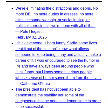
We're eliminating the distractions and debris. No
more DEI, no more dudes in dresses, no more
climate change worship, or social justice, or
political correctness, we're done with all of that.
— Pete Hegseth
February 02, 2026
I think everyone is born funny. Sadly, some lives
beat it out of them. I don't know what allows
someone to keep being funny and actually make a
career of it. I was encouraged to see the humor in
life and have always been around people who
think funny, but I know some hilarious people
whose sense of humor saved them from their lives.
— Catherine O'Hara
The president has not yet been able to
demonstrate the stability nor some of the
competence that he needs to demonstrate in order
to be successful.