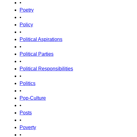
•
Poetry
•
Policy
•
Political Aspirations
•
Political Parties
•
Political Responsibilities
•
Politics
•
Pop-Culture
•
Posts
•
Poverty
•