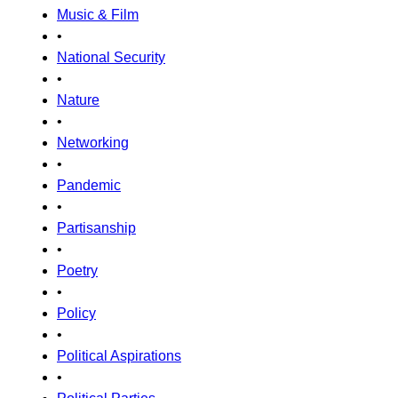
Music & Film
•
National Security
•
Nature
•
Networking
•
Pandemic
•
Partisanship
•
Poetry
•
Policy
•
Political Aspirations
•