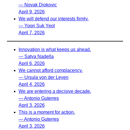
— Novak Djokovic
April 9, 2026
We will defend our interests firmly.
— Yoon Suk Yeol
April 7, 2026
Innovation is what keeps us ahead.
— Satya Nadella
April 6, 2026
We cannot afford complacency.
— Ursula von der Leyen
April 4, 2026
We are entering a decisive decade.
— Antonio Guterres
April 3, 2026
This is a moment for action.
— Antonio Guterres
April 3, 2026