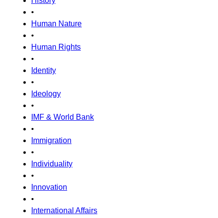
History
•
Human Nature
•
Human Rights
•
Identity
•
Ideology
•
IMF & World Bank
•
Immigration
•
Individuality
•
Innovation
•
International Affairs