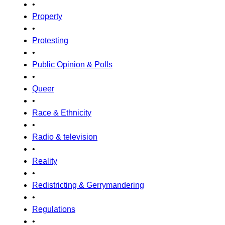
•
Property
•
Protesting
•
Public Opinion & Polls
•
Queer
•
Race & Ethnicity
•
Radio & television
•
Reality
•
Redistricting & Gerrymandering
•
Regulations
•