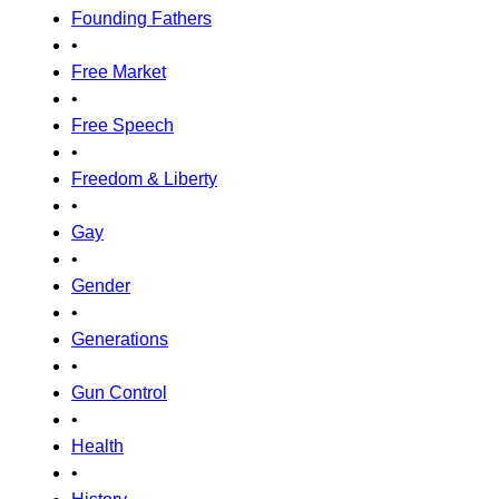
Founding Fathers
•
Free Market
•
Free Speech
•
Freedom & Liberty
•
Gay
•
Gender
•
Generations
•
Gun Control
•
Health
•