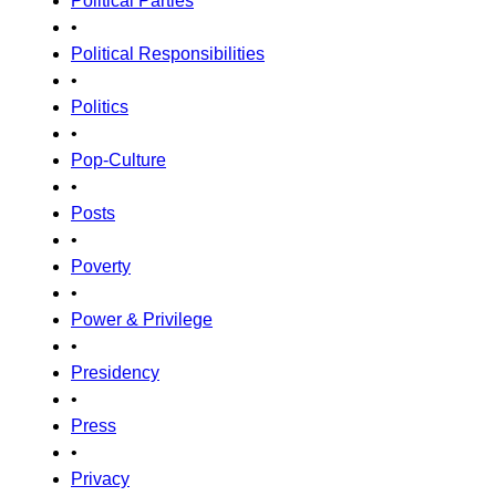
Political Parties
•
Political Responsibilities
•
Politics
•
Pop-Culture
•
Posts
•
Poverty
•
Power & Privilege
•
Presidency
•
Press
•
Privacy