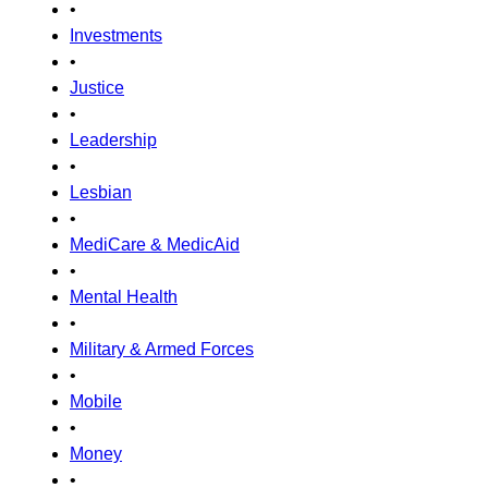
•
Investments
•
Justice
•
Leadership
•
Lesbian
•
MediCare & MedicAid
•
Mental Health
•
Military & Armed Forces
•
Mobile
•
Money
•