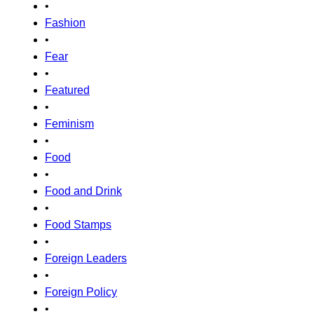
•
Fashion
•
Fear
•
Featured
•
Feminism
•
Food
•
Food and Drink
•
Food Stamps
•
Foreign Leaders
•
Foreign Policy
•