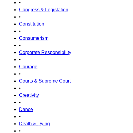
•
Congress & Legislation
•
Constitution
•
Consumerism
•
Corporate Responsibility
•
Courage
•
Courts & Supreme Court
•
Creativity
•
Dance
•
Death & Dying
•