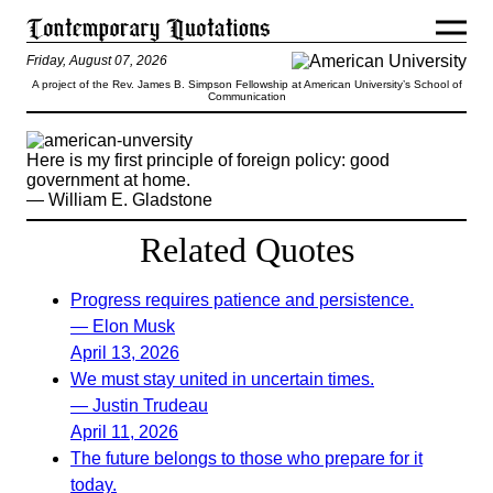
Friday, August 07, 2026
A project of the Rev. James B. Simpson Fellowship at American University’s School of
Communication
Here is my first principle of foreign policy: good
government at home.
— William E. Gladstone
Related Quotes
Progress requires patience and persistence.
— Elon Musk
April 13, 2026
We must stay united in uncertain times.
— Justin Trudeau
April 11, 2026
The future belongs to those who prepare for it
today.