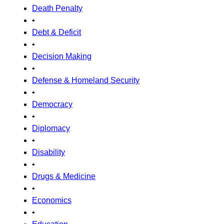
Death Penalty
•
Debt & Deficit
•
Decision Making
•
Defense & Homeland Security
•
Democracy
•
Diplomacy
•
Disability
•
Drugs & Medicine
•
Economics
•