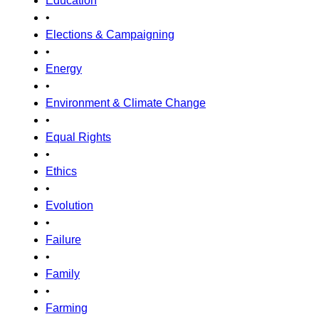
Education
•
Elections & Campaigning
•
Energy
•
Environment & Climate Change
•
Equal Rights
•
Ethics
•
Evolution
•
Failure
•
Family
•
Farming