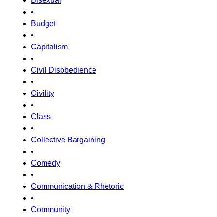
Bisexual
•
Budget
•
Capitalism
•
Civil Disobedience
•
Civility
•
Class
•
Collective Bargaining
•
Comedy
•
Communication & Rhetoric
•
Community