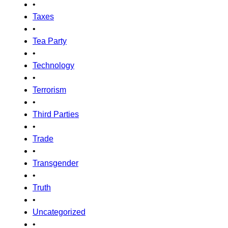
•
Taxes
•
Tea Party
•
Technology
•
Terrorism
•
Third Parties
•
Trade
•
Transgender
•
Truth
•
Uncategorized
•