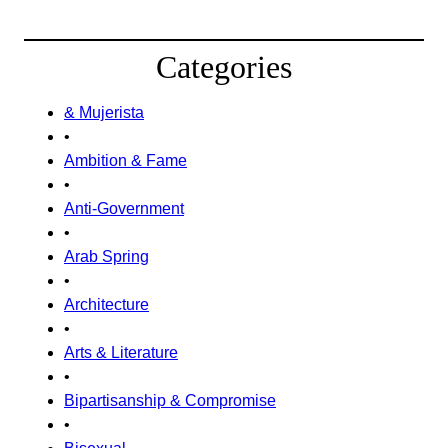
Categories
& Mujerista
•
Ambition & Fame
•
Anti-Government
•
Arab Spring
•
Architecture
•
Arts & Literature
•
Bipartisanship & Compromise
•