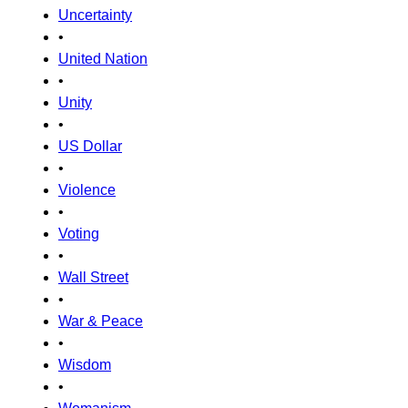
Uncertainty
•
United Nation
•
Unity
•
US Dollar
•
Violence
•
Voting
•
Wall Street
•
War & Peace
•
Wisdom
•