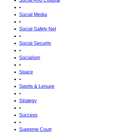
Social And Cultural
•
Social Media
•
Social Safety Net
•
Social Security
•
Socialism
•
Space
•
Sports & Leisure
•
Strategy
•
Success
•
Supreme Court