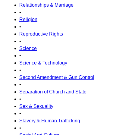
Relationships & Marriage
•
Religion
•
Reproductive Rights
•
Science
•
Science & Technology
•
Second Amendment & Gun Control
•
Separation of Church and State
•
Sex & Sexuality
•
Slavery & Human Trafficking
•