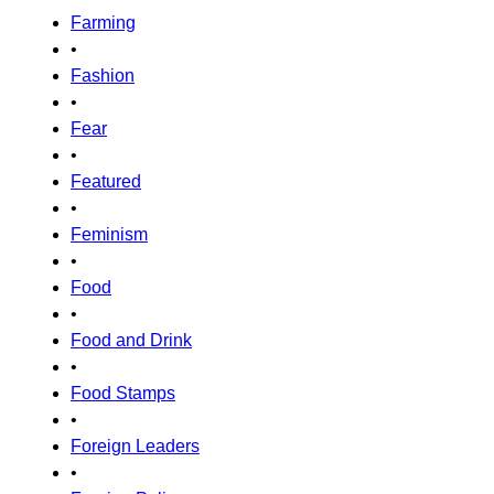
Farming
•
Fashion
•
Fear
•
Featured
•
Feminism
•
Food
•
Food and Drink
•
Food Stamps
•
Foreign Leaders
•