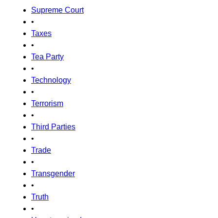
Supreme Court
•
Taxes
•
Tea Party
•
Technology
•
Terrorism
•
Third Parties
•
Trade
•
Transgender
•
Truth
•