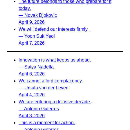
The future belongs to those who prepare for it
today.
— Novak Djokovic
April 9, 2026
We will defend our interests firmly.
— Yoon Suk Yeol
April 7, 2026
Innovation is what keeps us ahead.
— Satya Nadella
April 6, 2026
We cannot afford complacency.
— Ursula von der Leyen
April 4, 2026
We are entering a decisive decade.
— Antonio Guterres
April 3, 2026
This is a moment for action.
— Antonio Guterres