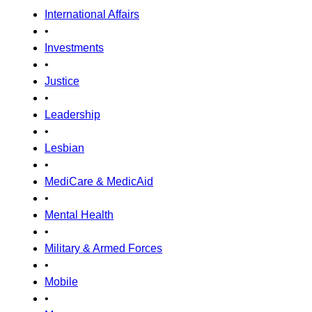
International Affairs
•
Investments
•
Justice
•
Leadership
•
Lesbian
•
MediCare & MedicAid
•
Mental Health
•
Military & Armed Forces
•
Mobile
•