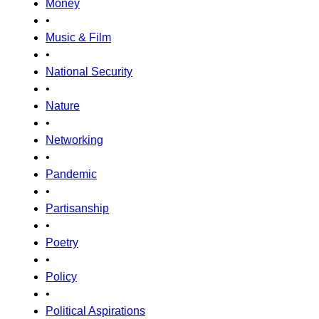
Money
•
Music & Film
•
National Security
•
Nature
•
Networking
•
Pandemic
•
Partisanship
•
Poetry
•
Policy
•
Political Aspirations