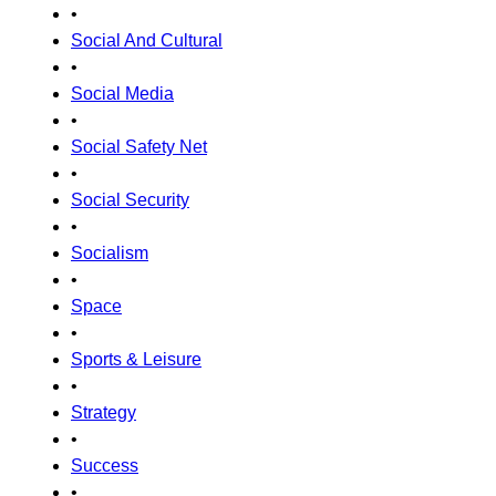
•
Social And Cultural
•
Social Media
•
Social Safety Net
•
Social Security
•
Socialism
•
Space
•
Sports & Leisure
•
Strategy
•
Success
•