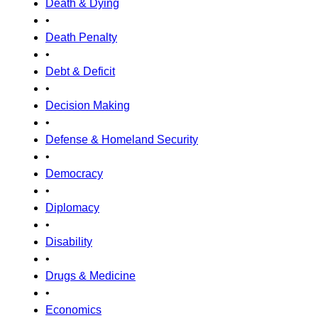
Death & Dying
•
Death Penalty
•
Debt & Deficit
•
Decision Making
•
Defense & Homeland Security
•
Democracy
•
Diplomacy
•
Disability
•
Drugs & Medicine
•
Economics