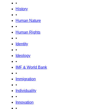
•
History
•
Human Nature
•
Human Rights
•
Identity
•
Ideology
•
IMF & World Bank
•
Immigration
•
Individuality
•
Innovation
•