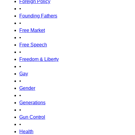
Foreign Policy
•
Founding Fathers
•
Free Market
•
Free Speech
•
Freedom & Liberty
•
Gay
•
Gender
•
Generations
•
Gun Control
•
Health