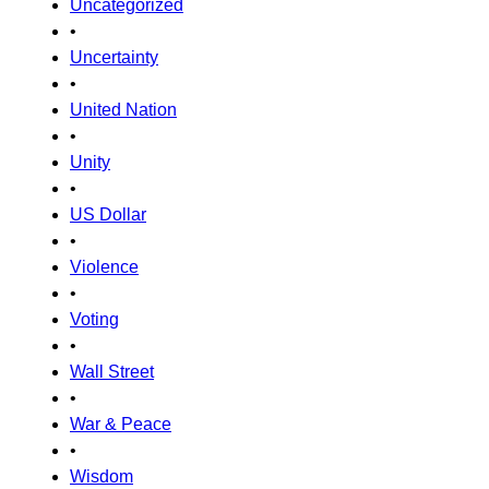
Uncategorized
•
Uncertainty
•
United Nation
•
Unity
•
US Dollar
•
Violence
•
Voting
•
Wall Street
•
War & Peace
•
Wisdom