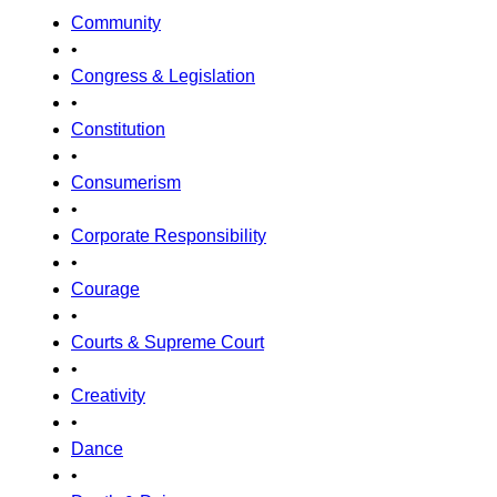
Community
•
Congress & Legislation
•
Constitution
•
Consumerism
•
Corporate Responsibility
•
Courage
•
Courts & Supreme Court
•
Creativity
•
Dance
•