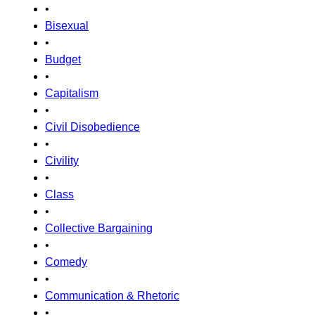
•
Bisexual
•
Budget
•
Capitalism
•
Civil Disobedience
•
Civility
•
Class
•
Collective Bargaining
•
Comedy
•
Communication & Rhetoric
•