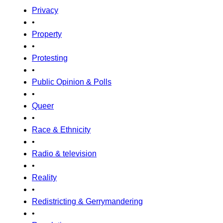
Privacy
•
Property
•
Protesting
•
Public Opinion & Polls
•
Queer
•
Race & Ethnicity
•
Radio & television
•
Reality
•
Redistricting & Gerrymandering
•