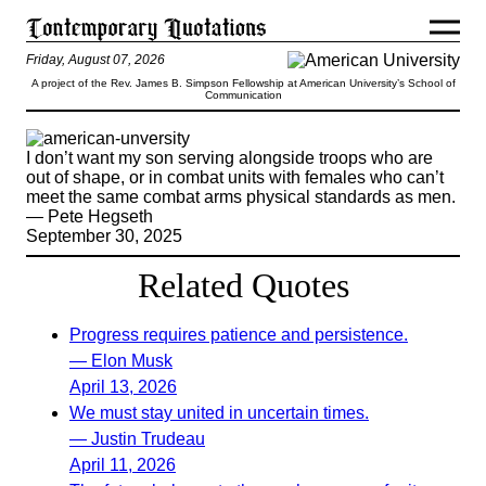
Friday, August 07, 2026
A project of the Rev. James B. Simpson Fellowship at American University’s School of
Communication
I don’t want my son serving alongside troops who are
out of shape, or in combat units with females who can’t
meet the same combat arms physical standards as men.
— Pete Hegseth
September 30, 2025
Related Quotes
Progress requires patience and persistence.
— Elon Musk
April 13, 2026
We must stay united in uncertain times.
— Justin Trudeau
April 11, 2026