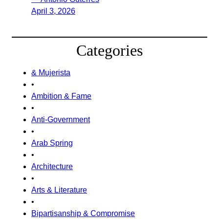
April 3, 2026
Categories
& Mujerista
•
Ambition & Fame
•
Anti-Government
•
Arab Spring
•
Architecture
•
Arts & Literature
•
Bipartisanship & Compromise