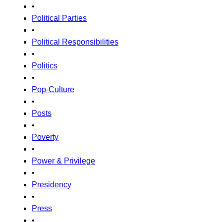
•
Political Parties
•
Political Responsibilities
•
Politics
•
Pop-Culture
•
Posts
•
Poverty
•
Power & Privilege
•
Presidency
•
Press
•