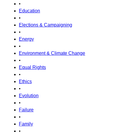
•
Education
•
Elections & Campaigning
•
Energy
•
Environment & Climate Change
•
Equal Rights
•
Ethics
•
Evolution
•
Failure
•
Family
•