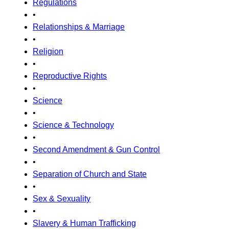
Regulations
•
Relationships & Marriage
•
Religion
•
Reproductive Rights
•
Science
•
Science & Technology
•
Second Amendment & Gun Control
•
Separation of Church and State
•
Sex & Sexuality
•
Slavery & Human Trafficking