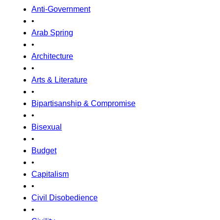
Anti-Government
•
Arab Spring
•
Architecture
•
Arts & Literature
•
Bipartisanship & Compromise
•
Bisexual
•
Budget
•
Capitalism
•
Civil Disobedience
•