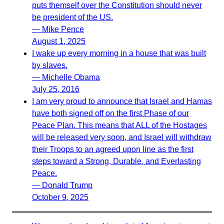
puts themself over the Constitution should never
be president of the US.
— Mike Pence
August 1, 2025
I wake up every morning in a house that was built
by slaves.
— Michelle Obama
July 25, 2016
I am very proud to announce that Israel and Hamas
have both signed off on the first Phase of our
Peace Plan. This means that ALL of the Hostages
will be released very soon, and Israel will withdraw
their Troops to an agreed upon line as the first
steps toward a Strong, Durable, and Everlasting
Peace.
— Donald Trump
October 9, 2025