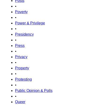
Posts
•
Poverty
•
Power & Privilege
•
Presidency
•
Press
•
Privacy
•
Property
•
Protesting
•
Public Opinion & Polls
•
Queer