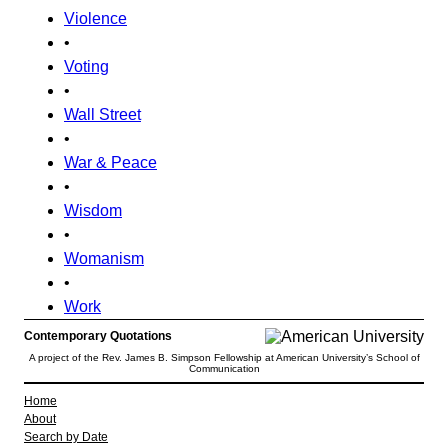
Violence
•
Voting
•
Wall Street
•
War & Peace
•
Wisdom
•
Womanism
•
Work
Contemporary Quotations
A project of the Rev. James B. Simpson Fellowship at American University’s School of
Communication
Home
About
Search by Date