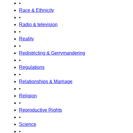
•
Race & Ethnicity
•
Radio & television
•
Reality
•
Redistricting & Gerrymandering
•
Regulations
•
Relationships & Marriage
•
Religion
•
Reproductive Rights
•
Science
•