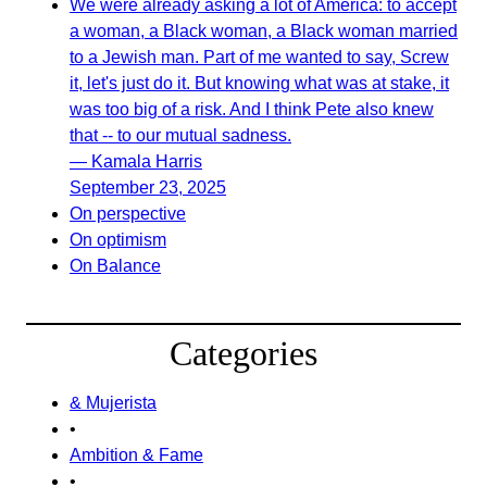
We were already asking a lot of America: to accept
a woman, a Black woman, a Black woman married
to a Jewish man. Part of me wanted to say, Screw
it, let's just do it. But knowing what was at stake, it
was too big of a risk. And I think Pete also knew
that -- to our mutual sadness.
— Kamala Harris
September 23, 2025
On perspective
On optimism
On Balance
Categories
& Mujerista
•
Ambition & Fame
•