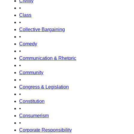
Civility
•
Class
•
Collective Bargaining
•
Comedy
•
Communication & Rhetoric
•
Community
•
Congress & Legislation
•
Constitution
•
Consumerism
•
Corporate Responsibility