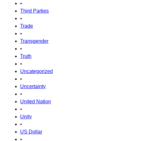
•
Third Parties
•
Trade
•
Transgender
•
Truth
•
Uncategorized
•
Uncertainty
•
United Nation
•
Unity
•
US Dollar
•