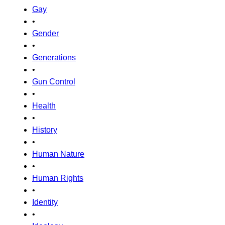
Gay
•
Gender
•
Generations
•
Gun Control
•
Health
•
History
•
Human Nature
•
Human Rights
•
Identity
•