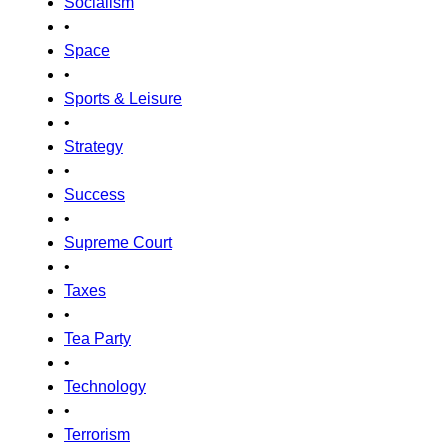
Socialism
•
Space
•
Sports & Leisure
•
Strategy
•
Success
•
Supreme Court
•
Taxes
•
Tea Party
•
Technology
•
Terrorism