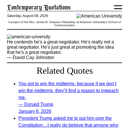
Saturday, August 08, 2026
A project of the Rev. James B. Simpson Fellowship at American University’s School of
Communication
He contends he's a great negotiator. He's really not a
great negotiator. He's just great at promoting the idea
that he's a great negotiator.
— David Cay Johnston
Related Quotes
You got to win the midterms, because if we don’t
win the midterms, they’ll find a reason to impeach
me.
— Donald Trump
January 6, 2026
President Trump asked me to put him over the
Constitution…I really do believe that anyone who