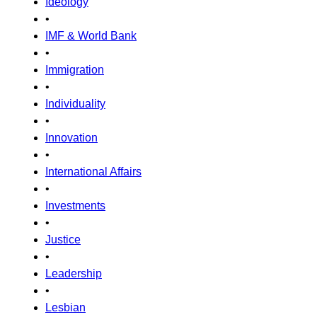
Ideology
•
IMF & World Bank
•
Immigration
•
Individuality
•
Innovation
•
International Affairs
•
Investments
•
Justice
•
Leadership
•
Lesbian