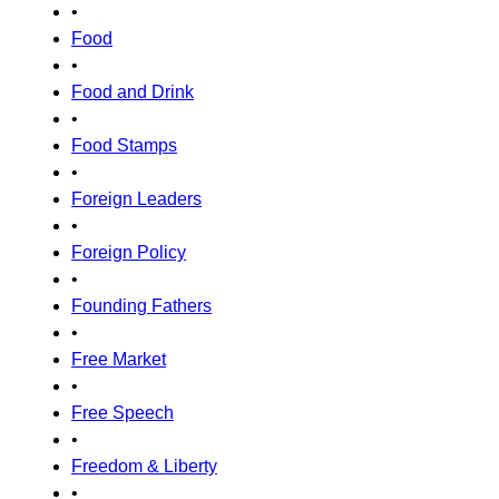
•
Food
•
Food and Drink
•
Food Stamps
•
Foreign Leaders
•
Foreign Policy
•
Founding Fathers
•
Free Market
•
Free Speech
•
Freedom & Liberty
•