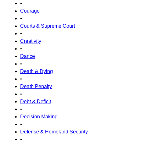
•
Courage
•
Courts & Supreme Court
•
Creativity
•
Dance
•
Death & Dying
•
Death Penalty
•
Debt & Deficit
•
Decision Making
•
Defense & Homeland Security
•