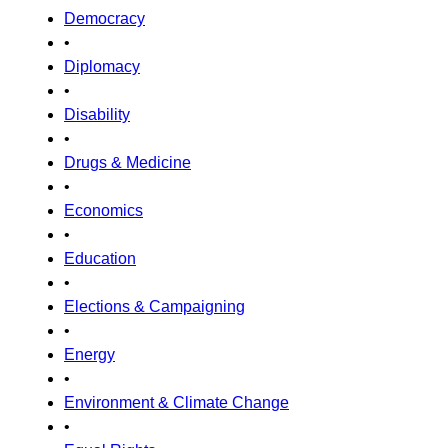
Democracy
•
Diplomacy
•
Disability
•
Drugs & Medicine
•
Economics
•
Education
•
Elections & Campaigning
•
Energy
•
Environment & Climate Change
•