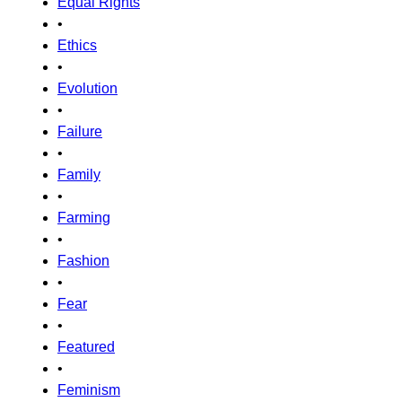
Equal Rights
•
Ethics
•
Evolution
•
Failure
•
Family
•
Farming
•
Fashion
•
Fear
•
Featured
•
Feminism