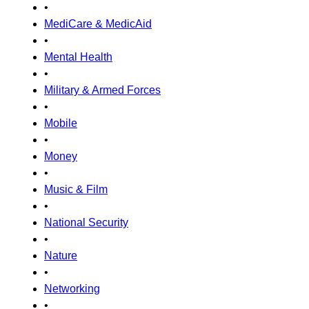
•
MediCare & MedicAid
•
Mental Health
•
Military & Armed Forces
•
Mobile
•
Money
•
Music & Film
•
National Security
•
Nature
•
Networking
•