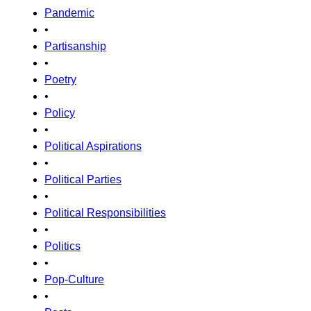
Pandemic
•
Partisanship
•
Poetry
•
Policy
•
Political Aspirations
•
Political Parties
•
Political Responsibilities
•
Politics
•
Pop-Culture
•