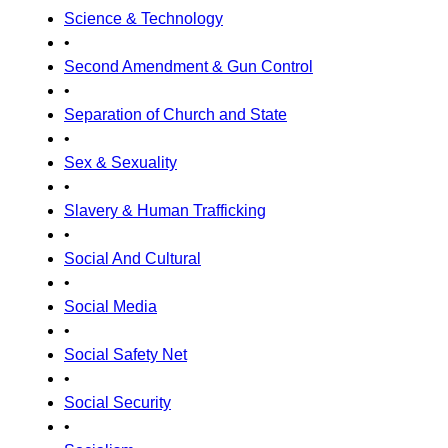
Science & Technology
•
Second Amendment & Gun Control
•
Separation of Church and State
•
Sex & Sexuality
•
Slavery & Human Trafficking
•
Social And Cultural
•
Social Media
•
Social Safety Net
•
Social Security
•