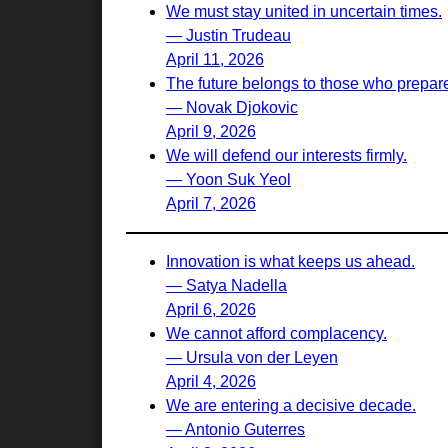
We must stay united in uncertain times.
— Justin Trudeau
April 11, 2026
The future belongs to those who prepare 
— Novak Djokovic
April 9, 2026
We will defend our interests firmly.
— Yoon Suk Yeol
April 7, 2026
Innovation is what keeps us ahead.
— Satya Nadella
April 6, 2026
We cannot afford complacency.
— Ursula von der Leyen
April 4, 2026
We are entering a decisive decade.
— Antonio Guterres