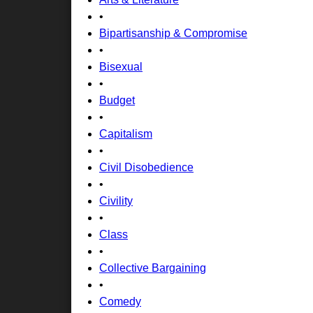
•
Bipartisanship & Compromise
•
Bisexual
•
Budget
•
Capitalism
•
Civil Disobedience
•
Civility
•
Class
•
Collective Bargaining
•
Comedy