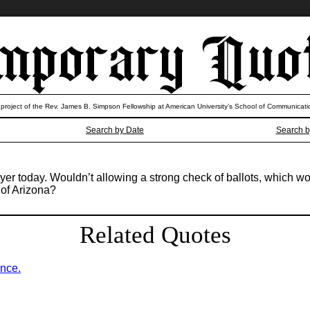
 project of the Rev. James B. Simpson Fellowship at American University’s School of Communicati
Search by Date
Search b
r today. Wouldn’t allowing a strong check of ballots, which wo
 of Arizona?
Related Quotes
ence.