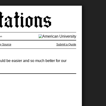
on
y Source
Submit a Quote
uld be easier and so much better for our