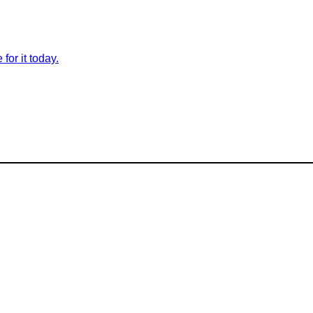
for it today.