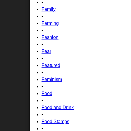
•
Family
•
Farming
•
Fashion
•
Fear
•
Featured
•
Feminism
•
Food
•
Food and Drink
•
Food Stamps
•