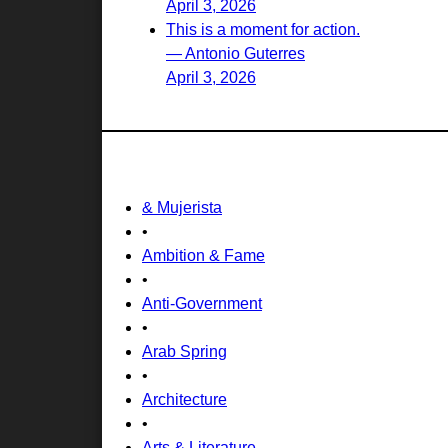
April 3, 2026
This is a moment for action.
— Antonio Guterres
April 3, 2026
& Mujerista
•
Ambition & Fame
•
Anti-Government
•
Arab Spring
•
Architecture
•
Arts & Literature