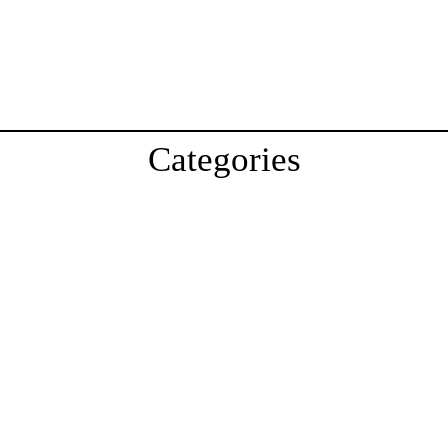
Categories