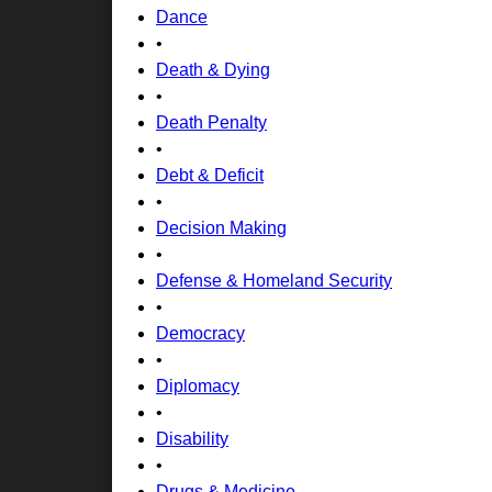
Dance
•
Death & Dying
•
Death Penalty
•
Debt & Deficit
•
Decision Making
•
Defense & Homeland Security
•
Democracy
•
Diplomacy
•
Disability
•
Drugs & Medicine