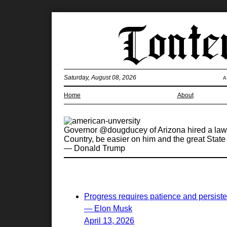
Saturday, August 08, 2026
A
Home
About
Governor @dougducey of Arizona hired a lawye
Country, be easier on him and the great State
— Donald Trump
Progress requires patience and persist
— Elon Musk
April 13, 2026