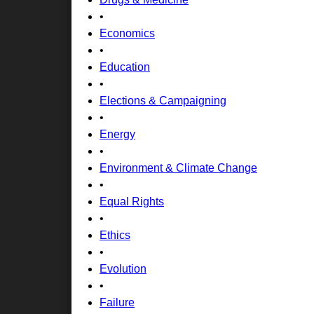
•
Economics
•
Education
•
Elections & Campaigning
•
Energy
•
Environment & Climate Change
•
Equal Rights
•
Ethics
•
Evolution
•
Failure