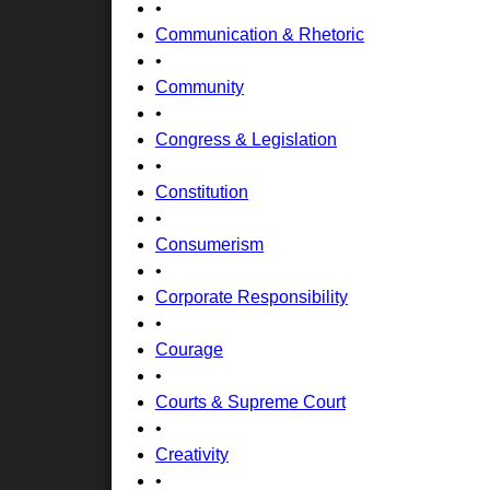
•
Communication & Rhetoric
•
Community
•
Congress & Legislation
•
Constitution
•
Consumerism
•
Corporate Responsibility
•
Courage
•
Courts & Supreme Court
•
Creativity
•