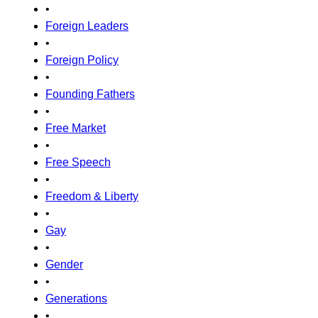
•
Foreign Leaders
•
Foreign Policy
•
Founding Fathers
•
Free Market
•
Free Speech
•
Freedom & Liberty
•
Gay
•
Gender
•
Generations
•