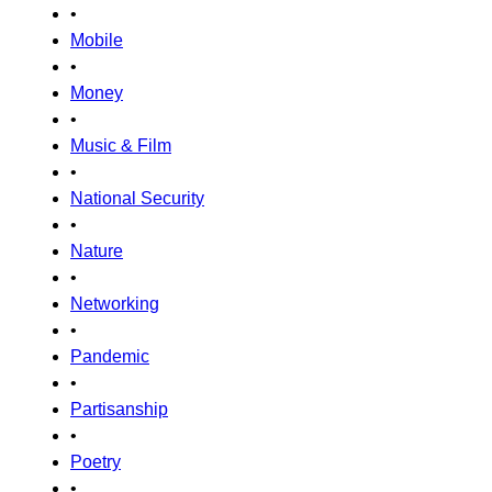
•
Mobile
•
Money
•
Music & Film
•
National Security
•
Nature
•
Networking
•
Pandemic
•
Partisanship
•
Poetry
•