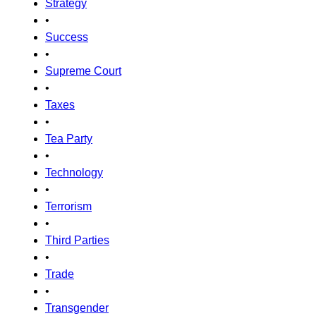
Strategy
•
Success
•
Supreme Court
•
Taxes
•
Tea Party
•
Technology
•
Terrorism
•
Third Parties
•
Trade
•
Transgender