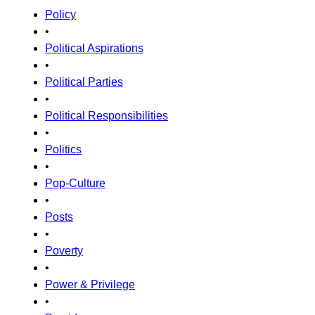
Policy
•
Political Aspirations
•
Political Parties
•
Political Responsibilities
•
Politics
•
Pop-Culture
•
Posts
•
Poverty
•
Power & Privilege
•