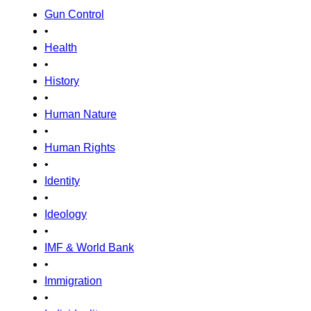
Gun Control
•
Health
•
History
•
Human Nature
•
Human Rights
•
Identity
•
Ideology
•
IMF & World Bank
•
Immigration
•