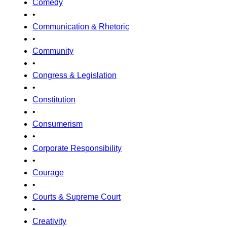
Comedy
•
Communication & Rhetoric
•
Community
•
Congress & Legislation
•
Constitution
•
Consumerism
•
Corporate Responsibility
•
Courage
•
Courts & Supreme Court
•
Creativity