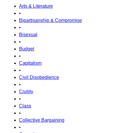
Arts & Literature
•
Bipartisanship & Compromise
•
Bisexual
•
Budget
•
Capitalism
•
Civil Disobedience
•
Civility
•
Class
•
Collective Bargaining
•