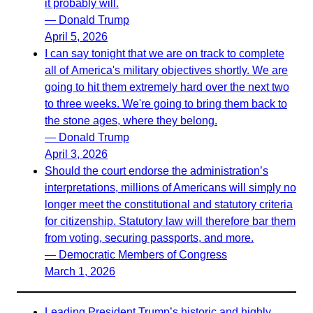
it probably will.
— Donald Trump
April 5, 2026
I can say tonight that we are on track to complete
all of America's military objectives shortly. We are
going to hit them extremely hard over the next two
to three weeks. We're going to bring them back to
the stone ages, where they belong.
— Donald Trump
April 3, 2026
Should the court endorse the administration’s
interpretations, millions of Americans will simply no
longer meet the constitutional and statutory criteria
for citizenship. Statutory law will therefore bar them
from voting, securing passports, and more.
— Democratic Members of Congress
March 1, 2026
Leading President Trump’s historic and highly