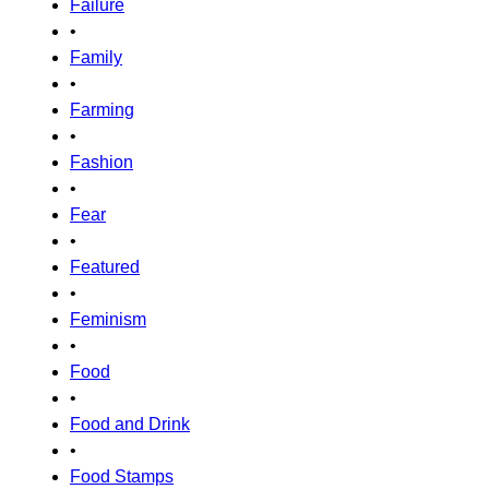
Failure
•
Family
•
Farming
•
Fashion
•
Fear
•
Featured
•
Feminism
•
Food
•
Food and Drink
•
Food Stamps