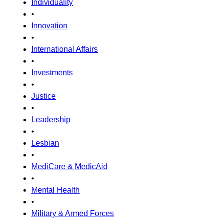
Individuality
•
Innovation
•
International Affairs
•
Investments
•
Justice
•
Leadership
•
Lesbian
•
MediCare & MedicAid
•
Mental Health
•
Military & Armed Forces