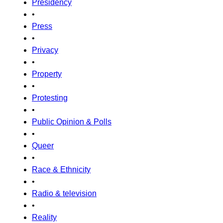
Presidency
•
Press
•
Privacy
•
Property
•
Protesting
•
Public Opinion & Polls
•
Queer
•
Race & Ethnicity
•
Radio & television
•
Reality