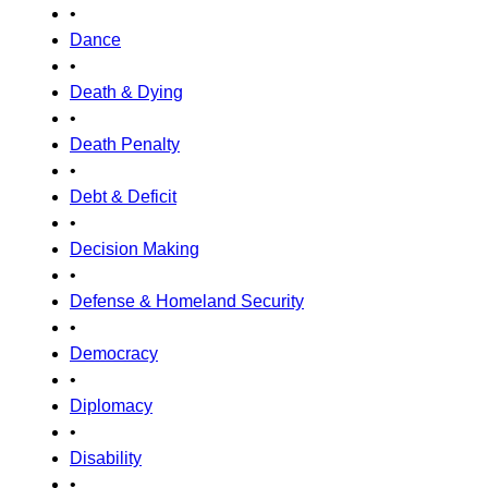
•
Dance
•
Death & Dying
•
Death Penalty
•
Debt & Deficit
•
Decision Making
•
Defense & Homeland Security
•
Democracy
•
Diplomacy
•
Disability
•