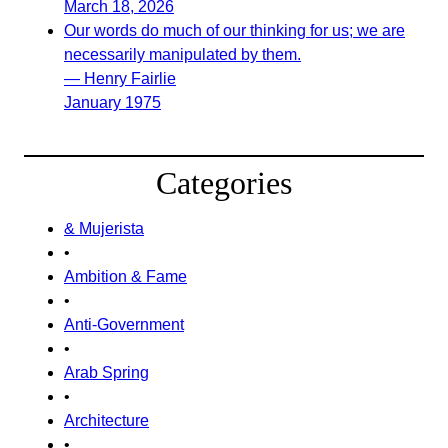
March 18, 2026
Our words do much of our thinking for us; we are
necessarily manipulated by them.
— Henry Fairlie
January 1975
Categories
& Mujerista
•
Ambition & Fame
•
Anti-Government
•
Arab Spring
•
Architecture
•