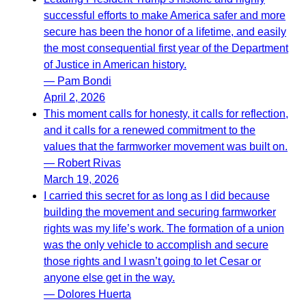
successful efforts to make America safer and more
secure has been the honor of a lifetime, and easily
the most consequential first year of the Department
of Justice in American history.
— Pam Bondi
April 2, 2026
This moment calls for honesty, it calls for reflection,
and it calls for a renewed commitment to the
values that the farmworker movement was built on.
— Robert Rivas
March 19, 2026
I carried this secret for as long as I did because
building the movement and securing farmworker
rights was my life’s work. The formation of a union
was the only vehicle to accomplish and secure
those rights and I wasn’t going to let Cesar or
anyone else get in the way.
— Dolores Huerta