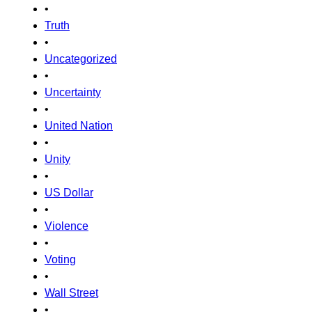
•
Truth
•
Uncategorized
•
Uncertainty
•
United Nation
•
Unity
•
US Dollar
•
Violence
•
Voting
•
Wall Street
•