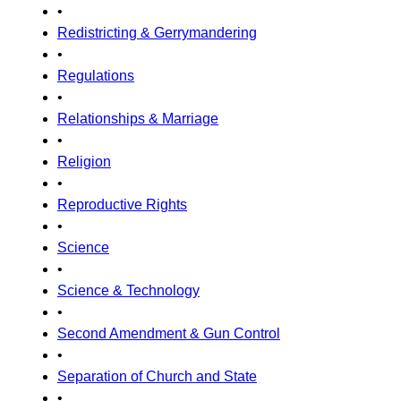
•
Redistricting & Gerrymandering
•
Regulations
•
Relationships & Marriage
•
Religion
•
Reproductive Rights
•
Science
•
Science & Technology
•
Second Amendment & Gun Control
•
Separation of Church and State
•