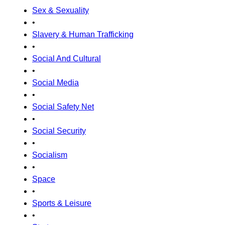
Sex & Sexuality
•
Slavery & Human Trafficking
•
Social And Cultural
•
Social Media
•
Social Safety Net
•
Social Security
•
Socialism
•
Space
•
Sports & Leisure
•