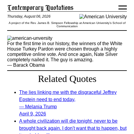
Thursday, August 06, 2026
A project of the Rev. James B. Simpson Fellowship at American University’s School of
Communication
For the first time in our history, the winners of the White
House Turkey Pardon were chosen through a highly
competitive online vote. And once again, Nate Silver
completely nailed it. The guy is amazing.
— Barack Obama
Related Quotes
The lies linking me with the disgraceful Jeffrey
Epstein need to end today,
— Melania Trump
April 9, 2026
A whole civilization will die tonight, never to be
brought back again. I don't want that to happen, but