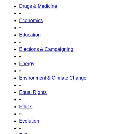
Drugs & Medicine
•
Economics
•
Education
•
Elections & Campaigning
•
Energy
•
Environment & Climate Change
•
Equal Rights
•
Ethics
•
Evolution
•