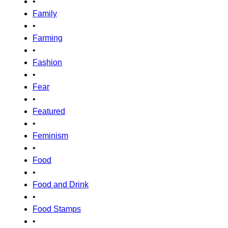
•
Family
•
Farming
•
Fashion
•
Fear
•
Featured
•
Feminism
•
Food
•
Food and Drink
•
Food Stamps
•