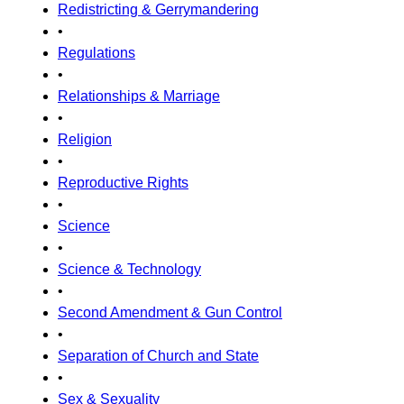
Redistricting & Gerrymandering
•
Regulations
•
Relationships & Marriage
•
Religion
•
Reproductive Rights
•
Science
•
Science & Technology
•
Second Amendment & Gun Control
•
Separation of Church and State
•
Sex & Sexuality