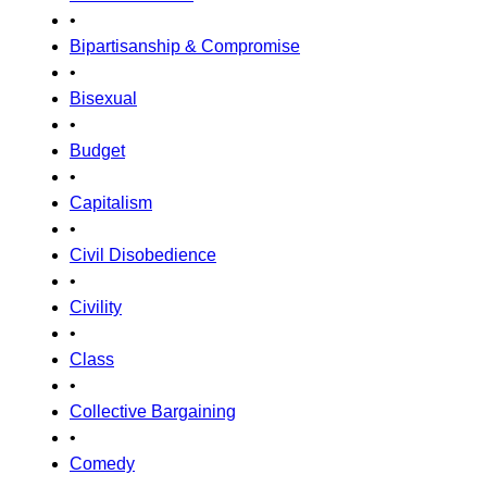
•
Bipartisanship & Compromise
•
Bisexual
•
Budget
•
Capitalism
•
Civil Disobedience
•
Civility
•
Class
•
Collective Bargaining
•
Comedy