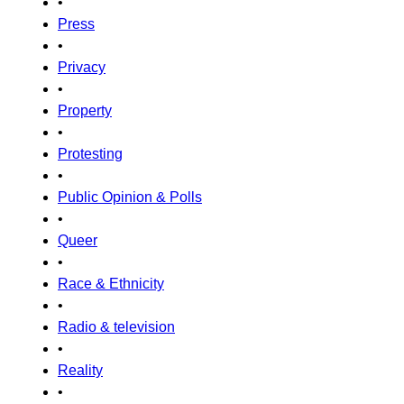
•
Press
•
Privacy
•
Property
•
Protesting
•
Public Opinion & Polls
•
Queer
•
Race & Ethnicity
•
Radio & television
•
Reality
•