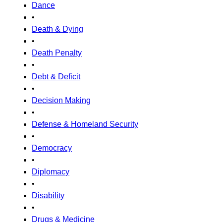
Dance
•
Death & Dying
•
Death Penalty
•
Debt & Deficit
•
Decision Making
•
Defense & Homeland Security
•
Democracy
•
Diplomacy
•
Disability
•
Drugs & Medicine