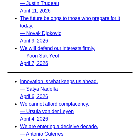
— Justin Trudeau
April 11, 2026
The future belongs to those who prepare for it
today.
— Novak Djokovic
April 9, 2026
We will defend our interests firmly.
— Yoon Suk Yeol
April 7, 2026
Innovation is what keeps us ahead.
— Satya Nadella
April 6, 2026
We cannot afford complacency.
— Ursula von der Leyen
April 4, 2026
We are entering a decisive decade.
— Antonio Guterres