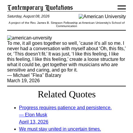
Saturday, August 08, 2026
A project of the Rev. James B. Simpson Fellowship at American University’s School of
Communication
To me, it all goes together so well, ’cause it’s all so me. I
never had a conversation with myself about ‘Oh, this fits,’
or, ‘This doesn’t fit.’ It was just, ‘I like this feeling, I like
this feeling, I like this feeling,’ create a loose structure for
what it could be, get together with musicians who are
sensitive and caring, and go for it.
— Michael "Flea" Balzary
March 19, 2026
Related Quotes
Progress requires patience and persistence.
— Elon Musk
April 13, 2026
We must stay united in uncertain times.