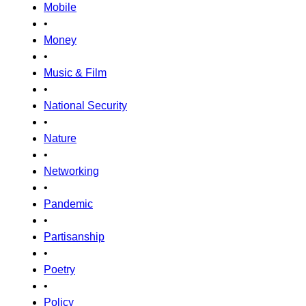
Mobile
•
Money
•
Music & Film
•
National Security
•
Nature
•
Networking
•
Pandemic
•
Partisanship
•
Poetry
•
Policy