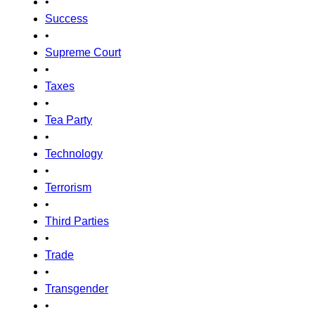
•
Success
•
Supreme Court
•
Taxes
•
Tea Party
•
Technology
•
Terrorism
•
Third Parties
•
Trade
•
Transgender
•