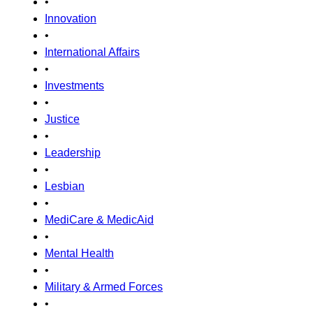
•
Innovation
•
International Affairs
•
Investments
•
Justice
•
Leadership
•
Lesbian
•
MediCare & MedicAid
•
Mental Health
•
Military & Armed Forces
•