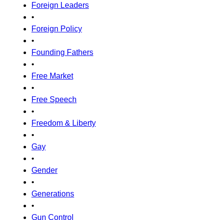
Foreign Leaders
•
Foreign Policy
•
Founding Fathers
•
Free Market
•
Free Speech
•
Freedom & Liberty
•
Gay
•
Gender
•
Generations
•
Gun Control