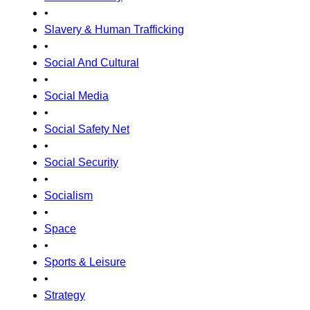
•
Slavery & Human Trafficking
•
Social And Cultural
•
Social Media
•
Social Safety Net
•
Social Security
•
Socialism
•
Space
•
Sports & Leisure
•
Strategy