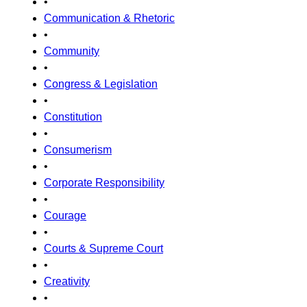
•
Communication & Rhetoric
•
Community
•
Congress & Legislation
•
Constitution
•
Consumerism
•
Corporate Responsibility
•
Courage
•
Courts & Supreme Court
•
Creativity
•