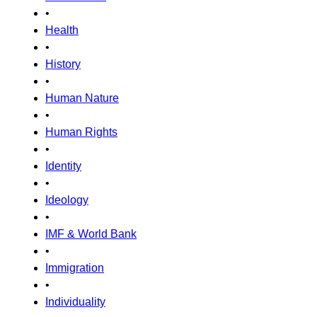
•
Health
•
History
•
Human Nature
•
Human Rights
•
Identity
•
Ideology
•
IMF & World Bank
•
Immigration
•
Individuality