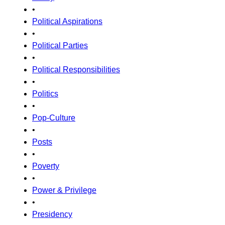
•
Political Aspirations
•
Political Parties
•
Political Responsibilities
•
Politics
•
Pop-Culture
•
Posts
•
Poverty
•
Power & Privilege
•
Presidency