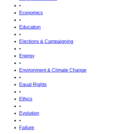
•
Economics
•
Education
•
Elections & Campaigning
•
Energy
•
Environment & Climate Change
•
Equal Rights
•
Ethics
•
Evolution
•
Failure