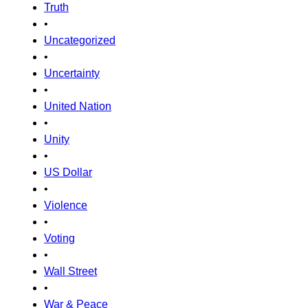
Truth
•
Uncategorized
•
Uncertainty
•
United Nation
•
Unity
•
US Dollar
•
Violence
•
Voting
•
Wall Street
•
War & Peace