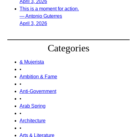
April 3, 2026
This is a moment for action.
— Antonio Guterres
April 3, 2026
Categories
& Mujerista
•
Ambition & Fame
•
Anti-Government
•
Arab Spring
•
Architecture
•
Arts & Literature