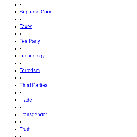
•
Supreme Court
•
Taxes
•
Tea Party
•
Technology
•
Terrorism
•
Third Parties
•
Trade
•
Transgender
•
Truth
•