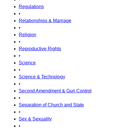
Regulations
•
Relationships & Marriage
•
Religion
•
Reproductive Rights
•
Science
•
Science & Technology
•
Second Amendment & Gun Control
•
Separation of Church and State
•
Sex & Sexuality
•