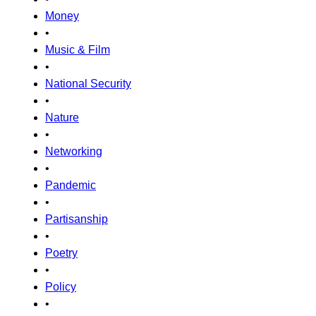
Money
•
Music & Film
•
National Security
•
Nature
•
Networking
•
Pandemic
•
Partisanship
•
Poetry
•
Policy
•