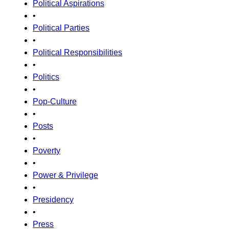
Political Aspirations
•
Political Parties
•
Political Responsibilities
•
Politics
•
Pop-Culture
•
Posts
•
Poverty
•
Power & Privilege
•
Presidency
•
Press