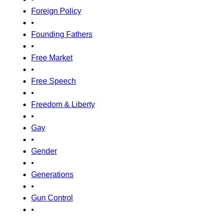
Foreign Policy
•
Founding Fathers
•
Free Market
•
Free Speech
•
Freedom & Liberty
•
Gay
•
Gender
•
Generations
•
Gun Control
•