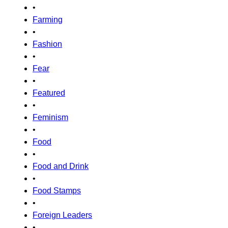
•
Farming
•
Fashion
•
Fear
•
Featured
•
Feminism
•
Food
•
Food and Drink
•
Food Stamps
•
Foreign Leaders
•