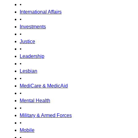
•
International Affairs
•
Investments
•
Justice
•
Leadership
•
Lesbian
•
MediCare & MedicAid
•
Mental Health
•
Military & Armed Forces
•
Mobile
•