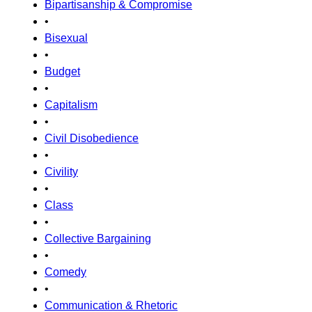
Bipartisanship & Compromise
•
Bisexual
•
Budget
•
Capitalism
•
Civil Disobedience
•
Civility
•
Class
•
Collective Bargaining
•
Comedy
•
Communication & Rhetoric