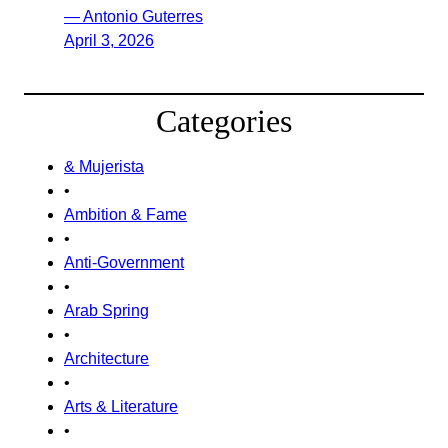
— Antonio Guterres
April 3, 2026
Categories
& Mujerista
•
Ambition & Fame
•
Anti-Government
•
Arab Spring
•
Architecture
•
Arts & Literature
•