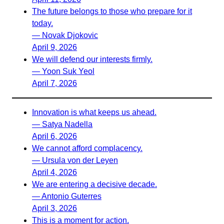
The future belongs to those who prepare for it
today.
— Novak Djokovic
April 9, 2026
We will defend our interests firmly.
— Yoon Suk Yeol
April 7, 2026
Innovation is what keeps us ahead.
— Satya Nadella
April 6, 2026
We cannot afford complacency.
— Ursula von der Leyen
April 4, 2026
We are entering a decisive decade.
— Antonio Guterres
April 3, 2026
This is a moment for action.