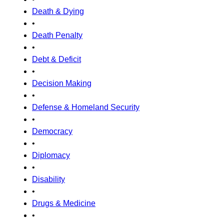
Death & Dying
•
Death Penalty
•
Debt & Deficit
•
Decision Making
•
Defense & Homeland Security
•
Democracy
•
Diplomacy
•
Disability
•
Drugs & Medicine
•