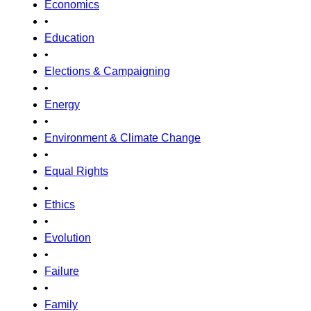
Economics
•
Education
•
Elections & Campaigning
•
Energy
•
Environment & Climate Change
•
Equal Rights
•
Ethics
•
Evolution
•
Failure
•
Family