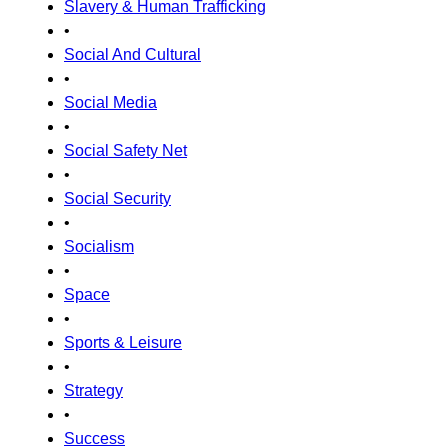
Slavery & Human Trafficking
•
Social And Cultural
•
Social Media
•
Social Safety Net
•
Social Security
•
Socialism
•
Space
•
Sports & Leisure
•
Strategy
•
Success