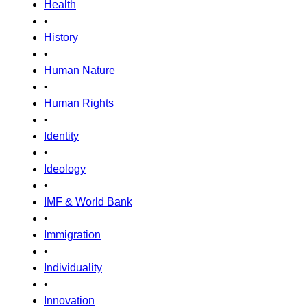
Health
•
History
•
Human Nature
•
Human Rights
•
Identity
•
Ideology
•
IMF & World Bank
•
Immigration
•
Individuality
•
Innovation