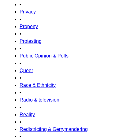
•
Privacy
•
Property
•
Protesting
•
Public Opinion & Polls
•
Queer
•
Race & Ethnicity
•
Radio & television
•
Reality
•
Redistricting & Gerrymandering
•