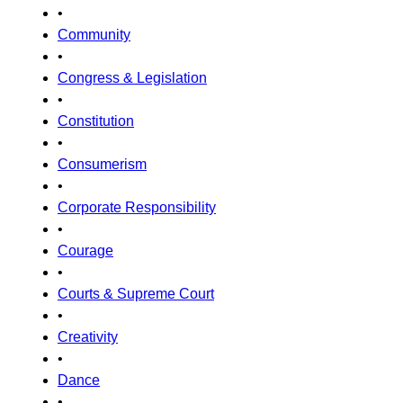
•
Community
•
Congress & Legislation
•
Constitution
•
Consumerism
•
Corporate Responsibility
•
Courage
•
Courts & Supreme Court
•
Creativity
•
Dance
•