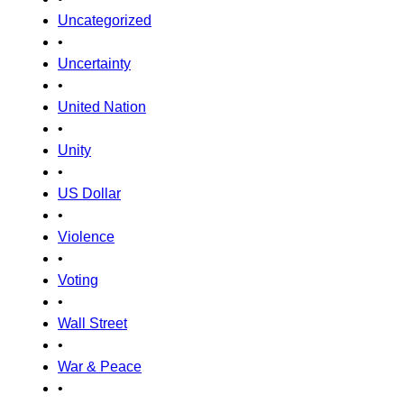
Uncategorized
•
Uncertainty
•
United Nation
•
Unity
•
US Dollar
•
Violence
•
Voting
•
Wall Street
•
War & Peace
•