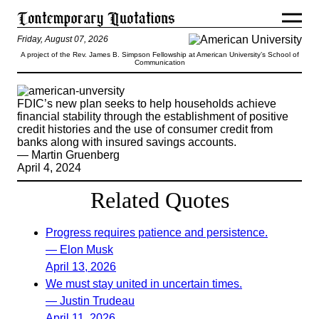
Friday, August 07, 2026
A project of the Rev. James B. Simpson Fellowship at American University’s School of
Communication
FDIC’s new plan seeks to help households achieve
financial stability through the establishment of positive
credit histories and the use of consumer credit from
banks along with insured savings accounts.
— Martin Gruenberg
April 4, 2024
Related Quotes
Progress requires patience and persistence.
— Elon Musk
April 13, 2026
We must stay united in uncertain times.
— Justin Trudeau
April 11, 2026