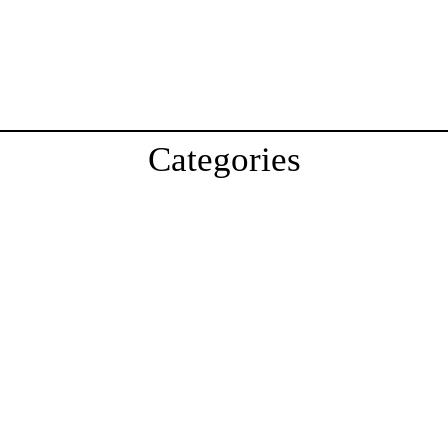
Categories