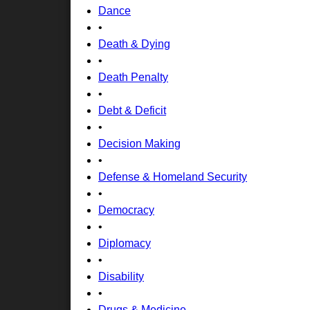
Dance
•
Death & Dying
•
Death Penalty
•
Debt & Deficit
•
Decision Making
•
Defense & Homeland Security
•
Democracy
•
Diplomacy
•
Disability
•
Drugs & Medicine