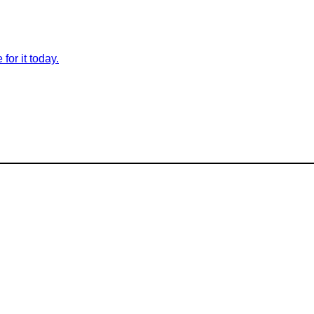
for it today.