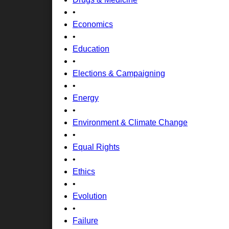
•
Economics
•
Education
•
Elections & Campaigning
•
Energy
•
Environment & Climate Change
•
Equal Rights
•
Ethics
•
Evolution
•
Failure