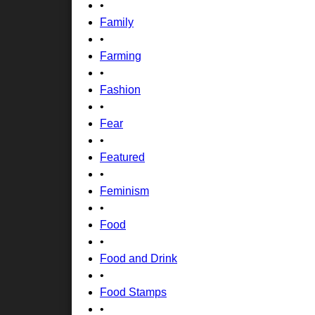
•
Family
•
Farming
•
Fashion
•
Fear
•
Featured
•
Feminism
•
Food
•
Food and Drink
•
Food Stamps
•