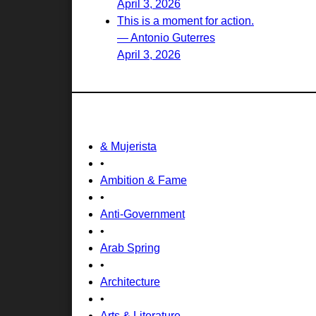
April 3, 2026
This is a moment for action.
— Antonio Guterres
April 3, 2026
& Mujerista
•
Ambition & Fame
•
Anti-Government
•
Arab Spring
•
Architecture
•
Arts & Literature