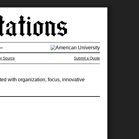
on
y Source
Submit a Quote
ated with organization, focus, innovative