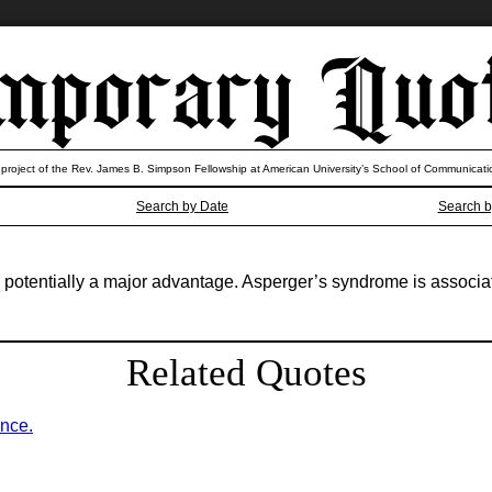
 project of the Rev. James B. Simpson Fellowship at American University’s School of Communicati
Search by Date
Search b
. It’s potentially a major advantage. Asperger’s syndrome is associ
Related Quotes
ence.