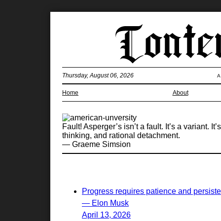
Thursday, August 06, 2026
A
Home
About
Fault! Asperger’s isn’t a fault. It’s a variant
thinking, and rational detachment.
— Graeme Simsion
Progress requires patience and persist
— Elon Musk
April 13, 2026