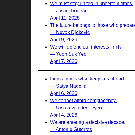
We must stay united in uncertain times.
— Justin Trudeau
April 11, 2026
The future belongs to those who prepare 
— Novak Djokovic
April 9, 2026
We will defend our interests firmly.
— Yoon Suk Yeol
April 7, 2026
Innovation is what keeps us ahead.
— Satya Nadella
April 6, 2026
We cannot afford complacency.
— Ursula von der Leyen
April 4, 2026
We are entering a decisive decade.
— Antonio Guterres