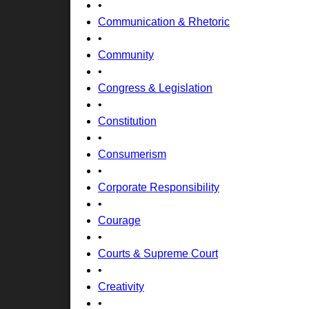
•
Communication & Rhetoric
•
Community
•
Congress & Legislation
•
Constitution
•
Consumerism
•
Corporate Responsibility
•
Courage
•
Courts & Supreme Court
•
Creativity
•