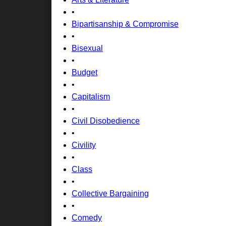
•
Bipartisanship & Compromise
•
Bisexual
•
Budget
•
Capitalism
•
Civil Disobedience
•
Civility
•
Class
•
Collective Bargaining
•
Comedy