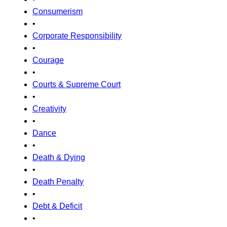
Consumerism
•
Corporate Responsibility
•
Courage
•
Courts & Supreme Court
•
Creativity
•
Dance
•
Death & Dying
•
Death Penalty
•
Debt & Deficit
•