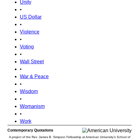
Unity
•
US Dollar
•
Violence
•
Voting
•
Wall Street
•
War & Peace
•
Wisdom
•
Womanism
•
Work
Contemporary Quotations
A project of the Rev. James B. Simpson Fellowship at American University’s School of