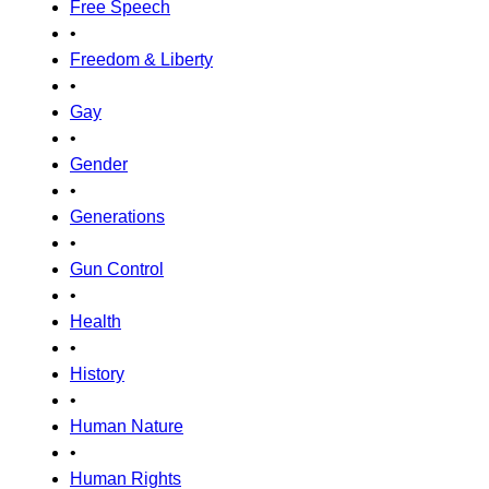
Free Speech
•
Freedom & Liberty
•
Gay
•
Gender
•
Generations
•
Gun Control
•
Health
•
History
•
Human Nature
•
Human Rights