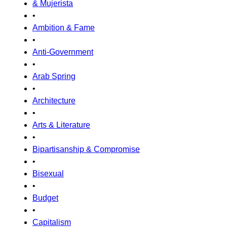
& Mujerista
•
Ambition & Fame
•
Anti-Government
•
Arab Spring
•
Architecture
•
Arts & Literature
•
Bipartisanship & Compromise
•
Bisexual
•
Budget
•
Capitalism