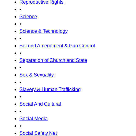
Reproductive Rights
•
Science
•
Science & Technology
•
Second Amendment & Gun Control
•
Separation of Church and State
•
Sex & Sexuality
•
Slavery & Human Trafficking
•
Social And Cultural
•
Social Media
•
Social Safety Net