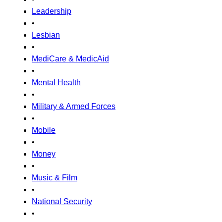
Leadership
•
Lesbian
•
MediCare & MedicAid
•
Mental Health
•
Military & Armed Forces
•
Mobile
•
Money
•
Music & Film
•
National Security
•