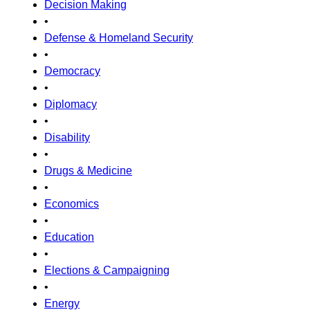
Decision Making
•
Defense & Homeland Security
•
Democracy
•
Diplomacy
•
Disability
•
Drugs & Medicine
•
Economics
•
Education
•
Elections & Campaigning
•
Energy