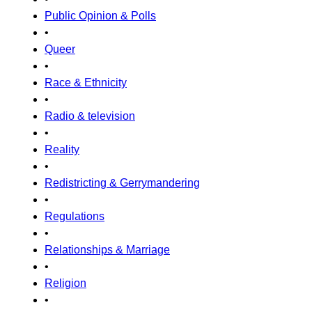
Public Opinion & Polls
•
Queer
•
Race & Ethnicity
•
Radio & television
•
Reality
•
Redistricting & Gerrymandering
•
Regulations
•
Relationships & Marriage
•
Religion
•