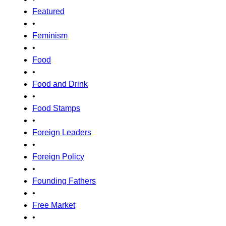
Featured
•
Feminism
•
Food
•
Food and Drink
•
Food Stamps
•
Foreign Leaders
•
Foreign Policy
•
Founding Fathers
•
Free Market
•