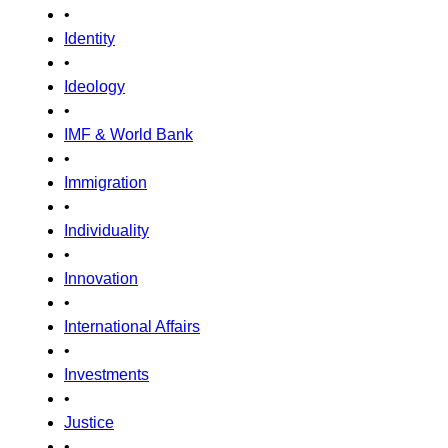
•
Identity
•
Ideology
•
IMF & World Bank
•
Immigration
•
Individuality
•
Innovation
•
International Affairs
•
Investments
•
Justice
•