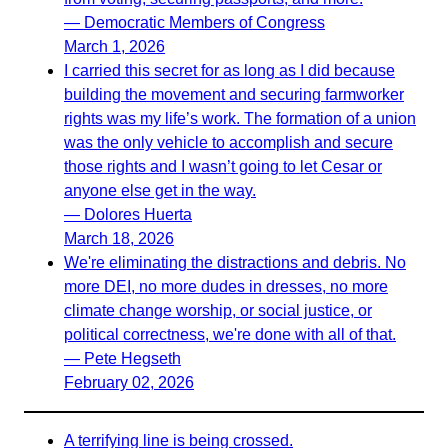
— Democratic Members of Congress
March 1, 2026
I carried this secret for as long as I did because
building the movement and securing farmworker
rights was my life’s work. The formation of a union
was the only vehicle to accomplish and secure
those rights and I wasn’t going to let Cesar or
anyone else get in the way.
— Dolores Huerta
March 18, 2026
We're eliminating the distractions and debris. No
more DEI, no more dudes in dresses, no more
climate change worship, or social justice, or
political correctness, we're done with all of that.
— Pete Hegseth
February 02, 2026
A terrifying line is being crossed.