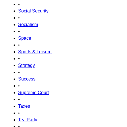
•
Social Security
•
Socialism
•
Space
•
Sports & Leisure
•
Strategy
•
Success
•
Supreme Court
•
Taxes
•
Tea Party
•