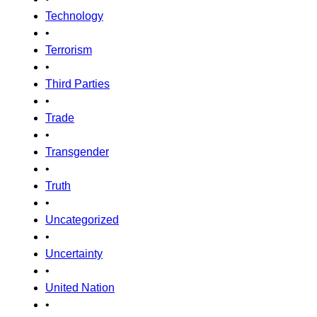
Technology
•
Terrorism
•
Third Parties
•
Trade
•
Transgender
•
Truth
•
Uncategorized
•
Uncertainty
•
United Nation
•