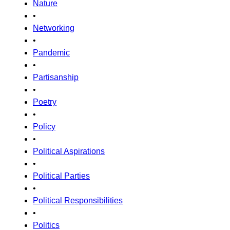
Nature
•
Networking
•
Pandemic
•
Partisanship
•
Poetry
•
Policy
•
Political Aspirations
•
Political Parties
•
Political Responsibilities
•
Politics