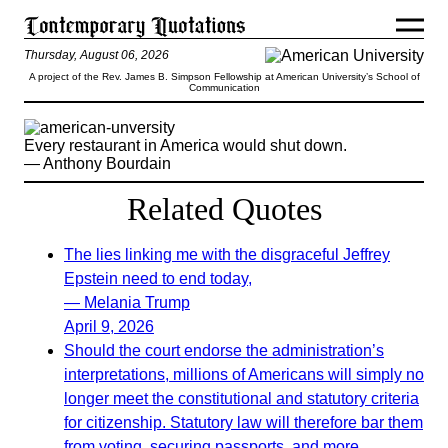
Thursday, August 06, 2026
A project of the Rev. James B. Simpson Fellowship at American University’s School of
Communication
Every restaurant in America would shut down.
— Anthony Bourdain
Related Quotes
The lies linking me with the disgraceful Jeffrey
Epstein need to end today,
— Melania Trump
April 9, 2026
Should the court endorse the administration’s
interpretations, millions of Americans will simply no
longer meet the constitutional and statutory criteria
for citizenship. Statutory law will therefore bar them
from voting, securing passports, and more.