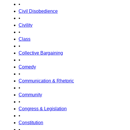
•
Civil Disobedience
•
Civility
•
Class
•
Collective Bargaining
•
Comedy
•
Communication & Rhetoric
•
Community
•
Congress & Legislation
•
Constitution
•