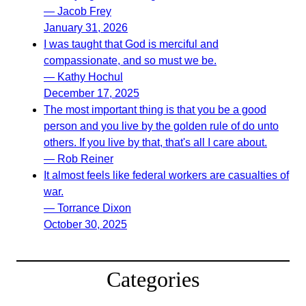
— Jacob Frey
January 31, 2026
I was taught that God is merciful and
compassionate, and so must we be.
— Kathy Hochul
December 17, 2025
The most important thing is that you be a good
person and you live by the golden rule of do unto
others. If you live by that, that's all I care about.
— Rob Reiner
It almost feels like federal workers are casualties of
war.
— Torrance Dixon
October 30, 2025
Categories