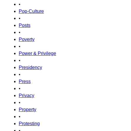
•
Pop-Culture
•
Posts
•
Poverty
•
Power & Privilege
•
Presidency
•
Press
•
Privacy
•
Property
•
Protesting
•