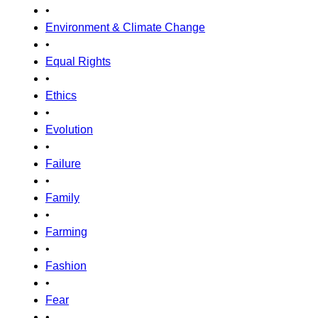
•
Environment & Climate Change
•
Equal Rights
•
Ethics
•
Evolution
•
Failure
•
Family
•
Farming
•
Fashion
•
Fear
•