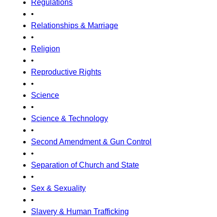
Regulations
•
Relationships & Marriage
•
Religion
•
Reproductive Rights
•
Science
•
Science & Technology
•
Second Amendment & Gun Control
•
Separation of Church and State
•
Sex & Sexuality
•
Slavery & Human Trafficking