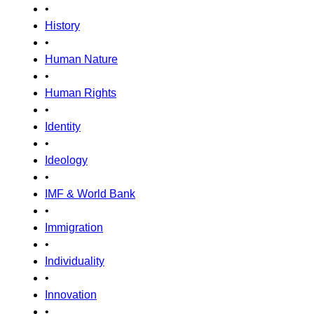
•
History
•
Human Nature
•
Human Rights
•
Identity
•
Ideology
•
IMF & World Bank
•
Immigration
•
Individuality
•
Innovation
•