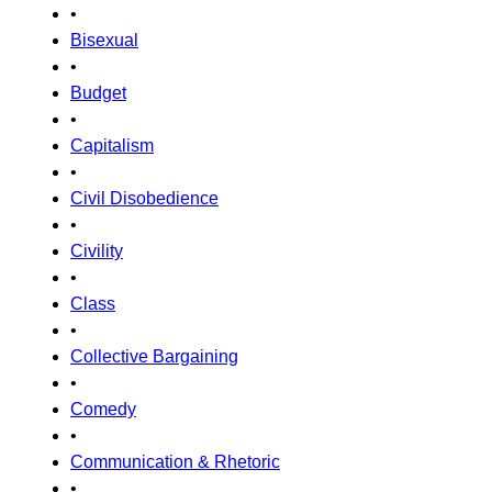
•
Bisexual
•
Budget
•
Capitalism
•
Civil Disobedience
•
Civility
•
Class
•
Collective Bargaining
•
Comedy
•
Communication & Rhetoric
•