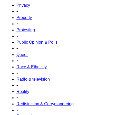
Privacy
•
Property
•
Protesting
•
Public Opinion & Polls
•
Queer
•
Race & Ethnicity
•
Radio & television
•
Reality
•
Redistricting & Gerrymandering
•