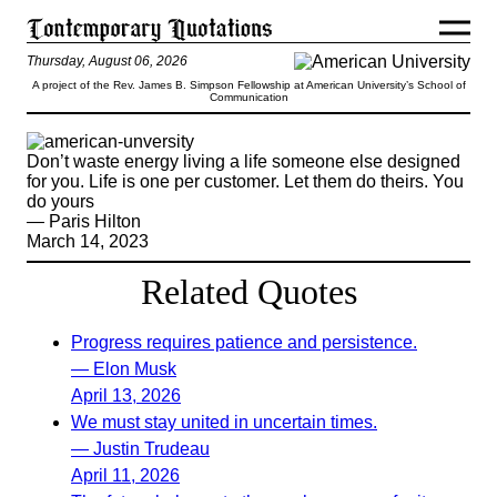
Thursday, August 06, 2026
A project of the Rev. James B. Simpson Fellowship at American University’s School of
Communication
Don’t waste energy living a life someone else designed
for you. Life is one per customer. Let them do theirs. You
do yours
— Paris Hilton
March 14, 2023
Related Quotes
Progress requires patience and persistence.
— Elon Musk
April 13, 2026
We must stay united in uncertain times.
— Justin Trudeau
April 11, 2026