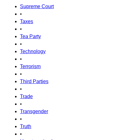
Supreme Court
•
Taxes
•
Tea Party
•
Technology
•
Terrorism
•
Third Parties
•
Trade
•
Transgender
•
Truth
•