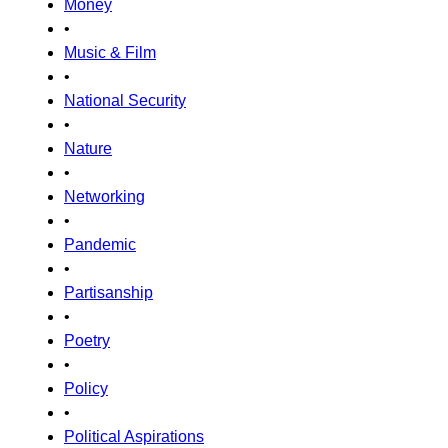
Money
•
Music & Film
•
National Security
•
Nature
•
Networking
•
Pandemic
•
Partisanship
•
Poetry
•
Policy
•
Political Aspirations