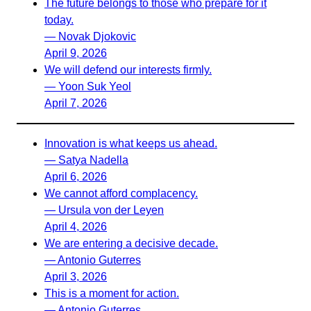
The future belongs to those who prepare for it
today.
— Novak Djokovic
April 9, 2026
We will defend our interests firmly.
— Yoon Suk Yeol
April 7, 2026
Innovation is what keeps us ahead.
— Satya Nadella
April 6, 2026
We cannot afford complacency.
— Ursula von der Leyen
April 4, 2026
We are entering a decisive decade.
— Antonio Guterres
April 3, 2026
This is a moment for action.
— Antonio Guterres