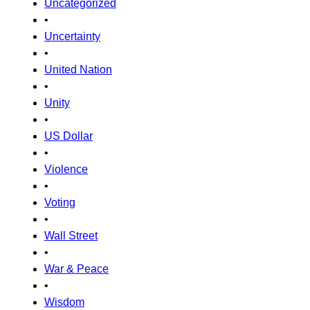
Uncategorized
•
Uncertainty
•
United Nation
•
Unity
•
US Dollar
•
Violence
•
Voting
•
Wall Street
•
War & Peace
•
Wisdom