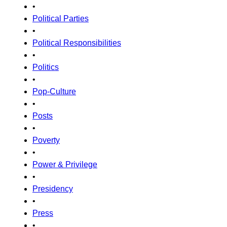
•
Political Parties
•
Political Responsibilities
•
Politics
•
Pop-Culture
•
Posts
•
Poverty
•
Power & Privilege
•
Presidency
•
Press
•