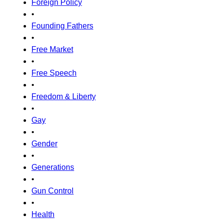
Foreign Policy
•
Founding Fathers
•
Free Market
•
Free Speech
•
Freedom & Liberty
•
Gay
•
Gender
•
Generations
•
Gun Control
•
Health