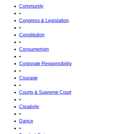
Community
•
Congress & Legislation
•
Constitution
•
Consumerism
•
Corporate Responsibility
•
Courage
•
Courts & Supreme Court
•
Creativity
•
Dance
•