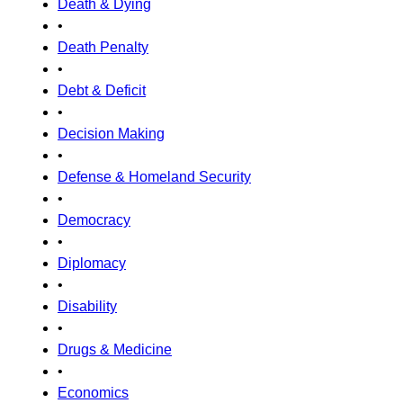
Death & Dying
•
Death Penalty
•
Debt & Deficit
•
Decision Making
•
Defense & Homeland Security
•
Democracy
•
Diplomacy
•
Disability
•
Drugs & Medicine
•
Economics