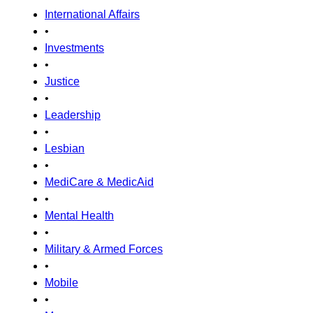
International Affairs
•
Investments
•
Justice
•
Leadership
•
Lesbian
•
MediCare & MedicAid
•
Mental Health
•
Military & Armed Forces
•
Mobile
•