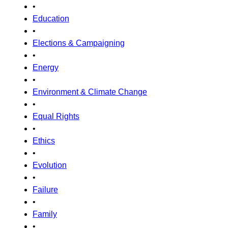
•
Education
•
Elections & Campaigning
•
Energy
•
Environment & Climate Change
•
Equal Rights
•
Ethics
•
Evolution
•
Failure
•
Family
•