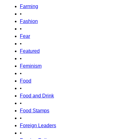
Farming
•
Fashion
•
Fear
•
Featured
•
Feminism
•
Food
•
Food and Drink
•
Food Stamps
•
Foreign Leaders
•