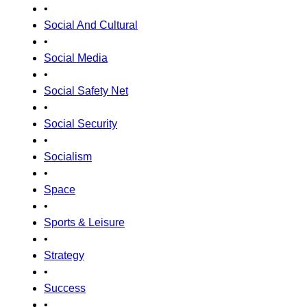
•
Social And Cultural
•
Social Media
•
Social Safety Net
•
Social Security
•
Socialism
•
Space
•
Sports & Leisure
•
Strategy
•
Success
•