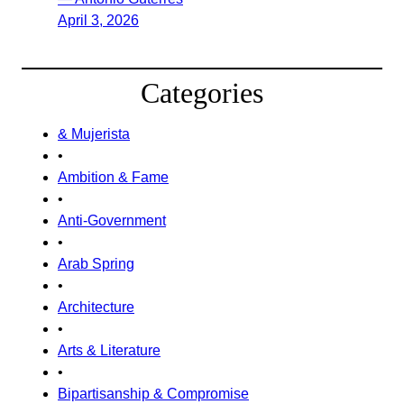
April 3, 2026
Categories
& Mujerista
•
Ambition & Fame
•
Anti-Government
•
Arab Spring
•
Architecture
•
Arts & Literature
•
Bipartisanship & Compromise