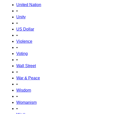
United Nation
•
Unity
•
US Dollar
•
Violence
•
Voting
•
Wall Street
•
War & Peace
•
Wisdom
•
Womanism
•