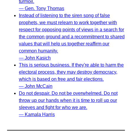
turmoil.
— Gen. Tony Thomas
Instead of listening to the siren song of false
prophets, we must relearn to work together with
respect for opposing points of views in a search for
the common ground and a recommitment to shared
values that will help us together reaffirm our
common humanity.
— John Kasich
This is serious business. If they're able to harm the
electoral process, they may destroy democracy,
which is based on free and fair elections.
— John McCain
Do not despair. Do not be overwhelmed. Do not
throw up our hands when it is time to roll up our
sleeves and fight for who we are.
— Kamala Harris