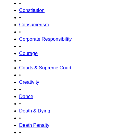
•
Constitution
•
Consumerism
•
Corporate Responsibility
•
Courage
•
Courts & Supreme Court
•
Creativity
•
Dance
•
Death & Dying
•
Death Penalty
•