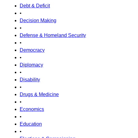
Debt & Deficit
•
Decision Making
•
Defense & Homeland Security
•
Democracy
•
Diplomacy
•
Disability
•
Drugs & Medicine
•
Economics
•
Education
•