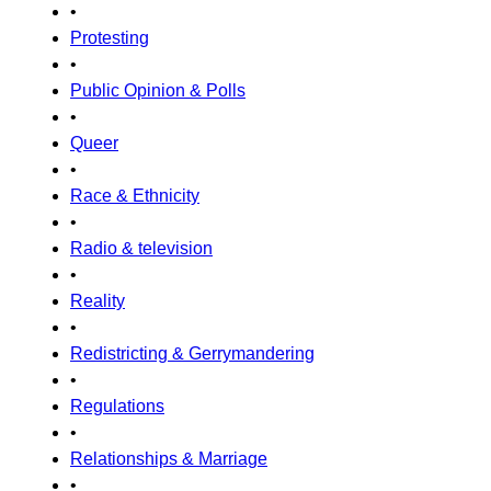
•
Protesting
•
Public Opinion & Polls
•
Queer
•
Race & Ethnicity
•
Radio & television
•
Reality
•
Redistricting & Gerrymandering
•
Regulations
•
Relationships & Marriage
•