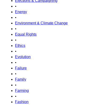
Elections & Campaigning
•
Energy
•
Environment & Climate Change
•
Equal Rights
•
Ethics
•
Evolution
•
Failure
•
Family
•
Farming
•
Fashion