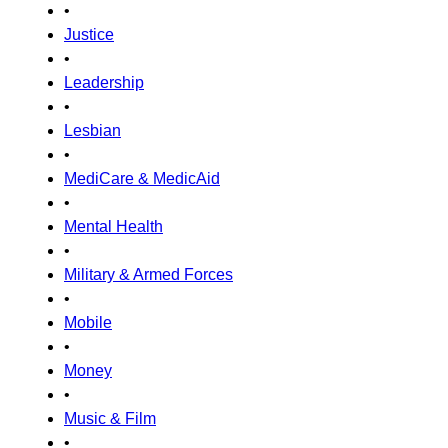
•
Justice
•
Leadership
•
Lesbian
•
MediCare & MedicAid
•
Mental Health
•
Military & Armed Forces
•
Mobile
•
Money
•
Music & Film
•