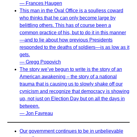
— Frances Haugen
This man in the Oval Office is a soulless coward
who thinks that he can only become large by
belittling others. This has of course been a
common practice of his, but to do it in this manner
—and to lie about how previous Presidents
responded to the deaths of soldiers—is as low as it
gets.
— Gregg Popovich
The story we’ve begun to write is the story of an
American awakening – the story of a national
trauma that is causing us to slowly shake off our
cynicism and recognize that democracy is showing
up, not just on Election Day but on all the days in
between.
— Jon Favreau
Our government continues to be in unbelievable