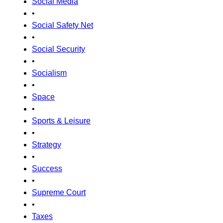
Social Media
•
Social Safety Net
•
Social Security
•
Socialism
•
Space
•
Sports & Leisure
•
Strategy
•
Success
•
Supreme Court
•
Taxes