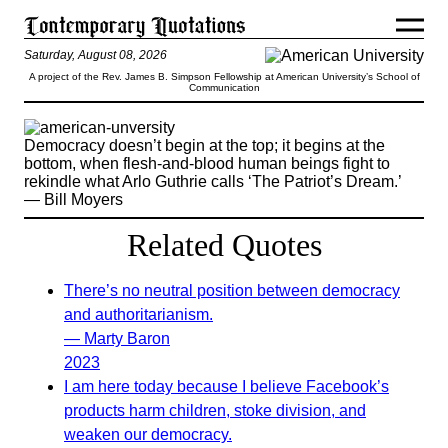
Saturday, August 08, 2026
A project of the Rev. James B. Simpson Fellowship at American University’s School of
Communication
Democracy doesn’t begin at the top; it begins at the
bottom, when flesh-and-blood human beings fight to
rekindle what Arlo Guthrie calls ‘The Patriot’s Dream.’
— Bill Moyers
Related Quotes
There’s no neutral position between democracy
and authoritarianism.
— Marty Baron
2023
I am here today because I believe Facebook’s
products harm children, stoke division, and
weaken our democracy.