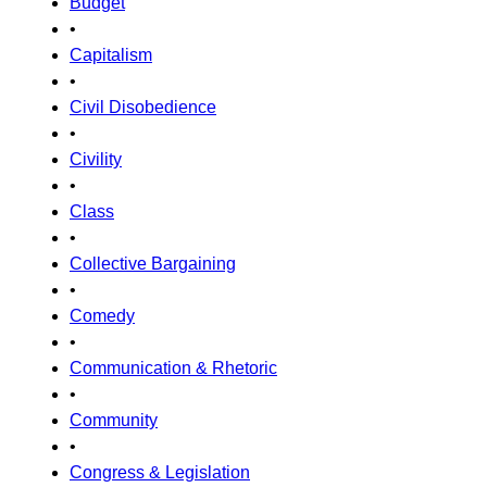
Budget
•
Capitalism
•
Civil Disobedience
•
Civility
•
Class
•
Collective Bargaining
•
Comedy
•
Communication & Rhetoric
•
Community
•
Congress & Legislation