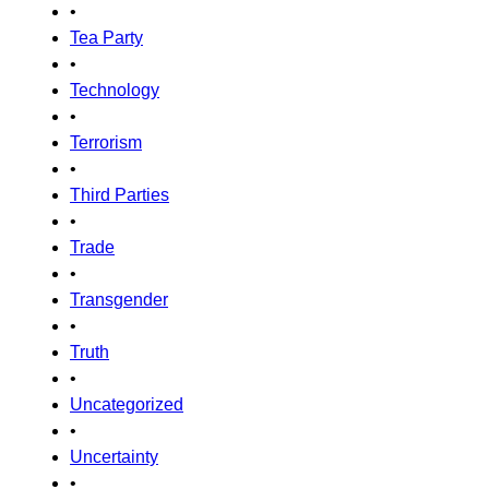
•
Tea Party
•
Technology
•
Terrorism
•
Third Parties
•
Trade
•
Transgender
•
Truth
•
Uncategorized
•
Uncertainty
•