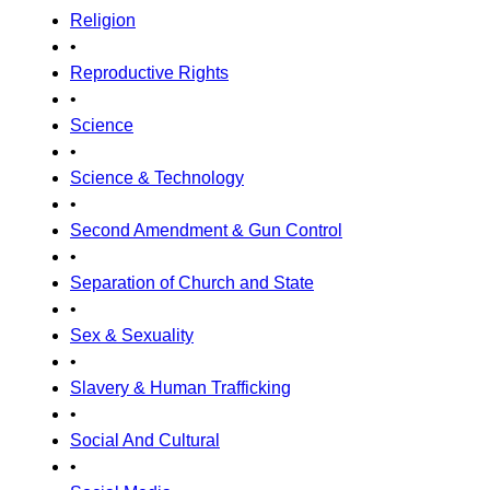
Religion
•
Reproductive Rights
•
Science
•
Science & Technology
•
Second Amendment & Gun Control
•
Separation of Church and State
•
Sex & Sexuality
•
Slavery & Human Trafficking
•
Social And Cultural
•