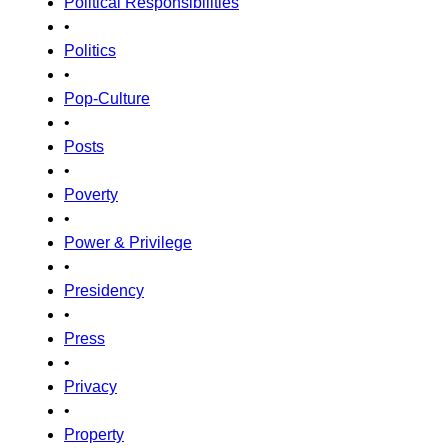
Political Responsibilities
•
Politics
•
Pop-Culture
•
Posts
•
Poverty
•
Power & Privilege
•
Presidency
•
Press
•
Privacy
•
Property