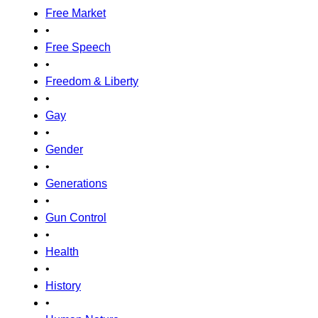
Free Market
•
Free Speech
•
Freedom & Liberty
•
Gay
•
Gender
•
Generations
•
Gun Control
•
Health
•
History
•