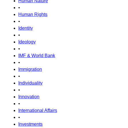
Human Nature
•
Human Rights
•
Identity
•
Ideology
•
IMF & World Bank
•
Immigration
•
Individuality
•
Innovation
•
International Affairs
•
Investments