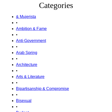
Categories
& Mujerista
•
Ambition & Fame
•
Anti-Government
•
Arab Spring
•
Architecture
•
Arts & Literature
•
Bipartisanship & Compromise
•
Bisexual
•