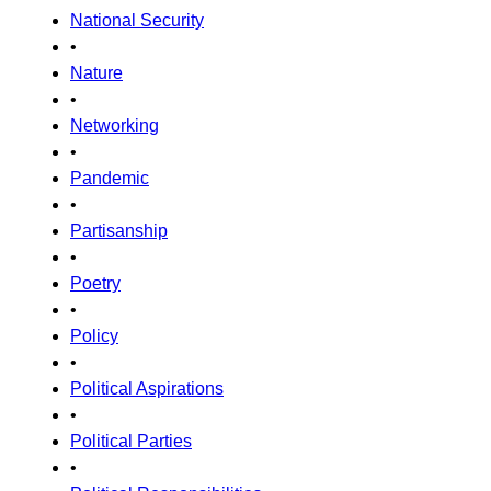
National Security
•
Nature
•
Networking
•
Pandemic
•
Partisanship
•
Poetry
•
Policy
•
Political Aspirations
•
Political Parties
•