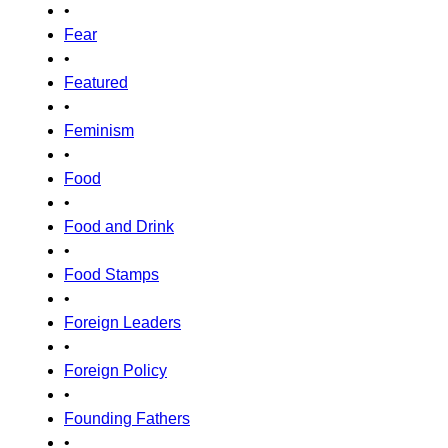
•
Fear
•
Featured
•
Feminism
•
Food
•
Food and Drink
•
Food Stamps
•
Foreign Leaders
•
Foreign Policy
•
Founding Fathers
•