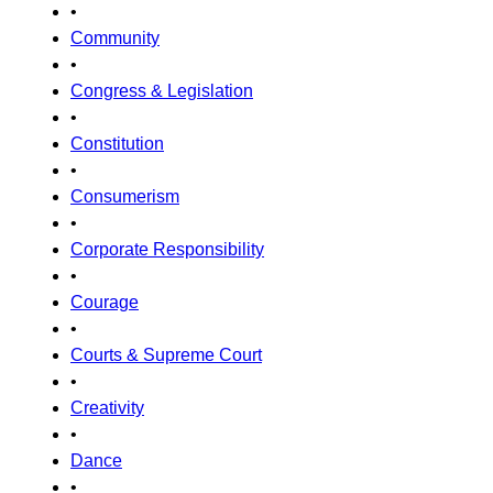
•
Community
•
Congress & Legislation
•
Constitution
•
Consumerism
•
Corporate Responsibility
•
Courage
•
Courts & Supreme Court
•
Creativity
•
Dance
•