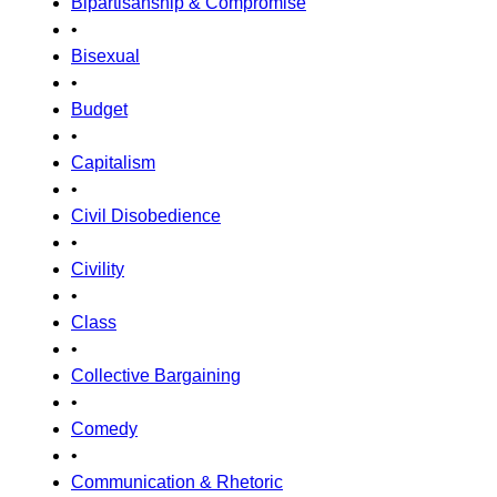
Bipartisanship & Compromise
•
Bisexual
•
Budget
•
Capitalism
•
Civil Disobedience
•
Civility
•
Class
•
Collective Bargaining
•
Comedy
•
Communication & Rhetoric