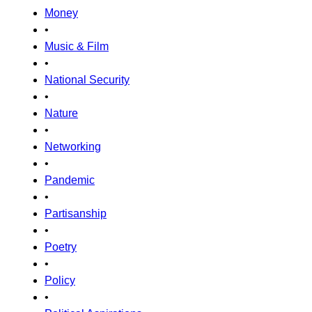
Money
•
Music & Film
•
National Security
•
Nature
•
Networking
•
Pandemic
•
Partisanship
•
Poetry
•
Policy
•