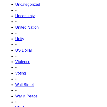
Uncategorized
•
Uncertainty
•
United Nation
•
Unity
•
US Dollar
•
Violence
•
Voting
•
Wall Street
•
War & Peace
•