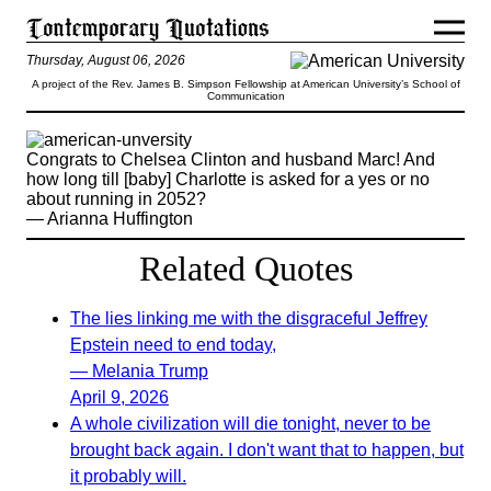
Thursday, August 06, 2026
A project of the Rev. James B. Simpson Fellowship at American University’s School of
Communication
Congrats to Chelsea Clinton and husband Marc! And
how long till [baby] Charlotte is asked for a yes or no
about running in 2052?
— Arianna Huffington
Related Quotes
The lies linking me with the disgraceful Jeffrey
Epstein need to end today,
— Melania Trump
April 9, 2026
A whole civilization will die tonight, never to be
brought back again. I don't want that to happen, but
it probably will.