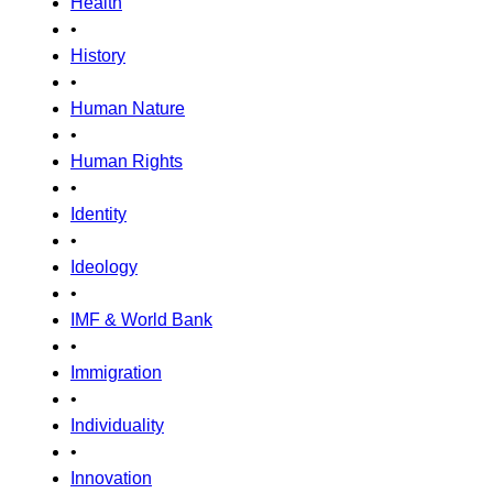
Health
•
History
•
Human Nature
•
Human Rights
•
Identity
•
Ideology
•
IMF & World Bank
•
Immigration
•
Individuality
•
Innovation