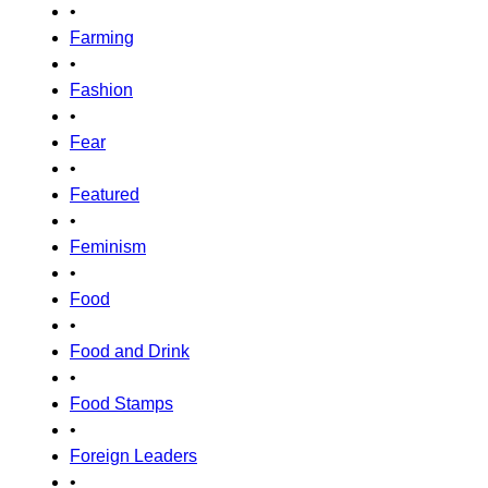
•
Farming
•
Fashion
•
Fear
•
Featured
•
Feminism
•
Food
•
Food and Drink
•
Food Stamps
•
Foreign Leaders
•