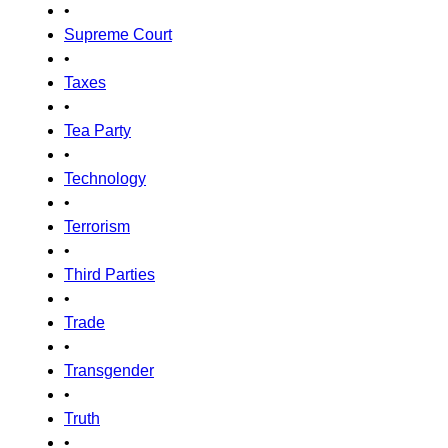
•
Supreme Court
•
Taxes
•
Tea Party
•
Technology
•
Terrorism
•
Third Parties
•
Trade
•
Transgender
•
Truth
•