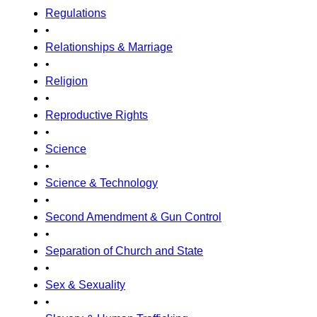
Regulations
•
Relationships & Marriage
•
Religion
•
Reproductive Rights
•
Science
•
Science & Technology
•
Second Amendment & Gun Control
•
Separation of Church and State
•
Sex & Sexuality
•