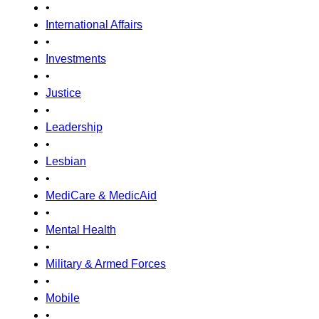
•
International Affairs
•
Investments
•
Justice
•
Leadership
•
Lesbian
•
MediCare & MedicAid
•
Mental Health
•
Military & Armed Forces
•
Mobile
•