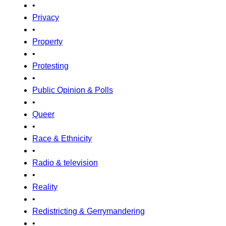
•
Privacy
•
Property
•
Protesting
•
Public Opinion & Polls
•
Queer
•
Race & Ethnicity
•
Radio & television
•
Reality
•
Redistricting & Gerrymandering
•