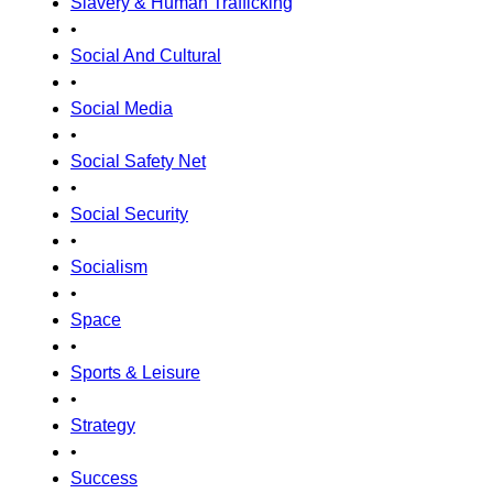
Slavery & Human Trafficking
•
Social And Cultural
•
Social Media
•
Social Safety Net
•
Social Security
•
Socialism
•
Space
•
Sports & Leisure
•
Strategy
•
Success