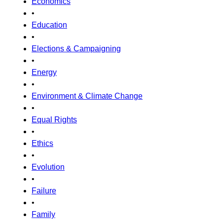
Economics
•
Education
•
Elections & Campaigning
•
Energy
•
Environment & Climate Change
•
Equal Rights
•
Ethics
•
Evolution
•
Failure
•
Family