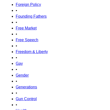
Foreign Policy
•
Founding Fathers
•
Free Market
•
Free Speech
•
Freedom & Liberty
•
Gay
•
Gender
•
Generations
•
Gun Control
•