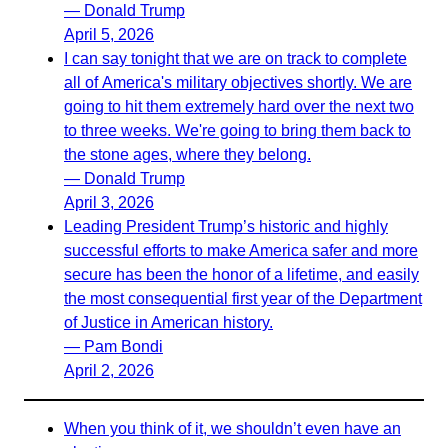
— Donald Trump
April 5, 2026
I can say tonight that we are on track to complete
all of America's military objectives shortly. We are
going to hit them extremely hard over the next two
to three weeks. We're going to bring them back to
the stone ages, where they belong.
— Donald Trump
April 3, 2026
Leading President Trump’s historic and highly
successful efforts to make America safer and more
secure has been the honor of a lifetime, and easily
the most consequential first year of the Department
of Justice in American history.
— Pam Bondi
April 2, 2026
When you think of it, we shouldn’t even have an