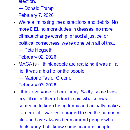
election.
— Donald Trump
February 7, 2026
We're eliminating the distractions and debris. No
more DEI, no more dudes in dresses, no more
climate change worship, or social justice, or
political correctness, we're done with all of that.
— Pete Hegseth
February 02, 2026
MAGA is - I think people are realizing it was all a
lie. It was a big lie for the people.
— Marjorie Taylor Greene
February 03, 2026
I think everyone is born funny. Sadly, some lives
beat it out of them. I don't know what allows
someone to keep being funny and actually make a
career of it. I was encouraged to see the humor in
life and have always been around people who
think funny, but I know some hilarious people