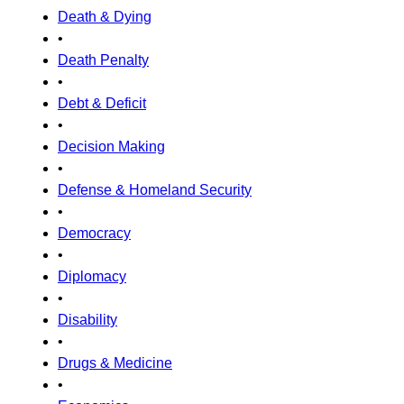
Death & Dying
•
Death Penalty
•
Debt & Deficit
•
Decision Making
•
Defense & Homeland Security
•
Democracy
•
Diplomacy
•
Disability
•
Drugs & Medicine
•