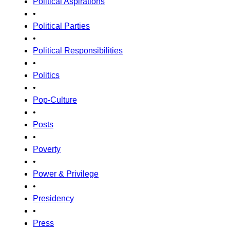
Political Aspirations
•
Political Parties
•
Political Responsibilities
•
Politics
•
Pop-Culture
•
Posts
•
Poverty
•
Power & Privilege
•
Presidency
•
Press