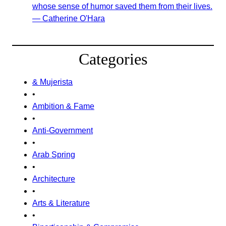
whose sense of humor saved them from their lives.
— Catherine O'Hara
Categories
& Mujerista
•
Ambition & Fame
•
Anti-Government
•
Arab Spring
•
Architecture
•
Arts & Literature
•