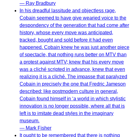
— Ray Bradbury
In his dreadful lassitude and objectless rage,
Cobain seemed to have give wearied voice to the
despondency of the generation that had come after
history, whose every move was anticipated,
tracked, bought and sold before it had even
happened. Cobain knew he was just another piece
of spectacle, that nothing runs better on MTV than
a protest against MTV; knew that his every move
was a cliché scripted in advance, knew that even
realizing it is a cliché. The impasse that paralyzed
Cobain in precisely the one that Fredric Jameson
described: like postmodern culture in general,
Cobain found himself in ‘a world in which stylistic
innovation is no longer possible, where all that is
left is to imitate dead styles in the imaginary
museum.
— Mark Fisher
It ought to be remembered that there is nothing