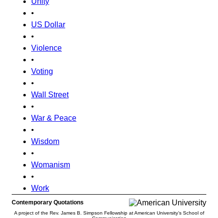
Unity
•
US Dollar
•
Violence
•
Voting
•
Wall Street
•
War & Peace
•
Wisdom
•
Womanism
•
Work
Contemporary Quotations
A project of the Rev. James B. Simpson Fellowship at American University’s School of