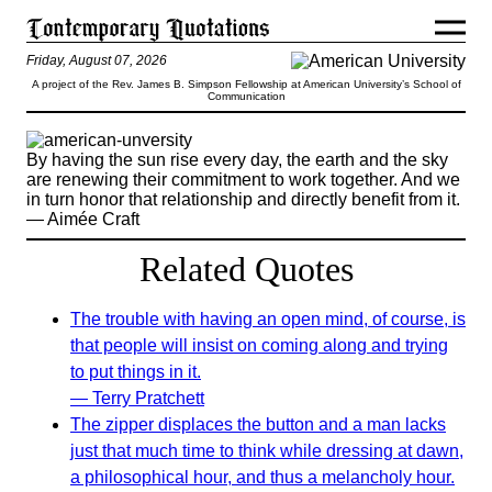
Friday, August 07, 2026
A project of the Rev. James B. Simpson Fellowship at American University’s School of
Communication
By having the sun rise every day, the earth and the sky
are renewing their commitment to work together. And we
in turn honor that relationship and directly benefit from it.
— Aimée Craft
Related Quotes
The trouble with having an open mind, of course, is
that people will insist on coming along and trying
to put things in it.
— Terry Pratchett
The zipper displaces the button and a man lacks
just that much time to think while dressing at dawn,
a philosophical hour, and thus a melancholy hour.