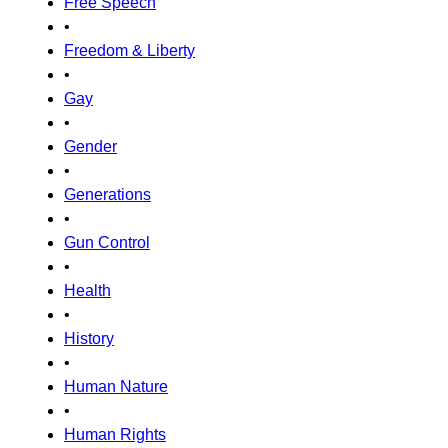
Free Speech
•
Freedom & Liberty
•
Gay
•
Gender
•
Generations
•
Gun Control
•
Health
•
History
•
Human Nature
•
Human Rights