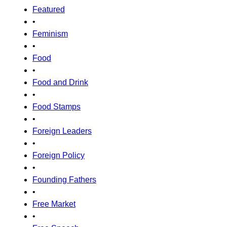
Featured
•
Feminism
•
Food
•
Food and Drink
•
Food Stamps
•
Foreign Leaders
•
Foreign Policy
•
Founding Fathers
•
Free Market
•