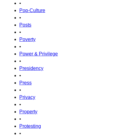
•
Pop-Culture
•
Posts
•
Poverty
•
Power & Privilege
•
Presidency
•
Press
•
Privacy
•
Property
•
Protesting
•