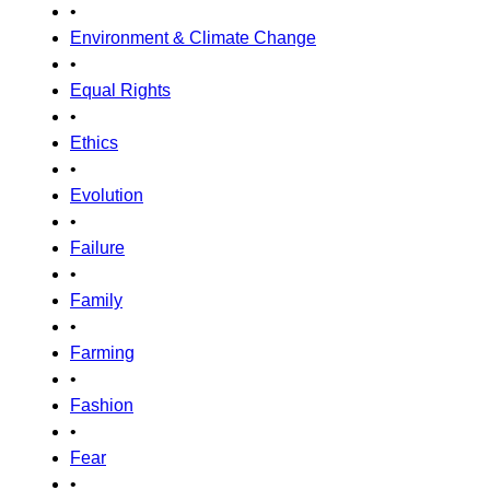
•
Environment & Climate Change
•
Equal Rights
•
Ethics
•
Evolution
•
Failure
•
Family
•
Farming
•
Fashion
•
Fear
•