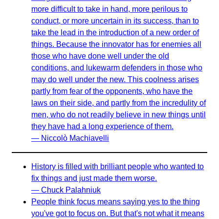
more difficult to take in hand, more perilous to
conduct, or more uncertain in its success, than to
take the lead in the introduction of a new order of
things. Because the innovator has for enemies all
those who have done well under the old
conditions, and lukewarm defenders in those who
may do well under the new. This coolness arises
partly from fear of the opponents, who have the
laws on their side, and partly from the incredulity of
men, who do not readily believe in new things until
they have had a long experience of them.
— Niccolò Machiavelli
History is filled with brilliant people who wanted to
fix things and just made them worse.
— Chuck Palahniuk
People think focus means saying yes to the thing
you've got to focus on. But that's not what it means