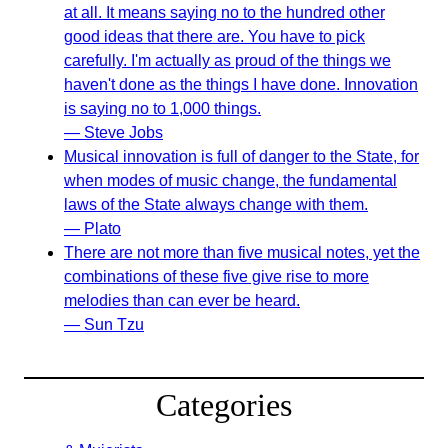
at all. It means saying no to the hundred other
good ideas that there are. You have to pick
carefully. I'm actually as proud of the things we
haven't done as the things I have done. Innovation
is saying no to 1,000 things.
— Steve Jobs
Musical innovation is full of danger to the State, for
when modes of music change, the fundamental
laws of the State always change with them.
— Plato
There are not more than five musical notes, yet the
combinations of these five give rise to more
melodies than can ever be heard.
— Sun Tzu
Categories