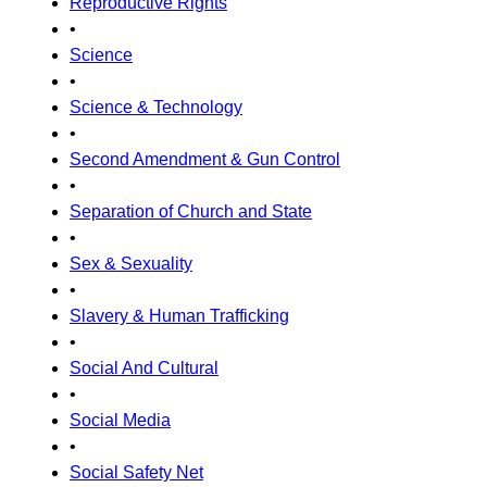
Reproductive Rights
•
Science
•
Science & Technology
•
Second Amendment & Gun Control
•
Separation of Church and State
•
Sex & Sexuality
•
Slavery & Human Trafficking
•
Social And Cultural
•
Social Media
•
Social Safety Net