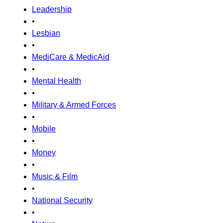
Leadership
•
Lesbian
•
MediCare & MedicAid
•
Mental Health
•
Military & Armed Forces
•
Mobile
•
Money
•
Music & Film
•
National Security
•