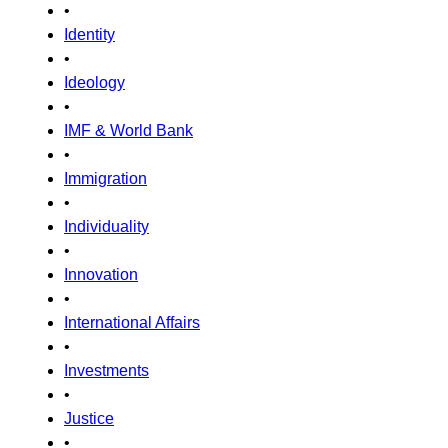
•
Identity
•
Ideology
•
IMF & World Bank
•
Immigration
•
Individuality
•
Innovation
•
International Affairs
•
Investments
•
Justice
•