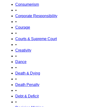
Consumerism
•
Corporate Responsibility
•
Courage
•
Courts & Supreme Court
•
Creativity
•
Dance
•
Death & Dying
•
Death Penalty
•
Debt & Deficit
•