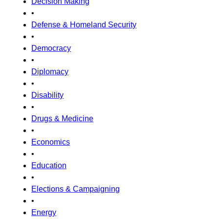
Decision Making
•
Defense & Homeland Security
•
Democracy
•
Diplomacy
•
Disability
•
Drugs & Medicine
•
Economics
•
Education
•
Elections & Campaigning
•
Energy