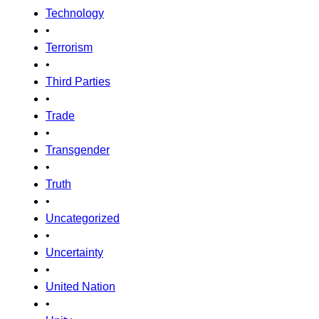
Technology
•
Terrorism
•
Third Parties
•
Trade
•
Transgender
•
Truth
•
Uncategorized
•
Uncertainty
•
United Nation
•