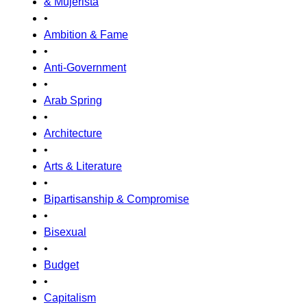
& Mujerista
•
Ambition & Fame
•
Anti-Government
•
Arab Spring
•
Architecture
•
Arts & Literature
•
Bipartisanship & Compromise
•
Bisexual
•
Budget
•
Capitalism