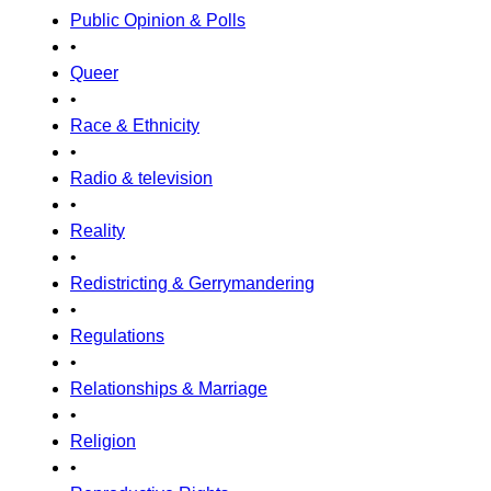
Public Opinion & Polls
•
Queer
•
Race & Ethnicity
•
Radio & television
•
Reality
•
Redistricting & Gerrymandering
•
Regulations
•
Relationships & Marriage
•
Religion
•