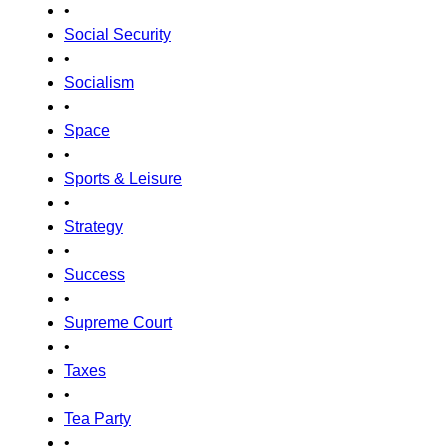
•
Social Security
•
Socialism
•
Space
•
Sports & Leisure
•
Strategy
•
Success
•
Supreme Court
•
Taxes
•
Tea Party
•