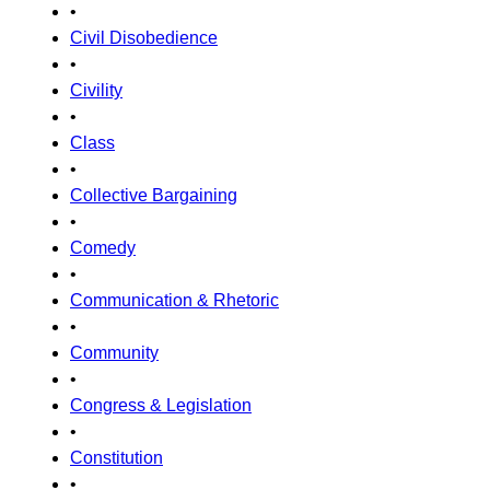
•
Civil Disobedience
•
Civility
•
Class
•
Collective Bargaining
•
Comedy
•
Communication & Rhetoric
•
Community
•
Congress & Legislation
•
Constitution
•