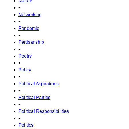
Nature
•
Networking
•
Pandemic
•
Partisanship
•
Poetry
•
Policy
•
Political Aspirations
•
Political Parties
•
Political Responsibilities
•
Politics