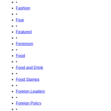
•
Fashion
•
Fear
•
Featured
•
Feminism
•
Food
•
Food and Drink
•
Food Stamps
•
Foreign Leaders
•
Foreign Policy
•