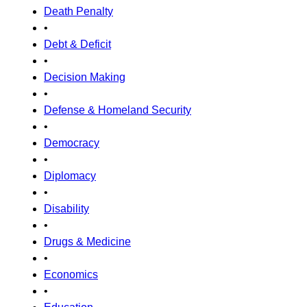
Death Penalty
•
Debt & Deficit
•
Decision Making
•
Defense & Homeland Security
•
Democracy
•
Diplomacy
•
Disability
•
Drugs & Medicine
•
Economics
•