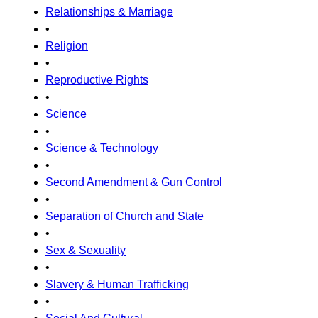
Relationships & Marriage
•
Religion
•
Reproductive Rights
•
Science
•
Science & Technology
•
Second Amendment & Gun Control
•
Separation of Church and State
•
Sex & Sexuality
•
Slavery & Human Trafficking
•