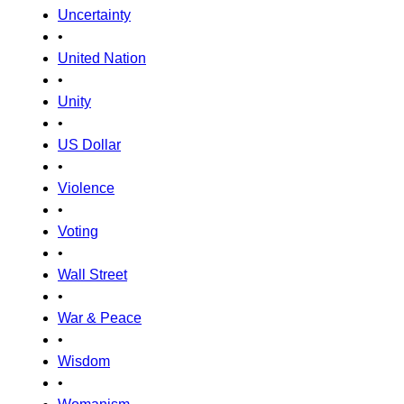
Uncertainty
•
United Nation
•
Unity
•
US Dollar
•
Violence
•
Voting
•
Wall Street
•
War & Peace
•
Wisdom
•