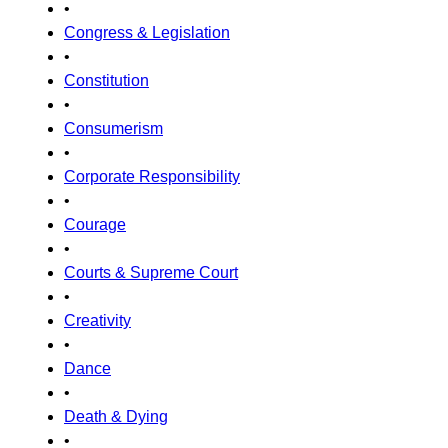
•
Congress & Legislation
•
Constitution
•
Consumerism
•
Corporate Responsibility
•
Courage
•
Courts & Supreme Court
•
Creativity
•
Dance
•
Death & Dying
•