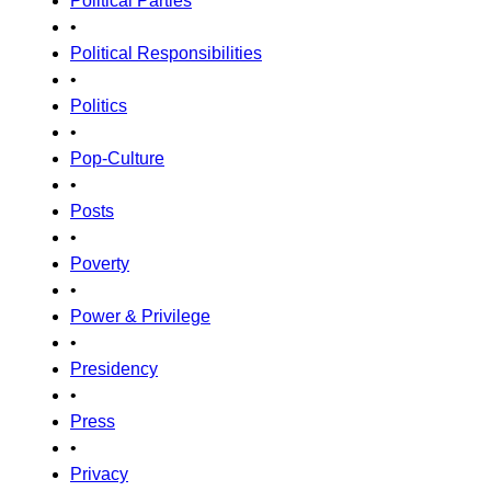
Political Parties
•
Political Responsibilities
•
Politics
•
Pop-Culture
•
Posts
•
Poverty
•
Power & Privilege
•
Presidency
•
Press
•
Privacy