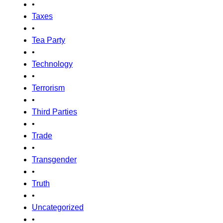
•
Taxes
•
Tea Party
•
Technology
•
Terrorism
•
Third Parties
•
Trade
•
Transgender
•
Truth
•
Uncategorized
•