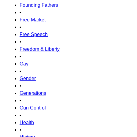
Founding Fathers
•
Free Market
•
Free Speech
•
Freedom & Liberty
•
Gay
•
Gender
•
Generations
•
Gun Control
•
Health
•