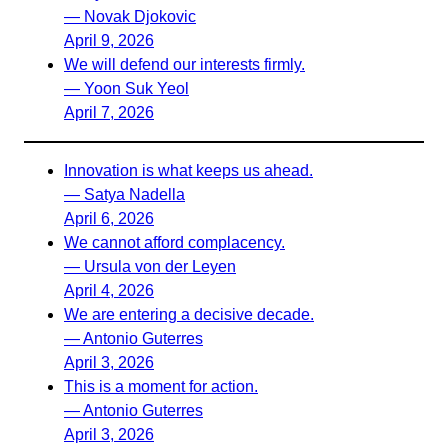
— Novak Djokovic
April 9, 2026
We will defend our interests firmly.
— Yoon Suk Yeol
April 7, 2026
Innovation is what keeps us ahead.
— Satya Nadella
April 6, 2026
We cannot afford complacency.
— Ursula von der Leyen
April 4, 2026
We are entering a decisive decade.
— Antonio Guterres
April 3, 2026
This is a moment for action.
— Antonio Guterres
April 3, 2026