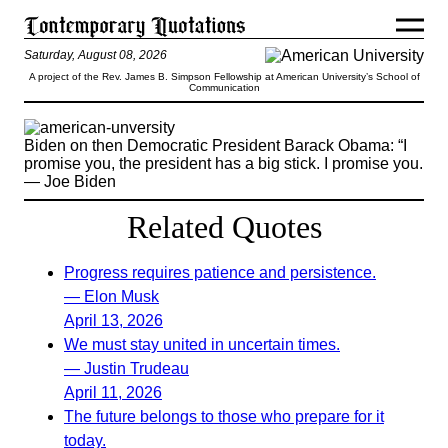
Saturday, August 08, 2026
A project of the Rev. James B. Simpson Fellowship at American University’s School of
Communication
Biden on then Democratic President Barack Obama: “I
promise you, the president has a big stick. I promise you.
— Joe Biden
Related Quotes
Progress requires patience and persistence.
— Elon Musk
April 13, 2026
We must stay united in uncertain times.
— Justin Trudeau
April 11, 2026
The future belongs to those who prepare for it
today.