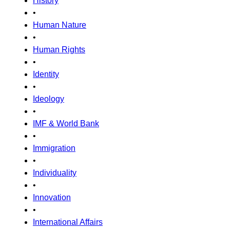
History
•
Human Nature
•
Human Rights
•
Identity
•
Ideology
•
IMF & World Bank
•
Immigration
•
Individuality
•
Innovation
•
International Affairs