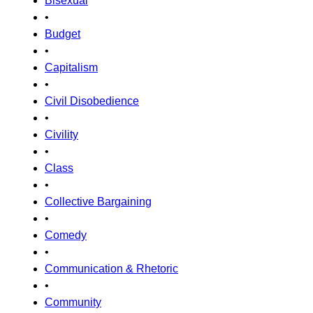
Bisexual
•
Budget
•
Capitalism
•
Civil Disobedience
•
Civility
•
Class
•
Collective Bargaining
•
Comedy
•
Communication & Rhetoric
•
Community