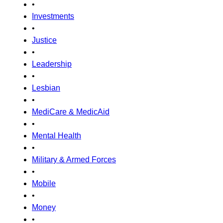
•
Investments
•
Justice
•
Leadership
•
Lesbian
•
MediCare & MedicAid
•
Mental Health
•
Military & Armed Forces
•
Mobile
•
Money
•