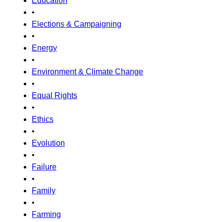
Education
•
Elections & Campaigning
•
Energy
•
Environment & Climate Change
•
Equal Rights
•
Ethics
•
Evolution
•
Failure
•
Family
•
Farming