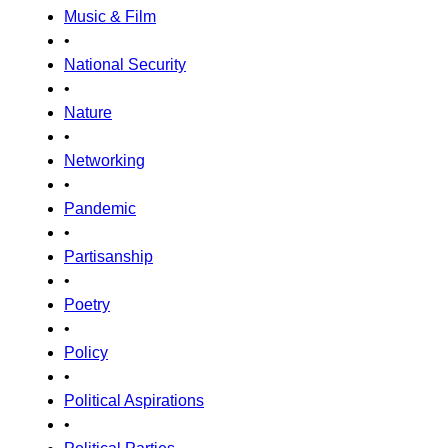
Music & Film
•
National Security
•
Nature
•
Networking
•
Pandemic
•
Partisanship
•
Poetry
•
Policy
•
Political Aspirations
•