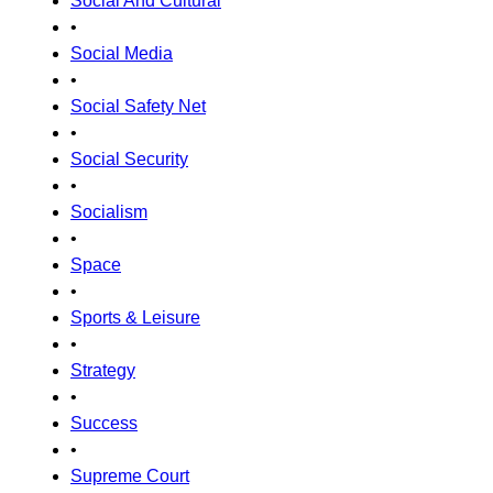
Social And Cultural
•
Social Media
•
Social Safety Net
•
Social Security
•
Socialism
•
Space
•
Sports & Leisure
•
Strategy
•
Success
•
Supreme Court