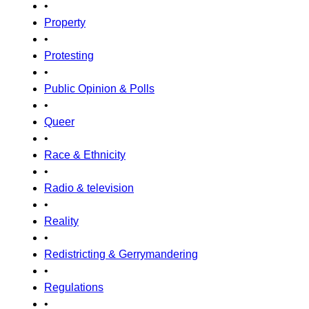
•
Property
•
Protesting
•
Public Opinion & Polls
•
Queer
•
Race & Ethnicity
•
Radio & television
•
Reality
•
Redistricting & Gerrymandering
•
Regulations
•