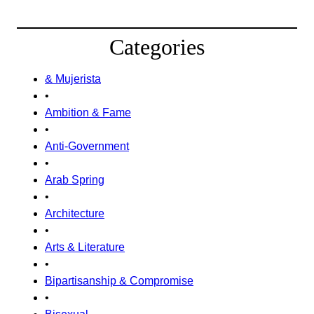
Categories
& Mujerista
•
Ambition & Fame
•
Anti-Government
•
Arab Spring
•
Architecture
•
Arts & Literature
•
Bipartisanship & Compromise
•