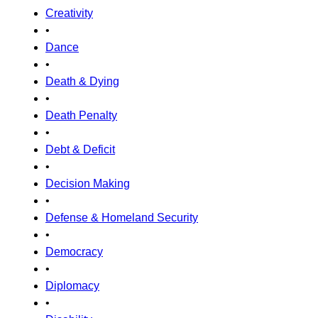
Creativity
•
Dance
•
Death & Dying
•
Death Penalty
•
Debt & Deficit
•
Decision Making
•
Defense & Homeland Security
•
Democracy
•
Diplomacy
•