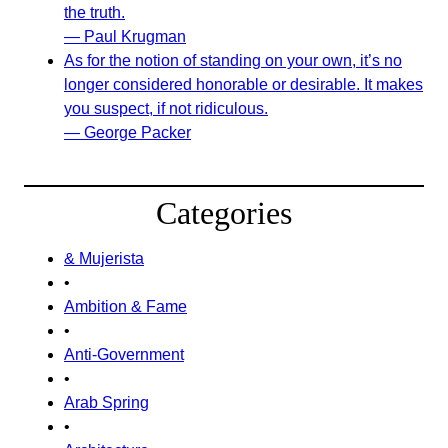
the truth.
— Paul Krugman
As for the notion of standing on your own, it’s no
longer considered honorable or desirable. It makes
you suspect, if not ridiculous.
— George Packer
Categories
& Mujerista
•
Ambition & Fame
•
Anti-Government
•
Arab Spring
•