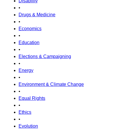
Disability
•
Drugs & Medicine
•
Economics
•
Education
•
Elections & Campaigning
•
Energy
•
Environment & Climate Change
•
Equal Rights
•
Ethics
•
Evolution