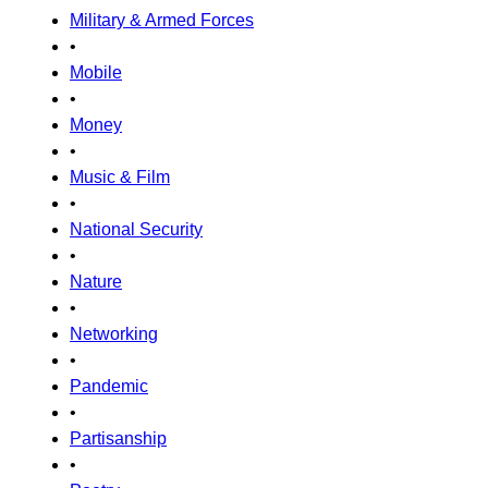
Military & Armed Forces
•
Mobile
•
Money
•
Music & Film
•
National Security
•
Nature
•
Networking
•
Pandemic
•
Partisanship
•