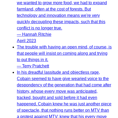
we wanted to grow more food, we had to expand
farmland, often at the cost of forests. But
technology and innovation means we're very
quickly decoupling these impacts, such that this
conflict is no longer true.
— Hannah Ritchie
April 2023
The trouble with having an open mind, of course, is
that people will insist on coming along and trying
to put things in it.
— Terry Pratchett
In his dreadful lassitude and objectless rage,
Cobain seemed to have give wearied voice to the
despondency of the generation that had come after
history, whose every move was anticipated,
tracked, bought and sold before it had even
happened. Cobain knew he was just another piece
of spectacle, that nothing runs better on MTV than
a protest against MTV; knew that his every move