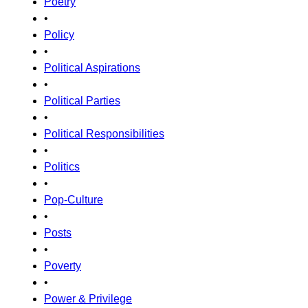
Poetry
•
Policy
•
Political Aspirations
•
Political Parties
•
Political Responsibilities
•
Politics
•
Pop-Culture
•
Posts
•
Poverty
•
Power & Privilege