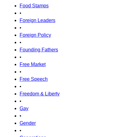
Food Stamps
•
Foreign Leaders
•
Foreign Policy
•
Founding Fathers
•
Free Market
•
Free Speech
•
Freedom & Liberty
•
Gay
•
Gender
•