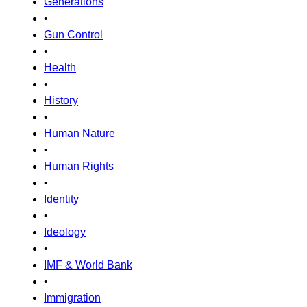
Generations
•
Gun Control
•
Health
•
History
•
Human Nature
•
Human Rights
•
Identity
•
Ideology
•
IMF & World Bank
•
Immigration