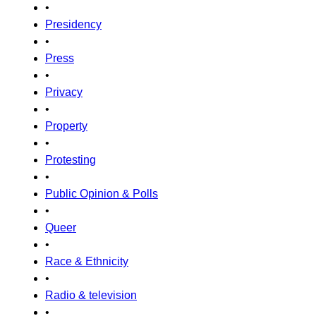
•
Presidency
•
Press
•
Privacy
•
Property
•
Protesting
•
Public Opinion & Polls
•
Queer
•
Race & Ethnicity
•
Radio & television
•