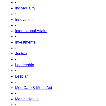
•
Individuality
•
Innovation
•
International Affairs
•
Investments
•
Justice
•
Leadership
•
Lesbian
•
MediCare & MedicAid
•
Mental Health
•