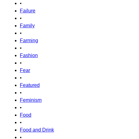
•
Failure
•
Family
•
Farming
•
Fashion
•
Fear
•
Featured
•
Feminism
•
Food
•
Food and Drink
•