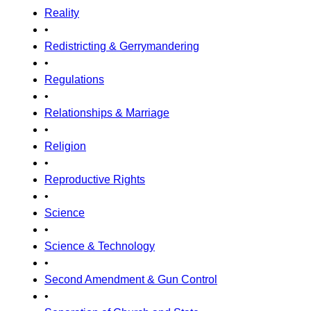
Reality
•
Redistricting & Gerrymandering
•
Regulations
•
Relationships & Marriage
•
Religion
•
Reproductive Rights
•
Science
•
Science & Technology
•
Second Amendment & Gun Control
•