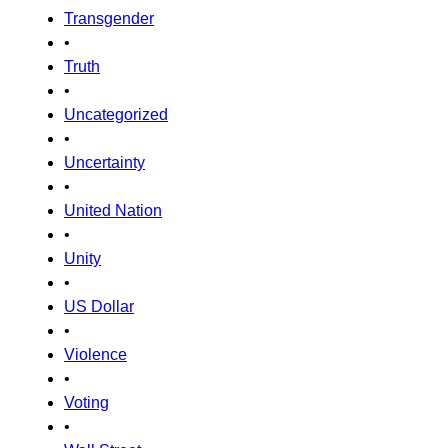
Transgender
•
Truth
•
Uncategorized
•
Uncertainty
•
United Nation
•
Unity
•
US Dollar
•
Violence
•
Voting
•