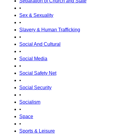
Separation of Church and State
•
Sex & Sexuality
•
Slavery & Human Trafficking
•
Social And Cultural
•
Social Media
•
Social Safety Net
•
Social Security
•
Socialism
•
Space
•
Sports & Leisure