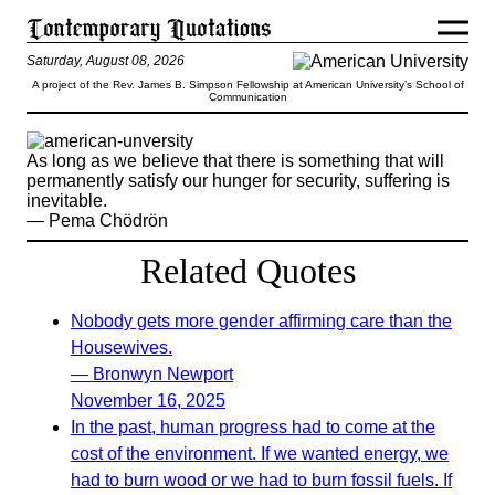
Saturday, August 08, 2026
A project of the Rev. James B. Simpson Fellowship at American University’s School of
Communication
As long as we believe that there is something that will
permanently satisfy our hunger for security, suffering is
inevitable.
— Pema Chödrön
Related Quotes
Nobody gets more gender affirming care than the
Housewives.
— Bronwyn Newport
November 16, 2025
In the past, human progress had to come at the
cost of the environment. If we wanted energy, we
had to burn wood or we had to burn fossil fuels. If