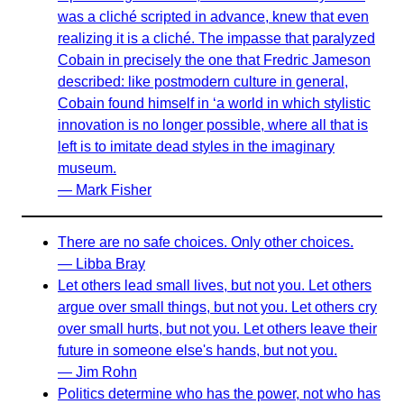
was a cliché scripted in advance, knew that even
realizing it is a cliché. The impasse that paralyzed
Cobain in precisely the one that Fredric Jameson
described: like postmodern culture in general,
Cobain found himself in ‘a world in which stylistic
innovation is no longer possible, where all that is
left is to imitate dead styles in the imaginary
museum.
— Mark Fisher
There are no safe choices. Only other choices.
— Libba Bray
Let others lead small lives, but not you. Let others
argue over small things, but not you. Let others cry
over small hurts, but not you. Let others leave their
future in someone else's hands, but not you.
— Jim Rohn
Politics determine who has the power, not who has