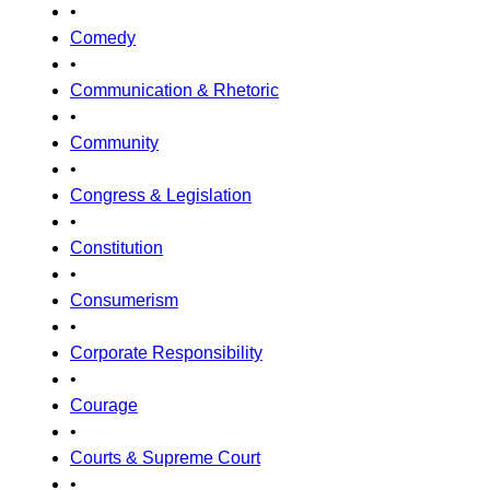
•
Comedy
•
Communication & Rhetoric
•
Community
•
Congress & Legislation
•
Constitution
•
Consumerism
•
Corporate Responsibility
•
Courage
•
Courts & Supreme Court
•