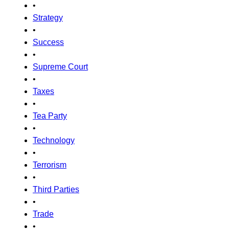
•
Strategy
•
Success
•
Supreme Court
•
Taxes
•
Tea Party
•
Technology
•
Terrorism
•
Third Parties
•
Trade
•