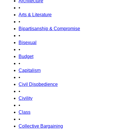
Architecture
•
Arts & Literature
•
Bipartisanship & Compromise
•
Bisexual
•
Budget
•
Capitalism
•
Civil Disobedience
•
Civility
•
Class
•
Collective Bargaining