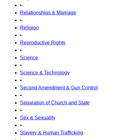
•
Relationships & Marriage
•
Religion
•
Reproductive Rights
•
Science
•
Science & Technology
•
Second Amendment & Gun Control
•
Separation of Church and State
•
Sex & Sexuality
•
Slavery & Human Trafficking