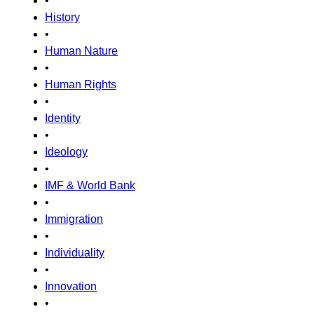
•
History
•
Human Nature
•
Human Rights
•
Identity
•
Ideology
•
IMF & World Bank
•
Immigration
•
Individuality
•
Innovation
•