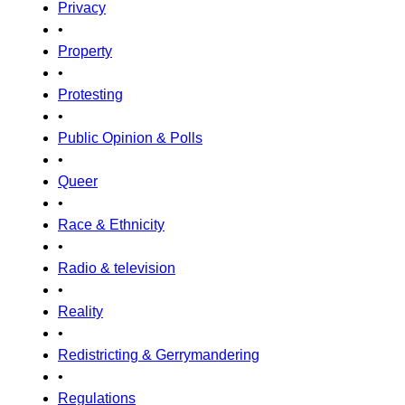
Privacy
•
Property
•
Protesting
•
Public Opinion & Polls
•
Queer
•
Race & Ethnicity
•
Radio & television
•
Reality
•
Redistricting & Gerrymandering
•
Regulations