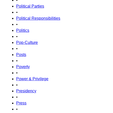
•
Political Parties
•
Political Responsibilities
•
Politics
•
Pop-Culture
•
Posts
•
Poverty
•
Power & Privilege
•
Presidency
•
Press
•