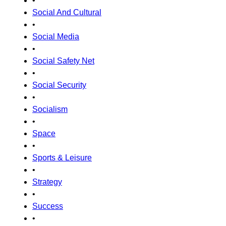
•
Social And Cultural
•
Social Media
•
Social Safety Net
•
Social Security
•
Socialism
•
Space
•
Sports & Leisure
•
Strategy
•
Success
•