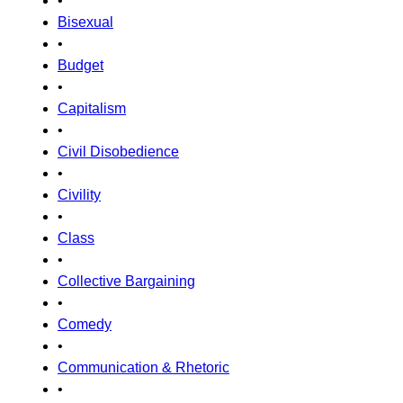
•
Bisexual
•
Budget
•
Capitalism
•
Civil Disobedience
•
Civility
•
Class
•
Collective Bargaining
•
Comedy
•
Communication & Rhetoric
•