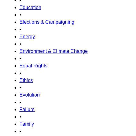
•
Education
•
Elections & Campaigning
•
Energy
•
Environment & Climate Change
•
Equal Rights
•
Ethics
•
Evolution
•
Failure
•
Family
•