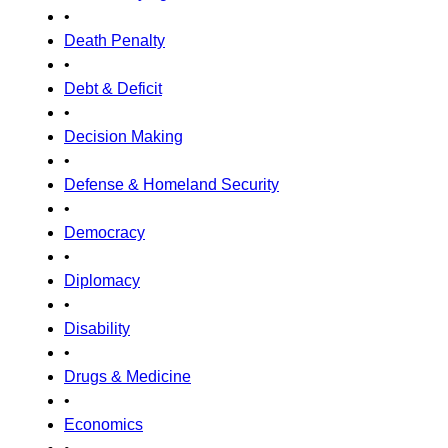
•
Death Penalty
•
Debt & Deficit
•
Decision Making
•
Defense & Homeland Security
•
Democracy
•
Diplomacy
•
Disability
•
Drugs & Medicine
•
Economics