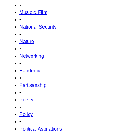
•
Music & Film
•
National Security
•
Nature
•
Networking
•
Pandemic
•
Partisanship
•
Poetry
•
Policy
•
Political Aspirations