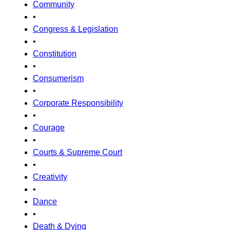
Community
•
Congress & Legislation
•
Constitution
•
Consumerism
•
Corporate Responsibility
•
Courage
•
Courts & Supreme Court
•
Creativity
•
Dance
•
Death & Dying