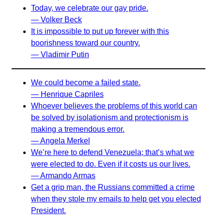
Today, we celebrate our gay pride.
— Volker Beck
It is impossible to put up forever with this
boorishness toward our country.
— Vladimir Putin
We could become a failed state.
— Henrique Capriles
Whoever believes the problems of this world can
be solved by isolationism and protectionism is
making a tremendous error.
— Angela Merkel
We’re here to defend Venezuela; that’s what we
were elected to do. Even if it costs us our lives.
— Armando Armas
Get a grip man, the Russians committed a crime
when they stole my emails to help get you elected
President.