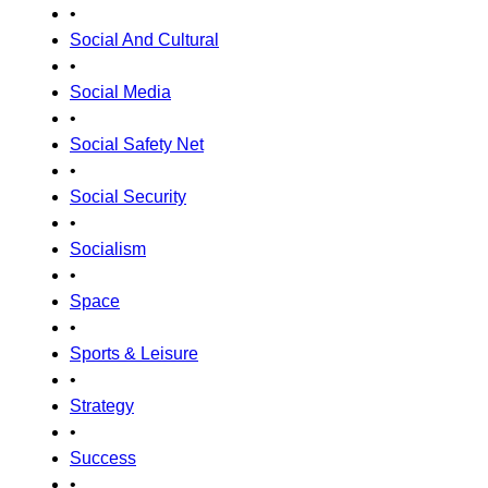
•
Social And Cultural
•
Social Media
•
Social Safety Net
•
Social Security
•
Socialism
•
Space
•
Sports & Leisure
•
Strategy
•
Success
•