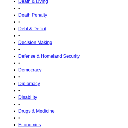
Death & Dying
•
Death Penalty
•
Debt & Deficit
•
Decision Making
•
Defense & Homeland Security
•
Democracy
•
Diplomacy
•
Disability
•
Drugs & Medicine
•
Economics