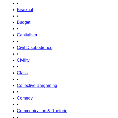
•
Bisexual
•
Budget
•
Capitalism
•
Civil Disobedience
•
Civility
•
Class
•
Collective Bargaining
•
Comedy
•
Communication & Rhetoric
•