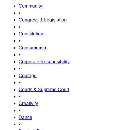
Community
•
Congress & Legislation
•
Constitution
•
Consumerism
•
Corporate Responsibility
•
Courage
•
Courts & Supreme Court
•
Creativity
•
Dance
•