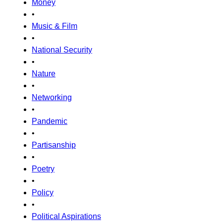
Money
•
Music & Film
•
National Security
•
Nature
•
Networking
•
Pandemic
•
Partisanship
•
Poetry
•
Policy
•
Political Aspirations