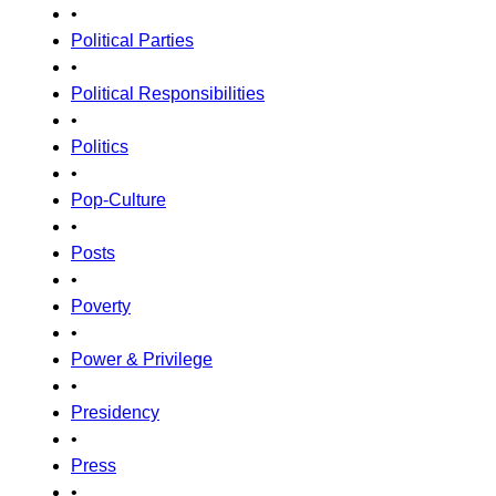
•
Political Parties
•
Political Responsibilities
•
Politics
•
Pop-Culture
•
Posts
•
Poverty
•
Power & Privilege
•
Presidency
•
Press
•