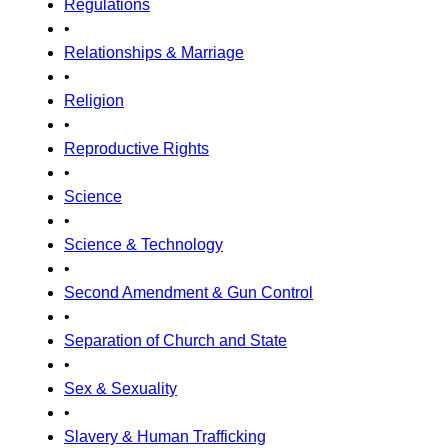
Regulations
•
Relationships & Marriage
•
Religion
•
Reproductive Rights
•
Science
•
Science & Technology
•
Second Amendment & Gun Control
•
Separation of Church and State
•
Sex & Sexuality
•
Slavery & Human Trafficking