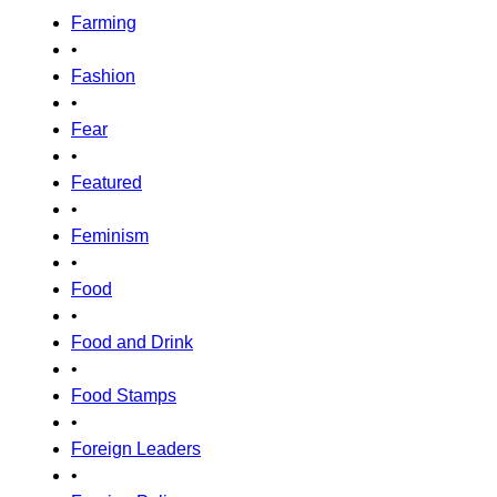
Farming
•
Fashion
•
Fear
•
Featured
•
Feminism
•
Food
•
Food and Drink
•
Food Stamps
•
Foreign Leaders
•