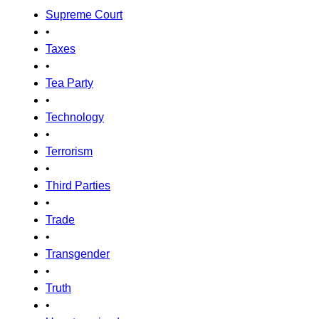
Supreme Court
•
Taxes
•
Tea Party
•
Technology
•
Terrorism
•
Third Parties
•
Trade
•
Transgender
•
Truth
•