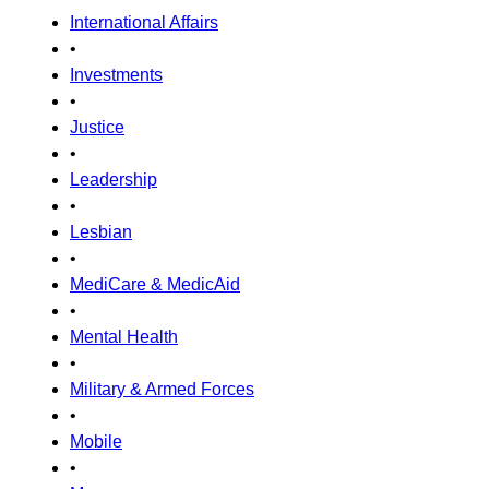
International Affairs
•
Investments
•
Justice
•
Leadership
•
Lesbian
•
MediCare & MedicAid
•
Mental Health
•
Military & Armed Forces
•
Mobile
•