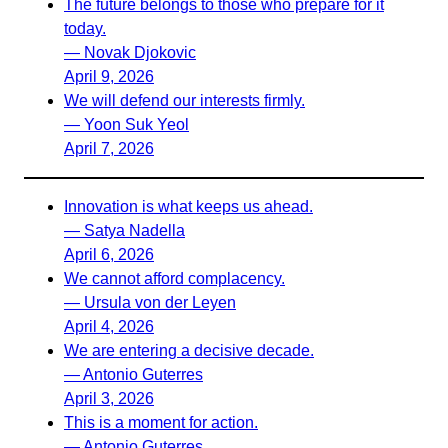
The future belongs to those who prepare for it
today.
— Novak Djokovic
April 9, 2026
We will defend our interests firmly.
— Yoon Suk Yeol
April 7, 2026
Innovation is what keeps us ahead.
— Satya Nadella
April 6, 2026
We cannot afford complacency.
— Ursula von der Leyen
April 4, 2026
We are entering a decisive decade.
— Antonio Guterres
April 3, 2026
This is a moment for action.
— Antonio Guterres