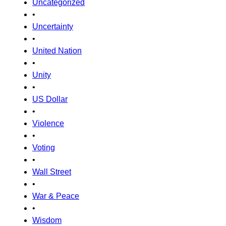
Uncategorized
•
Uncertainty
•
United Nation
•
Unity
•
US Dollar
•
Violence
•
Voting
•
Wall Street
•
War & Peace
•
Wisdom