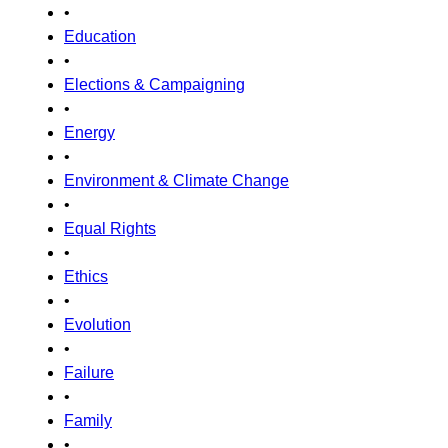
•
Education
•
Elections & Campaigning
•
Energy
•
Environment & Climate Change
•
Equal Rights
•
Ethics
•
Evolution
•
Failure
•
Family
•