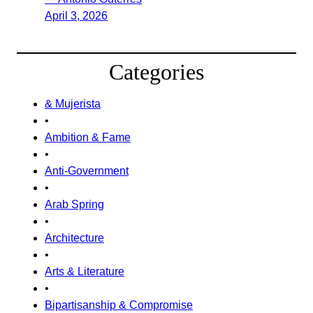
April 3, 2026
Categories
& Mujerista
•
Ambition & Fame
•
Anti-Government
•
Arab Spring
•
Architecture
•
Arts & Literature
•
Bipartisanship & Compromise