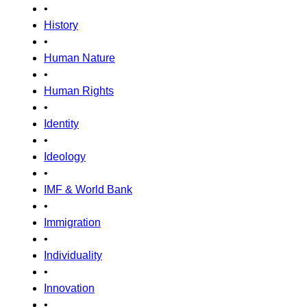
•
History
•
Human Nature
•
Human Rights
•
Identity
•
Ideology
•
IMF & World Bank
•
Immigration
•
Individuality
•
Innovation
•