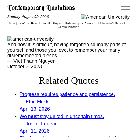
Sunday, August 09, 2026
A project of the Rev. James B. Simpson Fellowship at American University’s School of
Communication
And now it is difficult, having forgotten so many parts of
yourself and those you love, to remember your many
disremembered pieces.
— Viet Thanh Nguyen
October 3, 2023
Related Quotes
Progress requires patience and persistence.
— Elon Musk
April 13, 2026
We must stay united in uncertain times.
— Justin Trudeau
April 11, 2026