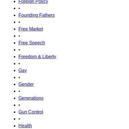
Foreign Policy
•
Founding Fathers
•
Free Market
•
Free Speech
•
Freedom & Liberty
•
Gay
•
Gender
•
Generations
•
Gun Control
•
Health