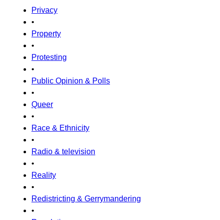
Privacy
•
Property
•
Protesting
•
Public Opinion & Polls
•
Queer
•
Race & Ethnicity
•
Radio & television
•
Reality
•
Redistricting & Gerrymandering
•