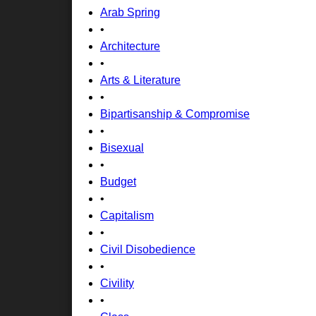
Arab Spring
•
Architecture
•
Arts & Literature
•
Bipartisanship & Compromise
•
Bisexual
•
Budget
•
Capitalism
•
Civil Disobedience
•
Civility
•