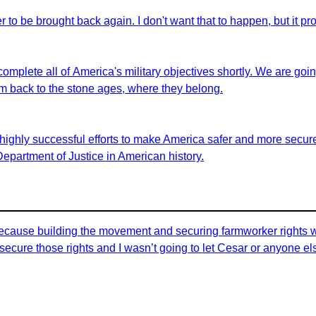
er to be brought back again. I don't want that to happen, but it pro
 complete all of America's military objectives shortly. We are goi
em back to the stone ages, where they belong.
highly successful efforts to make America safer and more secure 
 Department of Justice in American history.
id because building the movement and securing farmworker rights 
ecure those rights and I wasn’t going to let Cesar or anyone els