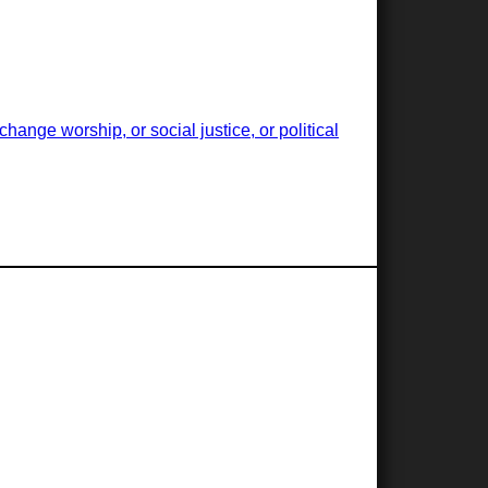
ange worship, or social justice, or political