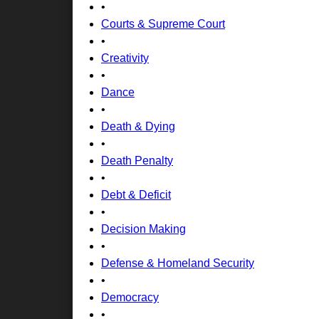
•
Courts & Supreme Court
•
Creativity
•
Dance
•
Death & Dying
•
Death Penalty
•
Debt & Deficit
•
Decision Making
•
Defense & Homeland Security
•
Democracy
•