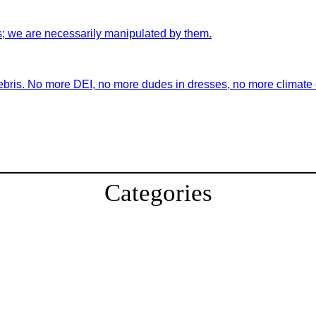
s; we are necessarily manipulated by them.
ebris. No more DEI, no more dudes in dresses, no more climate ch
Categories