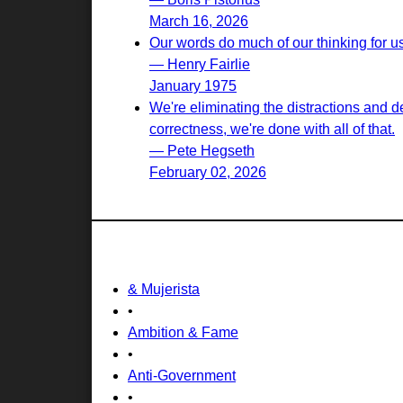
March 16, 2026
Our words do much of our thinking for u
— Henry Fairlie
January 1975
We're eliminating the distractions and d
correctness, we're done with all of that.
— Pete Hegseth
February 02, 2026
& Mujerista
•
Ambition & Fame
•
Anti-Government
•