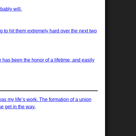
bably will.
ng to hit them extremely hard over the next two
has been the honor of a lifetime, and easily
was my life’s work. The formation of a union
e get in the way.