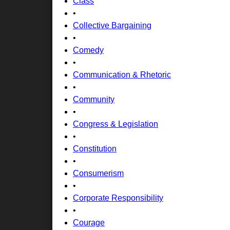
Class
•
Collective Bargaining
•
Comedy
•
Communication & Rhetoric
•
Community
•
Congress & Legislation
•
Constitution
•
Consumerism
•
Corporate Responsibility
•
Courage