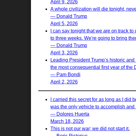
April 9, 2026
A whole civilization will die tonight, nev
— Donald Trump
April 5, 2026
I can say tonight that we are on track to
to three weeks. We're going to bring th
— Donald Trump
April 3, 2026
Leading President Trump’s historic and 
the most consequential first year of the
— Pam Bondi
April 2, 2026
I carried this secret for as long as I d
was the only vehicle to accomplish and s
— Dolores Huerta
March 18, 2026
This is not our war; we did not start it.
— Boris Pistorius