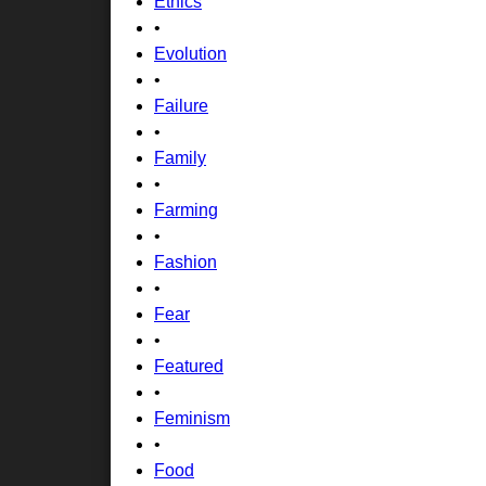
Ethics
•
Evolution
•
Failure
•
Family
•
Farming
•
Fashion
•
Fear
•
Featured
•
Feminism
•
Food