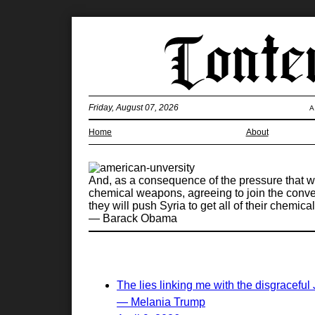
Friday, August 07, 2026
A
Home
About
And, as a consequence of the pressure that we'
chemical weapons, agreeing to join the conven
they will push Syria to get all of their chemi
— Barack Obama
The lies linking me with the disgraceful
— Melania Trump