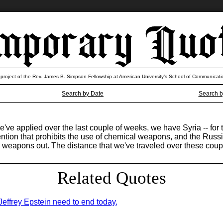
 project of the Rev. James B. Simpson Fellowship at American University’s School of Communicati
Search by Date
Search b
ve applied over the last couple of weeks, we have Syria -- for th
tion that prohibits the use of chemical weapons, and the Russian
cal weapons out. The distance that we've traveled over these cou
Related Quotes
 Jeffrey Epstein need to end today,