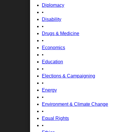
Diplomacy
•
Disability
•
Drugs & Medicine
•
Economics
•
Education
•
Elections & Campaigning
•
Energy
•
Environment & Climate Change
•
Equal Rights
•