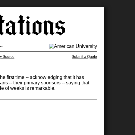
on
y Source
Submit a Quote
e first time -- acknowledging that it has
s -- their primary sponsors -- saying that
ple of weeks is remarkable.