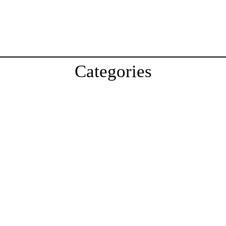
Categories