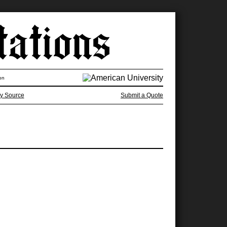
on
y Source
Submit a Quote