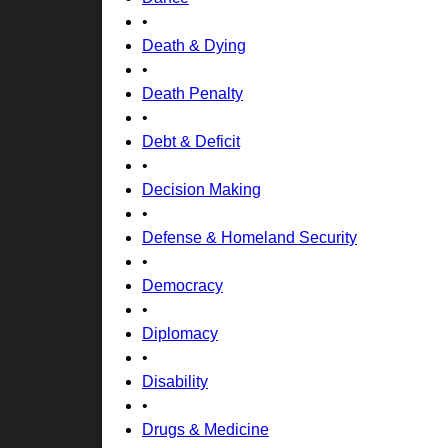
•
Death & Dying
•
Death Penalty
•
Debt & Deficit
•
Decision Making
•
Defense & Homeland Security
•
Democracy
•
Diplomacy
•
Disability
•
Drugs & Medicine