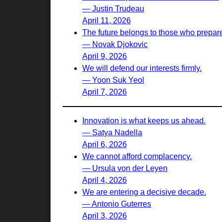
— Justin Trudeau
April 11, 2026
The future belongs to those who prepare 
— Novak Djokovic
April 9, 2026
We will defend our interests firmly.
— Yoon Suk Yeol
April 7, 2026
Innovation is what keeps us ahead.
— Satya Nadella
April 6, 2026
We cannot afford complacency.
— Ursula von der Leyen
April 4, 2026
We are entering a decisive decade.
— Antonio Guterres
April 3, 2026