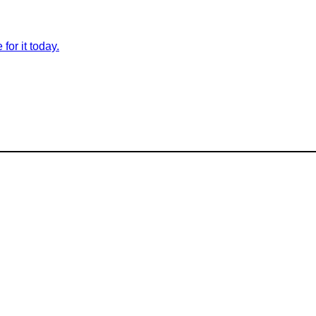
for it today.