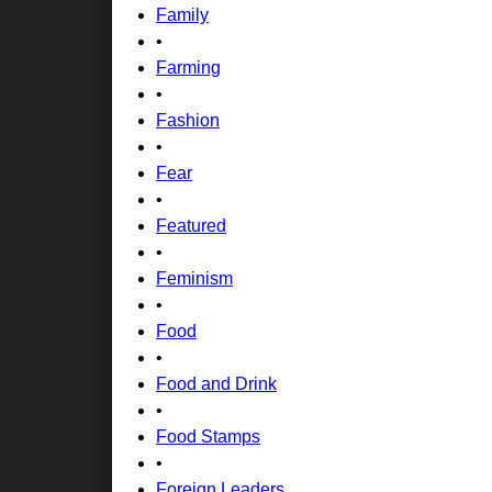
Family
•
Farming
•
Fashion
•
Fear
•
Featured
•
Feminism
•
Food
•
Food and Drink
•
Food Stamps
•
Foreign Leaders