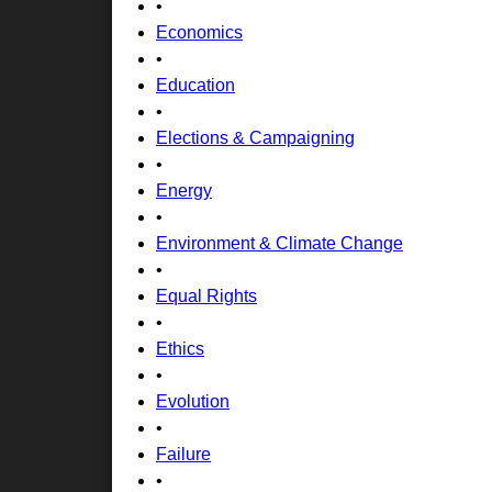
•
Economics
•
Education
•
Elections & Campaigning
•
Energy
•
Environment & Climate Change
•
Equal Rights
•
Ethics
•
Evolution
•
Failure
•