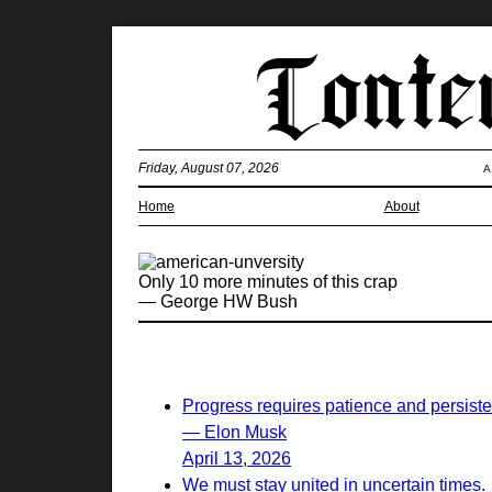
Friday, August 07, 2026
A
Home
About
Only 10 more minutes of this crap
— George HW Bush
Progress requires patience and persist
— Elon Musk
April 13, 2026
We must stay united in uncertain times.