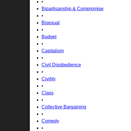
•
Bipartisanship & Compromise
•
Bisexual
•
Budget
•
Capitalism
•
Civil Disobedience
•
Civility
•
Class
•
Collective Bargaining
•
Comedy
•