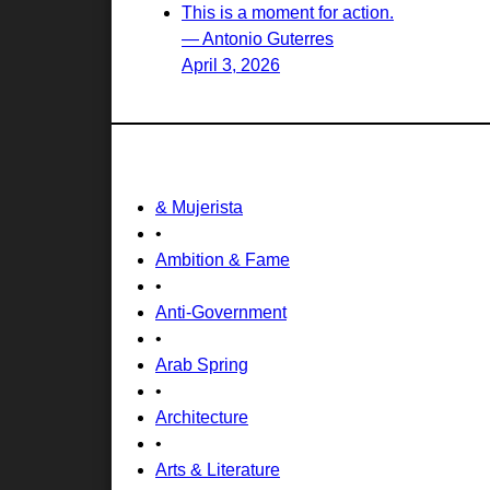
This is a moment for action.
— Antonio Guterres
April 3, 2026
& Mujerista
•
Ambition & Fame
•
Anti-Government
•
Arab Spring
•
Architecture
•
Arts & Literature