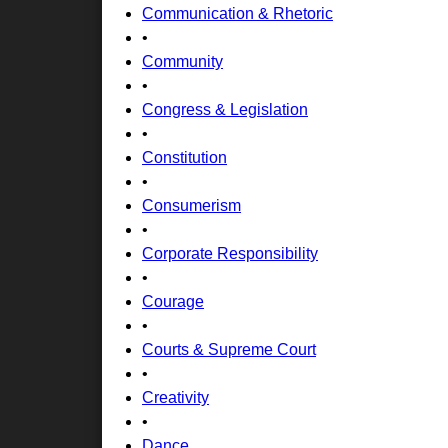
Communication & Rhetoric
•
Community
•
Congress & Legislation
•
Constitution
•
Consumerism
•
Corporate Responsibility
•
Courage
•
Courts & Supreme Court
•
Creativity
•
Dance