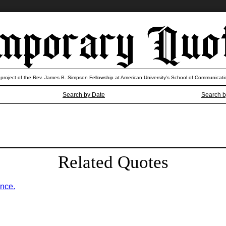
 project of the Rev. James B. Simpson Fellowship at American University’s School of Communicati
Search by Date
Search b
Related Quotes
ence.