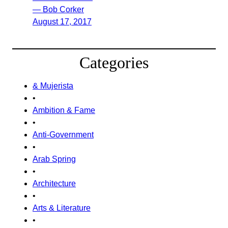
— Bob Corker
August 17, 2017
Categories
& Mujerista
•
Ambition & Fame
•
Anti-Government
•
Arab Spring
•
Architecture
•
Arts & Literature
•