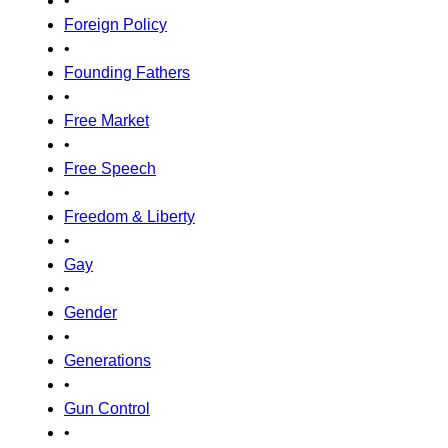
•
Foreign Policy
•
Founding Fathers
•
Free Market
•
Free Speech
•
Freedom & Liberty
•
Gay
•
Gender
•
Generations
•
Gun Control
•