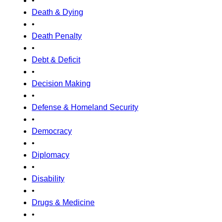
•
Death & Dying
•
Death Penalty
•
Debt & Deficit
•
Decision Making
•
Defense & Homeland Security
•
Democracy
•
Diplomacy
•
Disability
•
Drugs & Medicine
•