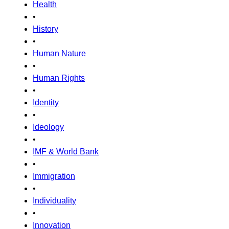
Health
•
History
•
Human Nature
•
Human Rights
•
Identity
•
Ideology
•
IMF & World Bank
•
Immigration
•
Individuality
•
Innovation