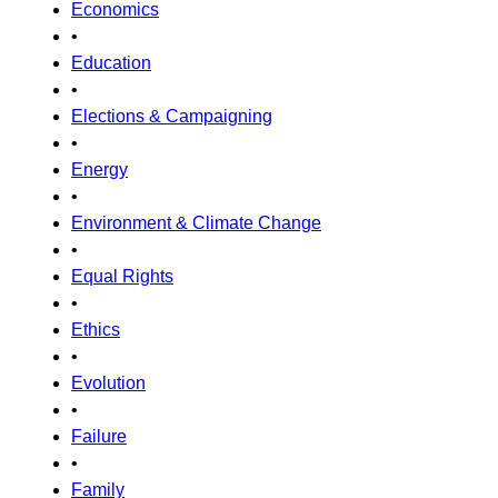
Economics
•
Education
•
Elections & Campaigning
•
Energy
•
Environment & Climate Change
•
Equal Rights
•
Ethics
•
Evolution
•
Failure
•
Family