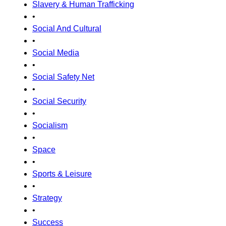
Slavery & Human Trafficking
•
Social And Cultural
•
Social Media
•
Social Safety Net
•
Social Security
•
Socialism
•
Space
•
Sports & Leisure
•
Strategy
•
Success