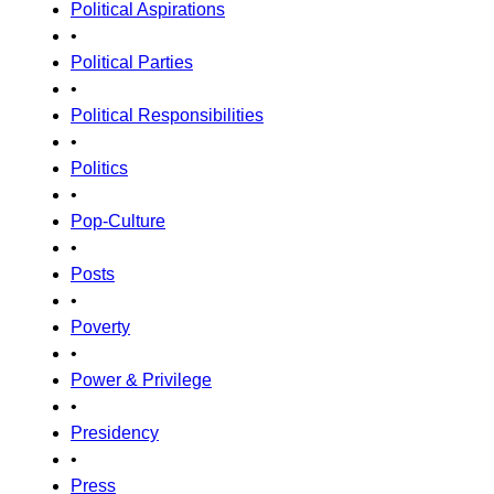
Political Aspirations
•
Political Parties
•
Political Responsibilities
•
Politics
•
Pop-Culture
•
Posts
•
Poverty
•
Power & Privilege
•
Presidency
•
Press