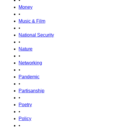
•
Money
•
Music & Film
•
National Security
•
Nature
•
Networking
•
Pandemic
•
Partisanship
•
Poetry
•
Policy
•