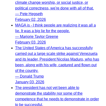
climate change worship, or social justice, or
political correctness, we're done with all of that.
— Pete Hegseth
February 02, 2026
MAGA is - I think people are realizing it was all a
lie. It was a big lie for the people.
— Marjorie Taylor Greene
February 03, 2026
The United States of America has successfully
carried out a large scale strike against Venezuela
and its leader, President Nicolas Maduro, who has
been, along with his wife, captured and flown out
of the country.
— Donald Trump
January 03, 2026
The president has not yet been able to
demonstrate the stability nor some of the
competence that he needs to demonstrate in order
to be successful.