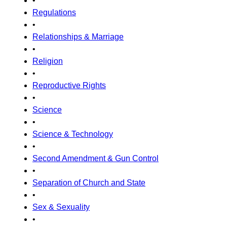
•
Regulations
•
Relationships & Marriage
•
Religion
•
Reproductive Rights
•
Science
•
Science & Technology
•
Second Amendment & Gun Control
•
Separation of Church and State
•
Sex & Sexuality
•