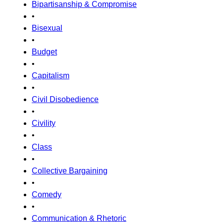
Bipartisanship & Compromise
•
Bisexual
•
Budget
•
Capitalism
•
Civil Disobedience
•
Civility
•
Class
•
Collective Bargaining
•
Comedy
•
Communication & Rhetoric