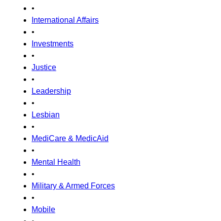
•
International Affairs
•
Investments
•
Justice
•
Leadership
•
Lesbian
•
MediCare & MedicAid
•
Mental Health
•
Military & Armed Forces
•
Mobile