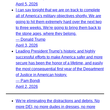
April 5, 2026
I can say tonight that we are on track to complete
all of America's military objectives shortly. We are
going to hit them extremely hard over the next two
to three weeks. We're going to bring them back to
the stone ages, where they belong.
— Donald Trump
April 3, 2026
Leading President Trump’s historic and highly
successful efforts to make America safer and more
secure has been the honor of a lifetime, and easily
the most consequential first year of the Department
of Justice in American history.
— Pam Bondi
April 2, 2026
We're eliminating the distractions and debris. No
more DEI, no more dudes in dresses, no more