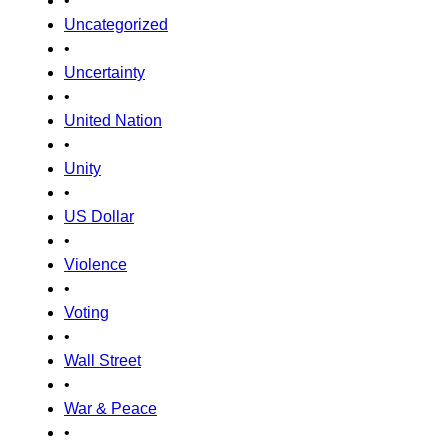
•
Uncategorized
•
Uncertainty
•
United Nation
•
Unity
•
US Dollar
•
Violence
•
Voting
•
Wall Street
•
War & Peace
•