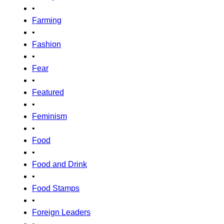
•
Farming
•
Fashion
•
Fear
•
Featured
•
Feminism
•
Food
•
Food and Drink
•
Food Stamps
•
Foreign Leaders