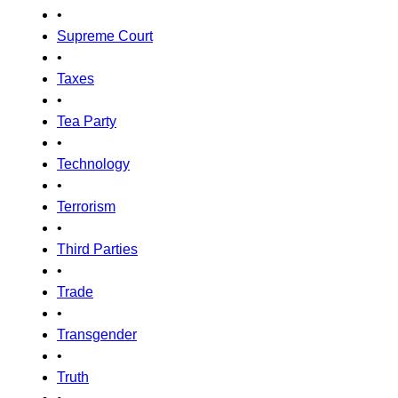
•
Supreme Court
•
Taxes
•
Tea Party
•
Technology
•
Terrorism
•
Third Parties
•
Trade
•
Transgender
•
Truth