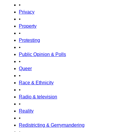
•
Privacy
•
Property
•
Protesting
•
Public Opinion & Polls
•
Queer
•
Race & Ethnicity
•
Radio & television
•
Reality
•
Redistricting & Gerrymandering