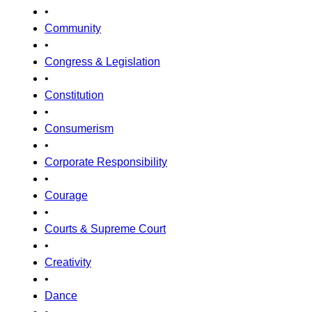
•
Community
•
Congress & Legislation
•
Constitution
•
Consumerism
•
Corporate Responsibility
•
Courage
•
Courts & Supreme Court
•
Creativity
•
Dance