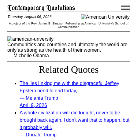
Thursday, August 06, 2026
A project of the Rev. James B. Simpson Fellowship at American University’s School of
Communication
Communities and countries and ultimately the world are
only as strong as the health of their women.
— Michelle Obama
Related Quotes
The lies linking me with the disgraceful Jeffrey
Epstein need to end today,
— Melania Trump
April 9, 2026
A whole civilization will die tonight, never to be
brought back again. I don't want that to happen, but
it probably will.
— Donald Trump